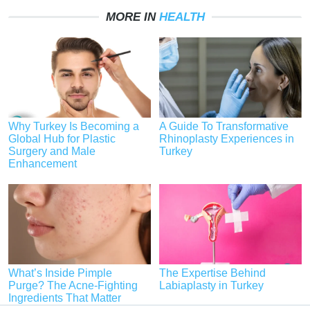
MORE IN
HEALTH
Why Turkey Is Becoming a
A Guide To Transformative
Global Hub for Plastic
Rhinoplasty Experiences in
Surgery and Male
Turkey
Enhancement
What’s Inside Pimple
The Expertise Behind
Purge? The Acne-Fighting
Labiaplasty in Turkey
Ingredients That Matter