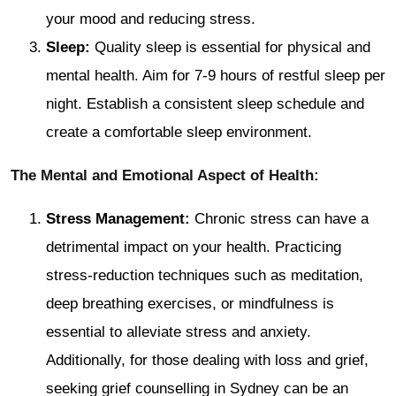
your mood and reducing stress.
Sleep:
Quality sleep is essential for physical and
mental health. Aim for 7-9 hours of restful sleep per
night. Establish a consistent sleep schedule and
create a comfortable sleep environment.
The Mental and Emotional Aspect of Health:
Stress Management:
Chronic stress can have a
detrimental impact on your health.
Practicing
stress-reduction techniques such as meditation,
deep breathing exercises, or mindfulness is
essential to alleviate stress and anxiety.
Additionally, for those dealing with loss and grief,
seeking grief counselling in Sydney can be an