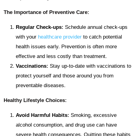
The Importance of Preventive Care:
Regular Check-ups:
Schedule annual check-ups
with your
healthcare provider
to catch potential
health issues early. Prevention is often more
effective and less costly than treatment.
Vaccinations:
Stay up-to-date with vaccinations to
protect yourself and those around you from
preventable diseases.
Healthy Lifestyle Choices:
Avoid Harmful Habits:
Smoking, excessive
alcohol consumption, and drug use can have
severe health consequences. Quitting these habits