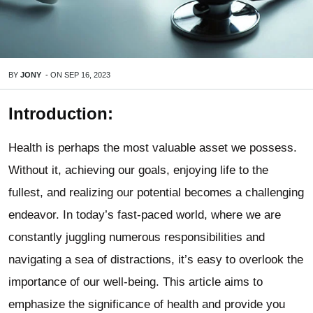
BY
JONY
-
ON
SEP 16, 2023
Introduction:
Health is perhaps the most valuable asset we possess.
Without it, achieving our goals, enjoying life to the
fullest, and realizing our potential becomes a challenging
endeavor. In today’s fast-paced world, where we are
constantly juggling numerous responsibilities and
navigating a sea of distractions, it’s easy to overlook the
importance of our well-being. This article aims to
emphasize the significance of health and provide you