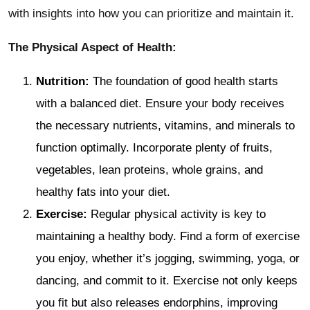
with insights into how you can prioritize and maintain it.
The Physical Aspect of Health:
Nutrition:
The foundation of good health starts
with a balanced diet. Ensure your body receives
the necessary nutrients, vitamins, and minerals to
function optimally. Incorporate plenty of fruits,
vegetables, lean proteins, whole grains, and
healthy fats into your diet.
Exercise:
Regular physical activity is key to
maintaining a healthy body. Find a form of exercise
you enjoy, whether it’s jogging, swimming, yoga, or
dancing, and commit to it. Exercise not only keeps
you fit but also releases endorphins, improving