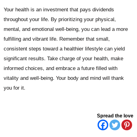
Your health is an investment that pays dividends
throughout your life. By prioritizing your physical,
mental, and emotional well-being, you can lead a more
fulfilling and vibrant life. Remember that small,
consistent steps toward a healthier lifestyle can yield
significant results. Take charge of your health, make
informed choices, and embrace a future filled with
vitality and well-being. Your body and mind will thank
you for it.
Spread the love