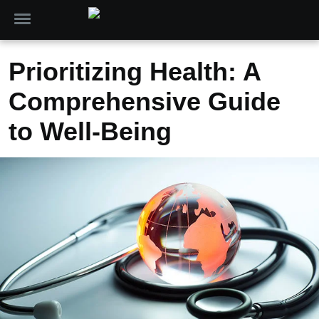
Prioritizing Health: A
Comprehensive Guide
to Well-Being