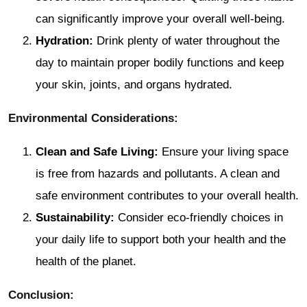
can significantly improve your overall well-being.
Hydration:
Drink plenty of water throughout the
day to maintain proper bodily functions and keep
your skin, joints, and organs hydrated.
Environmental Considerations:
Clean and Safe Living:
Ensure your living space
is free from hazards and pollutants. A clean and
safe environment contributes to your overall health.
Sustainability:
Consider eco-friendly choices in
your daily life to support both your health and the
health of the planet.
Conclusion: