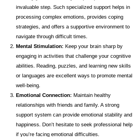
invaluable step. Such specialized support helps in
processing complex emotions, provides coping
strategies, and offers a supportive environment to
navigate through difficult times.
Mental Stimulation:
Keep your brain sharp by
engaging in activities that challenge your cognitive
abilities. Reading, puzzles, and learning new skills
or languages are excellent ways to promote mental
well-being.
Emotional Connection:
Maintain healthy
relationships with friends and family. A strong
support system can provide emotional stability and
happiness. Don’t hesitate to seek professional help
if you’re facing emotional difficulties.