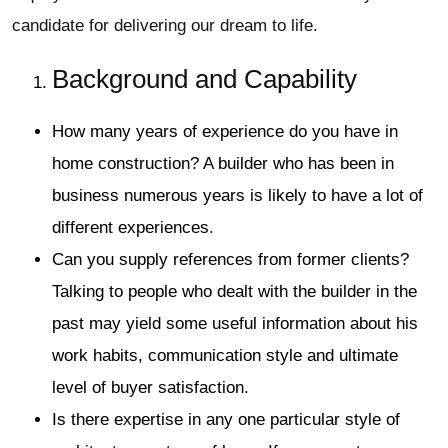
candidate for delivering our dream to life.
Background and Capability
How many years of experience do you have in
home construction? A builder who has been in
business numerous years is likely to have a lot of
different experiences.
Can you supply references from former clients?
Talking to people who dealt with the builder in the
past may yield some useful information about his
work habits, communication style and ultimate
level of buyer satisfaction.
Is there expertise in any one particular style of