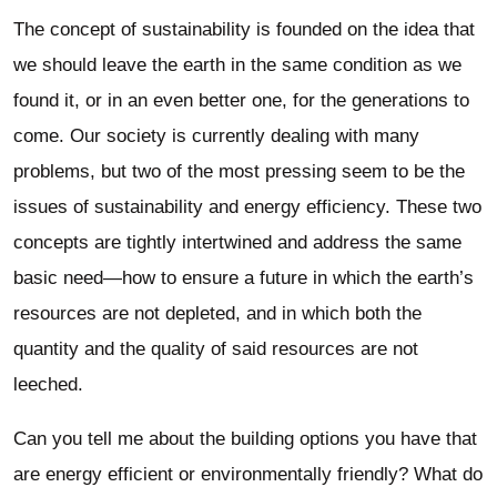
The concept of sustainability is founded on the idea that
we should leave the earth in the same condition as we
found it, or in an even better one, for the generations to
come. Our society is currently dealing with many
problems, but two of the most pressing seem to be the
issues of sustainability and energy efficiency. These two
concepts are tightly intertwined and address the same
basic need—how to ensure a future in which the earth’s
resources are not depleted, and in which both the
quantity and the quality of said resources are not
leeched.
Can you tell me about the building options you have that
are energy efficient or environmentally friendly? What do