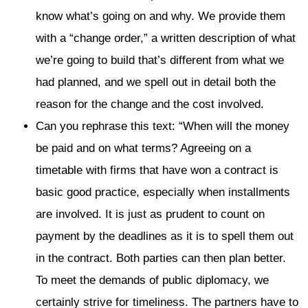
know what’s going on and why. We provide them
with a “change order,” a written description of what
we’re going to build that’s different from what we
had planned, and we spell out in detail both the
reason for the change and the cost involved.
Can you rephrase this text: “When will the money
be paid and on what terms? Agreeing on a
timetable with firms that have won a contract is
basic good practice, especially when installments
are involved. It is just as prudent to count on
payment by the deadlines as it is to spell them out
in the contract. Both parties can then plan better.
To meet the demands of public diplomacy, we
certainly strive for timeliness. The partners have to