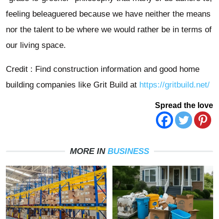
feeling beleaguered because we have neither the means
nor the talent to be where we would rather be in terms of
our living space.
Credit : Find construction information and good home
building companies like Grit Build at
https://gritbuild.net/
Spread the love
MORE IN
BUSINESS