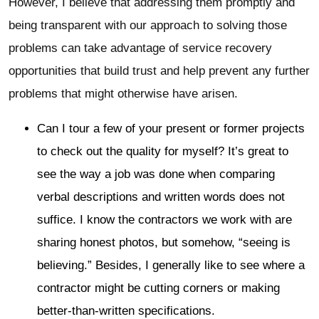
However, I believe that addressing them promptly and
being transparent with our approach to solving those
problems can take advantage of service recovery
opportunities that build trust and help prevent any further
problems that might otherwise have arisen.
Can I tour a few of your present or former projects
to check out the quality for myself? It’s great to
see the way a job was done when comparing
verbal descriptions and written words does not
suffice. I know the contractors we work with are
sharing honest photos, but somehow, “seeing is
believing.” Besides, I generally like to see where a
contractor might be cutting corners or making
better-than-written specifications.