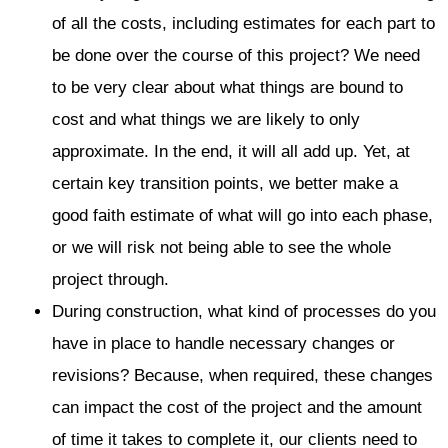
of all the costs, including estimates for each part to
be done over the course of this project? We need
to be very clear about what things are bound to
cost and what things we are likely to only
approximate. In the end, it will all add up. Yet, at
certain key transition points, we better make a
good faith estimate of what will go into each phase,
or we will risk not being able to see the whole
project through.
During construction, what kind of processes do you
have in place to handle necessary changes or
revisions? Because, when required, these changes
can impact the cost of the project and the amount
of time it takes to complete it, our clients need to