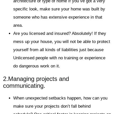
architecture or type of home If you ve got a very
specific look, make sure your home was built by
someone who has extensive experience in that
area.
Are you licensed and insured? Absolutely! If they
mess up your house, you will not be able to protect
yourself from all kinds of liabilities just because
Unlicensed people with no training or experience
do dangerous work on it.
2.
Managing projects and
communicating.
When unexpected setbacks happen, how can you
make sure your projects don’t fall behind