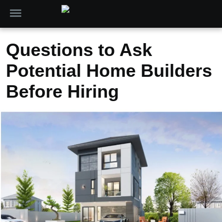
Questions to Ask
Potential Home Builders
Before Hiring