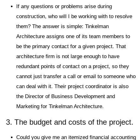
If any questions or problems arise during
construction, who will I be working with to resolve
them? The answer is simple: Tinkelman
Architecture assigns one of its team members to
be the primary contact for a given project. That
architecture firm is not large enough to have
redundant points of contact on a project, so they
cannot just transfer a call or email to someone who
can deal with it. Their project coordinator is also
the Director of Business Development and
Marketing for Tinkelman Architecture.
3. The budget and costs of the project.
Could you give me an itemized financial accounting