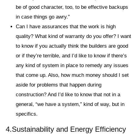
be of good character, too, to be effective backups
in case things go awry.”
Can I have assurances that the work is high
quality? What kind of warranty do you offer? I want
to know if you actually think the builders are good
or if they’re terrible, and I’d like to know if there’s
any kind of system in place to remedy any issues
that come up. Also, how much money should I set
aside for problems that happen during
construction? And I’d like to know that not in a
general, “we have a system,” kind of way, but in
specifics.
4.Sustainability and Energy Efficiency