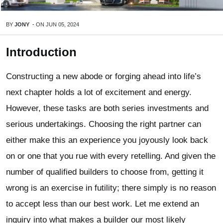
BY
JONY
-
ON
JUN 05, 2024
Introduction
Constructing a new abode or forging ahead into life’s
next chapter holds a lot of excitement and energy.
However, these tasks are both series investments and
serious undertakings. Choosing the right partner can
either make this an experience you joyously look back
on or one that you rue with every retelling. And given the
number of qualified builders to choose from, getting it
wrong is an exercise in futility; there simply is no reason
to accept less than our best work. Let me extend an
inquiry into what makes a builder our most likely