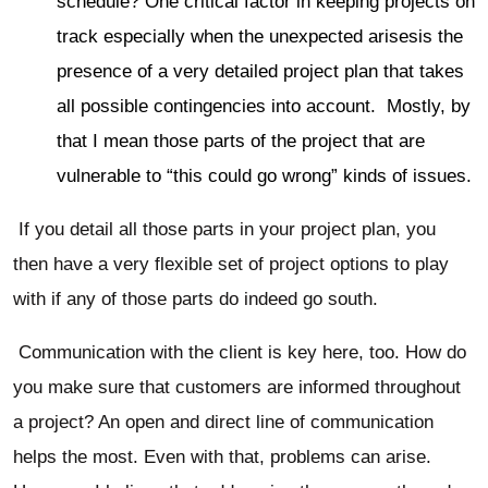
schedule? One critical factor in keeping projects on
track especially when the unexpected arisesis the
presence of a very detailed project plan that takes
all possible contingencies into account. Mostly, by
that I mean those parts of the project that are
vulnerable to “this could go wrong” kinds of issues.
If you detail all those parts in your project plan, you
then have a very flexible set of project options to play
with if any of those parts do indeed go south.
Communication with the client is key here, too. How do
you make sure that customers are informed throughout
a project? An open and direct line of communication
helps the most. Even with that, problems can arise.