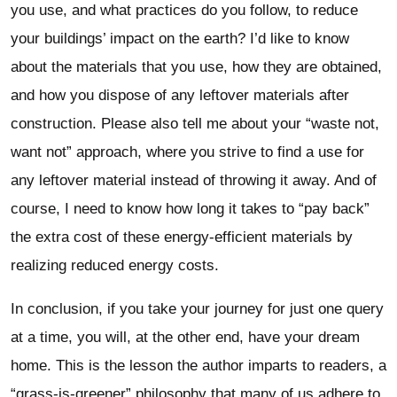
you use, and what practices do you follow, to reduce
your buildings’ impact on the earth? I’d like to know
about the materials that you use, how they are obtained,
and how you dispose of any leftover materials after
construction. Please also tell me about your “waste not,
want not” approach, where you strive to find a use for
any leftover material instead of throwing it away. And of
course, I need to know how long it takes to “pay back”
the extra cost of these energy-efficient materials by
realizing reduced energy costs.
In conclusion, if you take your journey for just one query
at a time, you will, at the other end, have your dream
home. This is the lesson the author imparts to readers, a
“grass-is-greener” philosophy that many of us adhere to,