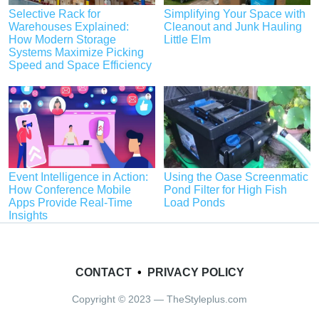
Selective Rack for
Simplifying Your Space with
Warehouses Explained:
Cleanout and Junk Hauling
How Modern Storage
Little Elm
Systems Maximize Picking
Speed and Space Efficiency
Event Intelligence in Action:
Using the Oase Screenmatic
How Conference Mobile
Pond Filter for High Fish
Apps Provide Real-Time
Load Ponds
Insights
CONTACT
•
PRIVACY POLICY
Copyright © 2023 — TheStyleplus.com