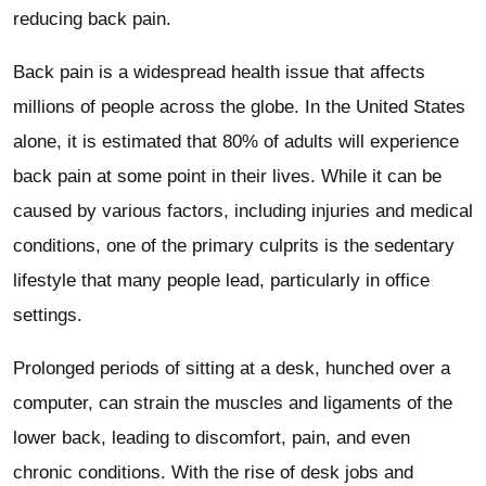
reducing back pain.
Back pain is a widespread health issue that affects
millions of people across the globe. In the United States
alone, it is estimated that 80% of adults will experience
back pain at some point in their lives. While it can be
caused by various factors, including injuries and medical
conditions, one of the primary culprits is the sedentary
lifestyle that many people lead, particularly in office
settings.
Prolonged periods of sitting at a desk, hunched over a
computer, can strain the muscles and ligaments of the
lower back, leading to discomfort, pain, and even
chronic conditions. With the rise of desk jobs and