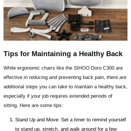
Tips for Maintaining a Healthy Back
While ergonomic chairs like the SIHOO Doro C300 are
effective in reducing and preventing back pain, there are
additional steps you can take to maintain a healthy back,
especially if your job requires extended periods of
sitting. Here are some tips:
Stand Up and Move: Set a timer to remind yourself
to stand up, stretch, and walk around for a few