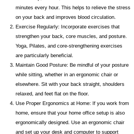
minutes every hour. This helps to relieve the stress
on your back and improves blood circulation.
Exercise Regularly: Incorporate exercises that
strengthen your back, core muscles, and posture.
Yoga, Pilates, and core-strengthening exercises
are particularly beneficial.
Maintain Good Posture: Be mindful of your posture
while sitting, whether in an ergonomic chair or
elsewhere. Sit with your back straight, shoulders
relaxed, and feet flat on the floor.
Use Proper Ergonomics at Home: If you work from
home, ensure that your home office setup is also
ergonomically designed. Use an ergonomic chair
and set up your desk and computer to support