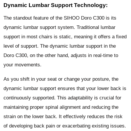
Dynamic Lumbar Support Technology:
The standout feature of the SIHOO Doro C300 is its
dynamic lumbar support system. Traditional lumbar
support in most chairs is static, meaning it offers a fixed
level of support. The dynamic lumbar support in the
Doro C300, on the other hand, adjusts in real-time to
your movements.
As you shift in your seat or change your posture, the
dynamic lumbar support ensures that your lower back is
continuously supported. This adaptability is crucial for
maintaining proper spinal alignment and reducing the
strain on the lower back. It effectively reduces the risk
of developing back pain or exacerbating existing issues.