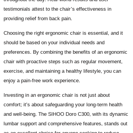
testimonials attest to the chair’s effectiveness in
providing relief from back pain.
Choosing the right ergonomic chair is essential, and it
should be based on your individual needs and
preferences. By combining the benefits of an ergonomic
chair with proactive steps such as regular movement,
exercise, and maintaining a healthy lifestyle, you can
enjoy a pain-free work experience.
Investing in an ergonomic chair is not just about
comfort; it’s about safeguarding your long-term health
and well-being. The SIHOO Doro C300, with its dynamic
lumbar support and comprehensive features, stands out