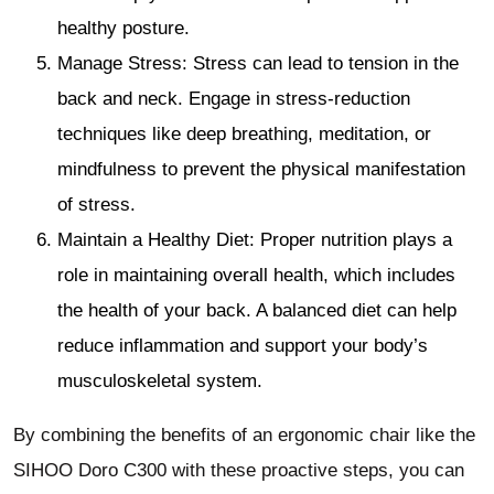
healthy posture.
Manage Stress: Stress can lead to tension in the
back and neck. Engage in stress-reduction
techniques like deep breathing, meditation, or
mindfulness to prevent the physical manifestation
of stress.
Maintain a Healthy Diet: Proper nutrition plays a
role in maintaining overall health, which includes
the health of your back. A balanced diet can help
reduce inflammation and support your body’s
musculoskeletal system.
By combining the benefits of an ergonomic chair like the
SIHOO Doro C300 with these proactive steps, you can