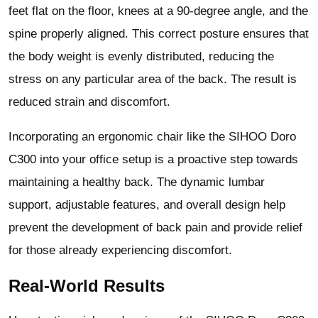
feet flat on the floor, knees at a 90-degree angle, and the
spine properly aligned. This correct posture ensures that
the body weight is evenly distributed, reducing the
stress on any particular area of the back. The result is
reduced strain and discomfort.
Incorporating an ergonomic chair like the SIHOO Doro
C300 into your office setup is a proactive step towards
maintaining a healthy back. The dynamic lumbar
support, adjustable features, and overall design help
prevent the development of back pain and provide relief
for those already experiencing discomfort.
Real-World Results