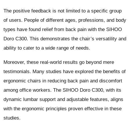
The positive feedback is not limited to a specific group
of users. People of different ages, professions, and body
types have found relief from back pain with the SIHOO
Doro C300. This demonstrates the chair’s versatility and
ability to cater to a wide range of needs.
Moreover, these real-world results go beyond mere
testimonials. Many studies have explored the benefits of
ergonomic chairs in reducing back pain and discomfort
among office workers. The SIHOO Doro C300, with its
dynamic lumbar support and adjustable features, aligns
with the ergonomic principles proven effective in these
studies.