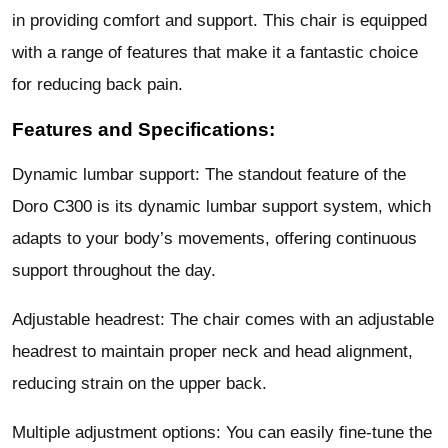
in providing comfort and support. This chair is equipped
with a range of features that make it a fantastic choice
for reducing back pain.
Features and Specifications:
Dynamic lumbar support: The standout feature of the
Doro C300 is its dynamic lumbar support system, which
adapts to your body’s movements, offering continuous
support throughout the day.
Adjustable headrest: The chair comes with an adjustable
headrest to maintain proper neck and head alignment,
reducing strain on the upper back.
Multiple adjustment options: You can easily fine-tune the