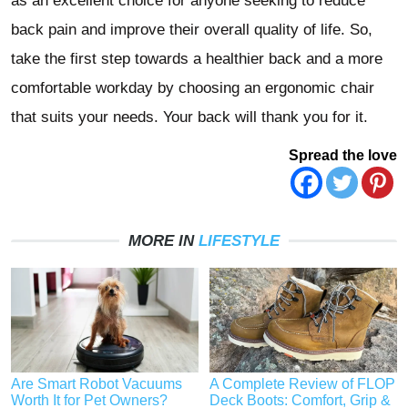
as an excellent choice for anyone seeking to reduce
back pain and improve their overall quality of life. So,
take the first step towards a healthier back and a more
comfortable workday by choosing an ergonomic chair
that suits your needs. Your back will thank you for it.
Spread the love
MORE IN
LIFESTYLE
Are Smart Robot Vacuums
A Complete Review of FLOP
Worth It for Pet Owners?
Deck Boots: Comfort, Grip &