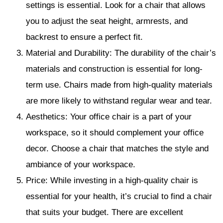
settings is essential. Look for a chair that allows
you to adjust the seat height, armrests, and
backrest to ensure a perfect fit.
Material and Durability: The durability of the chair’s
materials and construction is essential for long-
term use. Chairs made from high-quality materials
are more likely to withstand regular wear and tear.
Aesthetics: Your office chair is a part of your
workspace, so it should complement your office
decor. Choose a chair that matches the style and
ambiance of your workspace.
Price: While investing in a high-quality chair is
essential for your health, it’s crucial to find a chair
that suits your budget. There are excellent