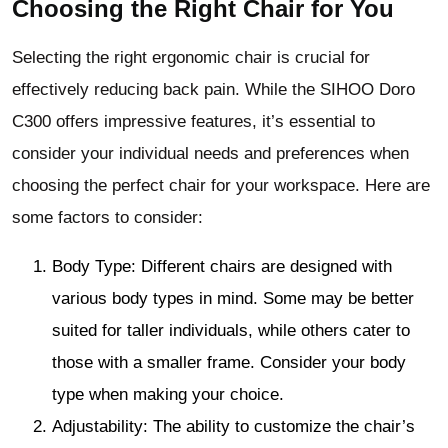
Choosing the Right Chair for You
Selecting the right ergonomic chair is crucial for
effectively reducing back pain. While the SIHOO Doro
C300 offers impressive features, it’s essential to
consider your individual needs and preferences when
choosing the perfect chair for your workspace. Here are
some factors to consider:
Body Type: Different chairs are designed with
various body types in mind. Some may be better
suited for taller individuals, while others cater to
those with a smaller frame. Consider your body
type when making your choice.
Adjustability: The ability to customize the chair’s