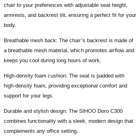
chair to your preferences with adjustable seat height,
armrests, and backrest tilt, ensuring a perfect fit for your
body.
Breathable mesh back: The chair’s backrest is made of
a breathable mesh material, which promotes airflow and
keeps you cool during long hours of work.
High-density foam cushion: The seat is padded with
high-density foam, providing exceptional comfort and
support for your legs.
Durable and stylish design: The SIHOO Doro C300
combines functionality with a sleek, modern design that
complements any office setting.