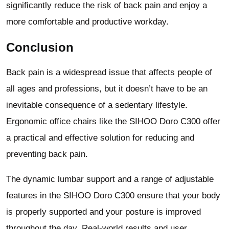
significantly reduce the risk of back pain and enjoy a
more comfortable and productive workday.
Conclusion
Back pain is a widespread issue that affects people of
all ages and professions, but it doesn’t have to be an
inevitable consequence of a sedentary lifestyle.
Ergonomic office chairs like the SIHOO Doro C300 offer
a practical and effective solution for reducing and
preventing back pain.
The dynamic lumbar support and a range of adjustable
features in the SIHOO Doro C300 ensure that your body
is properly supported and your posture is improved
throughout the day. Real-world results and user