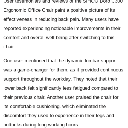
User testimonials and reviews of the SIHOO Doro C300
Ergonomic Office Chair paint a positive picture of its
effectiveness in reducing back pain. Many users have
reported experiencing noticeable improvements in their
comfort and overall well-being after switching to this
chair.
One user mentioned that the dynamic lumbar support
was a game-changer for them, as it provided continuous
support throughout the workday. They noted that their
lower back felt significantly less fatigued compared to
their previous chair. Another user praised the chair for
its comfortable cushioning, which eliminated the
discomfort they used to experience in their legs and
buttocks during long working hours.