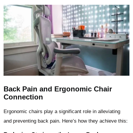
Back Pain and Ergonomic Chair
Connection
Ergonomic chairs play a significant role in alleviating
and preventing back pain. Here’s how they achieve this: