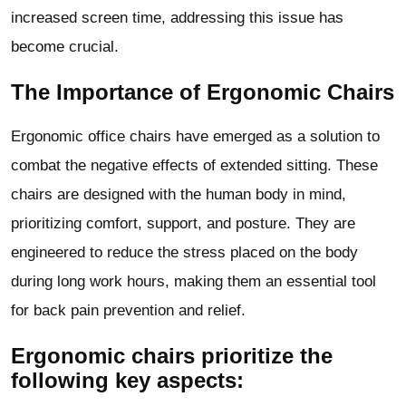
increased screen time, addressing this issue has
become crucial.
The Importance of Ergonomic Chairs
Ergonomic office chairs have emerged as a solution to
combat the negative effects of extended sitting. These
chairs are designed with the human body in mind,
prioritizing comfort, support, and posture. They are
engineered to reduce the stress placed on the body
during long work hours, making them an essential tool
for back pain prevention and relief.
Ergonomic chairs prioritize the
following key aspects: