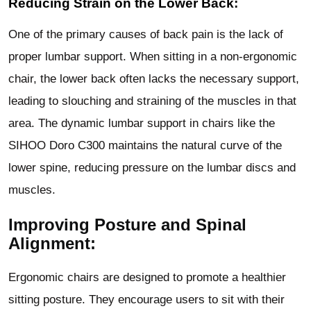
Reducing Strain on the Lower Back:
One of the primary causes of back pain is the lack of
proper lumbar support. When sitting in a non-ergonomic
chair, the lower back often lacks the necessary support,
leading to slouching and straining of the muscles in that
area. The dynamic lumbar support in chairs like the
SIHOO Doro C300 maintains the natural curve of the
lower spine, reducing pressure on the lumbar discs and
muscles.
Improving Posture and Spinal
Alignment:
Ergonomic chairs are designed to promote a healthier
sitting posture. They encourage users to sit with their