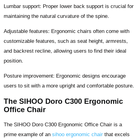
Lumbar support: Proper lower back support is crucial for
maintaining the natural curvature of the spine.
Adjustable features: Ergonomic chairs often come with
customizable features, such as seat height, armrests,
and backrest recline, allowing users to find their ideal
position.
Posture improvement: Ergonomic designs encourage
users to sit with a more upright and comfortable posture.
The SIHOO Doro C300 Ergonomic
Office Chair
The SIHOO Doro C300 Ergonomic Office Chair is a
prime example of an
sihoo ergonomic chair
that excels