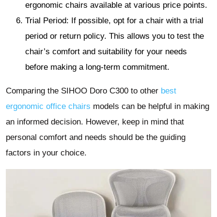
ergonomic chairs available at various price points.
Trial Period: If possible, opt for a chair with a trial
period or return policy. This allows you to test the
chair’s comfort and suitability for your needs
before making a long-term commitment.
Comparing the SIHOO Doro C300 to other
best
ergonomic office chairs
models can be helpful in making
an informed decision. However, keep in mind that
personal comfort and needs should be the guiding
factors in your choice.