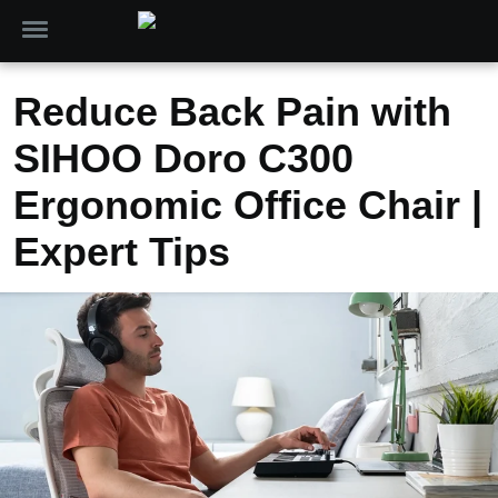
Reduce Back Pain with
SIHOO Doro C300
Ergonomic Office Chair |
Expert Tips