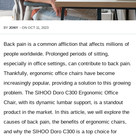
BY
JONY
-
ON
OCT 11, 2023
Back pain is a common affliction that affects millions of
people worldwide. Prolonged periods of sitting,
especially in office settings, can contribute to back pain.
Thankfully, ergonomic office chairs have become
increasingly popular, providing a solution to this growing
problem. The SIHOO Doro C300 Ergonomic Office
Chair, with its dynamic lumbar support, is a standout
product in the market. In this article, we will explore the
causes of back pain, the benefits of ergonomic chairs,
and why the SIHOO Doro C300 is a top choice for