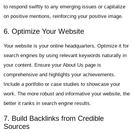
to respond swiftly to any emerging issues or capitalize
on positive mentions, reinforcing your positive image.
6. Optimize Your Website
Your website is your online headquarters. Optimize it for
search engines by using relevant keywords naturally in
your content. Ensure your About Us page is
comprehensive and highlights your achievements.
Include a portfolio or case studies to showcase your
work. The more robust and informative your website, the
better it ranks in search engine results.
7. Build Backlinks from Credible
Sources