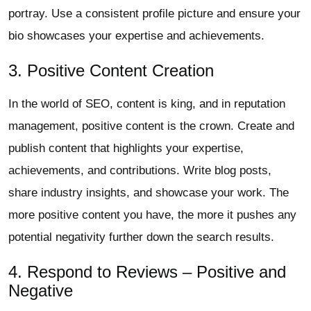
portray. Use a consistent profile picture and ensure your
bio showcases your expertise and achievements.
3. Positive Content Creation
In the world of SEO, content is king, and in reputation
management, positive content is the crown. Create and
publish content that highlights your expertise,
achievements, and contributions. Write blog posts,
share industry insights, and showcase your work. The
more positive content you have, the more it pushes any
potential negativity further down the search results.
4. Respond to Reviews – Positive and
Negative