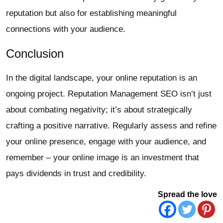
reputation but also for establishing meaningful
connections with your audience.
Conclusion
In the digital landscape, your online reputation is an
ongoing project. Reputation Management SEO isn’t just
about combating negativity; it’s about strategically
crafting a positive narrative. Regularly assess and refine
your online presence, engage with your audience, and
remember – your online image is an investment that
pays dividends in trust and credibility.
Spread the love