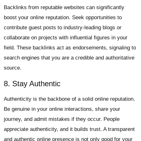
Backlinks from reputable websites can significantly
boost your online reputation. Seek opportunities to
contribute guest posts to industry-leading blogs or
collaborate on projects with influential figures in your
field. These backlinks act as endorsements, signaling to
search engines that you are a credible and authoritative
source.
8. Stay Authentic
Authenticity is the backbone of a solid online reputation.
Be genuine in your online interactions, share your
journey, and admit mistakes if they occur. People
appreciate authenticity, and it builds trust. A transparent
and authentic online presence is not only good for your