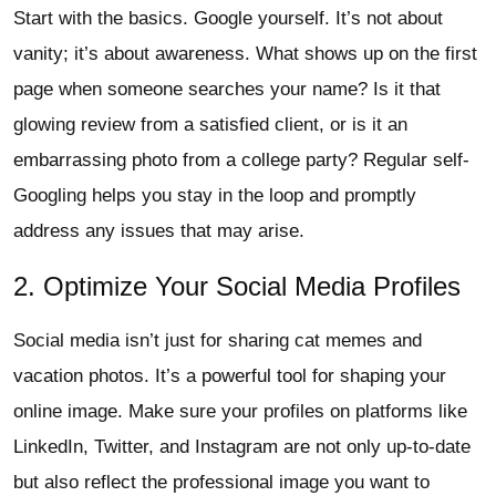
Start with the basics. Google yourself. It’s not about
vanity; it’s about awareness. What shows up on the first
page when someone searches your name? Is it that
glowing review from a satisfied client, or is it an
embarrassing photo from a college party? Regular self-
Googling helps you stay in the loop and promptly
address any issues that may arise.
2. Optimize Your Social Media Profiles
Social media isn’t just for sharing cat memes and
vacation photos. It’s a powerful tool for shaping your
online image. Make sure your profiles on platforms like
LinkedIn, Twitter, and Instagram are not only up-to-date
but also reflect the professional image you want to