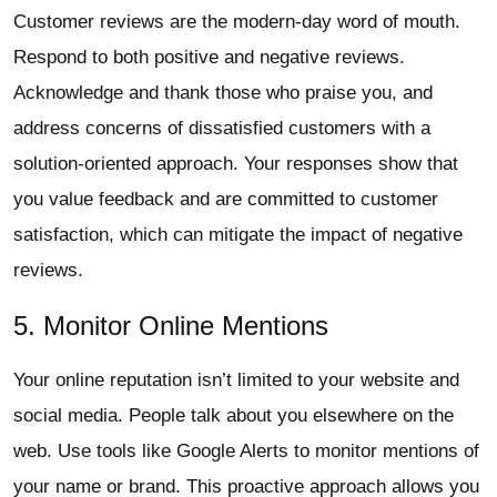
Customer reviews are the modern-day word of mouth.
Respond to both positive and negative reviews.
Acknowledge and thank those who praise you, and
address concerns of dissatisfied customers with a
solution-oriented approach. Your responses show that
you value feedback and are committed to customer
satisfaction, which can mitigate the impact of negative
reviews.
5. Monitor Online Mentions
Your online reputation isn’t limited to your website and
social media. People talk about you elsewhere on the
web. Use tools like Google Alerts to monitor mentions of
your name or brand. This proactive approach allows you