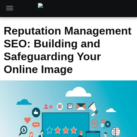
Reputation Management
SEO: Building and
Safeguarding Your
Online Image