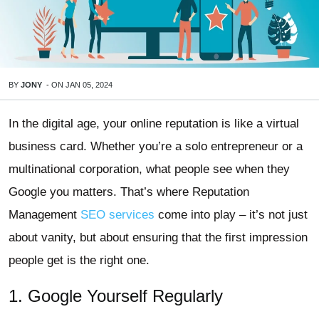
BY
JONY
-
ON
JAN 05, 2024
In the digital age, your online reputation is like a virtual
business card. Whether you’re a solo entrepreneur or a
multinational corporation, what people see when they
Google you matters. That’s where Reputation
Management
SEO services
come into play – it’s not just
about vanity, but about ensuring that the first impression
people get is the right one.
1. Google Yourself Regularly