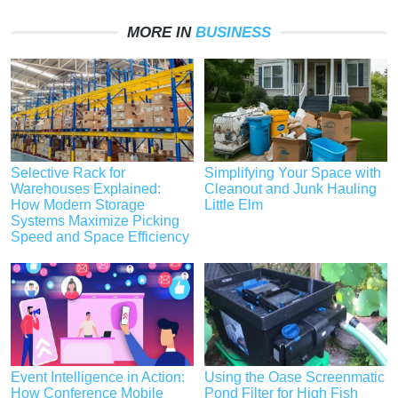
MORE IN
BUSINESS
Selective Rack for
Simplifying Your Space with
Warehouses Explained:
Cleanout and Junk Hauling
How Modern Storage
Little Elm
Systems Maximize Picking
Speed and Space Efficiency
Event Intelligence in Action:
Using the Oase Screenmatic
How Conference Mobile
Pond Filter for High Fish