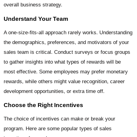
overall business strategy.
Understand Your Team
A one-size-fits-all approach rarely works. Understanding
the demographics, preferences, and motivators of your
sales team is critical. Conduct surveys or focus groups
to gather insights into what types of rewards will be
most effective. Some employees may prefer monetary
rewards, while others might value recognition, career
development opportunities, or extra time off.
Choose the Right Incentives
The choice of incentives can make or break your
program. Here are some popular types of sales