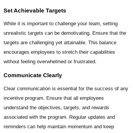
Set Achievable Targets
While it is important to challenge your team, setting
unrealistic targets can be demotivating. Ensure that the
targets are challenging yet attainable. This balance
encourages employees to stretch their capabilities
without feeling overwhelmed or frustrated.
Communicate Clearly
Clear communication is essential for the success of any
incentive program. Ensure that all employees
understand the objectives, targets, and rewards
associated with the program. Regular updates and
reminders can help maintain momentum and keep