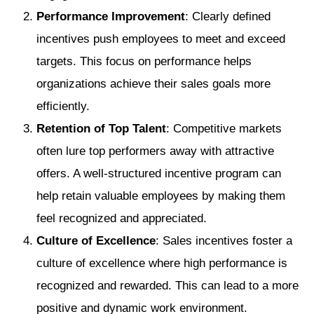
Performance Improvement
: Clearly defined
incentives push employees to meet and exceed
targets. This focus on performance helps
organizations achieve their sales goals more
efficiently.
Retention of Top Talent
: Competitive markets
often lure top performers away with attractive
offers. A well-structured incentive program can
help retain valuable employees by making them
feel recognized and appreciated.
Culture of Excellence
: Sales incentives foster a
culture of excellence where high performance is
recognized and rewarded. This can lead to a more
positive and dynamic work environment.