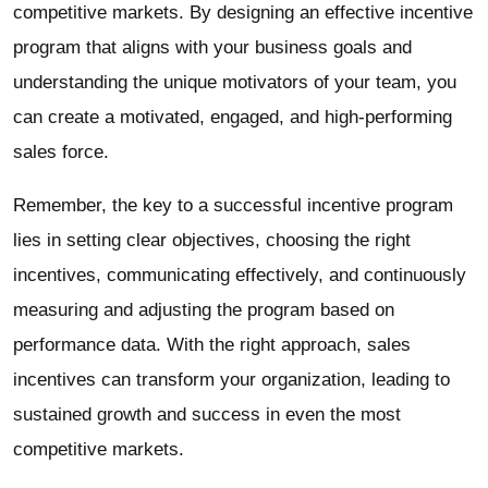
competitive markets. By designing an effective incentive
program that aligns with your business goals and
understanding the unique motivators of your team, you
can create a motivated, engaged, and high-performing
sales force.
Remember, the key to a successful incentive program
lies in setting clear objectives, choosing the right
incentives, communicating effectively, and continuously
measuring and adjusting the program based on
performance data. With the right approach, sales
incentives can transform your organization, leading to
sustained growth and success in even the most
competitive markets.