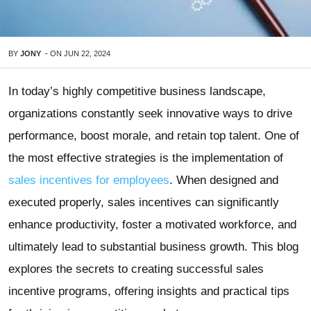
BY
JONY
-
ON
JUN 22, 2024
In today’s highly competitive business landscape,
organizations constantly seek innovative ways to drive
performance, boost morale, and retain top talent. One of
the most effective strategies is the implementation of
sales incentives for employees
. When designed and
executed properly, sales incentives can significantly
enhance productivity, foster a motivated workforce, and
ultimately lead to substantial business growth. This blog
explores the secrets to creating successful sales
incentive programs, offering insights and practical tips