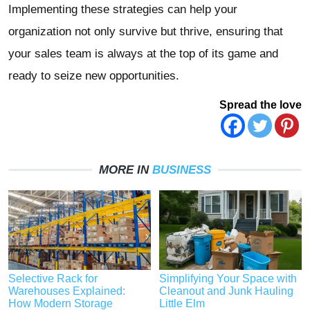
Implementing these strategies can help your
organization not only survive but thrive, ensuring that
your sales team is always at the top of its game and
ready to seize new opportunities.
Spread the love
MORE IN
BUSINESS
Selective Rack for
Simplifying Your Space with
Warehouses Explained:
Cleanout and Junk Hauling
How Modern Storage
Little Elm