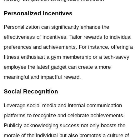
Personalized Incentives
Personalization can significantly enhance the
effectiveness of incentives. Tailor rewards to individual
preferences and achievements. For instance, offering a
fitness enthusiast a gym membership or a tech-savvy
employee the latest gadget can create a more
meaningful and impactful reward.
Social Recognition
Leverage social media and internal communication
platforms to recognize and celebrate achievements.
Publicly acknowledging success not only boosts the
morale of the individual but also promotes a culture of