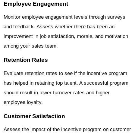
Employee Engagement
Monitor employee engagement levels through surveys
and feedback. Assess whether there has been an
improvement in job satisfaction, morale, and motivation
among your sales team.
Retention Rates
Evaluate retention rates to see if the incentive program
has helped in retaining top talent. A successful program
should result in lower turnover rates and higher
employee loyalty.
Customer Satisfaction
Assess the impact of the incentive program on customer