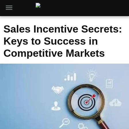
Sales Incentive Secrets:
Keys to Success in
Competitive Markets