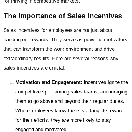
for thriving in competitive markets.
The Importance of Sales Incentives
Sales incentives for employees are not just about
handing out rewards. They serve as powerful motivators
that can transform the work environment and drive
extraordinary results. Here are several reasons why
sales incentives are crucial:
Motivation and Engagement
: Incentives ignite the
competitive spirit among sales teams, encouraging
them to go above and beyond their regular duties.
When employees know there is a tangible reward
for their efforts, they are more likely to stay
engaged and motivated.