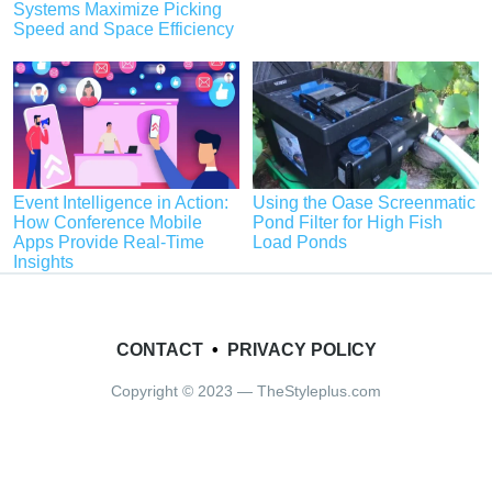
Systems Maximize Picking
Speed and Space Efficiency
Event Intelligence in Action:
Using the Oase Screenmatic
How Conference Mobile
Pond Filter for High Fish
Apps Provide Real-Time
Load Ponds
Insights
CONTACT
•
PRIVACY POLICY
Copyright © 2023 — TheStyleplus.com