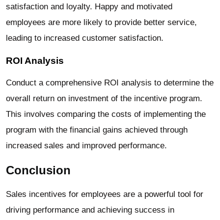
satisfaction and loyalty. Happy and motivated
employees are more likely to provide better service,
leading to increased customer satisfaction.
ROI Analysis
Conduct a comprehensive ROI analysis to determine the
overall return on investment of the incentive program.
This involves comparing the costs of implementing the
program with the financial gains achieved through
increased sales and improved performance.
Conclusion
Sales incentives for employees are a powerful tool for
driving performance and achieving success in