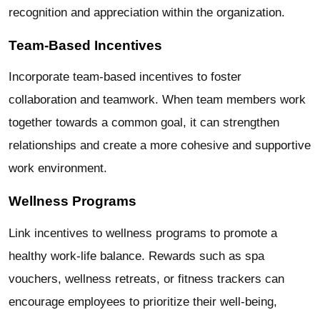
recognition and appreciation within the organization.
Team-Based Incentives
Incorporate team-based incentives to foster
collaboration and teamwork. When team members work
together towards a common goal, it can strengthen
relationships and create a more cohesive and supportive
work environment.
Wellness Programs
Link incentives to wellness programs to promote a
healthy work-life balance. Rewards such as spa
vouchers, wellness retreats, or fitness trackers can
encourage employees to prioritize their well-being,