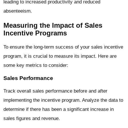
leading to increased productivity and reduced
absenteeism.
Measuring the Impact of Sales
Incentive Programs
To ensure the long-term success of your sales incentive
program, it is crucial to measure its impact. Here are
some key metrics to consider:
Sales Performance
Track overall sales performance before and after
implementing the incentive program. Analyze the data to
determine if there has been a significant increase in
sales figures and revenue.