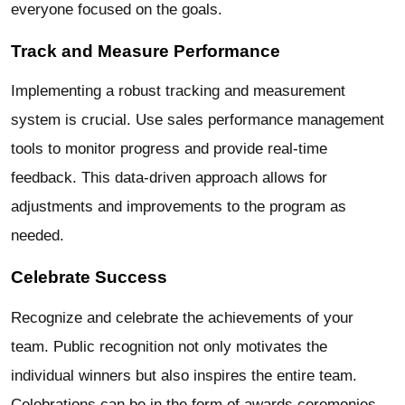
everyone focused on the goals.
Track and Measure Performance
Implementing a robust tracking and measurement
system is crucial. Use sales performance management
tools to monitor progress and provide real-time
feedback. This data-driven approach allows for
adjustments and improvements to the program as
needed.
Celebrate Success
Recognize and celebrate the achievements of your
team. Public recognition not only motivates the
individual winners but also inspires the entire team.
Celebrations can be in the form of awards ceremonies,