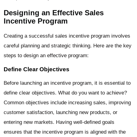
Designing an Effective Sales
Incentive Program
Creating a successful sales incentive program involves
careful planning and strategic thinking. Here are the key
steps to design an effective program:
Define Clear Objectives
Before launching an incentive program, it is essential to
define clear objectives. What do you want to achieve?
Common objectives include increasing sales, improving
customer satisfaction, launching new products, or
entering new markets. Having well-defined goals
ensures that the incentive program is aligned with the