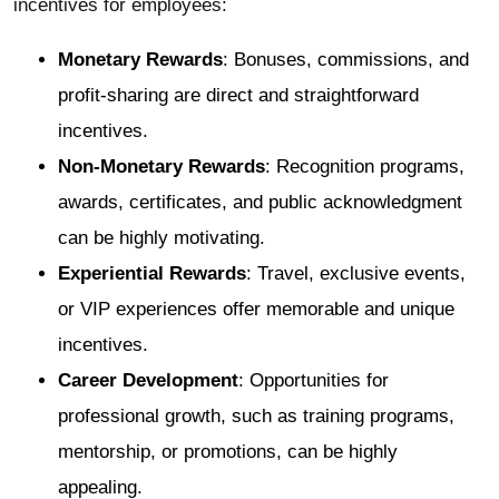
incentives for employees:
Monetary Rewards
: Bonuses, commissions, and
profit-sharing are direct and straightforward
incentives.
Non-Monetary Rewards
: Recognition programs,
awards, certificates, and public acknowledgment
can be highly motivating.
Experiential Rewards
: Travel, exclusive events,
or VIP experiences offer memorable and unique
incentives.
Career Development
: Opportunities for
professional growth, such as training programs,
mentorship, or promotions, can be highly
appealing.