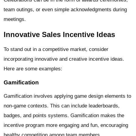
team outings, or even simple acknowledgments during
meetings.
Innovative Sales Incentive Ideas
To stand out in a competitive market, consider
incorporating innovative and creative incentive ideas.
Here are some examples:
Gamification
Gamification involves applying game design elements to
non-game contexts. This can include leaderboards,
badges, and points systems. Gamification makes the
incentive program more engaging and fun, encouraging
healthy competition among team members.