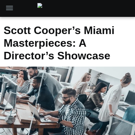
Scott Cooper’s Miami
Masterpieces: A
Director’s Showcase