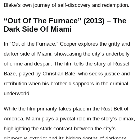
Blake’s own journey of self-discovery and redemption.
“Out Of The Furnace” (2013) – The
Dark Side Of Miami
In “Out of the Furnace,” Cooper explores the gritty and
darker side of Miami, showcasing the city’s underbelly
of crime and despair. The film tells the story of Russell
Baze, played by Christian Bale, who seeks justice and
retribution when his brother disappears in the criminal
underworld.
While the film primarily takes place in the Rust Belt of
America, Miami plays a pivotal role in the story’s climax,
highlighting the stark contrast between the city’s
glamorous exterior and its hidden depths of darkness