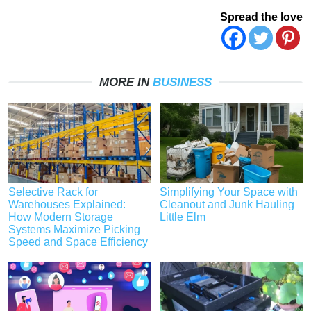
Spread the love
MORE IN
BUSINESS
Selective Rack for
Simplifying Your Space with
Warehouses Explained:
Cleanout and Junk Hauling
How Modern Storage
Little Elm
Systems Maximize Picking
Speed and Space Efficiency