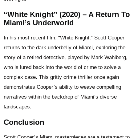
“White Knight” (2020) – A Return To
Miami’s Underworld
In his most recent film, “White Knight,” Scott Cooper
returns to the dark underbelly of Miami, exploring the
story of a retired detective, played by Mark Wahlberg,
who is lured back into the world of crime to solve a
complex case. This gritty crime thriller once again
demonstrates Cooper’s ability to weave compelling
narratives within the backdrop of Miami’s diverse
landscapes.
Conclusion
Scott Cooper’s Miami masterpieces are a testament to