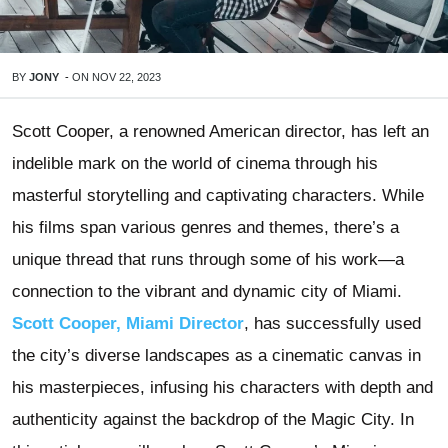
BY
JONY
-
ON
NOV 22, 2023
Scott Cooper, a renowned American director, has left an
indelible mark on the world of cinema through his
masterful storytelling and captivating characters. While
his films span various genres and themes, there’s a
unique thread that runs through some of his work—a
connection to the vibrant and dynamic city of Miami.
Scott Cooper, Miami Director
, has successfully used
the city’s diverse landscapes as a cinematic canvas in
his masterpieces, infusing his characters with depth and
authenticity against the backdrop of the Magic City. In