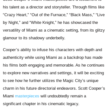
his talent as a director and storyteller. Through films like
“Crazy Heart,” “Out of the Furnace,” “Black Mass,” “Live
by Night,” and “White Knight,” he has showcased the
versatility of Miami as a cinematic setting, from its glitzy
glamour to its shadowy underbelly.
Cooper’s ability to infuse his characters with depth and
authenticity while using Miami as a backdrop has made
his films both engaging and memorable. As he continues
to explore new narratives and settings, it will be exciting
to see how he further utilizes the Magic City’s unique
charm in his future directorial endeavors. Scott Cooper’s
Miami
masterpieces
will undoubtedly remain a
significant chapter in his cinematic legacy.