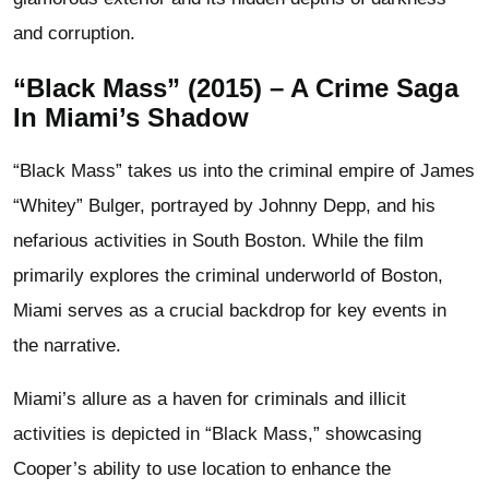
and corruption.
“Black Mass” (2015) – A Crime Saga
In Miami’s Shadow
“Black Mass” takes us into the criminal empire of James
“Whitey” Bulger, portrayed by Johnny Depp, and his
nefarious activities in South Boston. While the film
primarily explores the criminal underworld of Boston,
Miami serves as a crucial backdrop for key events in
the narrative.
Miami’s allure as a haven for criminals and illicit
activities is depicted in “Black Mass,” showcasing
Cooper’s ability to use location to enhance the