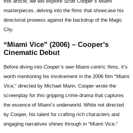
this article, we will explore Scott Cooper’s Miami
masterpieces, delving into the films that showcase his
directorial prowess against the backdrop of the Magic
City.
“Miami Vice” (2006) – Cooper’s
Cinematic Debut
Before diving into Cooper’s own Miami-centric films, it’s
worth mentioning his involvement in the 2006 film “Miami
Vice,” directed by Michael Mann. Cooper wrote the
screenplay for this gripping crime drama that captures
the essence of Miami’s underworld. While not directed
by Cooper, his talent for crafting rich characters and
engaging narratives shines through in “Miami Vice.”