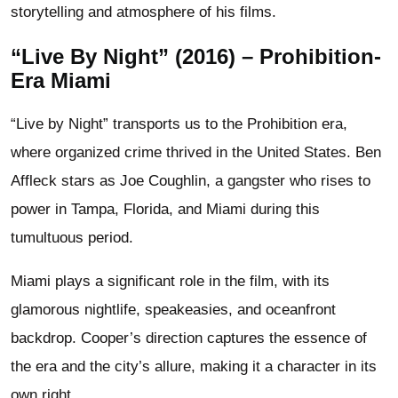
storytelling and atmosphere of his films.
“Live By Night” (2016) – Prohibition-
Era Miami
“Live by Night” transports us to the Prohibition era,
where organized crime thrived in the United States. Ben
Affleck stars as Joe Coughlin, a gangster who rises to
power in Tampa, Florida, and Miami during this
tumultuous period.
Miami plays a significant role in the film, with its
glamorous nightlife, speakeasies, and oceanfront
backdrop. Cooper’s direction captures the essence of
the era and the city’s allure, making it a character in its
own right.