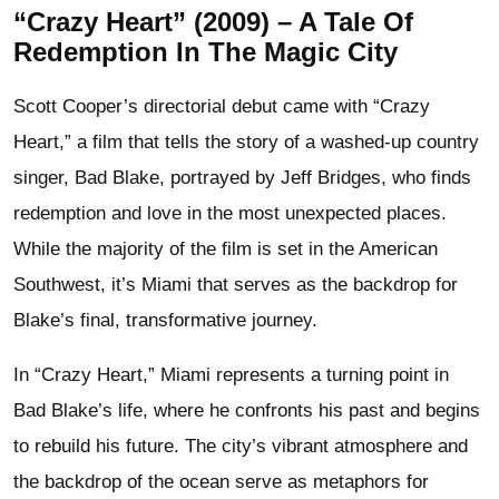
“Crazy Heart” (2009) – A Tale Of
Redemption In The Magic City
Scott Cooper’s directorial debut came with “Crazy
Heart,” a film that tells the story of a washed-up country
singer, Bad Blake, portrayed by Jeff Bridges, who finds
redemption and love in the most unexpected places.
While the majority of the film is set in the American
Southwest, it’s Miami that serves as the backdrop for
Blake’s final, transformative journey.
In “Crazy Heart,” Miami represents a turning point in
Bad Blake’s life, where he confronts his past and begins
to rebuild his future. The city’s vibrant atmosphere and
the backdrop of the ocean serve as metaphors for