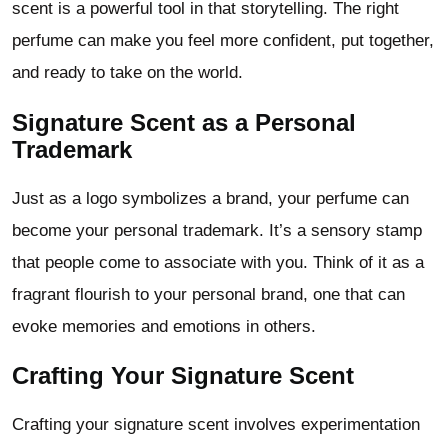
scent is a powerful tool in that storytelling. The right
perfume can make you feel more confident, put together,
and ready to take on the world.
Signature Scent as a Personal
Trademark
Just as a logo symbolizes a brand, your perfume can
become your personal trademark. It’s a sensory stamp
that people come to associate with you. Think of it as a
fragrant flourish to your personal brand, one that can
evoke memories and emotions in others.
Crafting Your Signature Scent
Crafting your signature scent involves experimentation