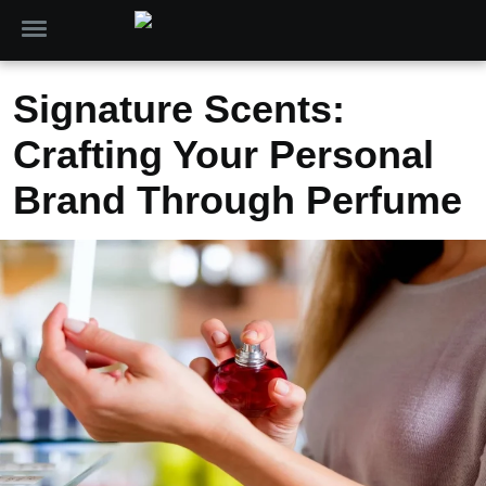
Signature Scents:
Crafting Your Personal
Brand Through Perfume