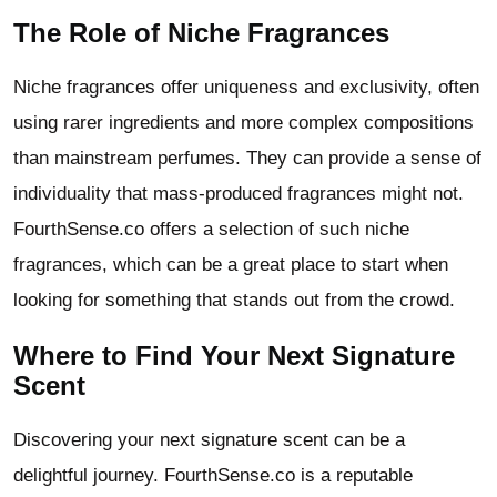
The Role of Niche Fragrances
Niche fragrances offer uniqueness and exclusivity, often
using rarer ingredients and more complex compositions
than mainstream perfumes. They can provide a sense of
individuality that mass-produced fragrances might not.
FourthSense.co offers a selection of such niche
fragrances, which can be a great place to start when
looking for something that stands out from the crowd.
Where to Find Your Next Signature
Scent
Discovering your next signature scent can be a
delightful journey. FourthSense.co is a reputable