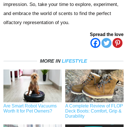
impression. So, take your time to explore, experiment,
and embrace the world of scents to find the perfect
olfactory representation of you.
Spread the love
MORE IN
LIFESTYLE
Are Smart Robot Vacuums
A Complete Review of FLOP
Worth It for Pet Owners?
Deck Boots: Comfort, Grip &
Durability