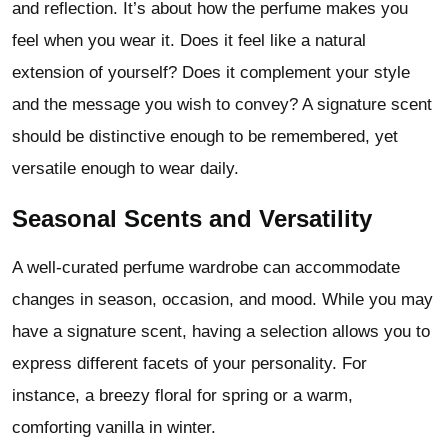
and reflection. It’s about how the perfume makes you
feel when you wear it. Does it feel like a natural
extension of yourself? Does it complement your style
and the message you wish to convey? A signature scent
should be distinctive enough to be remembered, yet
versatile enough to wear daily.
Seasonal Scents and Versatility
A well-curated perfume wardrobe can accommodate
changes in season, occasion, and mood. While you may
have a signature scent, having a selection allows you to
express different facets of your personality. For
instance, a breezy floral for spring or a warm,
comforting vanilla in winter.