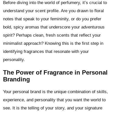
Before diving into the world of perfumery, it’s crucial to
understand your scent profile. Are you drawn to floral
notes that speak to your femininity, or do you prefer
bold, spicy aromas that underscore your adventurous
spirit? Perhaps clean, fresh scents that reflect your
minimalist approach? Knowing this is the first step in
identifying fragrances that resonate with your
personality.
The Power of Fragrance in Personal
Branding
Your personal brand is the unique combination of skills,
experience, and personality that you want the world to
see. It is the telling of your story, and your signature