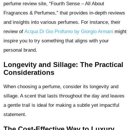
perfume review site, “Fourth Sense – All About
Fragrances & Perfumes,” that provides in-depth reviews
and insights into various perfumes. For instance, their
review of
Acqua Di Gio Profumo by Giorgio Armani
might
inspire you to try something that aligns with your
personal brand.
Longevity and Sillage: The Practical
Considerations
When choosing a perfume, consider its longevity and
sillage. A scent that lasts throughout the day and leaves
a gentle trail is ideal for making a subtle yet impactful
statement.
The Cost-Effective Way to Luxury