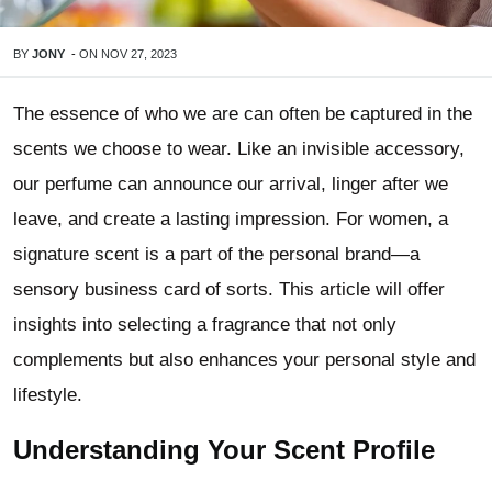
BY
JONY
-
ON
NOV 27, 2023
The essence of who we are can often be captured in the
scents we choose to wear. Like an invisible accessory,
our perfume can announce our arrival, linger after we
leave, and create a lasting impression. For women, a
signature scent is a part of the personal brand—a
sensory business card of sorts. This article will offer
insights into selecting a fragrance that not only
complements but also enhances your personal style and
lifestyle.
Understanding Your Scent Profile