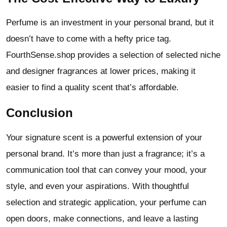
Perfume is an investment in your personal brand, but it
doesn’t have to come with a hefty price tag.
FourthSense.shop provides a selection of selected niche
and designer fragrances at lower prices, making it
easier to find a quality scent that’s affordable.
Conclusion
Your signature scent is a powerful extension of your
personal brand. It’s more than just a fragrance; it’s a
communication tool that can convey your mood, your
style, and even your aspirations. With thoughtful
selection and strategic application, your perfume can
open doors, make connections, and leave a lasting