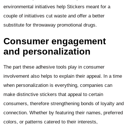
environmental initiatives help Stickers meant for a
couple of initiatives cut waste and offer a better
substitute for throwaway promotional drugs.
Consumer engagement
and personalization
The part these adhesive tools play in consumer
involvement also helps to explain their appeal. In a time
when personalization is everything, companies can
make distinctive stickers that appeal to certain
consumers, therefore strengthening bonds of loyalty and
connection. Whether by featuring their names, preferred
colors, or patterns catered to their interests,