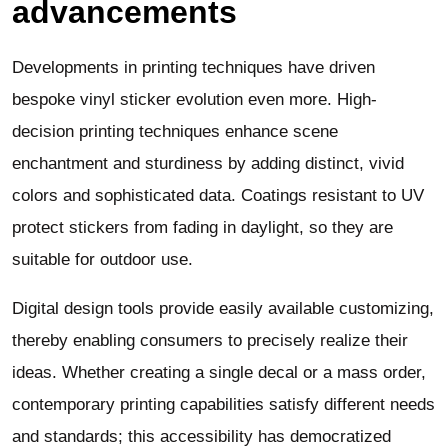
advancements
Developments in printing techniques have driven
bespoke vinyl sticker evolution even more. High-
decision printing techniques enhance scene
enchantment and sturdiness by adding distinct, vivid
colors and sophisticated data. Coatings resistant to UV
protect stickers from fading in daylight, so they are
suitable for outdoor use.
Digital design tools provide easily available customizing,
thereby enabling consumers to precisely realize their
ideas. Whether creating a single decal or a mass order,
contemporary printing capabilities satisfy different needs
and standards; this accessibility has democratized