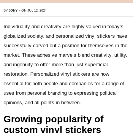
BY
JONY
-
ON
JUL 12, 2024
Individuality and creativity are highly valued in today’s
globalized society, and personalized vinyl stickers have
successfully carved out a position for themselves in the
market. These adhesive marvels blend creativity, utility,
and ingenuity to offer more than just superficial
restoration. Personalized vinyl stickers are now
essential for both people and companies for a range of
uses from personal branding to expressing political
opinions, and all points in between.
Growing popularity of
custom vinyl stickers