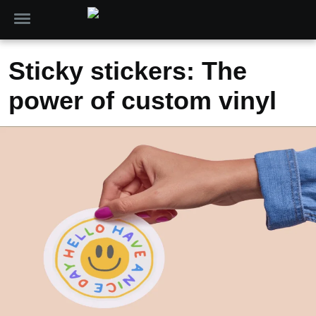
Sticky stickers: The
power of custom vinyl