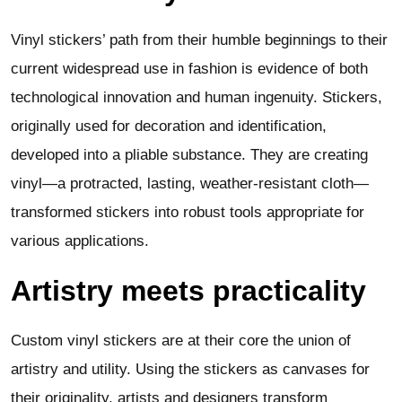
Vinyl stickers’ path from their humble beginnings to their
current widespread use in fashion is evidence of both
technological innovation and human ingenuity. Stickers,
originally used for decoration and identification,
developed into a pliable substance. They are creating
vinyl—a protracted, lasting, weather-resistant cloth—
transformed stickers into robust tools appropriate for
various applications.
Artistry meets practicality
Custom vinyl stickers are at their core the union of
artistry and utility. Using the stickers as canvases for
their originality, artists and designers transform