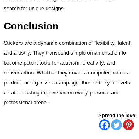
search for unique designs.
Conclusion
Stickers are a dynamic combination of flexibility, talent,
and artistry. They transcend simple ornamentation to
become potent tools for activism, creativity, and
conversation. Whether they cover a computer, name a
product, or organize a campaign, those sticky marvels
create a lasting impression on every personal and
professional arena.
Spread the love