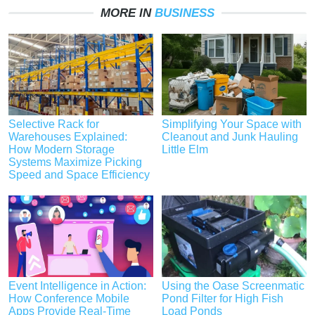
MORE IN
BUSINESS
Selective Rack for
Simplifying Your Space with
Warehouses Explained:
Cleanout and Junk Hauling
How Modern Storage
Little Elm
Systems Maximize Picking
Speed and Space Efficiency
Event Intelligence in Action:
Using the Oase Screenmatic
How Conference Mobile
Pond Filter for High Fish
Apps Provide Real-Time
Load Ponds