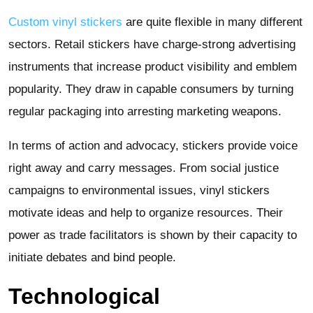
Custom vinyl stickers
are quite flexible in many different
sectors. Retail stickers have charge-strong advertising
instruments that increase product visibility and emblem
popularity. They draw in capable consumers by turning
regular packaging into arresting marketing weapons.
In terms of action and advocacy, stickers provide voice
right away and carry messages. From social justice
campaigns to environmental issues, vinyl stickers
motivate ideas and help to organize resources. Their
power as trade facilitators is shown by their capacity to
initiate debates and bind people.
Technological