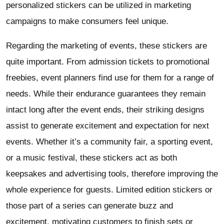
personalized stickers can be utilized in marketing
campaigns to make consumers feel unique.
Regarding the marketing of events, these stickers are
quite important. From admission tickets to promotional
freebies, event planners find use for them for a range of
needs. While their endurance guarantees they remain
intact long after the event ends, their striking designs
assist to generate excitement and expectation for next
events. Whether it’s a community fair, a sporting event,
or a music festival, these stickers act as both
keepsakes and advertising tools, therefore improving the
whole experience for guests. Limited edition stickers or
those part of a series can generate buzz and
excitement, motivating customers to finish sets or