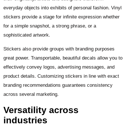
everyday objects into exhibits of personal fashion. Vinyl
stickers provide a stage for infinite expression whether
for a simple snapshot, a strong phrase, or a
sophisticated artwork.
Stickers also provide groups with branding purposes
great power. Transportable, beautiful decals allow you to
effectively convey logos, advertising messages, and
product details. Customizing stickers in line with exact
branding recommendations guarantees consistency
across several marketing.
Versatility across
industries