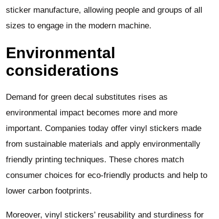
sticker manufacture, allowing people and groups of all
sizes to engage in the modern machine.
Environmental
considerations
Demand for green decal substitutes rises as
environmental impact becomes more and more
important. Companies today offer vinyl stickers made
from sustainable materials and apply environmentally
friendly printing techniques. These chores match
consumer choices for eco-friendly products and help to
lower carbon footprints.
Moreover, vinyl stickers’ reusability and sturdiness for