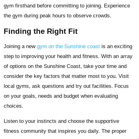
gym firsthand before committing to joining. Experience
the gym during peak hours to observe crowds.
Finding the Right Fit
Joining a new
gym on the Sunshine coast
is an exciting
step to improving your health and fitness. With an array
of options on the Sunshine Coast, take your time and
consider the key factors that matter most to you. Visit
local gyms, ask questions and try out facilities. Focus
on your goals, needs and budget when evaluating
choices.
Listen to your instincts and choose the supportive
fitness community that inspires you daily. The proper