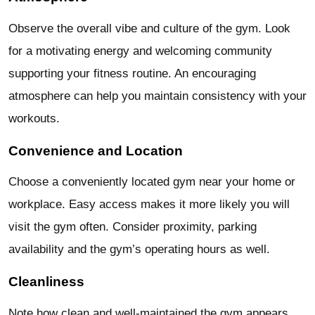
Observe the overall vibe and culture of the gym. Look
for a motivating energy and welcoming community
supporting your fitness routine. An encouraging
atmosphere can help you maintain consistency with your
workouts.
Convenience and Location
Choose a conveniently located gym near your home or
workplace. Easy access makes it more likely you will
visit the gym often. Consider proximity, parking
availability and the gym’s operating hours as well.
Cleanliness
Note how clean and well-maintained the gym appears.