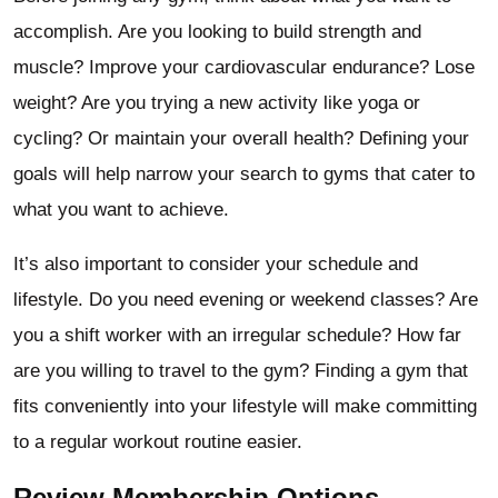
accomplish. Are you looking to build strength and
muscle? Improve your cardiovascular endurance? Lose
weight? Are you trying a new activity like yoga or
cycling? Or maintain your overall health? Defining your
goals will help narrow your search to gyms that cater to
what you want to achieve.
It’s also important to consider your schedule and
lifestyle. Do you need evening or weekend classes? Are
you a shift worker with an irregular schedule? How far
are you willing to travel to the gym? Finding a gym that
fits conveniently into your lifestyle will make committing
to a regular workout routine easier.
Review Membership Options