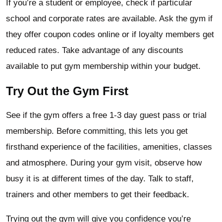
If you’re a student or employee, check if particular
school and corporate rates are available. Ask the gym if
they offer coupon codes online or if loyalty members get
reduced rates. Take advantage of any discounts
available to put gym membership within your budget.
Try Out the Gym First
See if the gym offers a free 1-3 day guest pass or trial
membership. Before committing, this lets you get
firsthand experience of the facilities, amenities, classes
and atmosphere. During your gym visit, observe how
busy it is at different times of the day. Talk to staff,
trainers and other members to get their feedback.
Trying out the gym will give you confidence you’re