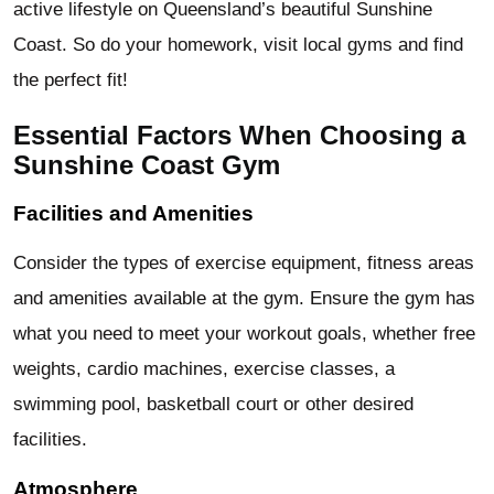
active lifestyle on Queensland’s beautiful Sunshine
Coast. So do your homework, visit local gyms and find
the perfect fit!
Essential Factors When Choosing a
Sunshine Coast Gym
Facilities and Amenities
Consider the types of exercise equipment, fitness areas
and amenities available at the gym. Ensure the gym has
what you need to meet your workout goals, whether free
weights, cardio machines, exercise classes, a
swimming pool, basketball court or other desired
facilities.
Atmosphere