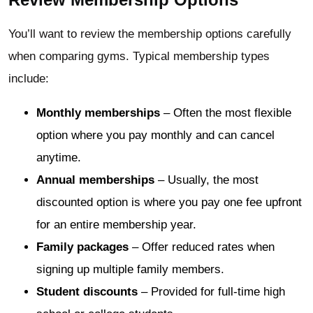
You’ll want to review the membership options carefully
when comparing gyms. Typical membership types
include:
Monthly memberships
– Often the most flexible
option where you pay monthly and can cancel
anytime.
Annual memberships
– Usually, the most
discounted option is where you pay one fee upfront
for an entire membership year.
Family packages
– Offer reduced rates when
signing up multiple family members.
Student discounts
– Provided for full-time high