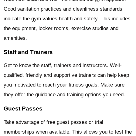
Good sanitation practices and cleanliness standards
indicate the gym values health and safety. This includes
the equipment, locker rooms, exercise studios and
amenities.
Staff and Trainers
Get to know the staff, trainers and instructors. Well-
qualified, friendly and supportive trainers can help keep
you motivated to reach your fitness goals. Make sure
they offer the guidance and training options you need.
Guest Passes
Take advantage of free guest passes or trial
memberships when available. This allows you to test the