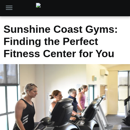
Sunshine Coast Gyms:
Finding the Perfect
Fitness Center for You