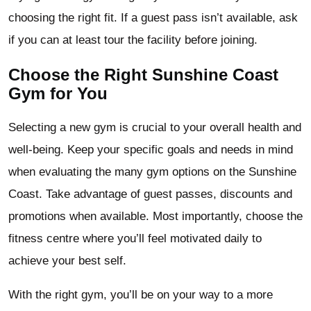
choosing the right fit. If a guest pass isn’t available, ask
if you can at least tour the facility before joining.
Choose the Right Sunshine Coast
Gym for You
Selecting a new gym is crucial to your overall health and
well-being. Keep your specific goals and needs in mind
when evaluating the many gym options on the Sunshine
Coast. Take advantage of guest passes, discounts and
promotions when available. Most importantly, choose the
fitness centre where you’ll feel motivated daily to
achieve your best self.
With the right gym, you’ll be on your way to a more