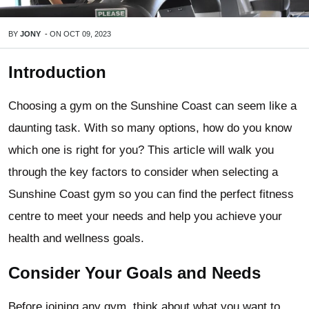
BY
JONY
-
ON
OCT 09, 2023
Introduction
Choosing a gym on the Sunshine Coast can seem like a
daunting task. With so many options, how do you know
which one is right for you? This article will walk you
through the key factors to consider when selecting a
Sunshine Coast gym so you can find the perfect fitness
centre to meet your needs and help you achieve your
health and wellness goals.
Consider Your Goals and Needs
Before joining any gym, think about what you want to