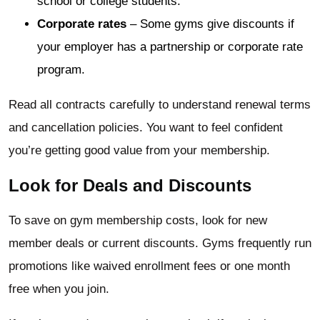
school or college students.
Corporate rates
– Some gyms give discounts if
your employer has a partnership or corporate rate
program.
Read all contracts carefully to understand renewal terms
and cancellation policies. You want to feel confident
you’re getting good value from your membership.
Look for Deals and Discounts
To save on gym membership costs, look for new
member deals or current discounts. Gyms frequently run
promotions like waived enrollment fees or one month
free when you join.