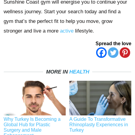
Sunshine Coast gym will energise you to continue your
wellness journey. Start your search today and find a
gym that’s the perfect fit to help you move, grow
stronger and live a more
active
lifestyle.
Spread the love
MORE IN
HEALTH
Why Turkey Is Becoming a
A Guide To Transformative
Global Hub for Plastic
Rhinoplasty Experiences in
Surgery and Male
Turkey