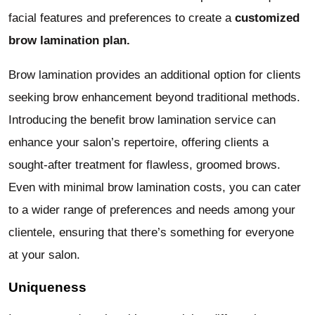
facial features and preferences to create a
customized
brow lamination plan.
Brow lamination provides an additional option for clients
seeking brow enhancement beyond traditional methods.
Introducing the benefit brow lamination service can
enhance your salon’s repertoire, offering clients a
sought-after treatment for flawless, groomed brows.
Even with minimal brow lamination costs, you can cater
to a wider range of preferences and needs among your
clientele, ensuring that there’s something for everyone
at your salon.
Uniqueness