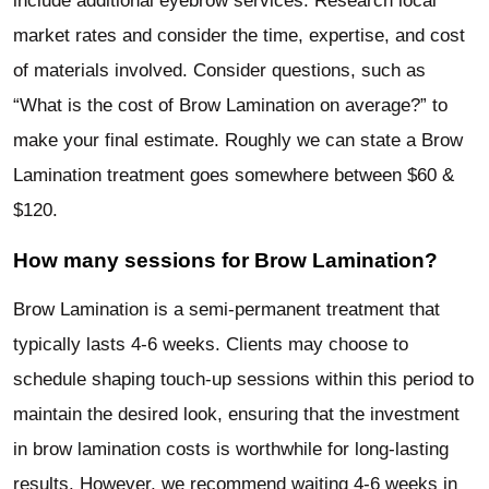
include additional eyebrow services. Research local
market rates and consider the time, expertise, and cost
of materials involved. Consider questions, such as
“What is the cost of Brow Lamination on average?” to
make your final estimate. Roughly we can state a Brow
Lamination treatment goes somewhere between $60 &
$120.
How many sessions for Brow Lamination?
Brow Lamination is a semi-permanent treatment that
typically lasts 4-6 weeks. Clients may choose to
schedule shaping touch-up sessions within this period to
maintain the desired look, ensuring that the investment
in brow lamination costs is worthwhile for long-lasting
results. However, we recommend waiting 4-6 weeks in