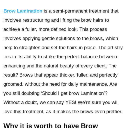
Brow Lamination
is a semi-permanent treatment that
involves restructuring and lifting the brow hairs to
achieve a fuller, more defined look. This process
involves applying gentle solutions to the brows, which
help to straighten and set the hairs in place. The artistry
lies in its ability to strike the perfect balance between
enhancing and the natural beauty of every client. The
result? Brows that appear thicker, fuller, and perfectly
groomed, without the need for daily maintenance. Are
you still doubting ‘Should I get brow Lamination’?
Without a doubt, we can say YES! We’re sure you will
love this treatment, as it makes the brows even prettier.
Why it is worth to have Brow