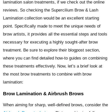
lamination salon treatments, if we check out the online
reviews. So checking the Supercilium Brow & Lash
Lamination collection would be an excellent starting
point. Specifically made to meet the unique needs of
brow artists, it provides all the essential steps and tools
necessary for executing a highly sought-after brow
treatment. Be sure to explore their blogpost section,
where you can find detailed how-to guides on combining
these treatments effectively. Now, let’s a brief look at
the most brow treatments to combine with brow
lamination:
Brow Lamination & Airbrush Brows
When aiming for sharp, well-defined brows, consider the