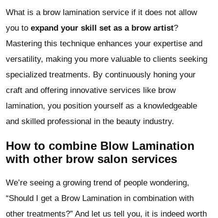
What is a brow lamination service if it does not allow
you to
expand your skill set as a brow artist
?
Mastering this technique enhances your expertise and
versatility, making you more valuable to clients seeking
specialized treatments. By continuously honing your
craft and offering innovative services like brow
lamination, you position yourself as a knowledgeable
and skilled professional in the beauty industry.
How to combine Blow Lamination
with other brow salon services
We’re seeing a growing trend of people wondering,
“Should I get a Brow Lamination in combination with
other treatments?” And let us tell you, it is indeed worth