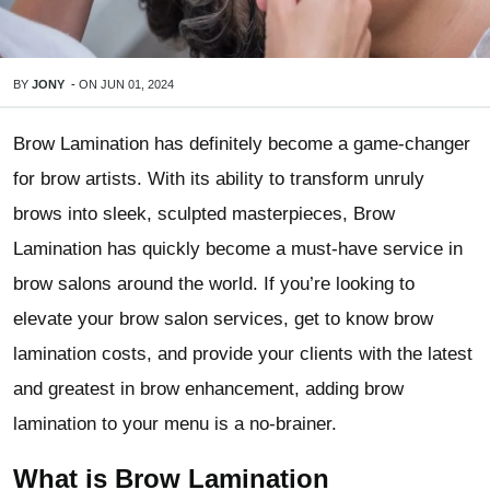
BY
JONY
-
ON
JUN 01, 2024
Brow Lamination has definitely become a game-changer
for brow artists. With its ability to transform unruly
brows into sleek, sculpted masterpieces, Brow
Lamination has quickly become a must-have service in
brow salons around the world. If you’re looking to
elevate your brow salon services, get to know brow
lamination costs, and provide your clients with the latest
and greatest in brow enhancement, adding brow
lamination to your menu is a no-brainer.
What is Brow Lamination