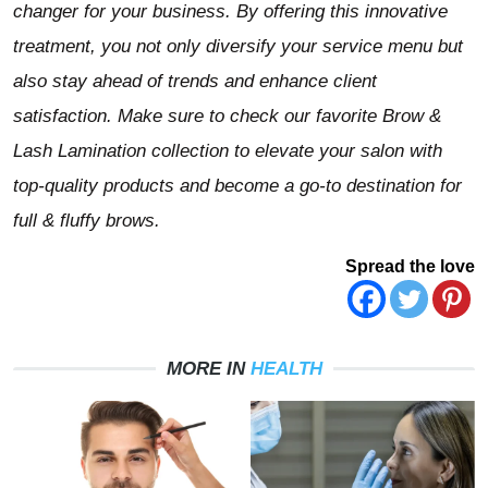
changer for your business. By offering this innovative
treatment, you not only diversify your service menu but
also stay ahead of trends and enhance client
satisfaction. Make sure to check our favorite Brow &
Lash Lamination collection
to elevate your salon with
top-quality products and become a go-to destination for
full & fluffy brows.
Spread the love
MORE IN
HEALTH