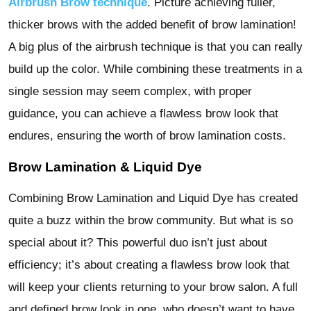
Airbrush Brow technique
. Picture achieving fuller,
thicker brows with the added benefit of brow lamination!
A big plus of the airbrush technique is that you can really
build up the color. While combining these treatments in a
single session may seem complex, with proper
guidance, you can achieve a flawless brow look that
endures, ensuring the worth of brow lamination costs.
Brow Lamination & Liquid Dye
Combining Brow Lamination and Liquid Dye has created
quite a buzz within the brow community. But what is so
special about it? This powerful duo isn’t just about
efficiency; it’s about creating a flawless brow look that
will keep your clients returning to your brow salon. A full
and defined brow look in one, who doesn’t want to have