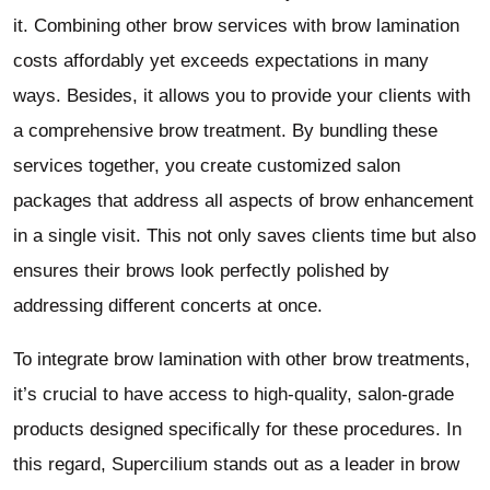
it. Combining other brow services with brow lamination
costs affordably yet exceeds expectations in many
ways. Besides, it allows you to provide your clients with
a comprehensive brow treatment. By bundling these
services together, you create customized salon
packages that address all aspects of brow enhancement
in a single visit. This not only saves clients time but also
ensures their brows look perfectly polished by
addressing different concerts at once.
To integrate brow lamination with other brow treatments,
it’s crucial to have access to high-quality, salon-grade
products designed specifically for these procedures. In
this regard, Supercilium stands out as a leader in brow