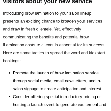
visitors about your new service
Introducing brow lamination to your salon lineup
presents an exciting chance to broaden your services
and draw in fresh clientele. Yet, effectively
communicating the benefits and potential brow
lLamination costs to clients is essential for its success.
Here are some tactics to spread the word and kickstart
bookings:
Promote the launch of brow lamination service
through social media, email newsletters, and in-
salon signage to create anticipation and interest.
Consider offering special introductory pricing or
hosting a launch event to generate excitement and