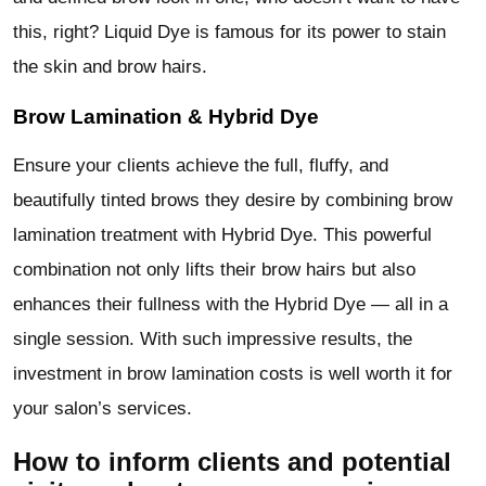
this, right? Liquid Dye is famous for its power to stain
the skin and brow hairs.
Brow Lamination & Hybrid Dye
Ensure your clients achieve the full, fluffy, and
beautifully tinted brows they desire by combining brow
lamination treatment with Hybrid Dye. This powerful
combination not only lifts their brow hairs but also
enhances their fullness with the Hybrid Dye — all in a
single session. With such impressive results, the
investment in brow lamination costs is well worth it for
your salon’s services.
How to inform clients and potential