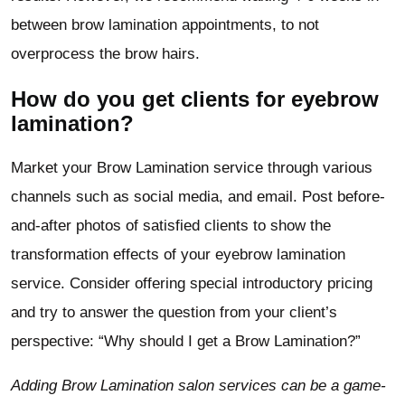
between brow lamination appointments, to not
overprocess the brow hairs.
How do you get clients for eyebrow
lamination?
Market your Brow Lamination service through various
channels such as social media, and email. Post before-
and-after photos of satisfied clients to show the
transformation effects of your eyebrow lamination
service. Consider offering special introductory pricing
and try to answer the question from your client’s
perspective: “Why should I get a Brow Lamination?”
Adding Brow Lamination salon services can be a game-