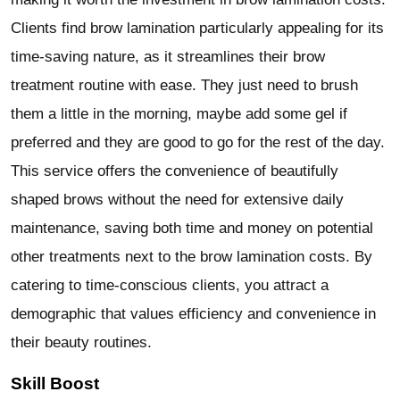
Clients find brow lamination particularly appealing for its
time-saving nature, as it streamlines their brow
treatment routine with ease. They just need to brush
them a little in the morning, maybe add some gel if
preferred and they are good to go for the rest of the day.
This service offers the convenience of beautifully
shaped brows without the need for extensive daily
maintenance, saving both time and money on potential
other treatments next to the brow lamination costs. By
catering to time-conscious clients, you attract a
demographic that values efficiency and convenience in
their beauty routines.
Skill Boost