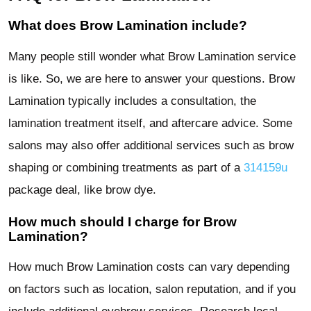
What does Brow Lamination include?
Many people still wonder what Brow Lamination service
is like. So, we are here to answer your questions. Brow
Lamination typically includes a consultation, the
lamination treatment itself, and aftercare advice. Some
salons may also offer additional services such as brow
shaping or combining treatments as part of a
314159u
package deal, like brow dye.
How much should I charge for Brow
Lamination?
How much Brow Lamination costs can vary depending
on factors such as location, salon reputation, and if you