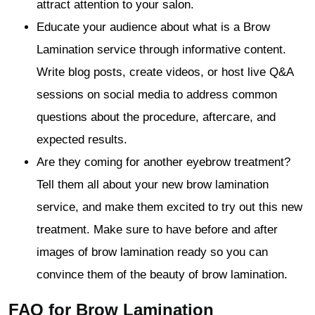
attract attention to your salon.
Educate your audience about what is a Brow
Lamination service through informative content.
Write blog posts, create videos, or host live Q&A
sessions on social media to address common
questions about the procedure, aftercare, and
expected results.
Are they coming for another eyebrow treatment?
Tell them all about your new brow lamination
service, and make them excited to try out this new
treatment. Make sure to have before and after
images of brow lamination ready so you can
convince them of the beauty of brow lamination.
FAQ for Brow Lamination