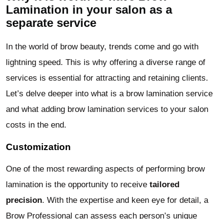
Lamination in your salon as a
separate service
In the world of brow beauty, trends come and go with
lightning speed. This is why offering a diverse range of
services is essential for attracting and retaining clients.
Let’s delve deeper into what is a brow lamination service
and what adding brow lamination services to your salon
costs in the end.
Customization
One of the most rewarding aspects of performing brow
lamination is the opportunity to receive
tailored
precision
. With the expertise and keen eye for detail, a
Brow Professional can assess each person’s unique