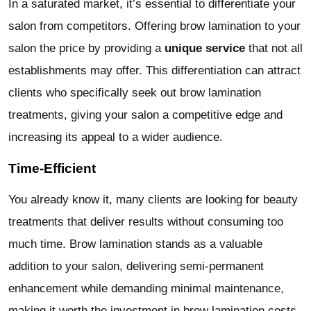
In a saturated market, it’s essential to differentiate your
salon from competitors. Offering brow lamination to your
salon the price by providing a
unique service
that not all
establishments may offer. This differentiation can attract
clients who specifically seek out brow lamination
treatments, giving your salon a competitive edge and
increasing its appeal to a wider audience.
Time-Efficient
You already know it, many clients are looking for beauty
treatments that deliver results without consuming too
much time. Brow lamination stands as a valuable
addition to your salon, delivering semi-permanent
enhancement while demanding minimal maintenance,
making it worth the investment in brow lamination costs.