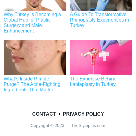
Why Turkey Is Becoming a
A Guide To Transformative
Global Hub for Plastic
Rhinoplasty Experiences in
Surgery and Male
Turkey
Enhancement
What’s Inside Pimple
The Expertise Behind
Purge? The Acne-Fighting
Labiaplasty in Turkey
Ingredients That Matter
CONTACT
•
PRIVACY POLICY
Copyright © 2023 — TheStyleplus.com