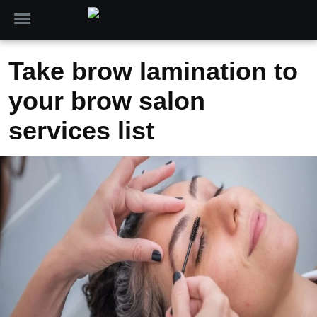
Take brow lamination to
your brow salon
services list