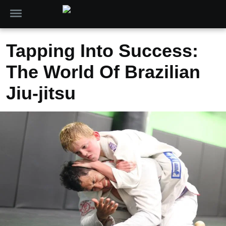
Tapping Into Success:
The World Of Brazilian
Jiu-jitsu