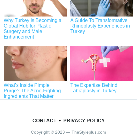
Why Turkey Is Becoming a
A Guide To Transformative
Global Hub for Plastic
Rhinoplasty Experiences in
Surgery and Male
Turkey
Enhancement
What’s Inside Pimple
The Expertise Behind
Purge? The Acne-Fighting
Labiaplasty in Turkey
Ingredients That Matter
CONTACT
•
PRIVACY POLICY
Copyright © 2023 — TheStyleplus.com