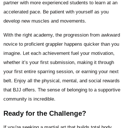
partner with more experienced students to learn at an
accelerated pace. Be patient with yourself as you
develop new muscles and movements.
With the right academy, the progression from awkward
novice to proficient grappler happens quicker than you
imagine. Let each achievement fuel your motivation,
whether it’s your first submission, making it through
your first entire sparring session, or earning your next
belt. Enjoy all the physical, mental, and social rewards
that BJJ offers. The sense of belonging to a supportive
community is incredible.
Ready for the Challenge?
If you’re seeking a martial art that builds total body