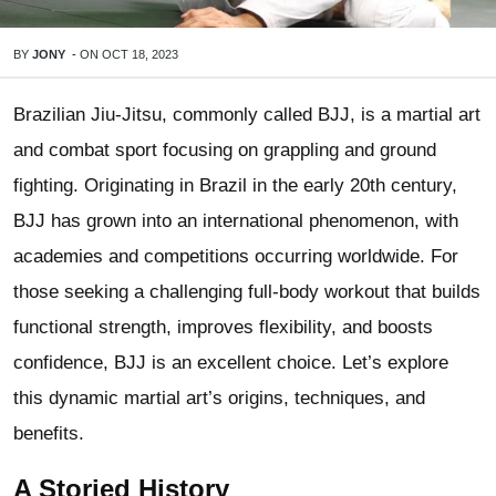
BY
JONY
-
ON
OCT 18, 2023
Brazilian Jiu-Jitsu, commonly called BJJ, is a martial art
and combat sport focusing on grappling and ground
fighting. Originating in Brazil in the early 20th century,
BJJ has grown into an international phenomenon, with
academies and competitions occurring worldwide. For
those seeking a challenging full-body workout that builds
functional strength, improves flexibility, and boosts
confidence, BJJ is an excellent choice. Let’s explore
this dynamic martial art’s origins, techniques, and
benefits.
A Storied History