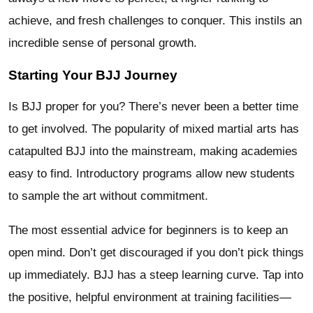
achieve, and fresh challenges to conquer. This instils an
incredible sense of personal growth.
Starting Your BJJ Journey
Is BJJ proper for you? There’s never been a better time
to get involved. The popularity of mixed martial arts has
catapulted BJJ into the mainstream, making academies
easy to find. Introductory programs allow new students
to sample the art without commitment.
The most essential advice for beginners is to keep an
open mind. Don’t get discouraged if you don’t pick things
up immediately. BJJ has a steep learning curve. Tap into
the positive, helpful environment at training facilities—