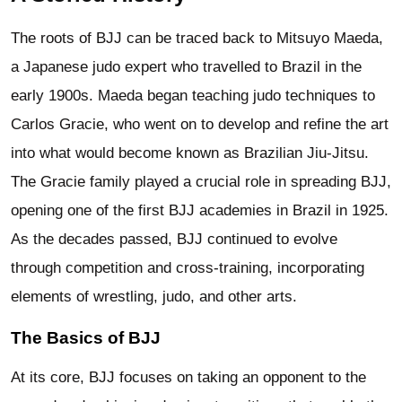
The roots of BJJ can be traced back to Mitsuyo Maeda,
a Japanese judo expert who travelled to Brazil in the
early 1900s. Maeda began teaching judo techniques to
Carlos Gracie, who went on to develop and refine the art
into what would become known as Brazilian Jiu-Jitsu.
The Gracie family played a crucial role in spreading BJJ,
opening one of the first BJJ academies in Brazil in 1925.
As the decades passed, BJJ continued to evolve
through competition and cross-training, incorporating
elements of wrestling, judo, and other arts.
The Basics of BJJ
At its core, BJJ focuses on taking an opponent to the