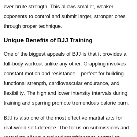
over brute strength. This allows smaller, weaker
opponents to control and submit larger, stronger ones
through proper technique.
Unique Benefits of BJJ Training
One of the biggest appeals of BJJ is that it provides a
full-body workout unlike any other. Grappling involves
constant motion and resistance – perfect for building
functional strength, cardiovascular endurance, and
flexibility. The high and lower intensity intervals during
training and sparring promote tremendous calorie burn.
BJJ is also one of the most effective martial arts for
real-world self-defence. The focus on submissions and