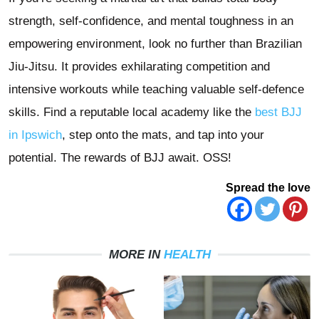
strength, self-confidence, and mental toughness in an
empowering environment, look no further than Brazilian
Jiu-Jitsu. It provides exhilarating competition and
intensive workouts while teaching valuable self-defence
skills. Find a reputable local academy like the
best BJJ
in Ipswich
, step onto the mats, and tap into your
potential. The rewards of BJJ await. OSS!
Spread the love
MORE IN
HEALTH