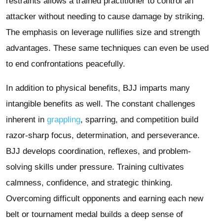
restraints allows a trained practitioner to control an
attacker without needing to cause damage by striking.
The emphasis on leverage nullifies size and strength
advantages. These same techniques can even be used
to end confrontations peacefully.
In addition to physical benefits, BJJ imparts many
intangible benefits as well. The constant challenges
inherent in
grappling
, sparring, and competition build
razor-sharp focus, determination, and perseverance.
BJJ develops coordination, reflexes, and problem-
solving skills under pressure. Training cultivates
calmness, confidence, and strategic thinking.
Overcoming difficult opponents and earning each new
belt or tournament medal builds a deep sense of