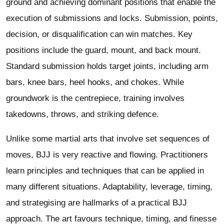
ground and achieving dominant positions that enable the
execution of submissions and locks. Submission, points,
decision, or disqualification can win matches. Key
positions include the guard, mount, and back mount.
Standard submission holds target joints, including arm
bars, knee bars, heel hooks, and chokes. While
groundwork is the centrepiece, training involves
takedowns, throws, and striking defence.
Unlike some martial arts that involve set sequences of
moves, BJJ is very reactive and flowing. Practitioners
learn principles and techniques that can be applied in
many different situations. Adaptability, leverage, timing,
and strategising are hallmarks of a practical BJJ
approach. The art favours technique, timing, and finesse