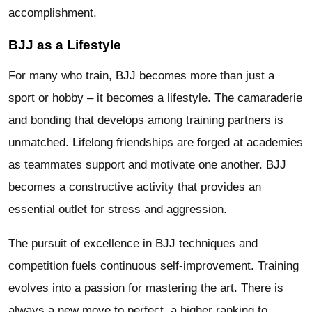
accomplishment.
BJJ as a Lifestyle
For many who train, BJJ becomes more than just a
sport or hobby – it becomes a lifestyle. The camaraderie
and bonding that develops among training partners is
unmatched. Lifelong friendships are forged at academies
as teammates support and motivate one another. BJJ
becomes a constructive activity that provides an
essential outlet for stress and aggression.
The pursuit of excellence in BJJ techniques and
competition fuels continuous self-improvement. Training
evolves into a passion for mastering the art. There is
always a new move to perfect, a higher ranking to