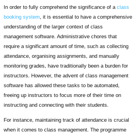
In order to fully comprehend the significance of a
class
booking system
, it is essential to have a comprehensive
understanding of the larger context of class
management software. Administrative chores that
require a significant amount of time, such as collecting
attendance, organising assignments, and manually
monitoring grades, have traditionally been a burden for
instructors. However, the advent of class management
software has allowed these tasks to be automated,
freeing up instructors to focus more of their time on
instructing and connecting with their students.
For instance, maintaining track of attendance is crucial
when it comes to class management. The programme