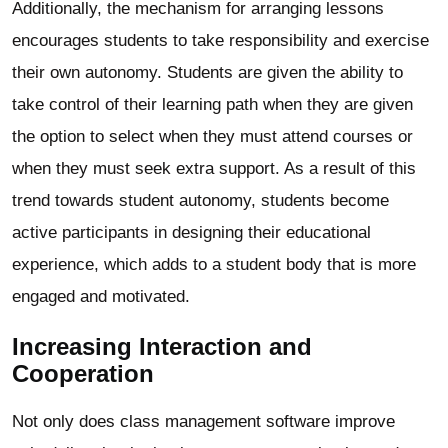
Additionally, the mechanism for arranging lessons
encourages students to take responsibility and exercise
their own autonomy. Students are given the ability to
take control of their learning path when they are given
the option to select when they must attend courses or
when they must seek extra support. As a result of this
trend towards student autonomy, students become
active participants in designing their educational
experience, which adds to a student body that is more
engaged and motivated.
Increasing Interaction and
Cooperation
Not only does class management software improve