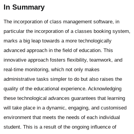
In Summary
The incorporation of class management software, in
particular the incorporation of a classes booking system,
marks a big leap towards a more technologically
advanced approach in the field of education. This
innovative approach fosters flexibility, teamwork, and
real-time monitoring, which not only makes
administrative tasks simpler to do but also raises the
quality of the educational experience. Acknowledging
these technological advances guarantees that learning
will take place in a dynamic, engaging, and customised
environment that meets the needs of each individual
student. This is a result of the ongoing influence of