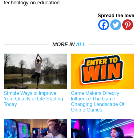
technology on education.
Spread the love
MORE IN
ALL
Simple Ways to Improve
Game Makers Directly
Your Quality of Life Starting
Influence The Game
Today
Changing Landscape Of
Online Games