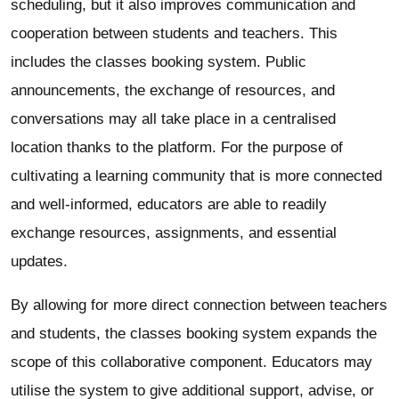
scheduling, but it also improves communication and
cooperation between students and teachers. This
includes the classes booking system. Public
announcements, the exchange of resources, and
conversations may all take place in a centralised
location thanks to the platform. For the purpose of
cultivating a learning community that is more connected
and well-informed, educators are able to readily
exchange resources, assignments, and essential
updates.
By allowing for more direct connection between teachers
and students, the classes booking system expands the
scope of this collaborative component. Educators may
utilise the system to give additional support, advise, or