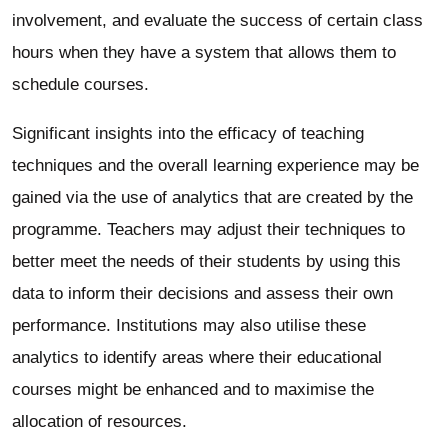
involvement, and evaluate the success of certain class
hours when they have a system that allows them to
schedule courses.
Significant insights into the efficacy of teaching
techniques and the overall learning experience may be
gained via the use of analytics that are created by the
programme. Teachers may adjust their techniques to
better meet the needs of their students by using this
data to inform their decisions and assess their own
performance. Institutions may also utilise these
analytics to identify areas where their educational
courses might be enhanced and to maximise the
allocation of resources.