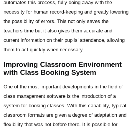
automates this process, fully doing away with the
necessity for human record-keeping and greatly lowering
the possibility of errors. This not only saves the
teachers time but it also gives them accurate and
current information on their pupils’ attendance, allowing
them to act quickly when necessary.
Improving Classroom Environment
with Class Booking System
One of the most important developments in the field of
class management software is the introduction of a
system for booking classes. With this capability, typical
classroom formats are given a degree of adaptation and
flexibility that was not before there. It is possible for