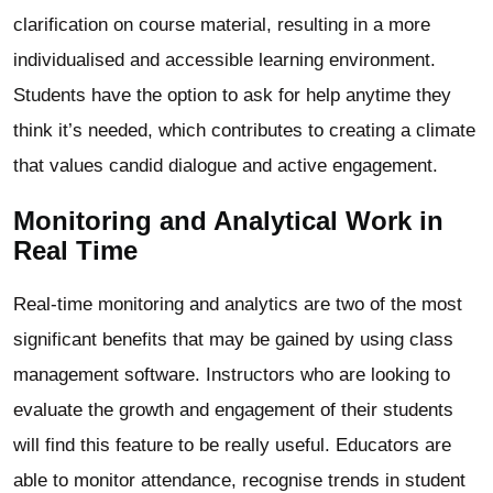
clarification on course material, resulting in a more
individualised and accessible learning environment.
Students have the option to ask for help anytime they
think it’s needed, which contributes to creating a climate
that values candid dialogue and active engagement.
Monitoring and Analytical Work in
Real Time
Real-time monitoring and analytics are two of the most
significant benefits that may be gained by using class
management software. Instructors who are looking to
evaluate the growth and engagement of their students
will find this feature to be really useful. Educators are
able to monitor attendance, recognise trends in student