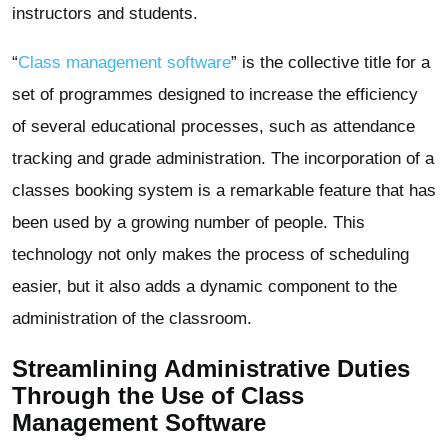
instructors and students.
“
Class management software
” is the collective title for a
set of programmes designed to increase the efficiency
of several educational processes, such as attendance
tracking and grade administration. The incorporation of a
classes booking system is a remarkable feature that has
been used by a growing number of people. This
technology not only makes the process of scheduling
easier, but it also adds a dynamic component to the
administration of the classroom.
Streamlining Administrative Duties
Through the Use of Class
Management Software