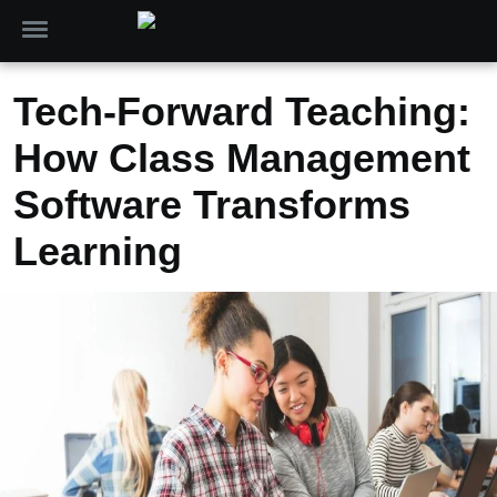
Tech-Forward Teaching:
How Class Management
Software Transforms
Learning