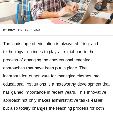
BY
JONY
-
ON
JAN 16, 2020
The landscape of education is always shifting, and
technology continues to play a crucial part in the
process of changing the conventional teaching
approaches that have been put in place. The
incorporation of software for managing classes into
educational institutions is a noteworthy development that
has gained importance in recent years. This innovative
approach not only makes administrative tasks easier,
but also totally changes the teaching process for both