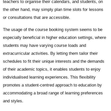
teachers to organise their calendars, and students, on
the other hand, may simply plan time slots for lessons
or consultations that are accessible.
The usage of the course booking system seems to be
especially beneficial in higher education settings, where
students may have varying course loads and
extracurricular activities. By letting them tailor their
schedules to fit their unique interests and the demands
of their academic topics, it enables students to enjoy
individualised learning experiences. This flexibility
promotes a student-centred approach to education by
accommodating a broad range of learning preferences
and styles.