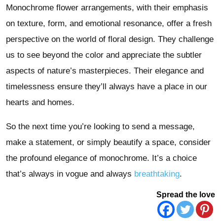
Monochrome flower arrangements, with their emphasis
on texture, form, and emotional resonance, offer a fresh
perspective on the world of floral design. They challenge
us to see beyond the color and appreciate the subtler
aspects of nature’s masterpieces. Their elegance and
timelessness ensure they’ll always have a place in our
hearts and homes.
So the next time you’re looking to send a message,
make a statement, or simply beautify a space, consider
the profound elegance of monochrome. It’s a choice
that’s always in vogue and always
breathtaking
.
Spread the love