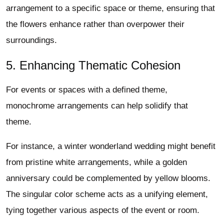
arrangement to a specific space or theme, ensuring that
the flowers enhance rather than overpower their
surroundings.
5. Enhancing Thematic Cohesion
For events or spaces with a defined theme,
monochrome arrangements can help solidify that
theme.
For instance, a winter wonderland wedding might benefit
from pristine white arrangements, while a golden
anniversary could be complemented by yellow blooms.
The singular color scheme acts as a unifying element,
tying together various aspects of the event or room.