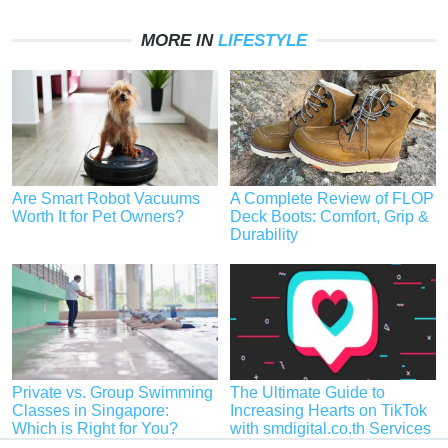
MORE IN
LIFESTYLE
Are Smart Robot Vacuums
A Complete Review of FLOP
Worth It for Pet Owners?
Deck Boots: Comfort, Grip &
Durability
Private vs. Group Swimming
The Ultimate Guide to
Classes in Singapore:
Increasing Hearts on TikTok
Which is Right for You?
with smdigital.co.th Services