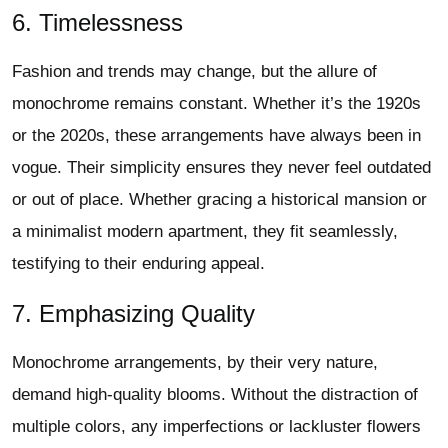
6. Timelessness
Fashion and trends may change, but the allure of
monochrome remains constant. Whether it’s the 1920s
or the 2020s, these arrangements have always been in
vogue. Their simplicity ensures they never feel outdated
or out of place. Whether gracing a historical mansion or
a minimalist modern apartment, they fit seamlessly,
testifying to their enduring appeal.
7. Emphasizing Quality
Monochrome arrangements, by their very nature,
demand high-quality blooms. Without the distraction of
multiple colors, any imperfections or lackluster flowers