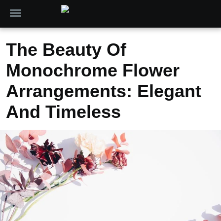
The Beauty Of
Monochrome Flower
Arrangements: Elegant
And Timeless