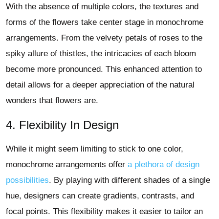
With the absence of multiple colors, the textures and
forms of the flowers take center stage in monochrome
arrangements. From the velvety petals of roses to the
spiky allure of thistles, the intricacies of each bloom
become more pronounced. This enhanced attention to
detail allows for a deeper appreciation of the natural
wonders that flowers are.
4. Flexibility In Design
While it might seem limiting to stick to one color,
monochrome arrangements offer
a plethora of design
possibilities
. By playing with different shades of a single
hue, designers can create gradients, contrasts, and
focal points. This flexibility makes it easier to tailor an