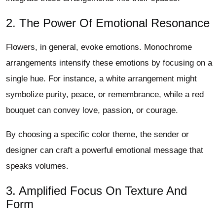
2. The Power Of Emotional Resonance
Flowers, in general, evoke emotions. Monochrome
arrangements intensify these emotions by focusing on a
single hue. For instance, a white arrangement might
symbolize purity, peace, or remembrance, while a red
bouquet can convey love, passion, or courage.
By choosing a specific color theme, the sender or
designer can craft a powerful emotional message that
speaks volumes.
3. Amplified Focus On Texture And
Form