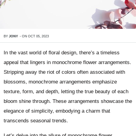
BY
JONY
-
ON
OCT 05, 2023
In the vast world of floral design, there’s a timeless
appeal that lingers in monochrome flower arrangements.
Stripping away the riot of colors often associated with
blossoms, monochrome arrangements emphasize
texture, form, and depth, letting the true beauty of each
bloom shine through. These arrangements showcase the
elegance of simplicity, embodying a charm that
transcends seasonal trends.
Let’s delve into the allure of monochrome flower