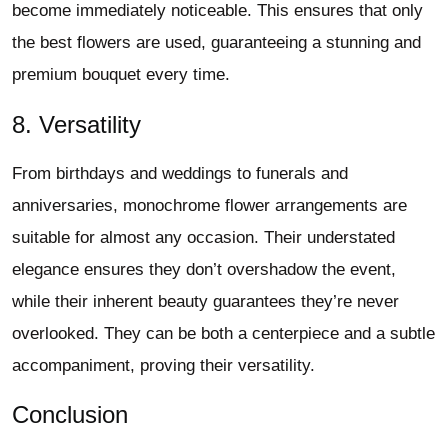
become immediately noticeable. This ensures that only
the best flowers are used, guaranteeing a stunning and
premium bouquet every time.
8. Versatility
From birthdays and weddings to funerals and
anniversaries, monochrome flower arrangements are
suitable for almost any occasion. Their understated
elegance ensures they don’t overshadow the event,
while their inherent beauty guarantees they’re never
overlooked. They can be both a centerpiece and a subtle
accompaniment, proving their versatility.
Conclusion