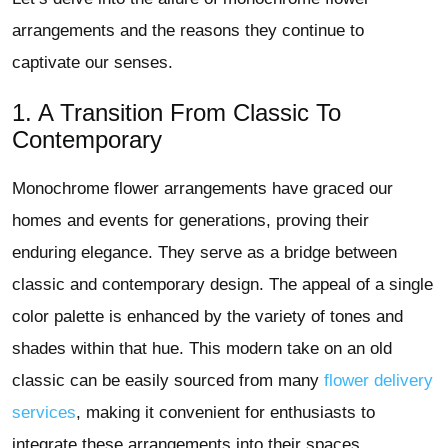
arrangements and the reasons they continue to
captivate our senses.
1. A Transition From Classic To
Contemporary
Monochrome flower arrangements have graced our
homes and events for generations, proving their
enduring elegance. They serve as a bridge between
classic and contemporary design. The appeal of a single
color palette is enhanced by the variety of tones and
shades within that hue. This modern take on an old
classic can be easily sourced from many
flower delivery
services
, making it convenient for enthusiasts to
integrate these arrangements into their spaces.