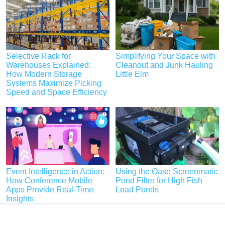
Selective Rack for
Simplifying Your Space with
Warehouses Explained:
Cleanout and Junk Hauling
How Modern Storage
Little Elm
Systems Maximize Picking
Speed and Space Efficiency
Event Intelligence in Action:
Using the Oase Screenmatic
How Conference Mobile
Pond Filter for High Fish
Apps Provide Real-Time
Load Ponds
Insights