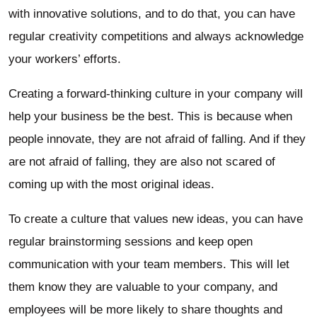
with innovative solutions, and to do that, you can have
regular creativity competitions and always acknowledge
your workers’ efforts.
Creating a forward-thinking culture in your company will
help your business be the best. This is because when
people innovate, they are not afraid of falling. And if they
are not afraid of falling, they are also not scared of
coming up with the most original ideas.
To create a culture that values new ideas, you can have
regular brainstorming sessions and keep open
communication with your team members. This will let
them know they are valuable to your company, and
employees will be more likely to share thoughts and