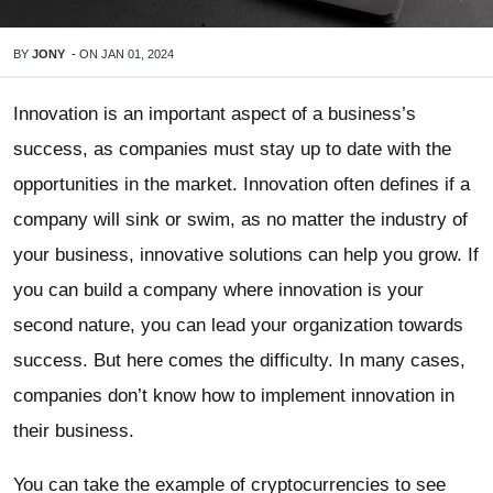
BY
JONY
-
ON
JAN 01, 2024
Innovation is an important aspect of a business’s
success, as companies must stay up to date with the
opportunities in the market. Innovation often defines if a
company will sink or swim, as no matter the industry of
your business, innovative solutions can help you grow. If
you can build a company where innovation is your
second nature, you can lead your organization towards
success. But here comes the difficulty. In many cases,
companies don’t know how to implement innovation in
their business.
You can take the example of cryptocurrencies to see