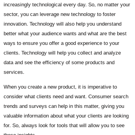
increasingly technological every day. So, no matter your
sector, you can leverage new technology to foster
innovation. Technology will also help you understand
better what your audience wants and what are the best
ways to ensure you offer a good experience to your
clients. Technology will help you collect and analyze
data and see the efficiency of some products and
services.
When you create a new product, it is imperative to
consider what clients need and want. Consumer search
trends and surveys can help in this matter, giving you
valuable information about what your clients are looking
for. So, always look for tools that will allow you to see