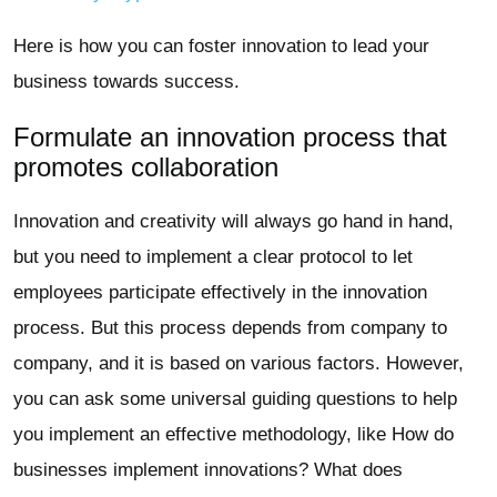
Here is how you can foster innovation to lead your
business towards success.
Formulate an innovation process that
promotes collaboration
Innovation and creativity will always go hand in hand,
but you need to implement a clear protocol to let
employees participate effectively in the innovation
process. But this process depends from company to
company, and it is based on various factors. However,
you can ask some universal guiding questions to help
you implement an effective methodology, like How do
businesses implement innovations? What does