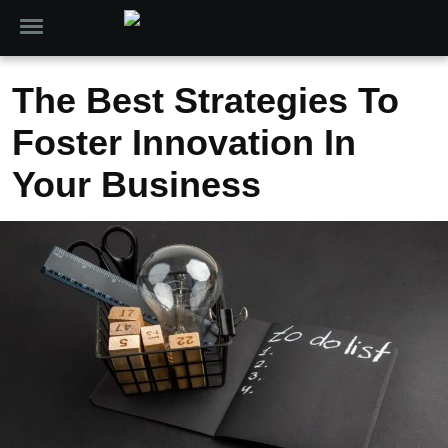
The Best Strategies To
Foster Innovation In
Your Business