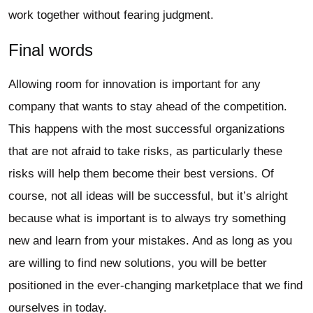
work together without fearing judgment.
Final words
Allowing room for innovation is important for any
company that wants to stay ahead of the competition.
This happens with the most successful organizations
that are not afraid to take risks, as particularly these
risks will help them become their best versions. Of
course, not all ideas will be successful, but it’s alright
because what is important is to always try something
new and learn from your mistakes. And as long as you
are willing to find new solutions, you will be better
positioned in the ever-changing marketplace that we find
ourselves in today.