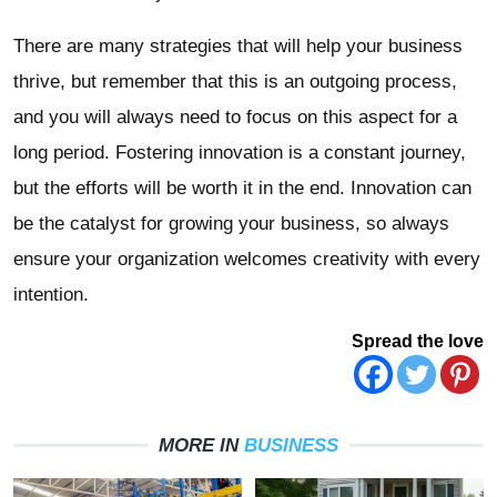
There are many strategies that will help your business
thrive, but remember that this is an outgoing process,
and you will always need to focus on this aspect for a
long period. Fostering innovation is a constant journey,
but the efforts will be worth it in the end. Innovation can
be the catalyst for growing your business, so always
ensure your organization welcomes creativity with every
intention.
Spread the love
MORE IN
BUSINESS