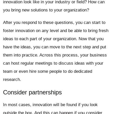
innovation look like in your industry or field? How can
you bring new solutions to your organization?
After you respond to these questions, you can start to
foster innovation on any level and be able to bring fresh
ideas to each part of your organization. Now that you
have the ideas, you can move to the next step and put
them into practice. Across this process, your business
can host regular meetings to discuss ideas with your
team or even hire some people to do dedicated
research.
Consider partnerships
In most cases, innovation will be found if you look
outside the box. And this can happen if you consider