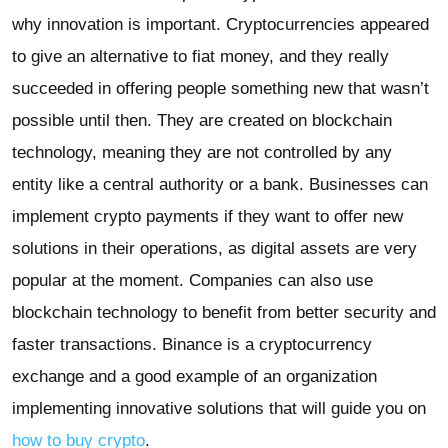
why innovation is important. Cryptocurrencies appeared
to give an alternative to fiat money, and they really
succeeded in offering people something new that wasn’t
possible until then. They are created on blockchain
technology, meaning they are not controlled by any
entity like a central authority or a bank. Businesses can
implement crypto payments if they want to offer new
solutions in their operations, as digital assets are very
popular at the moment. Companies can also use
blockchain technology to benefit from better security and
faster transactions. Binance is a cryptocurrency
exchange and a good example of an organization
implementing innovative solutions that will guide you on
how to buy crypto
.