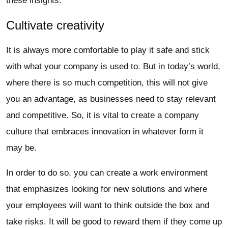
these insights.
Cultivate creativity
It is always more comfortable to play it safe and stick
with what your company is used to. But in today’s world,
where there is so much competition, this will not give
you an advantage, as businesses need to stay relevant
and competitive. So, it is vital to create a company
culture that embraces innovation in whatever form it
may be.
In order to do so, you can create a work environment
that emphasizes looking for new solutions and where
your employees will want to think outside the box and
take risks. It will be good to reward them if they come up