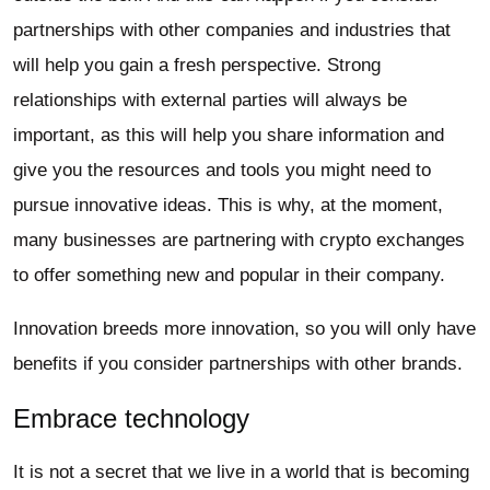
partnerships with other companies and industries that
will help you gain a fresh perspective. Strong
relationships with external parties will always be
important, as this will help you share information and
give you the resources and tools you might need to
pursue innovative ideas. This is why, at the moment,
many businesses are partnering with crypto exchanges
to offer something new and popular in their company.
Innovation breeds more innovation, so you will only have
benefits if you consider partnerships with other brands.
Embrace technology
It is not a secret that we live in a world that is becoming