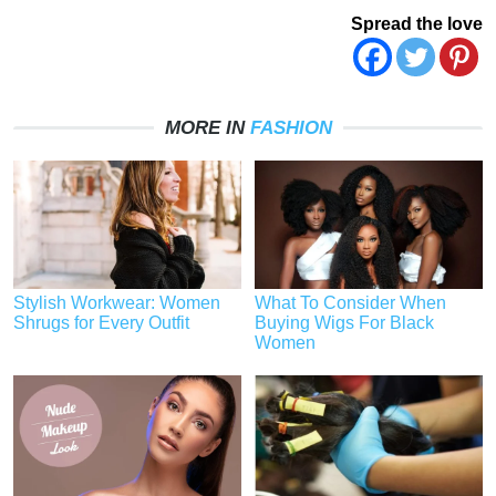
Spread the love
MORE IN
FASHION
Stylish Workwear: Women
What To Consider When
Shrugs for Every Outfit
Buying Wigs For Black
Women