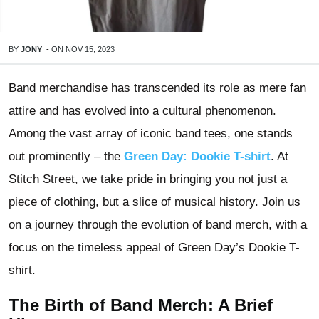
BY
JONY
-
ON
NOV 15, 2023
Band merchandise has transcended its role as mere fan
attire and has evolved into a cultural phenomenon.
Among the vast array of iconic band tees, one stands
out prominently – the
Green Day: Dookie T-shirt
. At
Stitch Street, we take pride in bringing you not just a
piece of clothing, but a slice of musical history. Join us
on a journey through the evolution of band merch, with a
focus on the timeless appeal of Green Day’s Dookie T-
shirt.
The Birth of Band Merch: A Brief