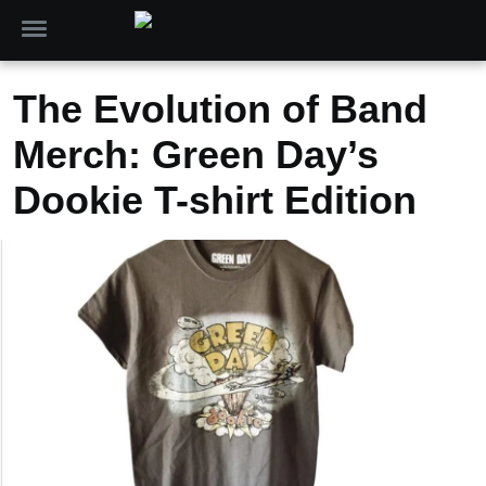
The Evolution of Band
Merch: Green Day’s
Dookie T-shirt Edition