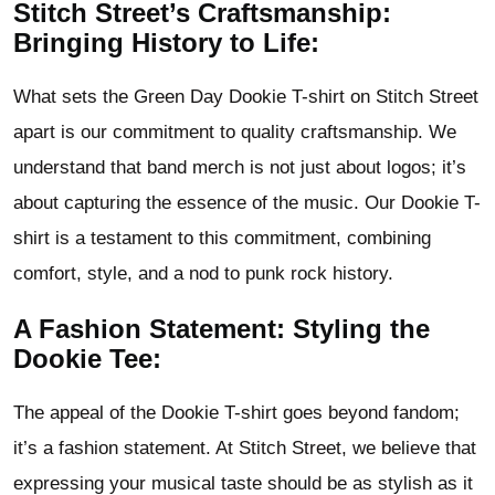
Stitch Street’s Craftsmanship:
Bringing History to Life:
What sets the Green Day Dookie T-shirt on Stitch Street
apart is our commitment to quality craftsmanship. We
understand that band merch is not just about logos; it’s
about capturing the essence of the music. Our Dookie T-
shirt is a testament to this commitment, combining
comfort, style, and a nod to punk rock history.
A Fashion Statement: Styling the
Dookie Tee:
The appeal of the Dookie T-shirt goes beyond fandom;
it’s a fashion statement. At Stitch Street, we believe that
expressing your musical taste should be as stylish as it