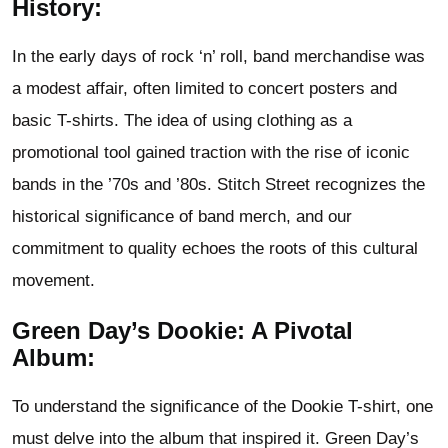
History:
In the early days of rock ‘n’ roll, band merchandise was
a modest affair, often limited to concert posters and
basic T-shirts. The idea of using clothing as a
promotional tool gained traction with the rise of iconic
bands in the ’70s and ’80s. Stitch Street recognizes the
historical significance of band merch, and our
commitment to quality echoes the roots of this cultural
movement.
Green Day’s Dookie: A Pivotal
Album:
To understand the significance of the Dookie T-shirt, one
must delve into the album that inspired it. Green Day’s