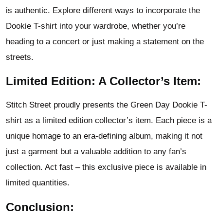
is authentic. Explore different ways to incorporate the
Dookie T-shirt into your wardrobe, whether you’re
heading to a concert or just making a statement on the
streets.
Limited Edition: A Collector’s Item:
Stitch Street proudly presents the Green Day Dookie T-
shirt as a limited edition collector’s item. Each piece is a
unique homage to an era-defining album, making it not
just a garment but a valuable addition to any fan’s
collection. Act fast – this exclusive piece is available in
limited quantities.
Conclusion: