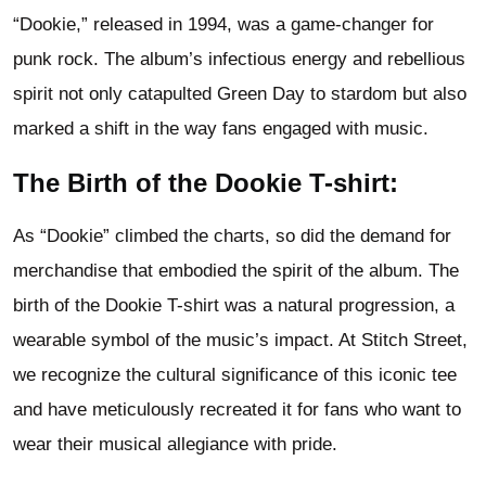
“Dookie,” released in 1994, was a game-changer for
punk rock. The album’s infectious energy and rebellious
spirit not only catapulted Green Day to stardom but also
marked a shift in the way fans engaged with music.
The Birth of the Dookie T-shirt:
As “Dookie” climbed the charts, so did the demand for
merchandise that embodied the spirit of the album. The
birth of the Dookie T-shirt was a natural progression, a
wearable symbol of the music’s impact. At Stitch Street,
we recognize the cultural significance of this iconic tee
and have meticulously recreated it for fans who want to
wear their musical allegiance with pride.