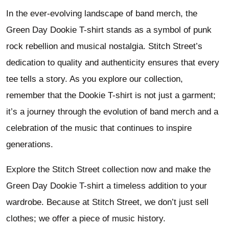
In the ever-evolving landscape of band merch, the
Green Day Dookie T-shirt stands as a symbol of punk
rock rebellion and musical nostalgia. Stitch Street’s
dedication to quality and authenticity ensures that every
tee tells a story. As you explore our collection,
remember that the Dookie T-shirt is not just a garment;
it’s a journey through the evolution of band merch and a
celebration of the music that continues to inspire
generations.
Explore the Stitch Street collection now and make the
Green Day Dookie T-shirt a timeless addition to your
wardrobe. Because at Stitch Street, we don’t just sell
clothes; we offer a piece of music history.