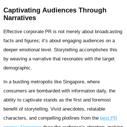
Captivating Audiences Through
Narratives
Effective corporate PR is not merely about broadcasting
facts and figures; it’s about engaging audiences on a
deeper emotional level. Storytelling accomplishes this
by weaving a narrative that resonates with the target
demographic.
In a bustling metropolis like Singapore, where
consumers are bombarded with information daily, the
ability to captivate stands as the first and foremost
benefit of storytelling. Vivid anecdotes, relatable
characters, and compelling plotlines from the
best PR