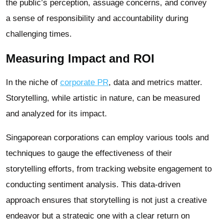
the public’s perception, assuage concerns, and convey
a sense of responsibility and accountability during
challenging times.
Measuring Impact and ROI
In the niche of
corporate PR
, data and metrics matter.
Storytelling, while artistic in nature, can be measured
and analyzed for its impact.
Singaporean corporations can employ various tools and
techniques to gauge the effectiveness of their
storytelling efforts, from tracking website engagement to
conducting sentiment analysis. This data-driven
approach ensures that storytelling is not just a creative
endeavor but a strategic one with a clear return on