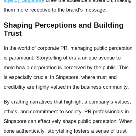
agency Singapore
draw the audience’s attention, making
them more receptive to the brand’s message.
Shaping Perceptions and Building
Trust
In the world of corporate PR, managing public perception
is paramount. Storytelling offers a unique avenue to
mold how a corporation is perceived by the public. This
is especially crucial in Singapore, where trust and
credibility are highly valued in the business community.
By crafting narratives that highlight a company’s values,
ethics, and commitment to society, PR professionals in
Singapore can effectively shape public perception. When
done authentically, storytelling fosters a sense of trust