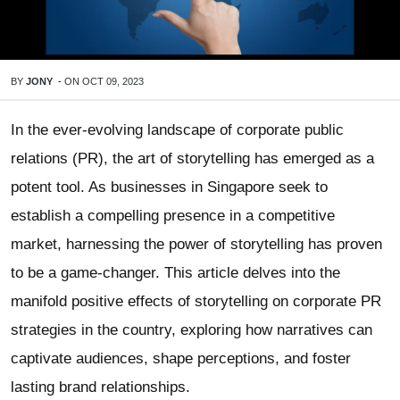
BY
JONY
-
ON
OCT 09, 2023
In the ever-evolving landscape of corporate public
relations (PR), the art of storytelling has emerged as a
potent tool. As businesses in Singapore seek to
establish a compelling presence in a competitive
market, harnessing the power of storytelling has proven
to be a game-changer. This article delves into the
manifold positive effects of storytelling on corporate PR
strategies in the country, exploring how narratives can
captivate audiences, shape perceptions, and foster
lasting brand relationships.