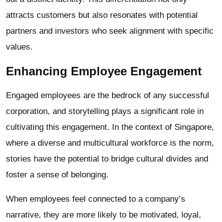
attracts customers but also resonates with potential
partners and investors who seek alignment with specific
values.
Enhancing Employee Engagement
Engaged employees are the bedrock of any successful
corporation, and storytelling plays a significant role in
cultivating this engagement. In the context of Singapore,
where a diverse and multicultural workforce is the norm,
stories have the potential to bridge cultural divides and
foster a sense of belonging.
When employees feel connected to a company’s
narrative, they are more likely to be motivated, loyal,