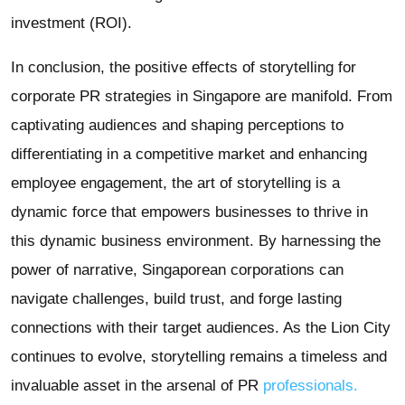
investment (ROI).
In conclusion, the positive effects of storytelling for
corporate PR strategies in Singapore are manifold. From
captivating audiences and shaping perceptions to
differentiating in a competitive market and enhancing
employee engagement, the art of storytelling is a
dynamic force that empowers businesses to thrive in
this dynamic business environment. By harnessing the
power of narrative, Singaporean corporations can
navigate challenges, build trust, and forge lasting
connections with their target audiences. As the Lion City
continues to evolve, storytelling remains a timeless and
invaluable asset in the arsenal of PR
professionals.