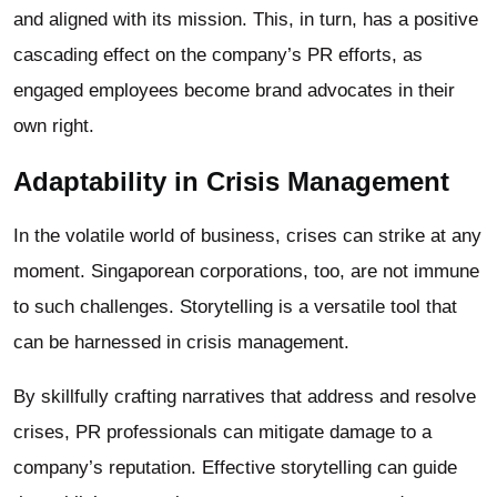
and aligned with its mission. This, in turn, has a positive
cascading effect on the company’s PR efforts, as
engaged employees become brand advocates in their
own right.
Adaptability in Crisis Management
In the volatile world of business, crises can strike at any
moment. Singaporean corporations, too, are not immune
to such challenges. Storytelling is a versatile tool that
can be harnessed in crisis management.
By skillfully crafting narratives that address and resolve
crises, PR professionals can mitigate damage to a
company’s reputation. Effective storytelling can guide