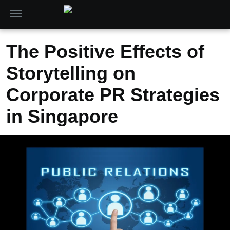
The Positive Effects of
Storytelling on
Corporate PR Strategies
in Singapore