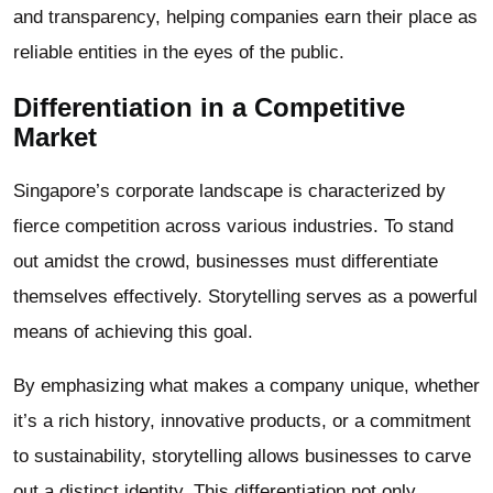
and transparency, helping companies earn their place as
reliable entities in the eyes of the public.
Differentiation in a Competitive
Market
Singapore’s corporate landscape is characterized by
fierce competition across various industries. To stand
out amidst the crowd, businesses must differentiate
themselves effectively. Storytelling serves as a powerful
means of achieving this goal.
By emphasizing what makes a company unique, whether
it’s a rich history, innovative products, or a commitment
to sustainability, storytelling allows businesses to carve
out a distinct identity. This differentiation not only