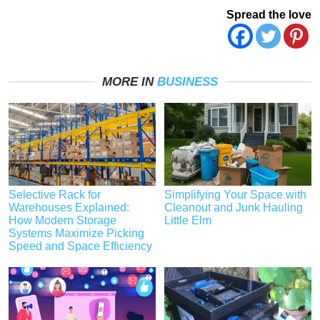
Spread the love
MORE IN
BUSINESS
Selective Rack for
Simplifying Your Space with
Warehouses Explained:
Cleanout and Junk Hauling
How Modern Storage
Little Elm
Systems Maximize Picking
Speed and Space Efficiency