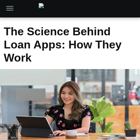
The Science Behind
Loan Apps: How They
Work