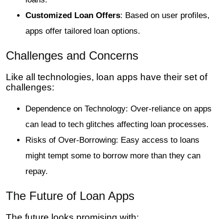
Customized Loan Offers
: Based on user profiles,
apps offer tailored loan options.
Challenges and Concerns
Like all technologies, loan apps have their set of
challenges:
Dependence on Technology: Over-reliance on apps
can lead to tech glitches affecting loan processes.
Risks of Over-Borrowing: Easy access to loans
might tempt some to borrow more than they can
repay.
The Future of Loan Apps
The future looks promising with: