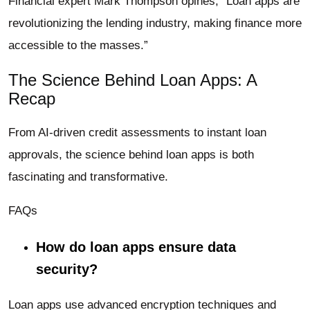
Financial expert Mark Thompson opines, “Loan apps are
revolutionizing the lending industry, making finance more
accessible to the masses.”
The Science Behind Loan Apps: A
Recap
From AI-driven credit assessments to instant loan
approvals, the science behind loan apps is both
fascinating and transformative.
FAQs
How do loan apps ensure data
security?
Loan apps use advanced encryption techniques and