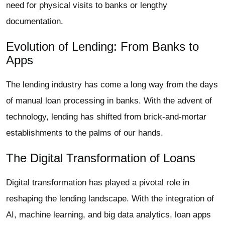
need for physical visits to banks or lengthy
documentation.
Evolution of Lending: From Banks to
Apps
The lending industry has come a long way from the days
of manual loan processing in banks. With the advent of
technology, lending has shifted from brick-and-mortar
establishments to the palms of our hands.
The Digital Transformation of Loans
Digital transformation has played a pivotal role in
reshaping the lending landscape. With the integration of
AI, machine learning, and big data analytics, loan apps