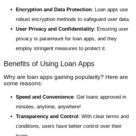
Encryption and Data Protection
: Loan apps use
robust encryption methods to safeguard user data.
User Privacy and Confidentiality
: Ensuring user
privacy is paramount for loan apps, and they
employ stringent measures to protect it.
Benefits of Using Loan Apps
Why are loan apps gaining popularity? Here are
some reasons:
Speed and Convenience
: Get loans approved in
minutes, anytime, anywhere!
Transparency and Control
: With clear terms and
conditions, users have better control over their
loans.