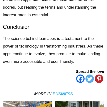
scores, but reading the terms and understanding the
interest rates is essential.
Conclusion
The science behind loan apps is a testament to the
power of technology in transforming industries. As these
apps continue to evolve, they promise to make lending
even more accessible and user-friendly.
Spread the love
MORE IN
BUSINESS