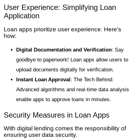
User Experience: Simplifying Loan
Application
Loan apps prioritize user experience. Here’s
how:
Digital Documentation and Verification
: Say
goodbye to paperwork! Loan apps allow users to
upload documents digitally for verification.
Instant Loan Approval
: The Tech Behind:
Advanced algorithms and real-time data analysis
enable apps to approve loans in minutes.
Security Measures in Loan Apps
With digital lending comes the responsibility of
ensuring user data security.