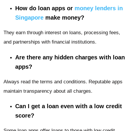
How do loan apps or
money lenders in
Singapore
make money?
They earn through interest on loans, processing fees,
and partnerships with financial institutions.
Are there any hidden charges with loan
apps?
Always read the terms and conditions. Reputable apps
maintain transparency about all charges.
Can I get a loan even with a low credit
score?
Some loan apps offer loans to those with low credit