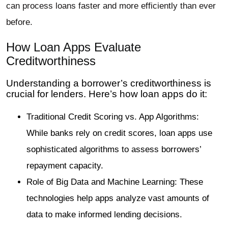
can process loans faster and more efficiently than ever
before.
How Loan Apps Evaluate
Creditworthiness
Understanding a borrower’s creditworthiness is
crucial for lenders. Here’s how loan apps do it:
Traditional Credit Scoring vs. App Algorithms:
While banks rely on credit scores, loan apps use
sophisticated algorithms to assess borrowers’
repayment capacity.
Role of Big Data and Machine Learning: These
technologies help apps analyze vast amounts of
data to make informed lending decisions.