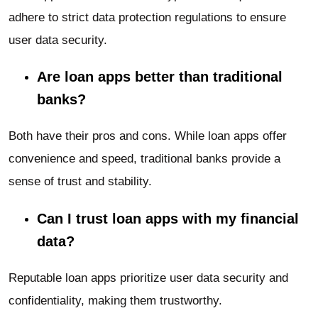
adhere to strict data protection regulations to ensure
user data security.
Are loan apps better than traditional
banks?
Both have their pros and cons. While loan apps offer
convenience and speed, traditional banks provide a
sense of trust and stability.
Can I trust loan apps with my financial
data?
Reputable loan apps prioritize user data security and
confidentiality, making them trustworthy.