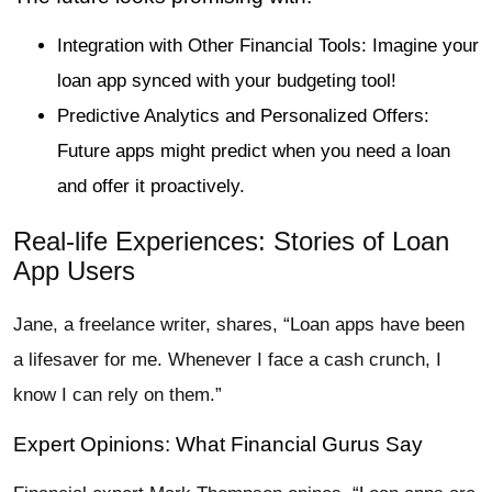
Integration with Other Financial Tools: Imagine your
loan app synced with your budgeting tool!
Predictive Analytics and Personalized Offers:
Future apps might predict when you need a loan
and offer it proactively.
Real-life Experiences: Stories of Loan
App Users
Jane, a freelance writer, shares, “Loan apps have been
a lifesaver for me. Whenever I face a cash crunch, I
know I can rely on them.”
Expert Opinions: What Financial Gurus Say