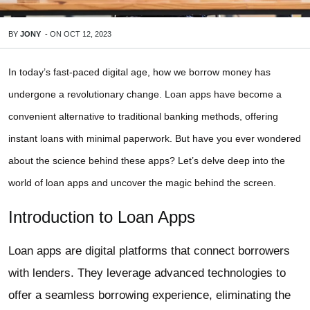
BY
JONY
-
ON
OCT 12, 2023
In today’s fast-paced digital age, how we borrow money has
undergone a revolutionary change. Loan apps have become a
convenient alternative to traditional banking methods, offering
instant loans with minimal paperwork. But have you ever wondered
about the science behind these apps? Let’s delve deep into the
world of loan apps and uncover the magic behind the screen.
Introduction to Loan Apps
Loan apps are digital platforms that connect borrowers
with lenders. They leverage advanced technologies to
offer a seamless borrowing experience, eliminating the