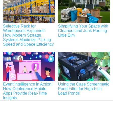
Selective Rack for
Simplifying Your Space with
Warehouses Explained:
Cleanout and Junk Hauling
How Modern Storage
Little Elm
Systems Maximize Picking
Speed and Space Efficiency
Event Intelligence in Action:
Using the Oase Screenmatic
How Conference Mobile
Pond Filter for High Fish
Apps Provide Real-Time
Load Ponds
Insights