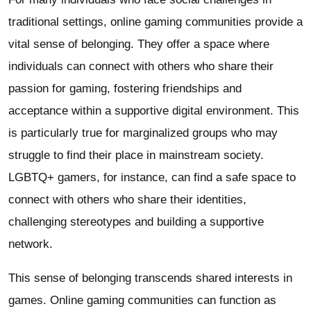
traditional settings, online gaming communities provide a
vital sense of belonging. They offer a space where
individuals can connect with others who share their
passion for gaming, fostering friendships and
acceptance within a supportive digital environment. This
is particularly true for marginalized groups who may
struggle to find their place in mainstream society.
LGBTQ+ gamers, for instance, can find a safe space to
connect with others who share their identities,
challenging stereotypes and building a supportive
network.
This sense of belonging transcends shared interests in
games. Online gaming communities can function as