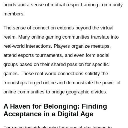
bonds and a sense of mutual respect among community
members.
The sense of connection extends beyond the virtual
realm. Many online gaming communities translate into
real-world interactions. Players organize meetups,
attend esports tournaments, and even form social
groups based on their shared passion for specific
games. These real-world connections solidify the
friendships forged online and demonstrate the power of
online communities to bridge geographic divides.
A Haven for Belonging: Finding
Acceptance in a Digital Age
For many individuals who face social challenges in