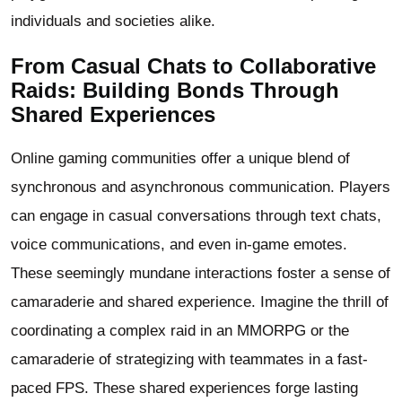
individuals and societies alike.
From Casual Chats to Collaborative
Raids: Building Bonds Through
Shared Experiences
Online gaming communities offer a unique blend of
synchronous and asynchronous communication. Players
can engage in casual conversations through text chats,
voice communications, and even in-game emotes.
These seemingly mundane interactions foster a sense of
camaraderie and shared experience. Imagine the thrill of
coordinating a complex raid in an MMORPG or the
camaraderie of strategizing with teammates in a fast-
paced FPS. These shared experiences forge lasting