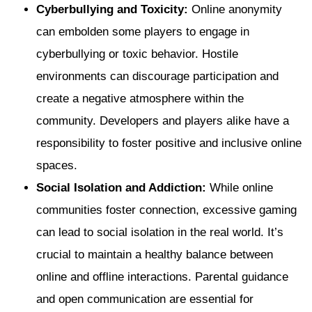
Cyberbullying and Toxicity:
Online anonymity
can embolden some players to engage in
cyberbullying or toxic behavior. Hostile
environments can discourage participation and
create a negative atmosphere within the
community. Developers and players alike have a
responsibility to foster positive and inclusive online
spaces.
Social Isolation and Addiction:
While online
communities foster connection, excessive gaming
can lead to social isolation in the real world. It’s
crucial to maintain a healthy balance between
online and offline interactions. Parental guidance
and open communication are essential for