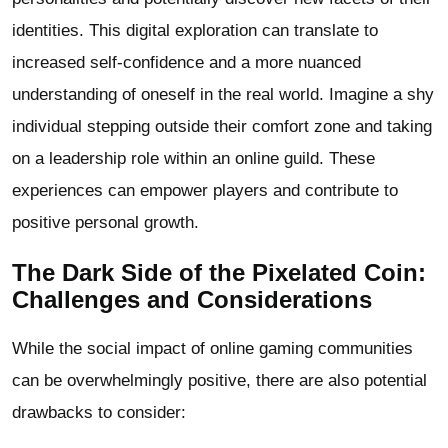
identities. This digital exploration can translate to
increased self-confidence and a more nuanced
understanding of oneself in the real world. Imagine a shy
individual stepping outside their comfort zone and taking
on a leadership role within an online guild. These
experiences can empower players and contribute to
positive personal growth.
The Dark Side of the Pixelated Coin:
Challenges and Considerations
While the social impact of online gaming communities
can be overwhelmingly positive, there are also potential
drawbacks to consider: