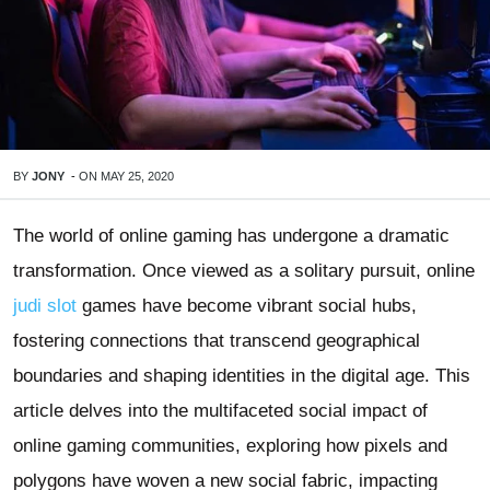
BY
JONY
-
ON
MAY 25, 2020
The world of online gaming has undergone a dramatic
transformation. Once viewed as a solitary pursuit, online
judi slot
games have become vibrant social hubs,
fostering connections that transcend geographical
boundaries and shaping identities in the digital age. This
article delves into the multifaceted social impact of
online gaming communities, exploring how pixels and
polygons have woven a new social fabric, impacting