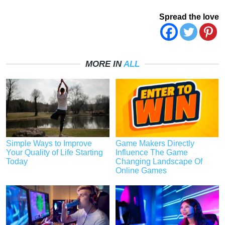
Spread the love
MORE IN
ALL
Simple Ways to Improve
Game Makers Directly
Your Quality of Life Starting
Influence The Game
Today
Changing Landscape Of
Online Games