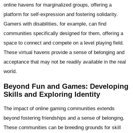
online havens for marginalized groups, offering a
platform for self-expression and fostering solidarity.
Gamers with disabilities, for example, can find
communities specifically designed for them, offering a
space to connect and compete on a level playing field.
These virtual havens provide a sense of belonging and
acceptance that may not be readily available in the real
world.
Beyond Fun and Games: Developing
Skills and Exploring Identity
The impact of online gaming communities extends
beyond fostering friendships and a sense of belonging.
These communities can be breeding grounds for skill