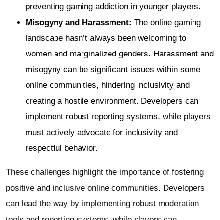
preventing gaming addiction in younger players.
Misogyny and Harassment:
The online gaming
landscape hasn’t always been welcoming to
women and marginalized genders. Harassment and
misogyny can be significant issues within some
online communities, hindering inclusivity and
creating a hostile environment. Developers can
implement robust reporting systems, while players
must actively advocate for inclusivity and
respectful behavior.
These challenges highlight the importance of fostering
positive and inclusive online communities. Developers
can lead the way by implementing robust moderation
tools and reporting systems, while players can