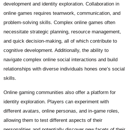
development and identity exploration. Collaboration in
online games requires teamwork, communication, and
problem-solving skills. Complex online games often
necessitate strategic planning, resource management,
and quick decision-making, all of which contribute to
cognitive development. Additionally, the ability to
navigate complex online social interactions and build
relationships with diverse individuals hones one’s social
skills.
Online gaming communities also offer a platform for
identity exploration. Players can experiment with
different avatars, online personas, and in-game roles,
allowing them to test different aspects of their
personalities and potentially discover new facets of their