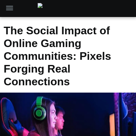
The Social Impact of
Online Gaming
Communities: Pixels
Forging Real
Connections