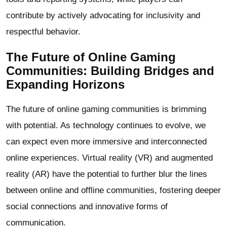
contribute by actively advocating for inclusivity and
respectful behavior.
The Future of Online Gaming
Communities: Building Bridges and
Expanding Horizons
The future of online gaming communities is brimming
with potential. As technology continues to evolve, we
can expect even more immersive and interconnected
online experiences. Virtual reality (VR) and augmented
reality (AR) have the potential to further blur the lines
between online and offline communities, fostering deeper
social connections and innovative forms of
communication.