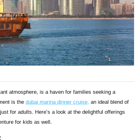
rant atmosphere, is a haven for families seeking a
ment is the
dubai marina dinner cruise,
an ideal blend of
ust for adults. Here’s a look at the delightful offerings
nture for kids as well.
: