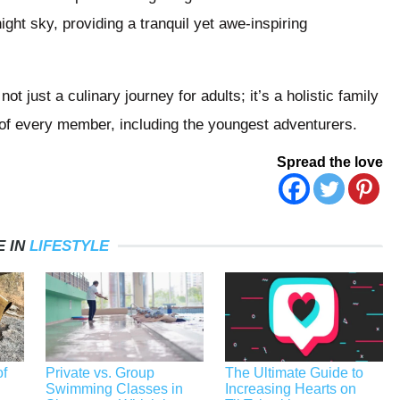
ight sky, providing a tranquil yet awe-inspiring
t just a culinary journey for adults; it’s a holistic family
s of every member, including the youngest adventurers.
Spread the love
 IN
LIFESTYLE
f
Private vs. Group
The Ultimate Guide to
Swimming Classes in
Increasing Hearts on