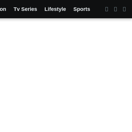
ion
Tv Series
Lifestyle
Sports