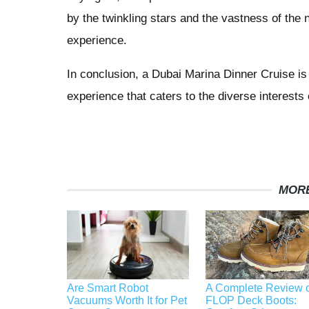
by the twinkling stars and the vastness of the n
experience.
In conclusion, a Dubai Marina Dinner Cruise is no
experience that caters to the diverse interest
MORE
Are Smart Robot
A Complete Review o
Vacuums Worth It for Pet
FLOP Deck Boots: