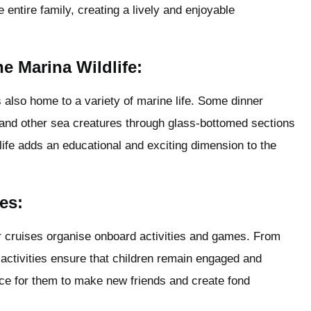
 entire family, creating a lively and enjoyable
e Marina Wildlife:
s also home to a variety of marine life. Some dinner
sh and other sea creatures through glass-bottomed sections
life adds an educational and exciting dimension to the
es:
er cruises organise onboard activities and games. From
 activities ensure that children remain engaged and
ance for them to make new friends and create fond