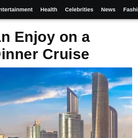
ntertainment
Health
Celebrities
News
Fash
n Enjoy on a
inner Cruise