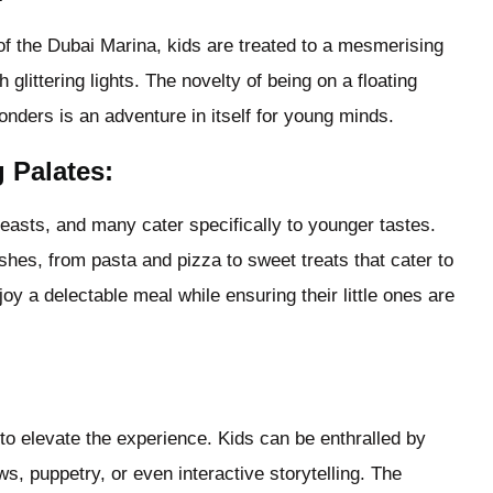
of the Dubai Marina, kids are treated to a mesmerising
littering lights. The novelty of being on a floating
onders is an adventure in itself for young minds.
g Palates:
easts, and many cater specifically to younger tastes.
dishes, from pasta and pizza to sweet treats that cater to
joy a delectable meal while ensuring their little ones are
 to elevate the experience. Kids can be enthralled by
, puppetry, or even interactive storytelling. The