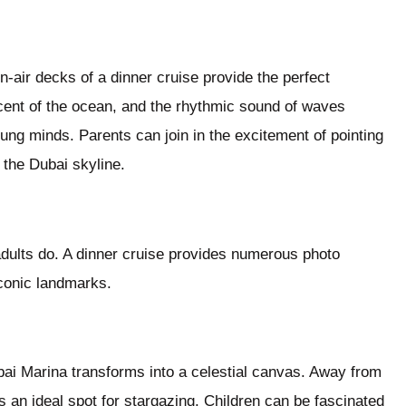
n-air decks of a dinner cruise provide the perfect
scent of the ocean, and the rhythmic sound of waves
ung minds. Parents can join in the excitement of pointing
 the Dubai skyline.
dults do. A dinner cruise provides numerous photo
iconic landmarks.
bai Marina transforms into a celestial canvas. Away from
s an ideal spot for stargazing. Children can be fascinated