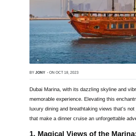
BY
JONY
-
ON
OCT 18, 2023
Dubai Marina, with its dazzling skyline and vib
memorable experience. Elevating this enchant
luxury dining and breathtaking views that’s not j
that make a dinner cruise an unforgettable adve
1. Magical Views of the Marina