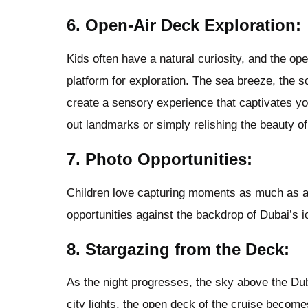
6. Open-Air Deck Exploration:
Kids often have a natural curiosity, and the ope
platform for exploration. The sea breeze, the 
create a sensory experience that captivates yo
out landmarks or simply relishing the beauty of
7. Photo Opportunities:
Children love capturing moments as much as a
opportunities against the backdrop of Dubai’s 
8. Stargazing from the Deck:
As the night progresses, the sky above the Du
city lights, the open deck of the cruise become