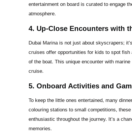
entertainment on board is curated to engage the
atmosphere.
4.
Up-Close Encounters with th
Dubai Marina is not just about skyscrapers; it’
cruises offer opportunities for kids to spot fi
of the boat. This unique encounter with marine 
cruise.
5.
Onboard Activities and Gam
To keep the little ones entertained, many dinn
colouring stations to small competitions, these
enthusiastic throughout the journey. It’s a ch
memories.