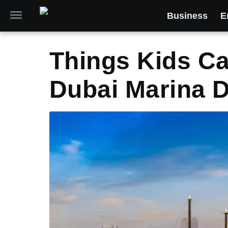
Business
E
Things Kids Ca
Dubai Marina D