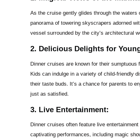
As the cruise gently glides through the waters 
panorama of towering skyscrapers adorned with g
vessel surrounded by the city’s architectural w
2. Delicious Delights for Youn
Dinner cruises are known for their sumptuous f
Kids can indulge in a variety of child-friendly 
their taste buds. It’s a chance for parents to en
just as satisfied.
3.
Live Entertainment:
Dinner cruises often feature live entertainment
captivating performances, including magic shows