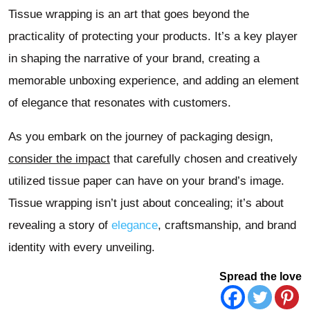
Tissue wrapping is an art that goes beyond the
practicality of protecting your products. It’s a key player
in shaping the narrative of your brand, creating a
memorable unboxing experience, and adding an element
of elegance that resonates with customers.
As you embark on the journey of packaging design,
consider the impact
that carefully chosen and creatively
utilized tissue paper can have on your brand’s image.
Tissue wrapping isn’t just about concealing; it’s about
revealing a story of
elegance
, craftsmanship, and brand
identity with every unveiling.
Spread the love