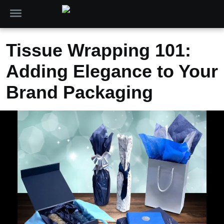
Tissue Wrapping 101:
Adding Elegance to Your
Brand Packaging