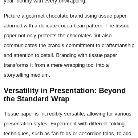
your identity with every unwrapping.
Picture a gourmet chocolate brand using tissue paper
adorned with a delicate cocoa bean pattern. The tissue
paper not only protects the chocolates but also
communicates the brand’s commitment to craftsmanship
and attention to detail. Branding with tissue paper
transforms it from a mere wrapping tool into a
storytelling medium.
Versatility in Presentation: Beyond
the Standard Wrap
Tissue paper is incredibly versatile, allowing for various
presentation styles. Experiment with different folding
techniques, such as fan folds or accordion folds, to add