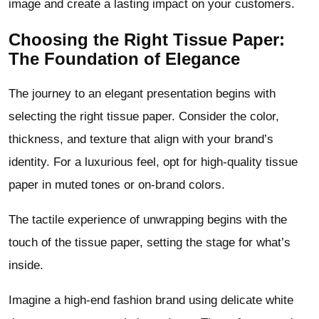
image and create a lasting impact on your customers.
Choosing the Right Tissue Paper:
The Foundation of Elegance
The journey to an elegant presentation begins with
selecting the right tissue paper. Consider the color,
thickness, and texture that align with your brand’s
identity. For a luxurious feel, opt for high-quality tissue
paper in muted tones or on-brand colors.
The tactile experience of unwrapping begins with the
touch of the tissue paper, setting the stage for what’s
inside.
Imagine a high-end fashion brand using delicate white