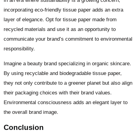
In an era where sustainability is a growing concern,
incorporating eco-friendly tissue paper adds an extra
layer of elegance. Opt for tissue paper made from
recycled materials and use it as an opportunity to
communicate your brand’s commitment to environmental
responsibility.
Imagine a beauty brand specializing in organic skincare.
By using recyclable and biodegradable tissue paper,
they not only contribute to a greener planet but also align
their packaging choices with their brand values.
Environmental consciousness adds an elegant layer to
the overall brand image.
Conclusion