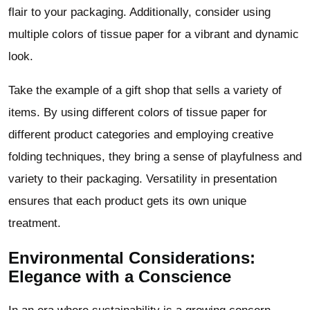
flair to your packaging. Additionally, consider using
multiple colors of tissue paper for a vibrant and dynamic
look.
Take the example of a gift shop that sells a variety of
items. By using different colors of tissue paper for
different product categories and employing creative
folding techniques, they bring a sense of playfulness and
variety to their packaging. Versatility in presentation
ensures that each product gets its own unique
treatment.
Environmental Considerations:
Elegance with a Conscience