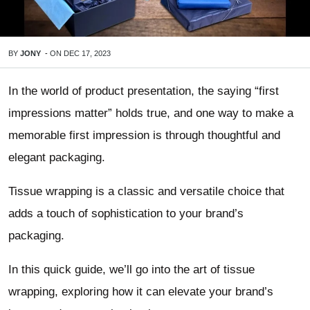
BY
JONY
-
ON
DEC 17, 2023
In the world of product presentation, the saying “first
impressions matter” holds true, and one way to make a
memorable first impression is through thoughtful and
elegant packaging.
Tissue wrapping is a classic and versatile choice that
adds a touch of sophistication to your brand’s
packaging.
In this quick guide, we’ll go into the art of tissue
wrapping, exploring how it can elevate your brand’s