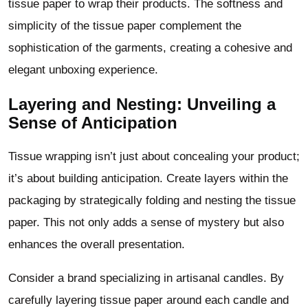
tissue paper to wrap their products. The softness and
simplicity of the tissue paper complement the
sophistication of the garments, creating a cohesive and
elegant unboxing experience.
Layering and Nesting: Unveiling a
Sense of Anticipation
Tissue wrapping isn’t just about concealing your product;
it’s about building anticipation. Create layers within the
packaging by strategically folding and nesting the tissue
paper. This not only adds a sense of mystery but also
enhances the overall presentation.
Consider a brand specializing in artisanal candles. By
carefully layering tissue paper around each candle and