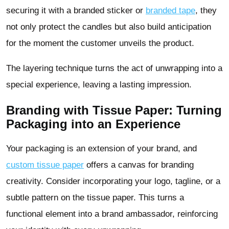
securing it with a branded sticker or
branded tape
, they
not only protect the candles but also build anticipation
for the moment the customer unveils the product.
The layering technique turns the act of unwrapping into a
special experience, leaving a lasting impression.
Branding with Tissue Paper: Turning
Packaging into an Experience
Your packaging is an extension of your brand, and
custom tissue paper
offers a canvas for branding
creativity. Consider incorporating your logo, tagline, or a
subtle pattern on the tissue paper. This turns a
functional element into a brand ambassador, reinforcing