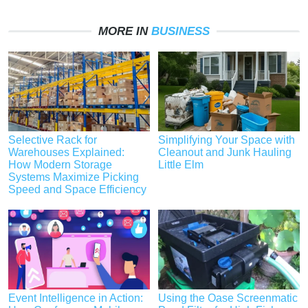
MORE IN
BUSINESS
Selective Rack for
Simplifying Your Space with
Warehouses Explained:
Cleanout and Junk Hauling
How Modern Storage
Little Elm
Systems Maximize Picking
Speed and Space Efficiency
Event Intelligence in Action:
Using the Oase Screenmatic