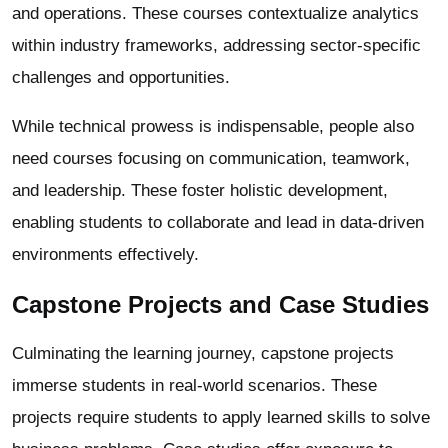
and operations. These courses contextualize analytics
within industry frameworks, addressing sector-specific
challenges and opportunities.
While technical prowess is indispensable, people also
need courses focusing on communication, teamwork,
and leadership. These foster holistic development,
enabling students to collaborate and lead in data-driven
environments effectively.
Capstone Projects and Case Studies
Culminating the learning journey, capstone projects
immerse students in real-world scenarios. These
projects require students to apply learned skills to solve