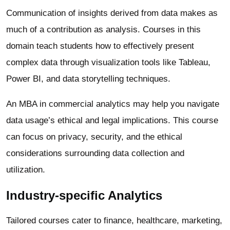
Communication of insights derived from data makes as
much of a contribution as analysis. Courses in this
domain teach students how to effectively present
complex data through visualization tools like Tableau,
Power BI, and data storytelling techniques.
An MBA in commercial analytics may help you navigate
data usage’s ethical and legal implications. This course
can focus on privacy, security, and the ethical
considerations surrounding data collection and
utilization.
Industry-specific Analytics
Tailored courses cater to finance, healthcare, marketing,