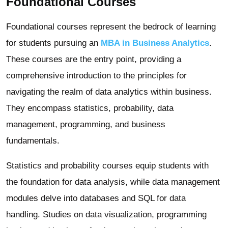
Foundational Courses
Foundational courses represent the bedrock of learning
for students pursuing an
MBA in Business Analytics
.
These courses are the entry point, providing a
comprehensive introduction to the principles for
navigating the realm of data analytics within business.
They encompass statistics, probability, data
management, programming, and business
fundamentals.
Statistics and probability courses equip students with
the foundation for data analysis, while data management
modules delve into databases and SQL for data
handling. Studies on data visualization, programming