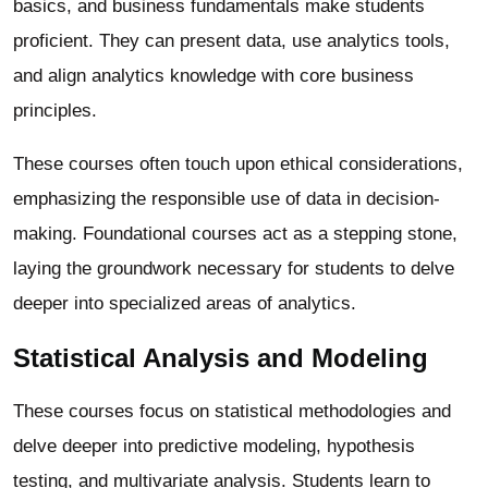
basics, and business fundamentals make students
proficient. They can present data, use analytics tools,
and align analytics knowledge with core business
principles.
These courses often touch upon ethical considerations,
emphasizing the responsible use of data in decision-
making. Foundational courses act as a stepping stone,
laying the groundwork necessary for students to delve
deeper into specialized areas of analytics.
Statistical Analysis and Modeling
These courses focus on statistical methodologies and
delve deeper into predictive modeling, hypothesis
testing, and multivariate analysis. Students learn to