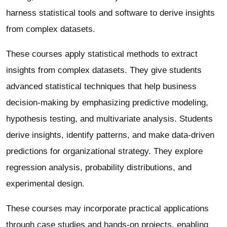
harness statistical tools and software to derive insights
from complex datasets.
These courses apply statistical methods to extract
insights from complex datasets. They give students
advanced statistical techniques that help business
decision-making by emphasizing predictive modeling,
hypothesis testing, and multivariate analysis. Students
derive insights, identify patterns, and make data-driven
predictions for organizational strategy. They explore
regression analysis, probability distributions, and
experimental design.
These courses may incorporate practical applications
through case studies and hands-on projects, enabling