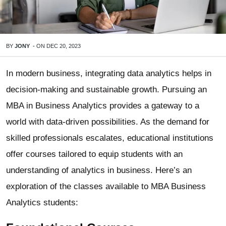
BY
JONY
-
ON
DEC 20, 2023
In modern business, integrating data analytics helps in
decision-making and sustainable growth. Pursuing an
MBA in Business Analytics provides a gateway to a
world with data-driven possibilities. As the demand for
skilled professionals escalates, educational institutions
offer courses tailored to equip students with an
understanding of analytics in business. Here’s an
exploration of the classes available to MBA Business
Analytics students: