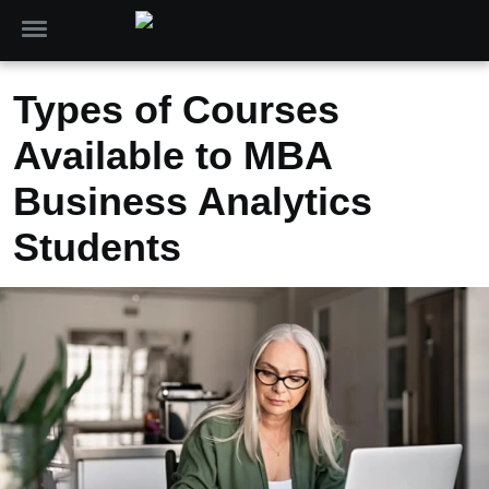
Types of Courses
Available to MBA
Business Analytics
Students