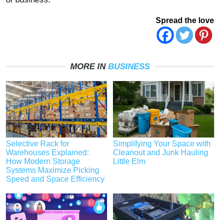
Spread the love
MORE IN
BUSINESS
Selective Rack for
Simplifying Your Space with
Warehouses Explained:
Cleanout and Junk Hauling
How Modern Storage
Little Elm
Systems Maximize Picking
Speed and Space Efficiency