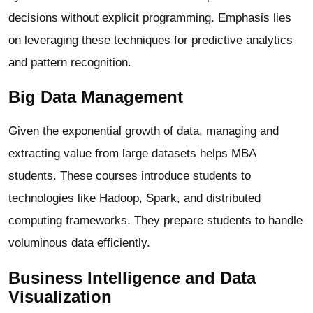
decisions without explicit programming. Emphasis lies
on leveraging these techniques for predictive analytics
and pattern recognition.
Big Data Management
Given the exponential growth of data, managing and
extracting value from large datasets helps MBA
students. These courses introduce students to
technologies like Hadoop, Spark, and distributed
computing frameworks. They prepare students to handle
voluminous data efficiently.
Business Intelligence and Data
Visualization