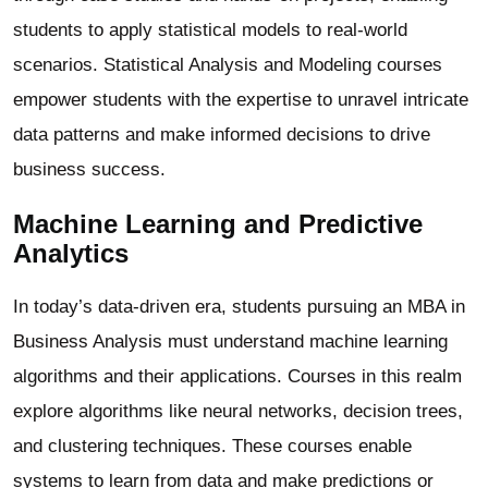
students to apply statistical models to real-world
scenarios. Statistical Analysis and Modeling courses
empower students with the expertise to unravel intricate
data patterns and make informed decisions to drive
business success.
Machine Learning and Predictive
Analytics
In today’s data-driven era, students pursuing an MBA in
Business Analysis must understand machine learning
algorithms and their applications. Courses in this realm
explore algorithms like neural networks, decision trees,
and clustering techniques. These courses enable
systems to learn from data and make predictions or