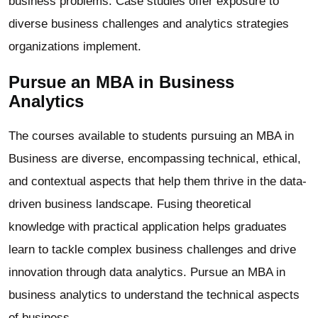
business problems. Case studies offer exposure to
diverse business challenges and analytics strategies
organizations implement.
Pursue an MBA in Business
Analytics
The courses available to students pursuing an MBA in
Business are diverse, encompassing technical, ethical,
and contextual aspects that help them thrive in the data-
driven business landscape. Fusing theoretical
knowledge with practical application helps graduates
learn to tackle complex business challenges and drive
innovation through data analytics. Pursue an MBA in
business analytics to understand the technical aspects
of business.