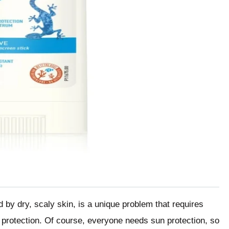
d by dry, scaly skin, is a unique problem that requires
 protection. Of course, everyone needs sun protection, so