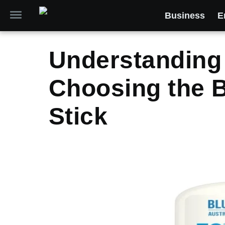
Business
E
Understanding 
Choosing the 
Stick