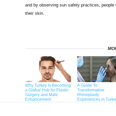
and by observing sun safety practices, people 
their skin.
MO
Why Turkey Is Becoming
A Guide To
a Global Hub for Plastic
Transformative
Surgery and Male
Rhinoplasty
Enhancement
Experiences in Turk