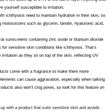
ve yourself susceptible to irritation.
th ichthyosis need to maintain hydration in their skin, so
 moisturizers such as glycerin, lanolin, hyaluronic acid,
al sunscreens containing zinc oxide or titanium dioxide
or sensitive skin conditions like ichthyosis. That’s
rritation as they sit on top of the skin, reflecting UV
ucts come with a fragrance to make them more
lements can cause aggravation, especially when talking
ducts also won’t clog pores, so look for this feature on
up with a product that suits sensitive skin and avoids