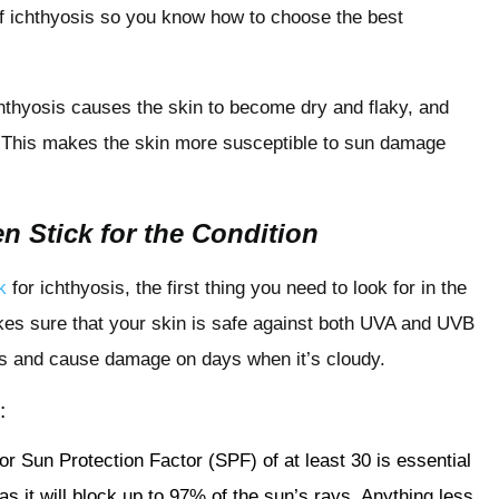
of ichthyosis so you know how to choose the best
hthyosis causes the skin to become dry and flaky, and
er. This makes the skin more susceptible to sun damage
n Stick for the Condition
k
for ichthyosis, the first thing you need to look for in the
kes sure that your skin is safe against both UVA and UVB
uds and cause damage on days when it’s cloudy.
:
r Sun Protection Factor (SPF) of at least 30 is essential
s it will block up to 97% of the sun’s rays. Anything less