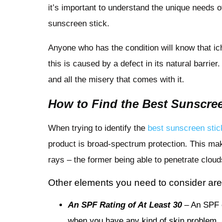
it’s important to understand the unique needs 
sunscreen stick.
Anyone who has the condition will know that ic
this is caused by a defect in its natural barri
and all the misery that comes with it.
How to Find the Best Sunscree
When trying to identify the
best sunscreen stic
product is broad-spectrum protection. This ma
rays – the former being able to penetrate clo
Other elements you need to consider are
An SPF Rating of At Least 30
– An SPF o
when you have any kind of skin problem, a