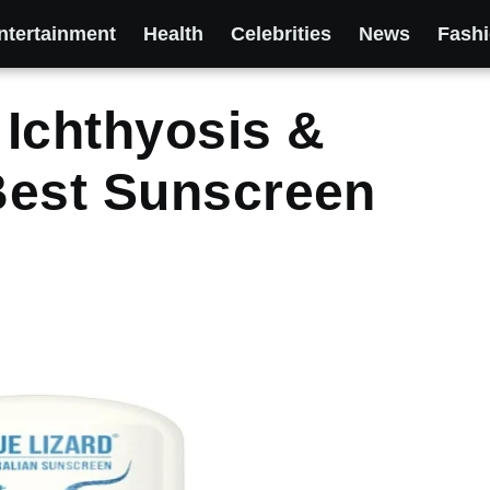
ntertainment
Health
Celebrities
News
Fash
Ichthyosis &
Best Sunscreen