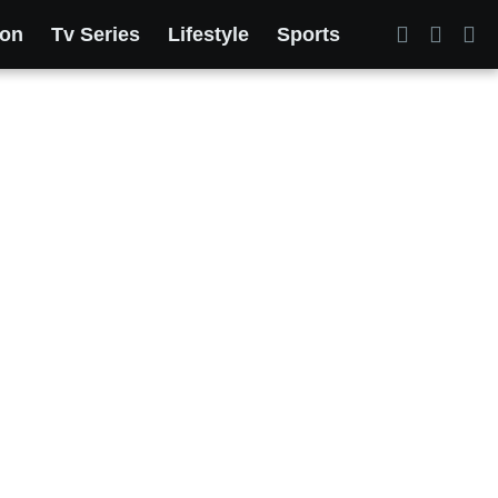
ion
Tv Series
Lifestyle
Sports