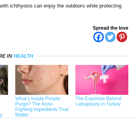
with ichthyosis can enjoy the outdoors while protecting
Spread the love
RE IN
HEALTH
What’s Inside Pimple
The Expertise Behind
Purge? The Acne-
Labiaplasty in Turkey
Fighting Ingredients That
ey
Matter