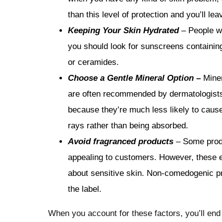
than this level of protection and you’ll lea
Keeping Your Skin Hydrated
– People wi
you should look for sunscreens containing
or ceramides.
Choose a Gentle Mineral Option –
Miner
are often recommended by dermatologists f
because they’re much less likely to cause i
rays rather than being absorbed.
Avoid fragranced products
–
Some prod
appealing to customers. However, these e
about sensitive skin. Non-comedogenic pro
the label.
When you account for these factors, you’ll end 