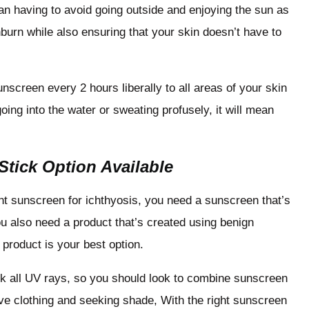
an having to avoid going outside and enjoying the sun as
burn while also ensuring that your skin doesn’t have to
screen every 2 hours liberally to all areas of your skin
going into the water or sweating profusely, it will mean
 Stick Option Available
ht sunscreen for ichthyosis, you need a sunscreen that’s
u also need a product that’s created using benign
 product is your best option.
ck all UV rays, so you should look to combine sunscreen
ive clothing and seeking shade, With the right sunscreen