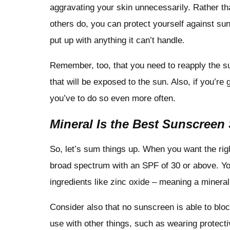
aggravating your skin unnecessarily. Rather th
others do, you can protect yourself against sun
put up with anything it can’t handle.
Remember, too, that you need to reapply the sun
that will be exposed to the sun. Also, if you’re 
you’ve to do so even more often.
Mineral Is the Best Sunscreen
So, let’s sum things up. When you want the rig
broad spectrum with an SPF of 30 or above. Yo
ingredients like zinc oxide – meaning a mineral
Consider also that no sunscreen is able to blo
use with other things, such as wearing protect