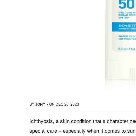
BY
JONY
-
ON
DEC 20, 2023
Ichthyosis, a skin condition that’s characterize
special care – especially when it comes to sun