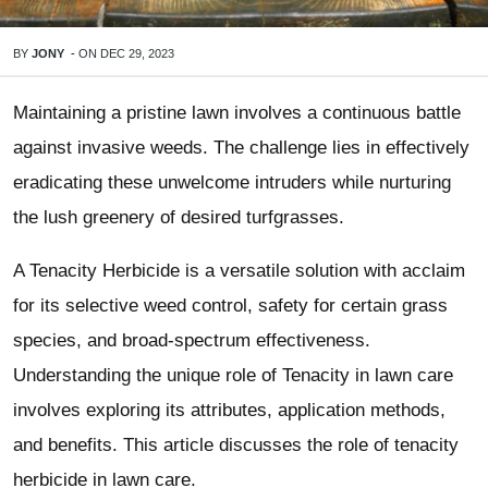
BY
JONY
-
ON
DEC 29, 2023
Maintaining a pristine lawn involves a continuous battle
against invasive weeds. The challenge lies in effectively
eradicating these unwelcome intruders while nurturing
the lush greenery of desired turfgrasses.
A Tenacity Herbicide is a versatile solution with acclaim
for its selective weed control, safety for certain grass
species, and broad-spectrum effectiveness.
Understanding the unique role of Tenacity in lawn care
involves exploring its attributes, application methods,
and benefits. This article discusses the role of tenacity
herbicide in lawn care.