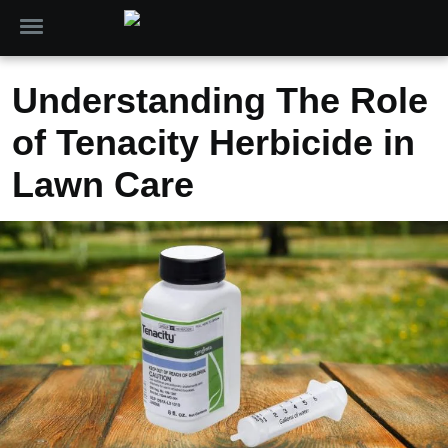
Understanding The Role
of Tenacity Herbicide in
Lawn Care