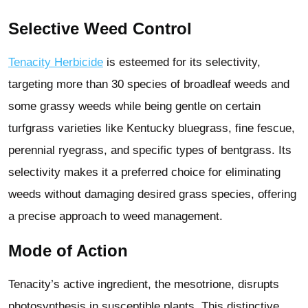
Selective Weed Control
Tenacity Herbicide
is esteemed for its selectivity,
targeting more than 30 species of broadleaf weeds and
some grassy weeds while being gentle on certain
turfgrass varieties like Kentucky bluegrass, fine fescue,
perennial ryegrass, and specific types of bentgrass. Its
selectivity makes it a preferred choice for eliminating
weeds without damaging desired grass species, offering
a precise approach to weed management.
Mode of Action
Tenacity’s active ingredient, the mesotrione, disrupts
photosynthesis in susceptible plants. This distinctive