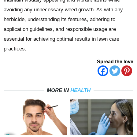
avoiding any unnecessary weed growth. As with any
herbicide, understanding its features, adhering to
application guidelines, and responsible usage are
essential for achieving optimal results in lawn care
practices.
Spread the love
MORE IN
HEALTH