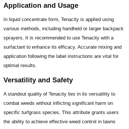
Application and Usage
In liquid concentrate form, Tenacity is applied using
various methods, including handheld or larger backpack
sprayers. It is recommended to use Tenacity with a
surfactant to enhance its efficacy. Accurate mixing and
application following the label instructions are vital for
optimal results.
Versatility and Safety
A standout quality of Tenacity lies in its versatility to
combat weeds without inflicting significant harm on
specific turfgrass species. This attribute grants users
the ability to achieve effective weed control in lawns