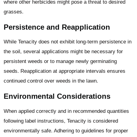
where other herbicides might pose a threat to desired
grasses.
Persistence and Reapplication
While Tenacity does not exhibit long-term persistence in
the soil, several applications might be necessary for
persistent weeds or to manage newly germinating
seeds. Reapplication at appropriate intervals ensures
continued control over weeds in the lawn.
Environmental Considerations
When applied correctly and in recommended quantities
following label instructions, Tenacity is considered
environmentally safe. Adhering to guidelines for proper