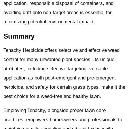
application, responsible disposal of containers, and
avoiding drift onto non-target areas is essential for
minimizing potential environmental impact.
Summary
Tenacity Herbicide offers selective and effective weed
control for many unwanted plant species. Its unique
attributes, including selective targeting, versatile
application as both post-emergent and pre-emergent
herbicide, and safety for certain grass types, make it the
best choice for a weed-free and healthy lawn.
Employing Tenacity, alongside proper lawn care
practices, empowers homeowners and professionals to
maintain visually appealing and vibrant lawns while