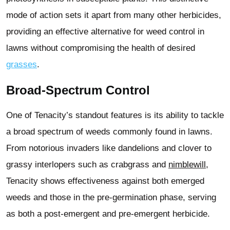
mode of action sets it apart from many other herbicides,
providing an effective alternative for weed control in
lawns without compromising the health of desired
grasses
.
Broad-Spectrum Control
One of Tenacity’s standout features is its ability to tackle
a broad spectrum of weeds commonly found in lawns.
From notorious invaders like dandelions and clover to
grassy interlopers such as crabgrass and
nimblewill
,
Tenacity shows effectiveness against both emerged
weeds and those in the pre-germination phase, serving
as both a post-emergent and pre-emergent herbicide.