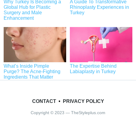
Why Turkey Is Becoming a
A Guide To Transformative
Global Hub for Plastic
Rhinoplasty Experiences in
Surgery and Male
Turkey
Enhancement
What’s Inside Pimple
The Expertise Behind
Purge? The Acne-Fighting
Labiaplasty in Turkey
Ingredients That Matter
CONTACT
•
PRIVACY POLICY
Copyright © 2023 — TheStyleplus.com