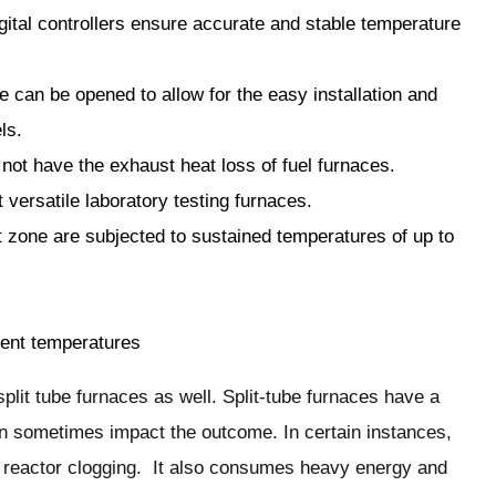
ital controllers ensure accurate and stable temperature
e can be opened to allow for the easy installation and
ls.
 not have the exhaust heat loss of fuel furnaces.
 versatile laboratory testing furnaces.
t zone are subjected to sustained temperatures of up to
erent temperatures
split tube furnaces as well. Split-tube furnaces have a
an sometimes impact the outcome. In certain instances,
o reactor clogging. It also consumes heavy energy and