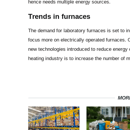
hence needs multiple energy sources.
Trends in furnaces
The demand for laboratory furnaces is set to i
focus more on electrically operated furnaces. 
new technologies introduced to reduce energy 
heating industry is to increase the number of 
MOR