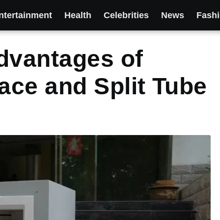
ntertainment
Health
Celebrities
News
Fash
dvantages of
ce and Split Tube