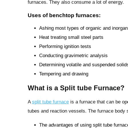
furnaces. They also consume a lot of energy.
Uses of benchtop furnaces:
Ashing most types of organic and inorga
Heat treating small steel parts
Performing ignition tests
Conducting gravimetric analysis
Determining volatile and suspended solid
Tempering and drawing
What is a Split tube Furnace?
A
split tube furnace
is a furnace that can be op
tubes and reaction vessels. The furnace body s
The advantages of using split tube furnac