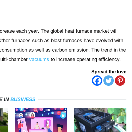
ncrease each year. The global heat furnace market will
Other furnaces such as blast furnaces have evolved with
consumption as well as carbon emission. The trend in the
multi-chamber
vacuums
to increase operating efficiency.
Spread the love
E IN
BUSINESS