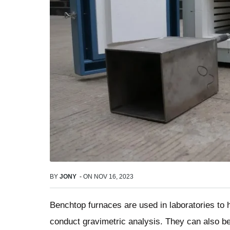
BY
JONY
-
ON
NOV 16, 2023
Benchtop furnaces are used in laboratories to he
conduct gravimetric analysis. They can also be u