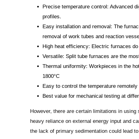
Precise temperature control: Advanced dig
profiles.
Easy installation and removal: The furnac
removal of work tubes and reaction vesse
High heat efficiency: Electric furnaces do
Versatile: Split tube furnaces are the most
Thermal uniformity: Workpieces in the ho
1800°C
Easy to control the temperature remotely
Best value for mechanical testing at diff
However, there are certain limitations in using 
heavy reliance on external energy input and c
the lack of primary sedimentation could lead t