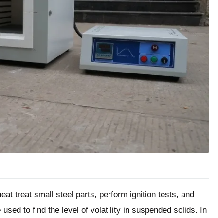
at treat small steel parts, perform ignition tests, and
sed to find the level of volatility in suspended solids. In