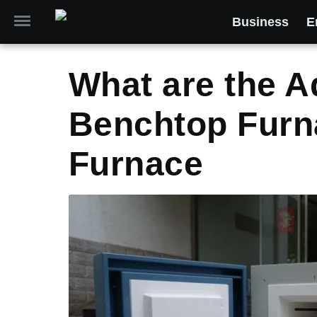
Business
E
What are the A
Benchtop Furna
Furnace