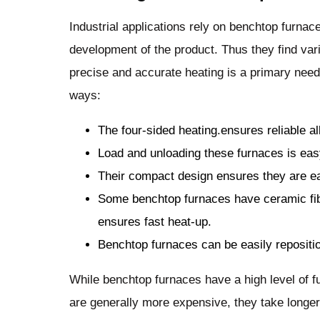
Industrial applications rely on benchtop furnace
development of the product. Thus they find vari
precise and accurate heating is a primary need
ways:
The four-sided heating.ensures reliable al
Load and unloading these furnaces is ea
Their compact design ensures they are ea
Some benchtop furnaces have ceramic fib
ensures fast heat-up.
Benchtop furnaces can be easily reposition
While benchtop furnaces have a high level of f
are generally more expensive, they take longer t