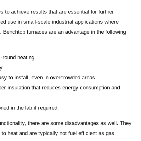
s to achieve results that are essential for further
ed use in small-scale industrial applications where
. Benchtop furnaces are an advantage in the following
l-round heating
sy
sy to install, even in overcrowded areas
er insulation that reduces energy consumption and
ed in the lab if required.
unctionality, there are some disadvantages as well. They
o heat and are typically not fuel efficient as gas