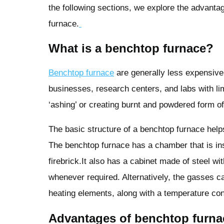
the following sections, we explore the advanta
furnace.
What is a benchtop furnace?
Benchtop furnace
are generally less expensive 
businesses, research centers, and labs with lim
‘ashing’ or creating burnt and powdered form o
The basic structure of a benchtop furnace help
The benchtop furnace has a chamber that is ins
firebrick.It also has a cabinet made of steel w
whenever required. Alternatively, the gasses ca
heating elements, along with a temperature contr
Advantages of benchtop furn