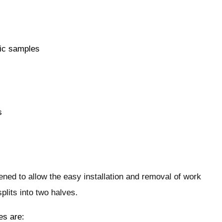
nic samples
s
ened to allow the easy installation and removal of work
plits into two halves.
es are: