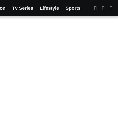
ion
Tv Series
Lifestyle
Sports