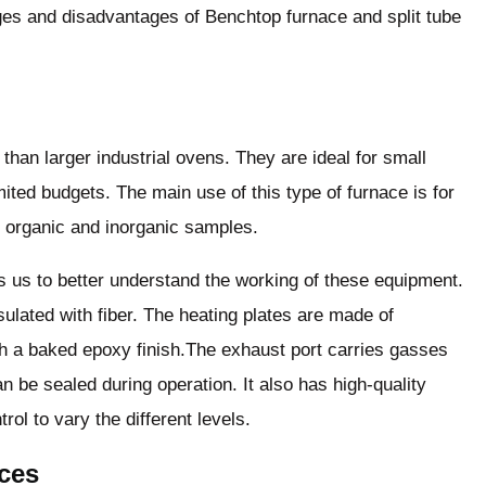
ges and disadvantages of Benchtop furnace and split tube
than larger industrial ovens. They are ideal for small
ited budgets. The main use of this type of furnace is for
f organic and inorganic samples.
s us to better understand the working of these equipment.
ulated with fiber. The heating plates are made of
ith a baked epoxy finish.The exhaust port carries gasses
n be sealed during operation. It also has high-quality
ol to vary the different levels.
aces