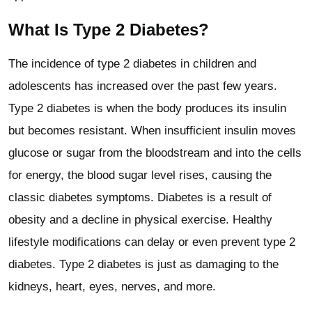
What Is Type 2 Diabetes?
The incidence of type 2 diabetes in children and
adolescents has increased over the past few years.
Type 2 diabetes is when the body produces its insulin
but becomes resistant. When insufficient insulin moves
glucose or sugar from the bloodstream and into the cells
for energy, the blood sugar level rises, causing the
classic diabetes symptoms. Diabetes is a result of
obesity and a decline in physical exercise. Healthy
lifestyle modifications can delay or even prevent type 2
diabetes. Type 2 diabetes is just as damaging to the
kidneys, heart, eyes, nerves, and more.