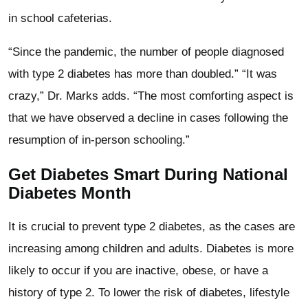
in school cafeterias.
“Since the pandemic, the number of people diagnosed
with type 2 diabetes has more than doubled.” “It was
crazy,” Dr. Marks adds. “The most comforting aspect is
that we have observed a decline in cases following the
resumption of in-person schooling.”
Get Diabetes Smart During National
Diabetes Month
It is crucial to prevent type 2 diabetes, as the cases are
increasing among children and adults. Diabetes is more
likely to occur if you are inactive, obese, or have a
history of type 2. To lower the risk of diabetes, lifestyle