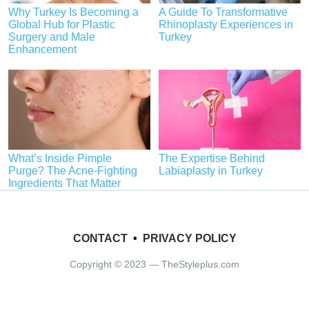
Why Turkey Is Becoming a
A Guide To Transformative
Global Hub for Plastic
Rhinoplasty Experiences in
Surgery and Male
Turkey
Enhancement
What’s Inside Pimple
The Expertise Behind
Purge? The Acne-Fighting
Labiaplasty in Turkey
Ingredients That Matter
CONTACT
•
PRIVACY POLICY
Copyright © 2023 — TheStyleplus.com