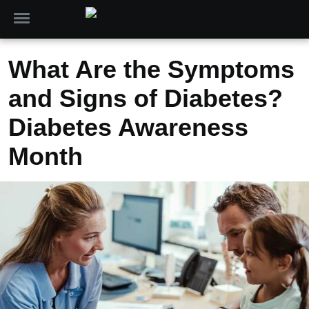
What Are the Symptoms
and Signs of Diabetes?
Diabetes Awareness
Month