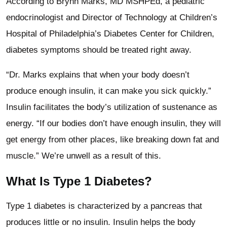
According to Brynn Marks, MD MSHPEd, a pediatric
endocrinologist and Director of Technology at Children’s
Hospital of Philadelphia’s Diabetes Center for Children,
diabetes symptoms should be treated right away.
“Dr. Marks explains that when your body doesn’t
produce enough insulin, it can make you sick quickly.”
Insulin facilitates the body’s utilization of sustenance as
energy. “If our bodies don’t have enough insulin, they will
get energy from other places, like breaking down fat and
muscle.” We’re unwell as a result of this.
What Is Type 1 Diabetes?
Type 1 diabetes is characterized by a pancreas that
produces little or no insulin. Insulin helps the body