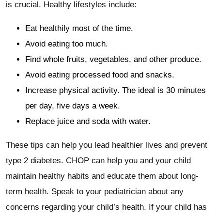
is crucial. Healthy lifestyles include:
Eat healthily most of the time.
Avoid eating too much.
Find whole fruits, vegetables, and other produce.
Avoid eating processed food and snacks.
Increase physical activity. The ideal is 30 minutes
per day, five days a week.
Replace juice and soda with water.
These tips can help you lead healthier lives and prevent
type 2 diabetes. CHOP can help you and your child
maintain healthy habits and educate them about long-
term health. Speak to your pediatrician about any
concerns regarding your child’s health. If your child has