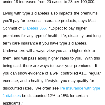
under 19 increased from 20 cases to 23 per 100,000.
Living with type 1 diabetes also impacts the premiums
you’ll pay for personal insurance products, says Matt
Schmidt of
Diabetes 365
. “Expect to pay higher
premiums for any type of health, life, disability, and long
term care insurance if you have type 1 diabetes.
Underwriters will always view you as a higher risk to
them, and will pass along higher rates to you. With this
being said, there are ways to lower your premiums. If
you can show evidence of a well controlled A1C, regular
exercise, and a healthy lifestyle, you may qualify for
discounted rates. We often see
life insurance with type
1 diabetes
be discounted 12% to 15% for certain
applicants.”