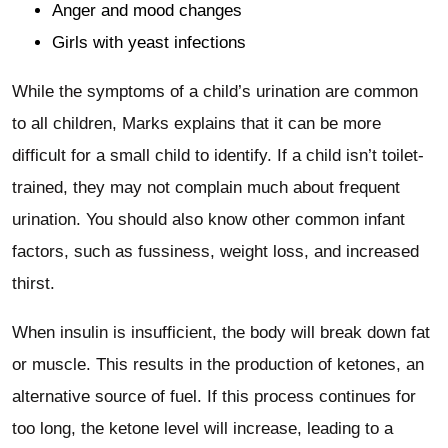
Anger and mood changes
Girls with yeast infections
While the symptoms of a child’s urination are common
to all children, Marks explains that it can be more
difficult for a small child to identify. If a child isn’t toilet-
trained, they may not complain much about frequent
urination. You should also know other common infant
factors, such as fussiness, weight loss, and increased
thirst.
When insulin is insufficient, the body will break down fat
or muscle. This results in the production of ketones, an
alternative source of fuel. If this process continues for
too long, the ketone level will increase, leading to a