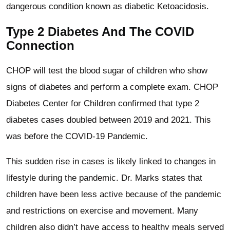
dangerous condition known as diabetic Ketoacidosis.
Type 2 Diabetes And The COVID
Connection
CHOP will test the blood sugar of children who show
signs of diabetes and perform a complete exam. CHOP
Diabetes Center for Children confirmed that type 2
diabetes cases doubled between 2019 and 2021. This
was before the COVID-19 Pandemic.
This sudden rise in cases is likely linked to changes in
lifestyle during the pandemic. Dr. Marks states that
children have been less active because of the pandemic
and restrictions on exercise and movement. Many
children also didn’t have access to healthy meals served