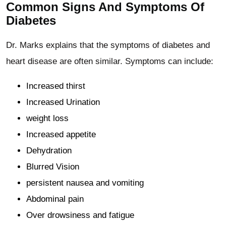
Common Signs And Symptoms Of
Diabetes
Dr. Marks explains that the symptoms of diabetes and
heart disease are often similar. Symptoms can include:
Increased thirst
Increased Urination
weight loss
Increased appetite
Dehydration
Blurred Vision
persistent nausea and vomiting
Abdominal pain
Over drowsiness and fatigue