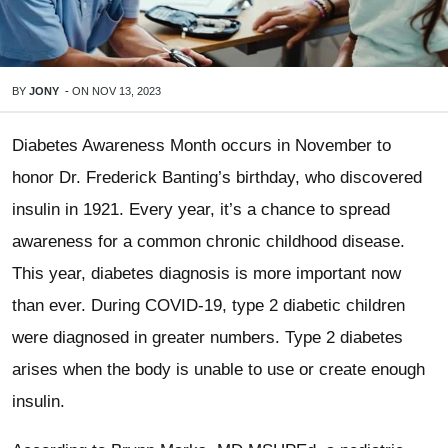
BY
JONY
-
ON
NOV 13, 2023
Diabetes Awareness Month occurs in November to
honor Dr. Frederick Banting’s birthday, who discovered
insulin in 1921. Every year, it’s a chance to spread
awareness for a common chronic childhood disease.
This year, diabetes diagnosis is more important now
than ever. During COVID-19, type 2 diabetic children
were diagnosed in greater numbers. Type 2 diabetes
arises when the body is unable to use or create enough
insulin.