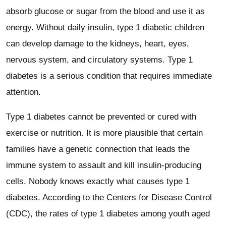
absorb glucose or sugar from the blood and use it as
energy. Without daily insulin, type 1 diabetic children
can develop damage to the kidneys, heart, eyes,
nervous system, and circulatory systems. Type 1
diabetes is a serious condition that requires immediate
attention.
Type 1 diabetes cannot be prevented or cured with
exercise or nutrition. It is more plausible that certain
families have a genetic connection that leads the
immune system to assault and kill insulin-producing
cells. Nobody knows exactly what causes type 1
diabetes. According to the Centers for Disease Control
(CDC), the rates of type 1 diabetes among youth aged