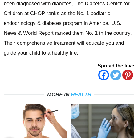
been diagnosed with diabetes, The Diabetes Center for
Children at CHOP ranks as the No. 1 pediatric
endocrinology & diabetes program in America. U.S.
News & World Report ranked them No. 1 in the country.
Their comprehensive treatment will educate you and
guide your child to a healthy life.
Spread the love
MORE IN
HEALTH