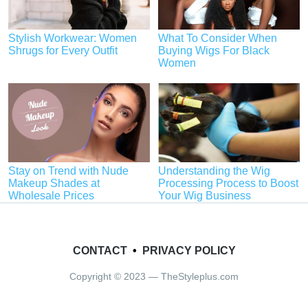
Stylish Workwear: Women
What To Consider When
Shrugs for Every Outfit
Buying Wigs For Black
Women
Stay on Trend with Nude
Understanding the Wig
Makeup Shades at
Processing Process to Boost
Wholesale Prices
Your Wig Business
CONTACT
•
PRIVACY POLICY
Copyright © 2023 — TheStyleplus.com