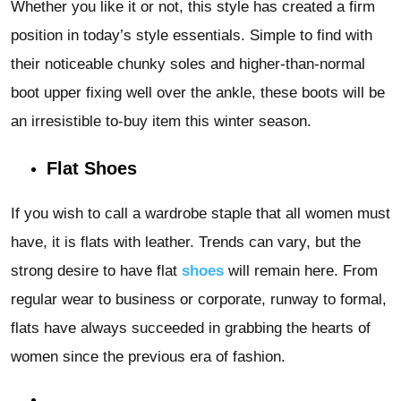
Whether you like it or not, this style has created a firm
position in today’s style essentials. Simple to find with
their noticeable chunky soles and higher-than-normal
boot upper fixing well over the ankle, these boots will be
an irresistible to-buy item this winter season.
Flat Shoes
If you wish to call a wardrobe staple that all women must
have, it is flats with leather. Trends can vary, but the
strong desire to have flat
shoes
will remain here. From
regular wear to business or corporate, runway to formal,
flats have always succeeded in grabbing the hearts of
women since the previous era of fashion.