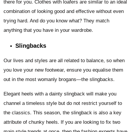
there for you. Clothes with loafers are similar to an ideal
combination of looking good and effective without even
trying hard. And do you know what? They match
anything that you have in your wardrobe.
Slingbacks
Our lives and styles are all related to balance, so when
you love your new footwear, ensure you equalise them
out in the most womanly brogans—the slingbacks.
Elegant heels with a dainty slingback will make you
channel a timeless style but do not restrict yourself to
the classics. This season, the slingback is also a key
attribute of chunky heels. If you are looking to fix two
main style trends at once, then the fashion experts have