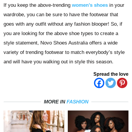
If you keep the above-trending
women’s shoes
in your
wardrobe, you can be sure to have the footwear that
goes with any outfit without any fashion blooper!
So, if
you are looking for the above shoe types to
create a
style statement, Novo Shoes Australia offers a wide
variety of trending footwear to match everybody’s style
and will have you walking out in style this season.
Spread the love
MORE IN
FASHION