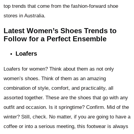
top trends that come from the fashion-forward shoe
stores in Australia.
Latest Women’s Shoes Trends to
Follow for a Perfect Ensemble
Loafers
Loafers for women? Think about them as not only
women’s shoes. Think of them as an amazing
combination of style, comfort, and practicality, all
assorted together. These are the shoes
that go with any
outfit and occasion. Is it springtime? Confirm. Mid of the
winter? Still, check. No matter, if you are going to have a
coffee or into a serious meeting, this footwear is always