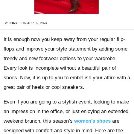
BY
JONY
-
ON
APR 02, 2024
It is enough now you keep away from your regular flip-
flops and improve your style statement by adding some
trendy and new footwear options to your wardrobe.
Every look is incomplete without a beautiful pair of
shoes. Now, it is up to you to embellish your attire with a
great pair of heels or cool sneakers.
Even if you are going to a stylish event, looking to make
an impression in the office, or just enjoying an extended
weekend brunch, this season’s
women’s shoes
are
designed with comfort and style in mind. Here are the