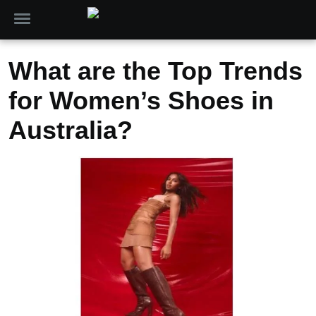
What are the Top Trends
for Women’s Shoes in
Australia?