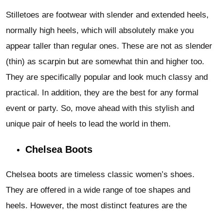
Stilletoes are footwear with slender and extended heels,
normally high heels, which will absolutely make you
appear taller than regular ones. These are not as slender
(thin) as scarpin but are somewhat thin and higher too.
They are specifically popular and look much classy and
practical. In addition, they are the best for any formal
event or party. So, move ahead with this stylish and
unique pair of heels to lead the world in them.
Chelsea Boots
Chelsea boots are timeless classic women’s shoes.
They are offered in a wide range of toe shapes and
heels. However, the most distinct features are the