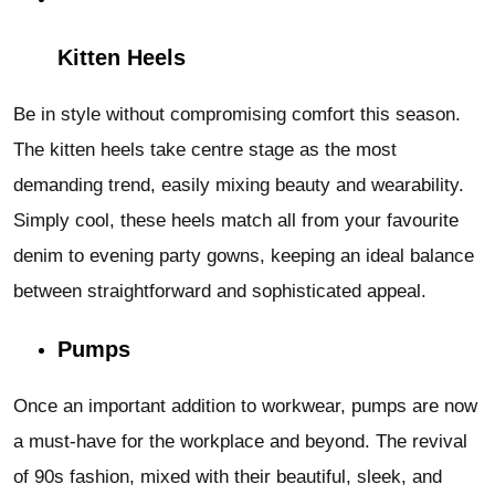
Kitten Heels
Be in style without compromising comfort this season.
The kitten heels take centre stage as the most
demanding trend, easily mixing beauty and wearability.
Simply cool, these heels match all from your favourite
denim to evening party gowns, keeping an ideal balance
between straightforward and sophisticated appeal.
Pumps
Once an important addition to workwear, pumps are now
a must-have for the workplace and beyond. The revival
of 90s fashion, mixed with their beautiful, sleek, and