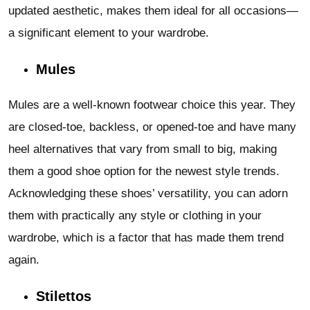
updated aesthetic, makes them ideal for all occasions—
a significant element to your wardrobe.
Mules
Mules are a well-known footwear choice this year. They
are closed-toe, backless, or opened-toe and have many
heel alternatives that vary from small to big, making
them a good shoe option for the newest style trends.
Acknowledging these shoes’ versatility, you can adorn
them with practically any style or clothing in your
wardrobe, which is a factor that has made them trend
again.
Stilettos