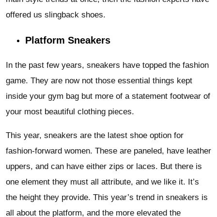
offered us slingback shoes.
Platform Sneakers
In the past few years, sneakers have topped the fashion
game. They are now not those essential things kept
inside your gym bag but more of a statement footwear of
your most beautiful clothing pieces.
This year, sneakers are the latest shoe option for
fashion-forward women. These are paneled, have leather
uppers, and can have either zips or laces. But there is
one element they must all attribute, and we like it. It’s
the height they provide. This year’s trend in sneakers is
all about the platform, and the more elevated the