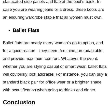
elasticated side panels and flap at the boot’s back. In
case you are wearing jeans or a dress, these boots are
an enduring wardrobe staple that all women must own.
Ballet Flats
Ballet flats are nearly every woman’s go-to option, and
for a good reason—they seem feminine, are adaptable,
and provide maximum comfort. Whatever the event,
whether you are styling casual or smart wear, ballet flats
will obviously look adorable! For instance, you can buy a
standard black pair for office wear or a brighter shade
with beautification when going to drinks and dinner.
Conclusion