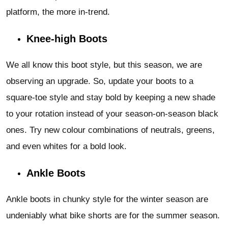
platform, the more in-trend.
Knee-high Boots
We all know this boot style, but this season, we are
observing an upgrade. So, update your boots to a
square-toe style and stay bold by keeping a new shade
to your rotation instead of your season-on-season black
ones. Try new colour combinations of neutrals, greens,
and even whites for a bold look.
Ankle Boots
Ankle boots in chunky style for the winter season are
undeniably what bike shorts are for the summer season.