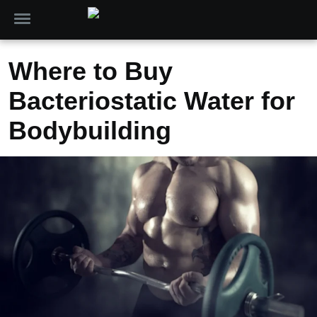
Where to Buy
Bacteriostatic Water for
Bodybuilding