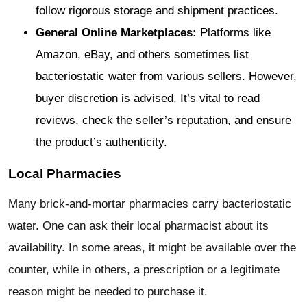
follow rigorous storage and shipment practices.
General Online Marketplaces:
Platforms like
Amazon, eBay, and others sometimes list
bacteriostatic water from various sellers. However,
buyer discretion is advised. It’s vital to read
reviews, check the seller’s reputation, and ensure
the product’s authenticity.
Local Pharmacies
Many brick-and-mortar pharmacies carry bacteriostatic
water. One can ask their local pharmacist about its
availability. In some areas, it might be available over the
counter, while in others, a prescription or a legitimate
reason might be needed to purchase it.