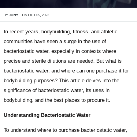
BY
JONY
-
ON
OCT 05, 2023
In recent years, bodybuilding, fitness, and athletic
communities have seen a surge in the use of
bacteriostatic water, especially in contexts where
precise and sterile dilutions are needed. But what is
bacteriostatic water, and where can one purchase it for
bodybuilding purposes? This article delves into the
significance of bacteriostatic water, its uses in
bodybuilding, and the best places to procure it.
Understanding Bacteriostatic Water
To understand where to purchase bacteriostatic water,