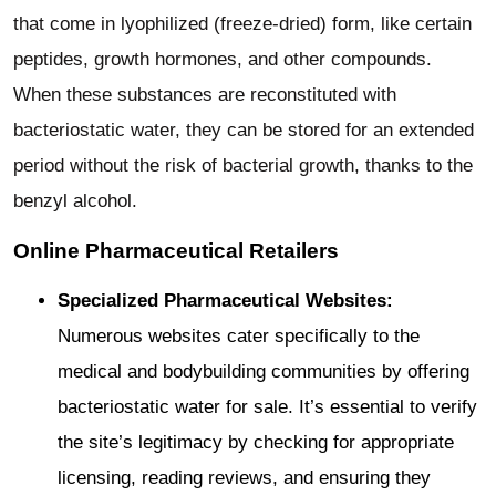
that come in lyophilized (freeze-dried) form, like certain
peptides, growth hormones, and other compounds.
When these substances are reconstituted with
bacteriostatic water, they can be stored for an extended
period without the risk of bacterial growth, thanks to the
benzyl alcohol.
Online Pharmaceutical Retailers
Specialized Pharmaceutical Websites:
Numerous websites cater specifically to the
medical and bodybuilding communities by offering
bacteriostatic water for sale. It’s essential to verify
the site’s legitimacy by checking for appropriate
licensing, reading reviews, and ensuring they