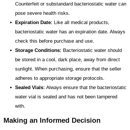
Counterfeit or substandard bacteriostatic water can
pose severe health risks.
Expiration Date:
Like all medical products,
bacteriostatic water has an expiration date. Always
check this before purchase and use.
Storage Conditions:
Bacteriostatic water should
be stored in a cool, dark place, away from direct
sunlight. When purchasing, ensure that the seller
adheres to appropriate storage protocols.
Sealed Vials:
Always ensure that the bacteriostatic
water vial is sealed and has not been tampered
with.
Making an Informed Decision