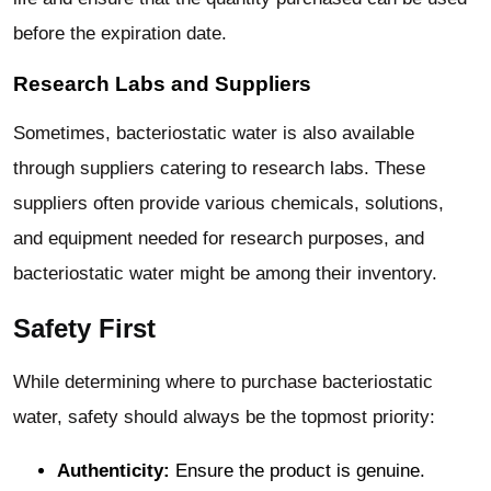
before the expiration date.
Research Labs and Suppliers
Sometimes, bacteriostatic water is also available
through suppliers catering to research labs. These
suppliers often provide various chemicals, solutions,
and equipment needed for research purposes, and
bacteriostatic water might be among their inventory.
Safety First
While determining where to purchase bacteriostatic
water, safety should always be the topmost priority:
Authenticity:
Ensure the product is genuine.