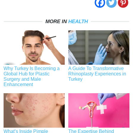
MORE IN
HEALTH
Why Turkey Is Becoming a
A Guide To Transformative
Global Hub for Plastic
Rhinoplasty Experiences in
Surgery and Male
Turkey
Enhancement
What’s Inside Pimple
The Expertise Behind