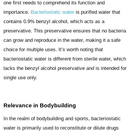
one first needs to comprehend its function and
importance.
Bacteriostatic water
is purified water that
contains 0.9% benzyl alcohol, which acts as a
preservative. This preservative ensures that no bacteria
can grow and reproduce in the water, making it a safe
choice for multiple uses. It’s worth noting that
bacteriostatic water is different from sterile water, which
lacks the benzyl alcohol preservative and is intended for
single use only.
Relevance in Bodybuilding
In the realm of bodybuilding and sports, bacteriostatic
water is primarily used to reconstitute or dilute drugs