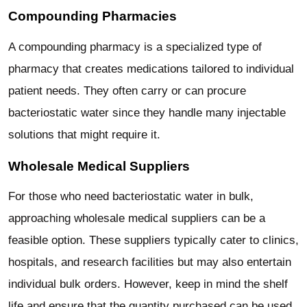
Compounding Pharmacies
A compounding pharmacy is a specialized type of
pharmacy that creates medications tailored to individual
patient needs. They often carry or can procure
bacteriostatic water since they handle many injectable
solutions that might require it.
Wholesale Medical Suppliers
For those who need bacteriostatic water in bulk,
approaching wholesale medical suppliers can be a
feasible option. These suppliers typically cater to clinics,
hospitals, and research facilities but may also entertain
individual bulk orders. However, keep in mind the shelf
life and ensure that the quantity purchased can be used