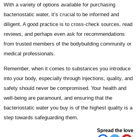
With a variety of options available for purchasing
bacteriostatic water, it’s crucial to be informed and
diligent. A good practice is to cross-check sources, read
reviews, and perhaps even ask for recommendations
from trusted members of the bodybuilding community or
medical professionals.
Remember, when it comes to substances you introduce
into your body, especially through injections, quality, and
safety should never be compromised. Your health and
well-being are paramount, and ensuring that the
bacteriostatic water you buy is of the highest quality is a
step towards safeguarding them.
Spread the love