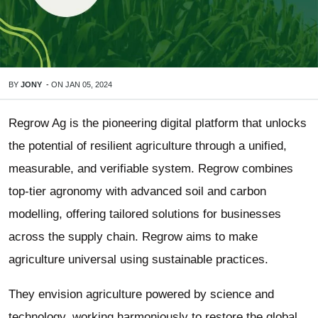
BY
JONY
-
ON
JAN 05, 2024
Regrow Ag is the pioneering digital platform that unlocks
the potential of resilient agriculture through a unified,
measurable, and verifiable system. Regrow combines
top-tier agronomy with advanced soil and carbon
modelling, offering tailored solutions for businesses
across the supply chain. Regrow aims to make
agriculture universal using sustainable practices.
They envision agriculture powered by science and
technology, working harmoniously to restore the global