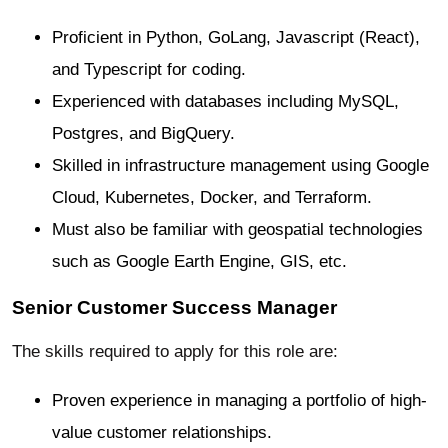
Proficient in Python, GoLang, Javascript (React),
and Typescript for coding.
Experienced with databases including MySQL,
Postgres, and BigQuery.
Skilled in infrastructure management using Google
Cloud, Kubernetes, Docker, and Terraform.
Must also be familiar with geospatial technologies
such as Google Earth Engine, GIS, etc.
Senior Customer Success Manager
The skills required to apply for this role are:
Proven experience in managing a portfolio of high-
value customer relationships.