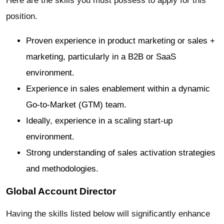
Here are the skills you must possess to apply for this
position.
Proven experience in product marketing or sales +
marketing, particularly in a B2B or SaaS
environment.
Experience in sales enablement within a dynamic
Go-to-Market (GTM) team.
Ideally, experience in a scaling start-up
environment.
Strong understanding of sales activation strategies
and methodologies.
Global Account Director
Having the skills listed below will significantly enhance