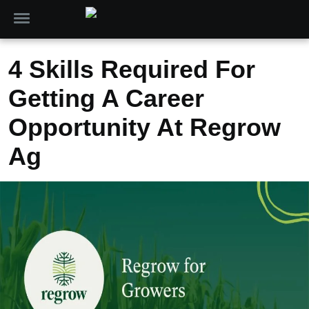
4 Skills Required For
Getting A Career
Opportunity At Regrow
Ag