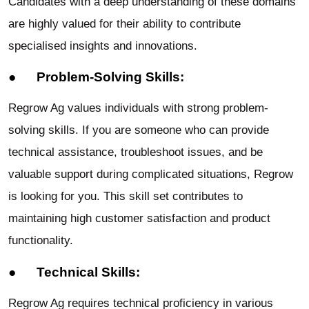
Candidates with a deep understanding of these domains
are highly valued for their ability to contribute
specialised insights and innovations.
● Problem-Solving Skills:
Regrow Ag values individuals with strong problem-
solving skills. If you are someone who can provide
technical assistance, troubleshoot issues, and be
valuable support during complicated situations, Regrow
is looking for you. This skill set contributes to
maintaining high customer satisfaction and product
functionality.
● Technical Skills:
Regrow Ag requires technical proficiency in various