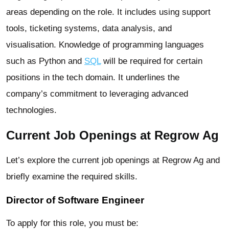
areas depending on the role. It includes using support
tools, ticketing systems, data analysis, and
visualisation. Knowledge of programming languages
such as Python and
SQL
will be required for certain
positions in the tech domain. It underlines the
company’s commitment to leveraging advanced
technologies.
Current Job Openings at Regrow Ag
Let’s explore the current job openings at Regrow Ag and
briefly examine the required skills.
Director of Software Engineer
To apply for this role, you must be: