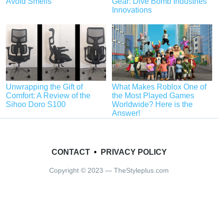
Avoid Smells
Gear: Dive Bomb Industries’
Innovations
Unwrapping the Gift of
What Makes Roblox One of
Comfort: A Review of the
the Most Played Games
Sihoo Doro S100
Worldwide? Here is the
Answer!
CONTACT
•
PRIVACY POLICY
Copyright © 2023 — TheStyleplus.com