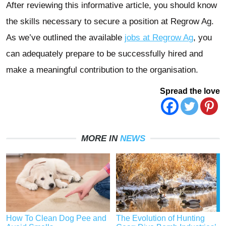
After reviewing this informative article, you should know
the skills necessary to secure a position at Regrow Ag.
As we’ve outlined the available
jobs at Regrow A
g
, you
can adequately prepare to be successfully hired and
make a meaningful contribution to the organisation.
Spread the love
MORE IN
NEWS
How To Clean Dog Pee and
The Evolution of Hunting