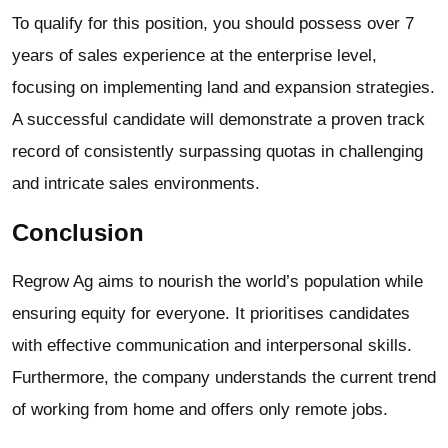
To qualify for this position, you should possess over 7
years of sales experience at the enterprise level,
focusing on implementing land and expansion strategies.
A successful candidate will demonstrate a proven track
record of consistently surpassing quotas in challenging
and intricate sales environments.
Conclusion
Regrow Ag aims to nourish the world’s population while
ensuring equity for everyone. It prioritises candidates
with effective communication and interpersonal skills.
Furthermore, the company understands the current trend
of working from home and offers only remote jobs.