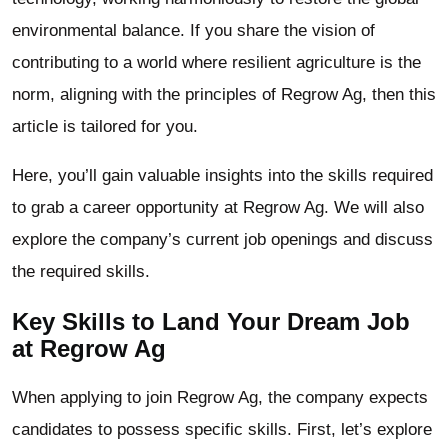
environmental balance. If you share the vision of
contributing to a world where resilient agriculture is the
norm, aligning with the principles of Regrow Ag, then this
article is tailored for you.
Here, you’ll gain valuable insights into the skills required
to grab a career opportunity at Regrow Ag. We will also
explore the company’s current job openings and discuss
the required skills.
Key Skills to Land Your Dream Job
at Regrow Ag
When applying to join Regrow Ag, the company expects
candidates to possess specific skills. First, let’s explore