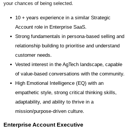
your chances of being selected.
10 + years experience in a similar Strategic
Account role in Enterprise SaaS.
Strong fundamentals in persona-based selling and
relationship building to prioritise and understand
customer needs.
Vested interest in the AgTech landscape, capable
of value-based conversations with the community.
High Emotional Intelligence (EQ) with an
empathetic style, strong critical thinking skills,
adaptability, and ability to thrive in a
mission/purpose-driven culture.
Enterprise Account Executive