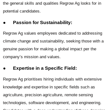
the general skills and qualities Regrow Ag looks for in
potential candidates.
● Passion for Sustainability:
Regrow Ag values employees dedicated to addressing
climate change and sustainability, seeking those with a
genuine passion for making a global impact per the
company’s mission and values.
● Expertise in a Specific Field:
Regrow Ag prioritises hiring individuals with extensive
knowledge and expertise in specific fields such as
agriculture, precision agriculture, remote sensing
technologies, software development, and engineering.