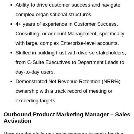
Ability to drive customer success and navigate
complex organisational structures.
4+ years of experience in Customer Success,
Consulting, or Account Management, specifically
with large, complex Enterprise-level accounts.
Skilled in building trust with diverse stakeholders,
from C-Suite Executives to Department Leads to
day-to-day users.
Demonstrated Net Revenue Retention (NRR%)
ownership with a track record of meeting or
exceeding targets.
Outbound Product Marketing Manager – Sales
Activation