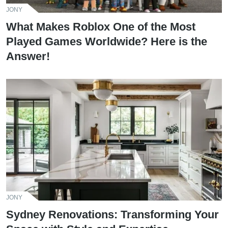
JONY
What Makes Roblox One of the Most
Played Games Worldwide? Here is the
Answer!
JONY
Sydney Renovations: Transforming Your