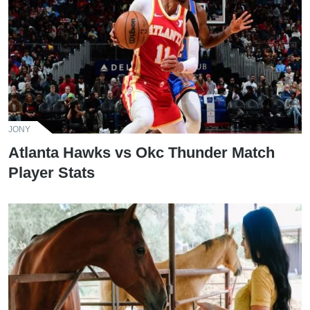
JONY
Atlanta Hawks vs Okc Thunder Match
Player Stats