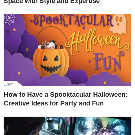
Space with Style and Expertise
JONY
How to Have a Spooktacular Halloween:
Creative Ideas for Party and Fun