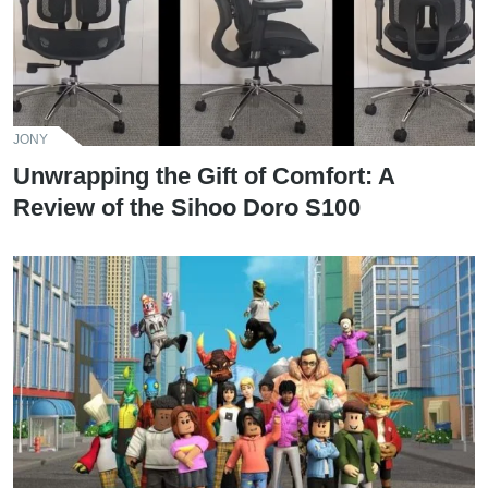
JONY
Unwrapping the Gift of Comfort: A
Review of the Sihoo Doro S100