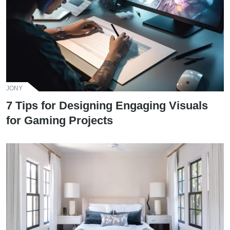
JONY
7 Tips for Designing Engaging Visuals
for Gaming Projects