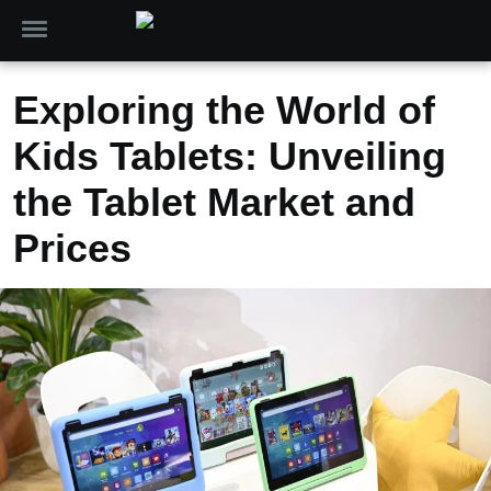
Exploring the World of
Kids Tablets: Unveiling
the Tablet Market and
Prices