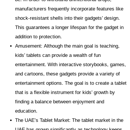
manufacturers frequently incorporate features like
shock-resistant shells into their gadgets’ design.
This guarantees a longer lifespan for the gadget in
addition to protection.
Amusement: Although the main goal is teaching,
kids’ tablets can provide a wealth of fun
entertainment. With interactive storybooks, games,
and cartoons, these gadgets provide a variety of
entertainment options. The goal is to create a tablet
that is a flexible instrument for kids’ growth by
finding a balance between enjoyment and
education.
The UAE’s Tablet Market: The tablet market in the
UAE has grown significantly as technology keeps