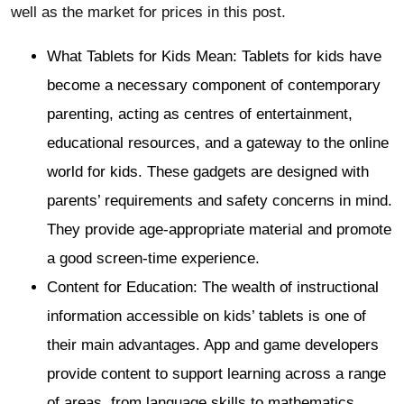
well as the market for prices in this post.
What Tablets for Kids Mean: Tablets for kids have
become a necessary component of contemporary
parenting, acting as centres of entertainment,
educational resources, and a gateway to the online
world for kids. These gadgets are designed with
parents’ requirements and safety concerns in mind.
They provide age-appropriate material and promote
a good screen-time experience.
Content for Education: The wealth of instructional
information accessible on kids’ tablets is one of
their main advantages. App and game developers
provide content to support learning across a range
of areas, from language skills to mathematics.