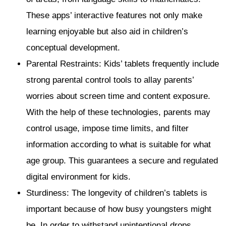
These apps’ interactive features not only make
learning enjoyable but also aid in children’s
conceptual development.
Parental Restraints: Kids’ tablets frequently include
strong parental control tools to allay parents’
worries about screen time and content exposure.
With the help of these technologies, parents may
control usage, impose time limits, and filter
information according to what is suitable for what
age group. This guarantees a secure and regulated
digital environment for kids.
Sturdiness: The longevity of children’s tablets is
important because of how busy youngsters might
be. In order to withstand unintentional drops,