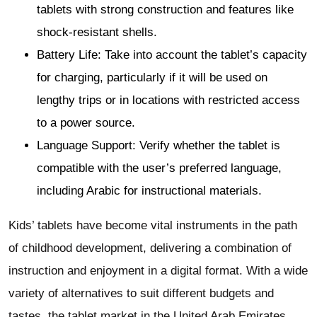
tablets with strong construction and features like
shock-resistant shells.
Battery Life: Take into account the tablet’s capacity
for charging, particularly if it will be used on
lengthy trips or in locations with restricted access
to a power source.
Language Support: Verify whether the tablet is
compatible with the user’s preferred language,
including Arabic for instructional materials.
Kids’ tablets have become vital instruments in the path
of childhood development, delivering a combination of
instruction and enjoyment in a digital format. With a wide
variety of alternatives to suit different budgets and
tastes, the tablet market in the United Arab Emirates