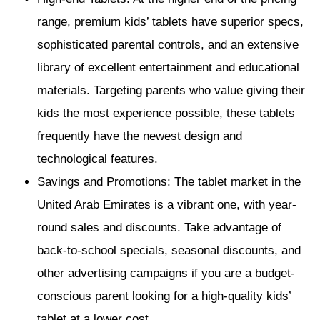
range, premium kids’ tablets have superior specs,
sophisticated parental controls, and an extensive
library of excellent entertainment and educational
materials. Targeting parents who value giving their
kids the most experience possible, these tablets
frequently have the newest design and
technological features.
Savings and Promotions: The tablet market in the
United Arab Emirates is a vibrant one, with year-
round sales and discounts. Take advantage of
back-to-school specials, seasonal discounts, and
other advertising campaigns if you are a budget-
conscious parent looking for a high-quality kids’
tablet at a lower cost.