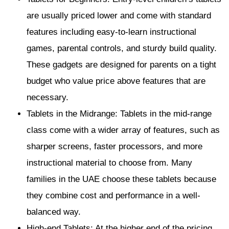
are usually priced lower and come with standard
features including easy-to-learn instructional
games, parental controls, and sturdy build quality.
These gadgets are designed for parents on a tight
budget who value price above features that are
necessary.
Tablets in the Midrange: Tablets in the mid-range
class come with a wider array of features, such as
sharper screens, faster processors, and more
instructional material to choose from. Many
families in the UAE choose these tablets because
they combine cost and performance in a well-
balanced way.
High-end Tablets: At the higher end of the pricing