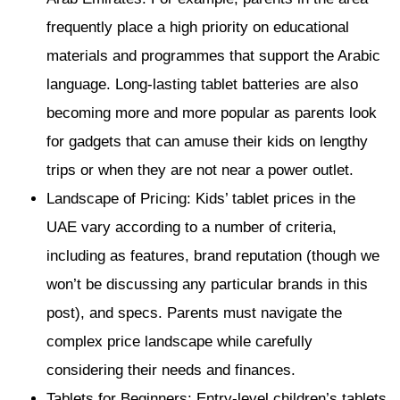
frequently place a high priority on educational
materials and programmes that support the Arabic
language. Long-lasting tablet batteries are also
becoming more and more popular as parents look
for gadgets that can amuse their kids on lengthy
trips or when they are not near a power outlet.
Landscape of Pricing: Kids’ tablet prices in the
UAE vary according to a number of criteria,
including as features, brand reputation (though we
won’t be discussing any particular brands in this
post), and specs. Parents must navigate the
complex price landscape while carefully
considering their needs and finances.
Tablets for Beginners: Entry-level children’s tablets