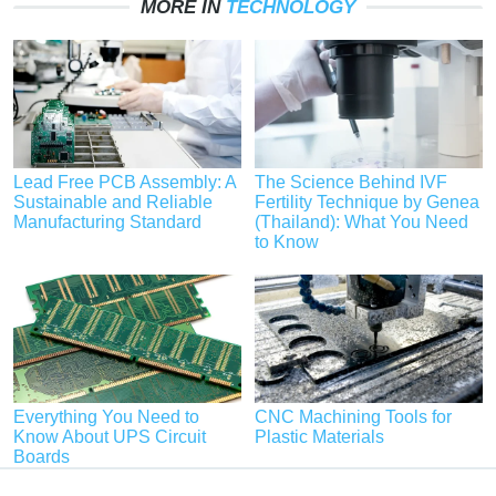
MORE IN
TECHNOLOGY
Lead Free PCB Assembly: A
The Science Behind IVF
Sustainable and Reliable
Fertility Technique by Genea
Manufacturing Standard
(Thailand): What You Need
to Know
Everything You Need to
CNC Machining Tools for
Know About UPS Circuit
Plastic Materials
Boards