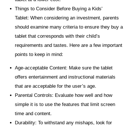
Things to Consider Before Buying a Kids’
Tablet: When considering an investment, parents
should examine many criteria to ensure they buy a
tablet that corresponds with their child’s
requirements and tastes. Here are a few important
points to keep in mind:
Age-acceptable Content: Make sure the tablet
offers entertainment and instructional materials
that are acceptable for the user’s age.
Parental Controls: Evaluate how well and how
simple it is to use the features that limit screen
time and content.
Durability: To withstand any mishaps, look for