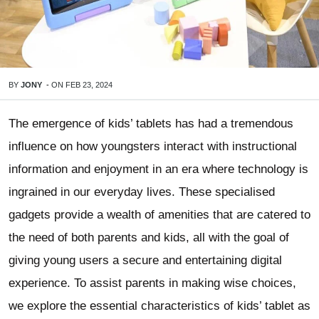
BY
JONY
-
ON
FEB 23, 2024
The emergence of kids’ tablets has had a tremendous
influence on how youngsters interact with instructional
information and enjoyment in an era where technology is
ingrained in our everyday lives. These specialised
gadgets provide a wealth of amenities that are catered to
the need of both parents and kids, all with the goal of
giving young users a secure and entertaining digital
experience. To assist parents in making wise choices,
we explore the essential characteristics of kids’ tablet as