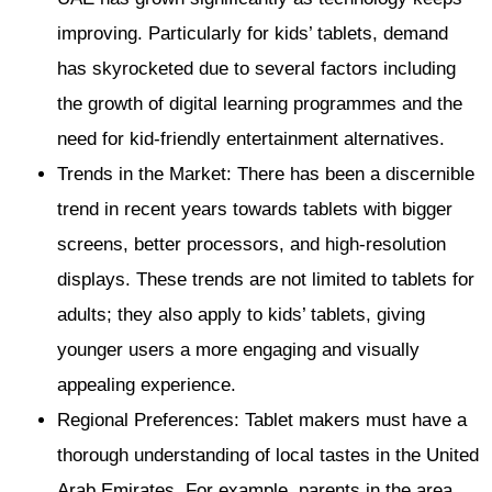
improving. Particularly for kids’ tablets, demand
has skyrocketed due to several factors including
the growth of digital learning programmes and the
need for kid-friendly entertainment alternatives.
Trends in the Market: There has been a discernible
trend in recent years towards tablets with bigger
screens, better processors, and high-resolution
displays. These trends are not limited to tablets for
adults; they also apply to kids’ tablets, giving
younger users a more engaging and visually
appealing experience.
Regional Preferences: Tablet makers must have a
thorough understanding of local tastes in the United
Arab Emirates. For example, parents in the area