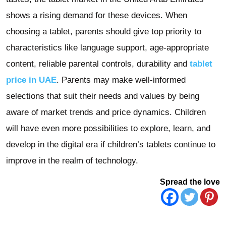
shows a rising demand for these devices. When
choosing a tablet, parents should give top priority to
characteristics like language support, age-appropriate
content, reliable parental controls, durability and
tablet
price in UAE
. Parents may make well-informed
selections that suit their needs and values by being
aware of market trends and price dynamics. Children
will have even more possibilities to explore, learn, and
develop in the digital era if children’s tablets continue to
improve in the realm of technology.
Spread the love