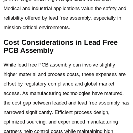
Medical and industrial applications value the safety and
reliability offered by lead free assembly, especially in
mission-critical environments.
Cost Considerations in Lead Free
PCB Assembly
While lead free PCB assembly can involve slightly
higher material and process costs, these expenses are
offset by regulatory compliance and global market
access. As manufacturing technologies have matured,
the cost gap between leaded and lead free assembly has
narrowed significantly. Efficient process design,
optimized sourcing, and experienced manufacturing
partners help control costs while maintaining high