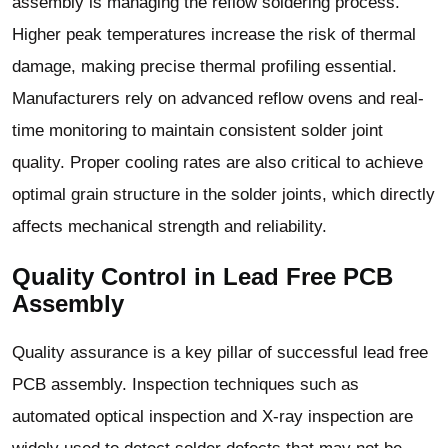
assembly is managing the reflow soldering process.
Higher peak temperatures increase the risk of thermal
damage, making precise thermal profiling essential.
Manufacturers rely on advanced reflow ovens and real-
time monitoring to maintain consistent solder joint
quality. Proper cooling rates are also critical to achieve
optimal grain structure in the solder joints, which directly
affects mechanical strength and reliability.
Quality Control in Lead Free PCB
Assembly
Quality assurance is a key pillar of successful lead free
PCB assembly. Inspection techniques such as
automated optical inspection and X-ray inspection are