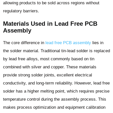
allowing products to be sold across regions without
regulatory barriers.
Materials Used in Lead Free PCB
Assembly
The core difference in
lead free PCB assembly
lies in
the solder material. Traditional tin-lead solder is replaced
by lead free alloys, most commonly based on tin
combined with silver and copper. These materials
provide strong solder joints, excellent electrical
conductivity, and long-term reliability. However, lead free
solder has a higher melting point, which requires precise
temperature control during the assembly process. This
makes process optimization and equipment calibration