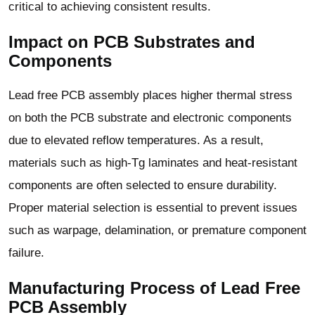
critical to achieving consistent results.
Impact on PCB Substrates and
Components
Lead free PCB assembly places higher thermal stress
on both the PCB substrate and electronic components
due to elevated reflow temperatures. As a result,
materials such as high-Tg laminates and heat-resistant
components are often selected to ensure durability.
Proper material selection is essential to prevent issues
such as warpage, delamination, or premature component
failure.
Manufacturing Process of Lead Free
PCB Assembly