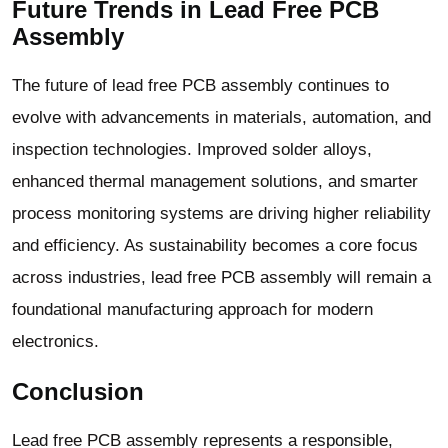
Future Trends in Lead Free PCB
Assembly
The future of lead free PCB assembly continues to
evolve with advancements in materials, automation, and
inspection technologies. Improved solder alloys,
enhanced thermal management solutions, and smarter
process monitoring systems are driving higher reliability
and efficiency. As sustainability becomes a core focus
across industries, lead free PCB assembly will remain a
foundational manufacturing approach for modern
electronics.
Conclusion
Lead free PCB assembly represents a responsible,