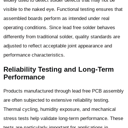
widely used to detect solder defects that may not be
visible to the naked eye. Functional testing ensures that
assembled boards perform as intended under real
operating conditions. Since lead free solder behaves
differently from traditional solder, quality standards are
adjusted to reflect acceptable joint appearance and
performance characteristics.
Reliability Testing and Long-Term
Performance
Products manufactured through lead free PCB assembly
are often subjected to extensive reliability testing.
Thermal cycling, humidity exposure, and mechanical
stress tests help validate long-term performance. These
tests are particularly important for applications in