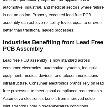
automotive, industrial, and medical sectors where failure
is not an option. Properly executed lead free PCB
assembly can achieve reliability levels equal to or even
better than traditional leaded processes.
Industries Benefiting from Lead Free
PCB Assembly
Lead free PCB assembly is now standard across
consumer electronics, automotive systems, industrial
equipment, medical devices, and telecommunications
infrastructure. Consumer electronics brands rely on lead
free processes to meet global compliance requirements.
Automotive electronics benefit from improved solder
joint strength under high-temperature conditions.