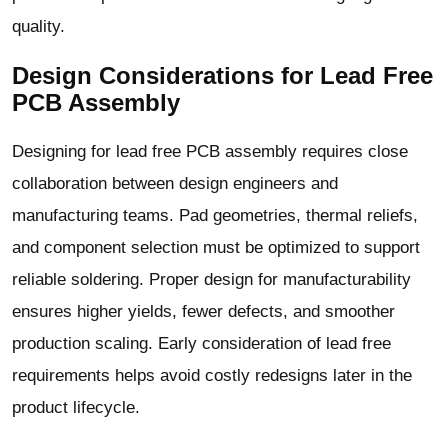
quality.
Design Considerations for Lead Free
PCB Assembly
Designing for lead free PCB assembly requires close
collaboration between design engineers and
manufacturing teams. Pad geometries, thermal reliefs,
and component selection must be optimized to support
reliable soldering. Proper design for manufacturability
ensures higher yields, fewer defects, and smoother
production scaling. Early consideration of lead free
requirements helps avoid costly redesigns later in the
product lifecycle.