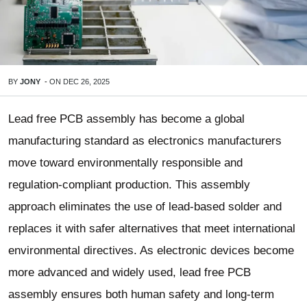
BY
JONY
-
ON
DEC 26, 2025
Lead free PCB assembly has become a global
manufacturing standard as electronics manufacturers
move toward environmentally responsible and
regulation-compliant production. This assembly
approach eliminates the use of lead-based solder and
replaces it with safer alternatives that meet international
environmental directives. As electronic devices become
more advanced and widely used, lead free PCB
assembly ensures both human safety and long-term