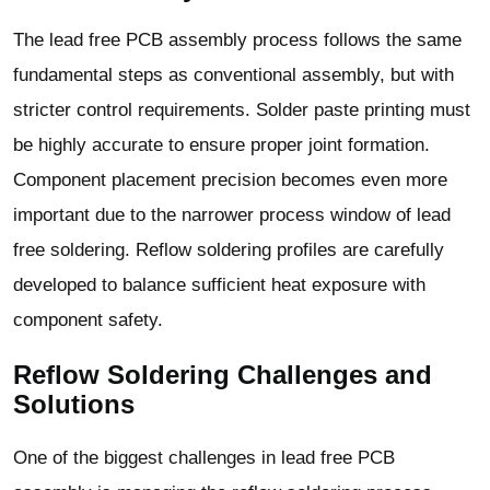
The lead free PCB assembly process follows the same
fundamental steps as conventional assembly, but with
stricter control requirements. Solder paste printing must
be highly accurate to ensure proper joint formation.
Component placement precision becomes even more
important due to the narrower process window of lead
free soldering. Reflow soldering profiles are carefully
developed to balance sufficient heat exposure with
component safety.
Reflow Soldering Challenges and
Solutions
One of the biggest challenges in lead free PCB