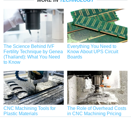
MORE IN
TECHNOLOGY
The Science Behind IVF
Everything You Need to
Fertility Technique by Genea
Know About UPS Circuit
(Thailand): What You Need
Boards
to Know
CNC Machining Tools for
The Role of Overhead Costs
Plastic Materials
in CNC Machining Pricing