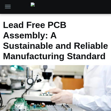
Lead Free PCB
Assembly: A
Sustainable and Reliable
Manufacturing Standard