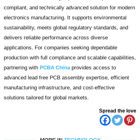
compliant, and technically advanced solution for modern
electronics manufacturing. It supports environmental
sustainability, meets global regulatory standards, and
delivers reliable performance across diverse
applications. For companies seeking dependable
production with full compliance and scalable capabilities,
partnering with
PCBA China
provides access to
advanced lead free PCB assembly expertise, efficient
manufacturing infrastructure, and cost-effective
solutions tailored for global markets.
Spread the love