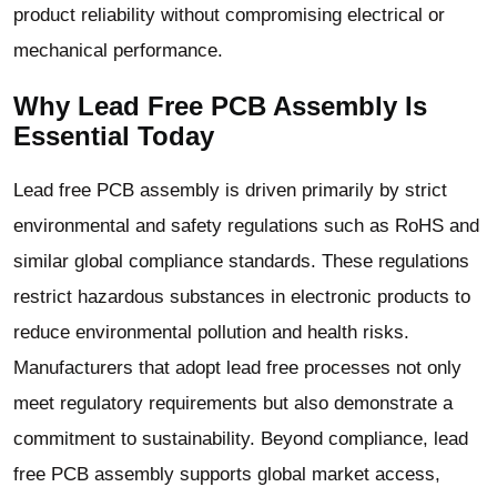
product reliability without compromising electrical or
mechanical performance.
Why Lead Free PCB Assembly Is
Essential Today
Lead free PCB assembly is driven primarily by strict
environmental and safety regulations such as RoHS and
similar global compliance standards. These regulations
restrict hazardous substances in electronic products to
reduce environmental pollution and health risks.
Manufacturers that adopt lead free processes not only
meet regulatory requirements but also demonstrate a
commitment to sustainability. Beyond compliance, lead
free PCB assembly supports global market access,