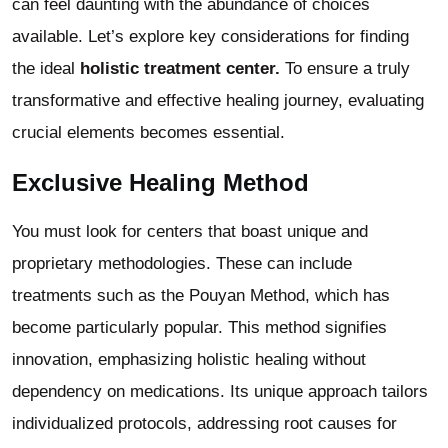
can feel daunting with the abundance of choices
available. Let’s explore key considerations for finding
the ideal
holistic treatment center.
To ensure a truly
transformative and effective healing journey, evaluating
crucial elements becomes essential.
Exclusive Healing Method
You must look for centers that boast unique and
proprietary methodologies. These can include
treatments such as the Pouyan Method, which has
become particularly popular. This method signifies
innovation, emphasizing holistic healing without
dependency on medications. Its unique approach tailors
individualized protocols, addressing root causes for