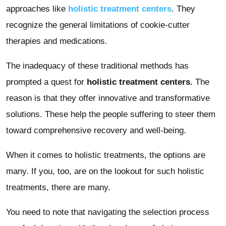
approaches like
holistic treatment centers
. They
recognize the general limitations of cookie-cutter
therapies and medications.
The inadequacy of these traditional methods has
prompted a quest for
holistic treatment centers.
The
reason is that they offer innovative and transformative
solutions. These help the people suffering to steer them
toward comprehensive recovery and well-being.
When it comes to holistic treatments, the options are
many. If you, too, are on the lookout for such holistic
treatments, there are many.
You need to note that navigating the selection process