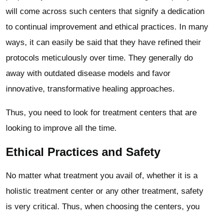
will come across such centers that signify a dedication
to continual improvement and ethical practices. In many
ways, it can easily be said that they have refined their
protocols meticulously over time. They generally do
away with outdated disease models and favor
innovative, transformative healing approaches.
Thus, you need to look for treatment centers that are
looking to improve all the time.
Ethical Practices and Safety
No matter what treatment you avail of, whether it is a
holistic treatment center or any other treatment, safety
is very critical. Thus, when choosing the centers, you