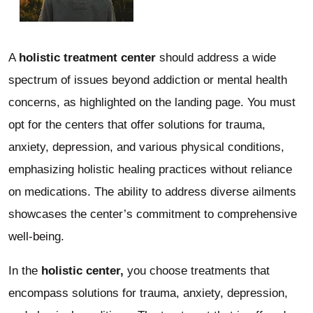
A
holistic treatment center
should address a wide
spectrum of issues beyond addiction or mental health
concerns, as highlighted on the landing page. You must
opt for the centers that offer solutions for trauma,
anxiety, depression, and various physical conditions,
emphasizing holistic healing practices without reliance
on medications. The ability to address diverse ailments
showcases the center’s commitment to comprehensive
well-being.
In the
holistic center,
you choose treatments that
encompass solutions for trauma, anxiety, depression,