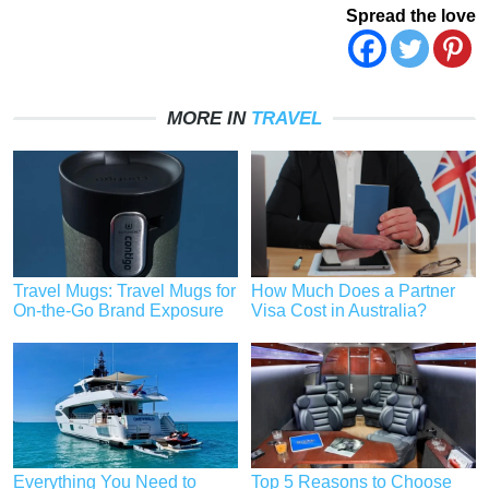
Spread the love
MORE IN
TRAVEL
Travel Mugs: Travel Mugs for
How Much Does a Partner
On-the-Go Brand Exposure
Visa Cost in Australia?
Everything You Need to
Top 5 Reasons to Choose