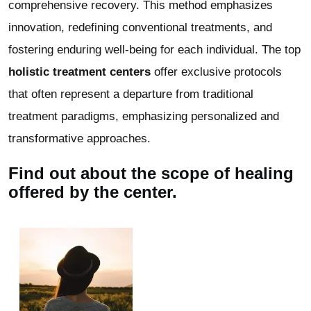
comprehensive recovery. This method emphasizes
innovation, redefining conventional treatments, and
fostering enduring well-being for each individual. The top
holistic treatment centers
offer exclusive protocols
that often represent a departure from traditional
treatment paradigms, emphasizing personalized and
transformative approaches.
Find out about the scope of healing
offered by the center.