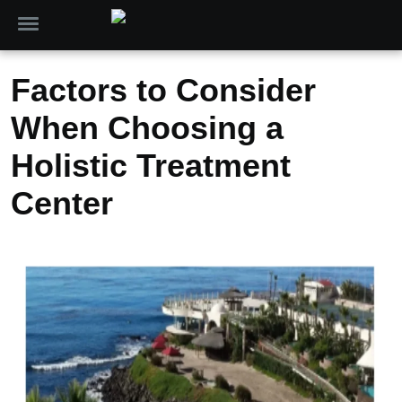
Factors to Consider
When Choosing a
Holistic Treatment
Center