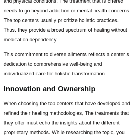
and physical conditions. The treatment that is offered
needs to go beyond addiction or mental health concerns.
The top centers usually prioritize holistic practices.
Thus, they provide a broad spectrum of healing without
medication dependency.
This commitment to diverse ailments reflects a center’s
dedication to comprehensive well-being and
individualized care for holistic transformation.
Innovation and Ownership
When choosing the top centers that have developed and
refined their healing methodologies, The treatments that
they offer must echo the insights about the different
proprietary methods. While researching the topic, you