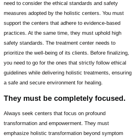
need to consider the ethical standards and safety
measures adopted by the holistic centers. You must
support the centers that adhere to evidence-based
practices. At the same time, they must uphold high
safety standards. The treatment center needs to
prioritize the well-being of its clients. Before finalizing,
you need to go for the ones that strictly follow ethical
guidelines while delivering holistic treatments, ensuring
a safe and secure environment for healing.
They must be completely focused.
Always seek centers that focus on profound
transformation and empowerment. They must
emphasize holistic transformation beyond symptom