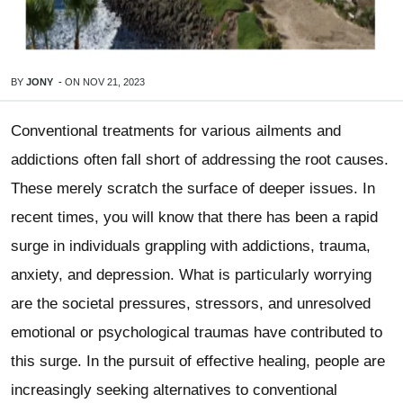
BY
JONY
-
ON
NOV 21, 2023
Conventional treatments for various ailments and
addictions often fall short of addressing the root causes.
These merely scratch the surface of deeper issues. In
recent times, you will know that there has been a rapid
surge in individuals grappling with addictions, trauma,
anxiety, and depression. What is particularly worrying
are the societal pressures, stressors, and unresolved
emotional or psychological traumas have contributed to
this surge. In the pursuit of effective healing, people are
increasingly seeking alternatives to conventional