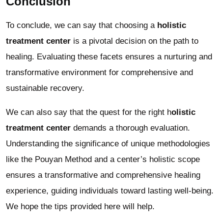
Conclusion
To conclude, we can say that choosing a
holistic
treatment center
is a pivotal decision on the path to
healing. Evaluating these facets ensures a nurturing and
transformative environment for comprehensive and
sustainable recovery.
We can also say that the quest for the right h
olistic
treatment center
demands a thorough evaluation.
Understanding the significance of unique methodologies
like the Pouyan Method and a center’s holistic scope
ensures a transformative and comprehensive healing
experience, guiding individuals toward lasting well-being.
We hope the tips provided here will help.