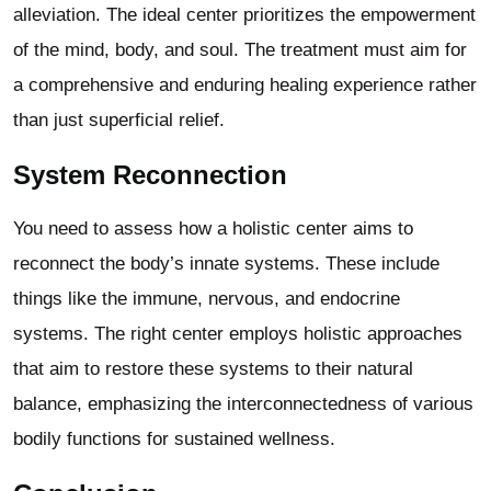
alleviation. The ideal center prioritizes the empowerment
of the mind, body, and soul. The treatment must aim for
a comprehensive and enduring healing experience rather
than just superficial relief.
System Reconnection
You need to assess how a holistic center aims to
reconnect the body’s innate systems. These include
things like the immune, nervous, and endocrine
systems. The right center employs holistic approaches
that aim to restore these systems to their natural
balance, emphasizing the interconnectedness of various
bodily functions for sustained wellness.