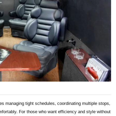
ves managing tight schedules, coordinating multiple stops,
ortably. For those who want efficiency and style without