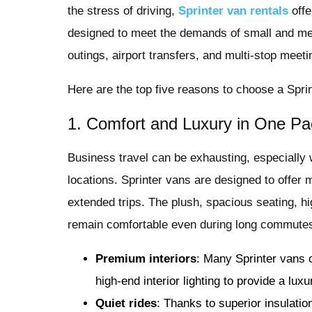
the stress of driving,
Sprinter van rentals
offe
designed to meet the demands of small and me
outings, airport transfers, and multi-stop meeti
Here are the top five reasons to choose a Sprin
1. Comfort and Luxury in One P
Business travel can be exhausting, especially
locations. Sprinter vans are designed to offer
extended trips. The plush, spacious seating, h
remain comfortable even during long commute
Premium interiors
: Many Sprinter vans 
high-end interior lighting to provide a lux
Quiet rides
: Thanks to superior insulatio