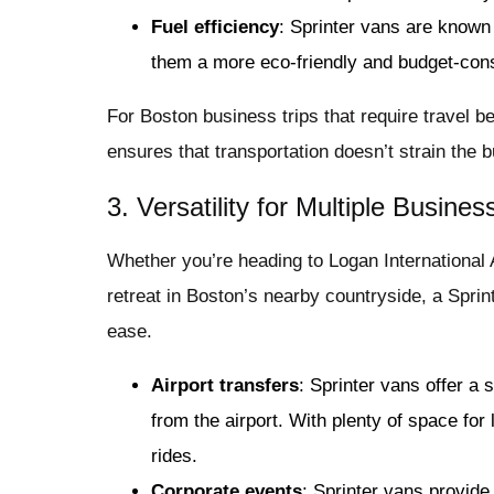
Fuel efficiency
: Sprinter vans are known
them a more eco-friendly and budget-cons
For Boston business trips that require travel b
ensures that transportation doesn’t strain the 
3. Versatility for Multiple Busine
Whether you’re heading to Logan International A
retreat in Boston’s nearby countryside, a Sprin
ease.
Airport transfers
: Sprinter vans offer a
from the airport. With plenty of space for
rides.
Corporate events
: Sprinter vans provide