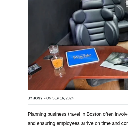
BY
JONY
-
ON
SEP 16, 2024
Planning business travel in Boston often invol
and ensuring employees arrive on time and comf