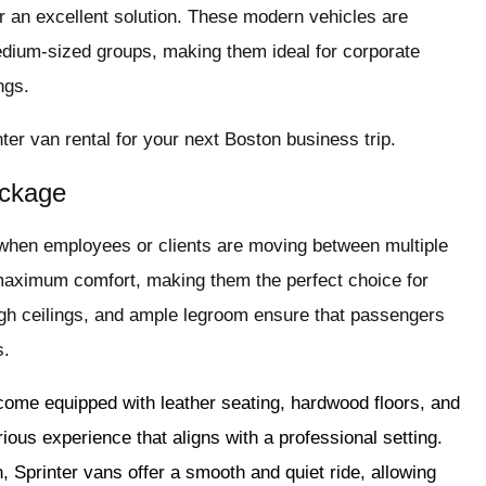
r an excellent solution. These modern vehicles are
dium-sized groups, making them ideal for corporate
ngs.
ter van rental for your next Boston business trip.
ackage
 when employees or clients are moving between multiple
 maximum comfort, making them the perfect choice for
igh ceilings, and ample legroom ensure that passengers
s.
come equipped with leather seating, hardwood floors, and
urious experience that aligns with a professional setting.
n, Sprinter vans offer a smooth and quiet ride, allowing