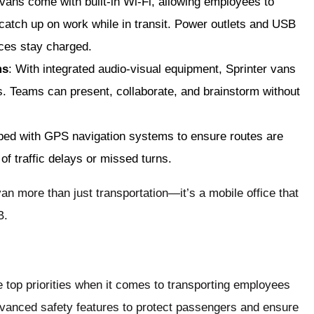
vans come with built-in Wi-Fi, allowing employees to
 catch up on work while in transit. Power outlets and USB
ices stay charged.
ms
: With integrated audio-visual equipment, Sprinter vans
. Teams can present, collaborate, and brainstorm without
pped with GPS navigation systems to ensure routes are
 of traffic delays or missed turns.
an more than just transportation—it’s a mobile office that
B.
 top priorities when it comes to transporting employees
dvanced safety features to protect passengers and ensure