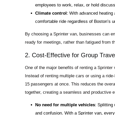
employees to work, relax, or hold discussi
Climate control
: With advanced heating
comfortable ride regardless of Boston’s u
By choosing a Sprinter van, businesses can en
ready for meetings, rather than fatigued from th
2. Cost-Effective for Group Trave
One of the major benefits of renting a Sprinter 
Instead of renting multiple cars or using a ride
15 passengers at once. This reduces the overall
together, creating a seamless and productive 
No need for multiple vehicles
: Splittin
and confusion. With a Sprinter van, every