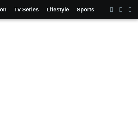
ion
Tv Series
Lifestyle
Sports