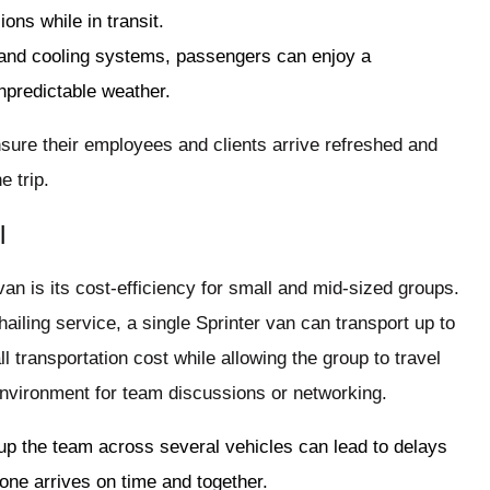
ons while in transit.
 and cooling systems, passengers can enjoy a
npredictable weather.
sure their employees and clients arrive refreshed and
e trip.
l
van is its cost-efficiency for small and mid-sized groups.
-hailing service, a single Sprinter van can transport up to
 transportation cost while allowing the group to travel
environment for team discussions or networking.
g up the team across several vehicles can lead to delays
one arrives on time and together.