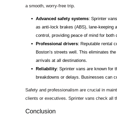
a smooth, worry-free trip.
Advanced safety systems
: Sprinter van
as anti-lock brakes (ABS), lane-keeping a
control, providing peace of mind for both
Professional drivers
: Reputable rental 
Boston’s streets well. This eliminates the
arrivals at all destinations.
Reliability
: Sprinter vans are known for t
breakdowns or delays. Businesses can cou
Safety and professionalism are crucial in main
clients or executives. Sprinter vans check all th
Conclusion