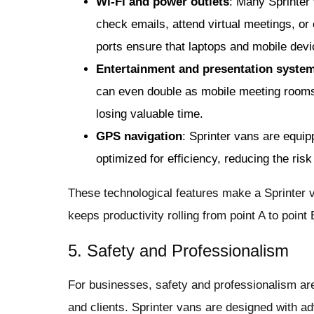
Wi-Fi and power outlets
: Many Sprinter 
check emails, attend virtual meetings, or
ports ensure that laptops and mobile dev
Entertainment and presentation syste
can even double as mobile meeting rooms
losing valuable time.
GPS navigation
: Sprinter vans are equi
optimized for efficiency, reducing the risk
These technological features make a Sprinter v
keeps productivity rolling from point A to point 
5. Safety and Professionalism
For businesses, safety and professionalism are
and clients. Sprinter vans are designed with a