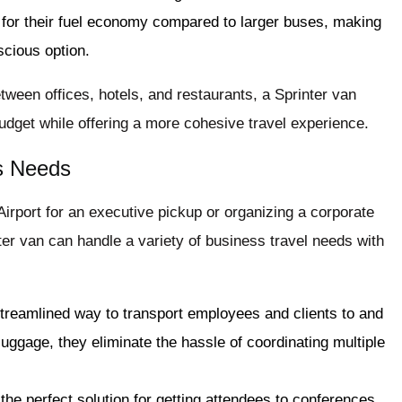
 for their fuel economy compared to larger buses, making
cious option.
etween offices, hotels, and restaurants, a Sprinter van
budget while offering a more cohesive travel experience.
ss Needs
irport for an executive pickup or organizing a corporate
ter van can handle a variety of business travel needs with
 streamlined way to transport employees and clients to and
 luggage, they eliminate the hassle of coordinating multiple
 the perfect solution for getting attendees to conferences,