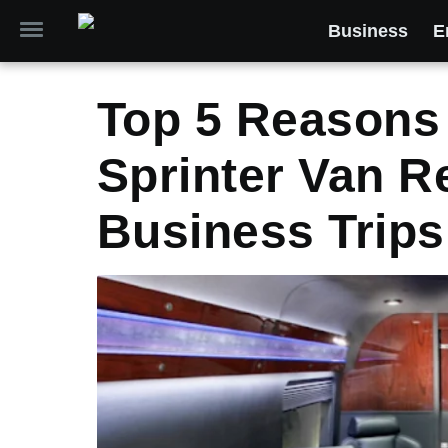
Business
E
Top 5 Reasons
Sprinter Van R
Business Trips