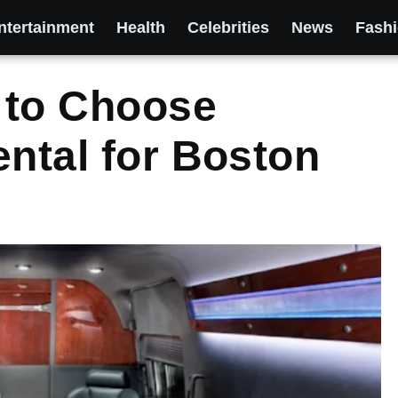
ntertainment
Health
Celebrities
News
Fash
 to Choose
ental for Boston