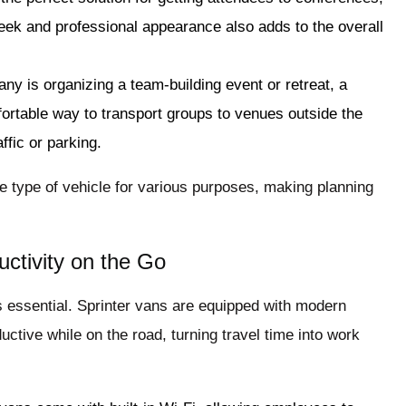
eek and professional appearance also adds to the overall
any is organizing a team-building event or retreat, a
ortable way to transport groups to venues outside the
ffic or parking.
ne type of vehicle for various purposes, making planning
ctivity on the Go
s essential. Sprinter vans are equipped with modern
ctive while on the road, turning travel time into work