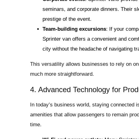
seminars, and corporate dinners. Their sl
prestige of the event.
Team-building excursions
: If your comp
Sprinter van offers a convenient and comf
city without the headache of navigating tra
This versatility allows businesses to rely on o
much more straightforward.
4. Advanced Technology for Produ
In today’s business world, staying connected i
amenities that allow passengers to remain produ
time.