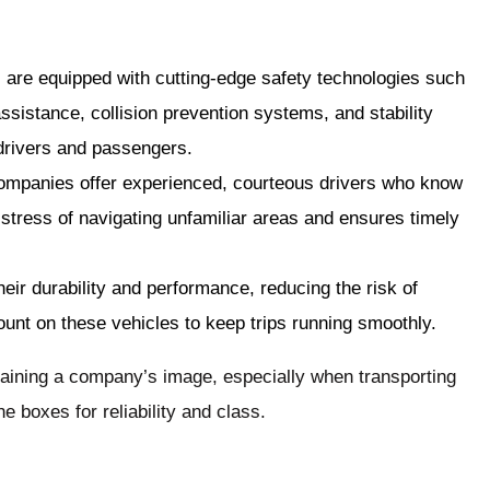
s are equipped with cutting-edge safety technologies such
ssistance, collision prevention systems, and stability
 drivers and passengers.
companies offer experienced, courteous drivers who know
 stress of navigating unfamiliar areas and ensures timely
heir durability and performance, reducing the risk of
nt on these vehicles to keep trips running smoothly.
taining a company’s image, especially when transporting
e boxes for reliability and class.