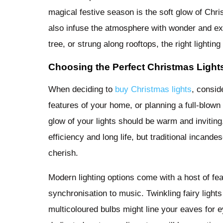
magical festive season is the soft glow of Chr
also infuse the atmosphere with wonder and e
tree, or strung along rooftops, the right lightin
Choosing the Perfect Christmas Light
When deciding to
buy Christmas lights
, consid
features of your home, or planning a full-blow
glow of your lights should be warm and inviting
efficiency and long life, but traditional incand
cherish.
Modern lighting options come with a host of fea
synchronisation to music. Twinkling fairy light
multicoloured bulbs might line your eaves for 