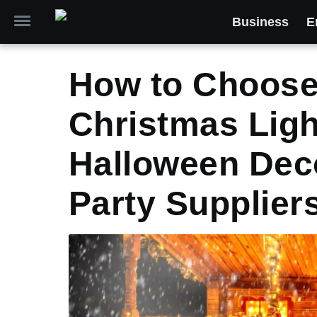
Business
E
How to Choose
Christmas Lig
Halloween Dec
Party Supplier