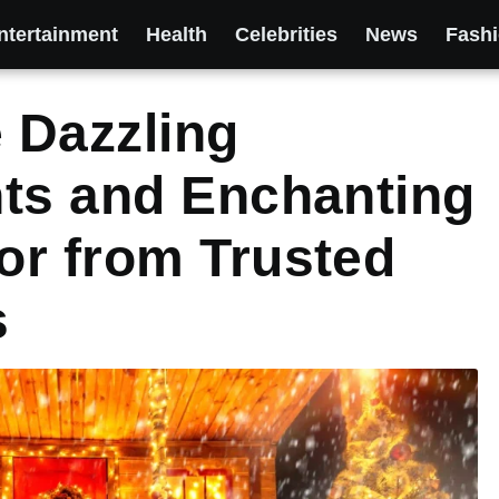
ntertainment
Health
Celebrities
News
Fash
 Dazzling
hts and Enchanting
or from Trusted
s