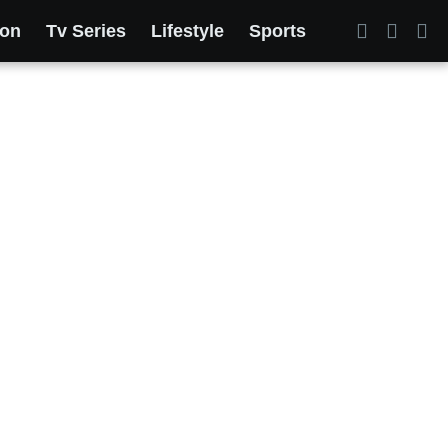
ion
Tv Series
Lifestyle
Sports