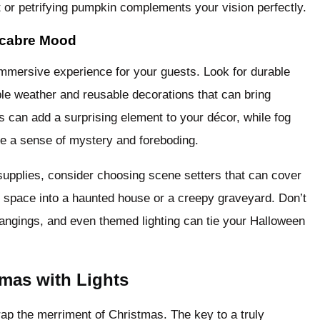
t or petrifying pumpkin complements your vision perfectly.
acabre Mood
immersive experience for your guests. Look for durable
le weather and reusable decorations that can bring
 can add a surprising element to your décor, while fog
ce a sense of mystery and foreboding.
 supplies, consider choosing scene setters that can cover
ty space into a haunted house or a creepy graveyard. Don’t
 hangings, and even themed lighting can tie your Halloween
mas with Lights
rap the merriment of Christmas. The key to a truly