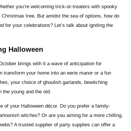
whether you’re welcoming trick-or-treaters with spooky
g Christmas tree. But amidst the sea of options, how do
 for your celebrations? Let’s talk about igniting the
ing Halloween
ctober brings with it a wave of anticipation for
n transform your home into an eerie manor or a fun
hes, your choice of ghoulish garlands, bewitching
h the young and the old.
me of your Halloween décor. Do you prefer a family-
rtoonish witches? Or are you aiming for a more chilling,
ebs? A trusted supplier of party supplies can offer a