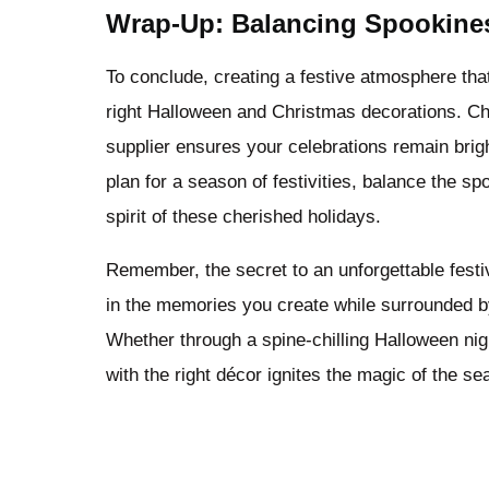
Wrap-Up: Balancing Spookine
To conclude, creating a festive atmosphere that
right Halloween and Christmas decorations. Cho
supplier ensures your celebrations remain brigh
plan for a season of festivities, balance the s
spirit of these cherished holidays.
Remember, the secret to an unforgettable festi
in the memories you create while surrounded b
Whether through a spine-chilling Halloween nig
with the right décor ignites the magic of the s