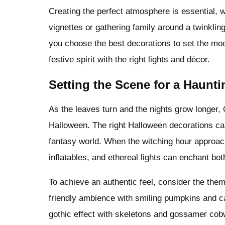
Creating the perfect atmosphere is essential, 
vignettes or gathering family around a twinklin
you choose the best decorations to set the mood
festive spirit with the right lights and décor.
Setting the Scene for a Haunt
As the leaves turn and the nights grow longer, O
Halloween. The right Halloween decorations ca
fantasy world. When the witching hour approac
inflatables, and ethereal lights can enchant bot
To achieve an authentic feel, consider the the
friendly ambience with smiling pumpkins and ca
gothic effect with skeletons and gossamer cobw