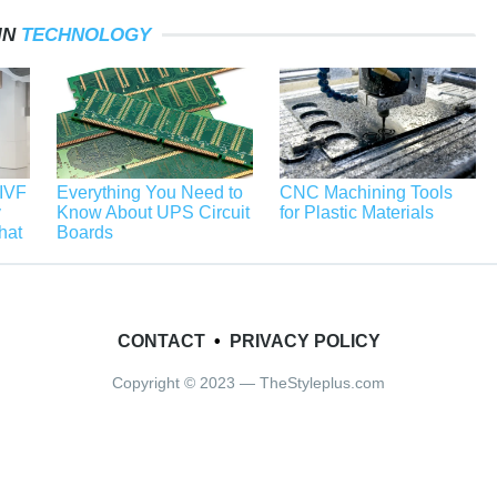
IN
TECHNOLOGY
 IVF
Everything You Need to
CNC Machining Tools
y
Know About UPS Circuit
for Plastic Materials
hat
Boards
CONTACT
•
PRIVACY POLICY
Copyright © 2023 — TheStyleplus.com