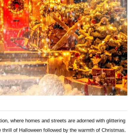
tion, where homes and streets are adorned with glittering
 thrill of Halloween followed by the warmth of Christmas.