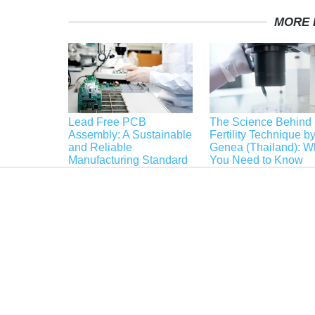
MORE 
Lead Free PCB
The Science Behind
Assembly: A Sustainable
Fertility Technique b
and Reliable
Genea (Thailand): W
Manufacturing Standard
You Need to Know