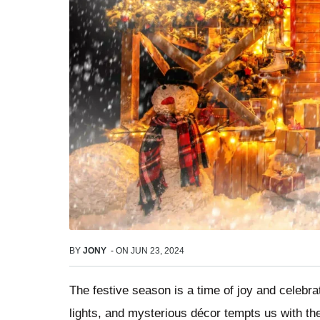
BY
JONY
-
ON
JUN 23, 2024
The festive season is a time of joy and celebra
lights, and mysterious décor tempts us with the