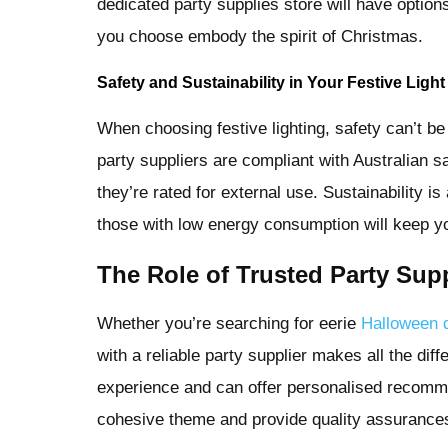
dedicated party supplies store will have option
you choose embody the spirit of Christmas.
Safety and Sustainability in Your Festive Ligh
When choosing festive lighting, safety can’t b
party suppliers are compliant with Australian s
they’re rated for external use. Sustainability i
those with low energy consumption will keep yo
The Role of Trusted Party Supp
Whether you’re searching for eerie
Halloween 
with a reliable party supplier makes all the dif
experience and can offer personalised recomme
cohesive theme and provide quality assurances 