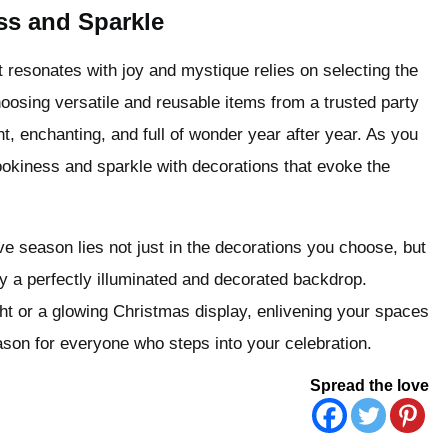
ss and Sparkle
 resonates with joy and mystique relies on selecting the
osing versatile and reusable items from a trusted party
t, enchanting, and full of wonder year after year. As you
pookiness and sparkle with decorations that evoke the
ve season lies not just in the decorations you choose, but
y a perfectly illuminated and decorated backdrop.
ht or a glowing Christmas display, enlivening your spaces
eason for everyone who steps into your celebration.
Spread the love