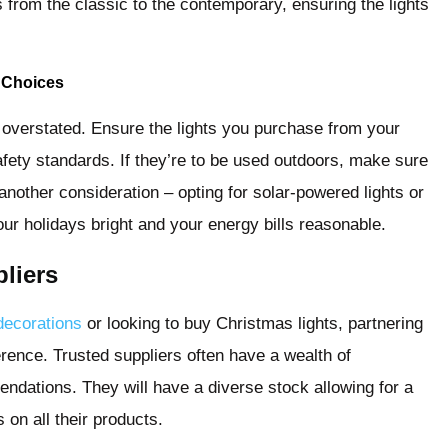
s from the classic to the contemporary, ensuring the lights
t Choices
e overstated. Ensure the lights you purchase from your
afety standards. If they’re to be used outdoors, make sure
s another consideration – opting for solar-powered lights or
ur holidays bright and your energy bills reasonable.
liers
decorations
or looking to buy Christmas lights, partnering
ference. Trusted suppliers often have a wealth of
ndations. They will have a diverse stock allowing for a
on all their products.