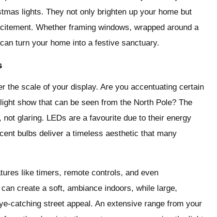
istmas lights. They not only brighten up your home but
xcitement. Whether framing windows, wrapped around a
g can turn your home into a festive sanctuary.
s
er the scale of your display. Are you accentuating certain
n light show that can be seen from the North Pole? The
, not glaring. LEDs are a favourite due to their energy
escent bulbs deliver a timeless aesthetic that many
tures like timers, remote controls, and even
s can create a soft, ambiance indoors, while large,
eye-catching street appeal. An extensive range from your