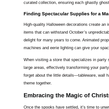
curated collection, ensuring each ghastly ghos
Finding Spectacular Supplies for a M
High-quality Halloween decorations create an 
items that can withstand October’s unpredictab
delight for many years to come. Animated props
machines and eerie lighting can give your spa
When visiting a store that specializes in party
large areas, effectively transforming your par
forget about the little details—tableware, wall
theme together.
Embracing the Magic of Christ
Once the spooks have settled, it’s time to unw