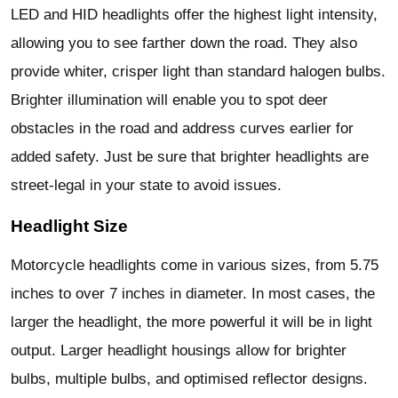
LED and HID headlights offer the highest light intensity,
allowing you to see farther down the road. They also
provide whiter, crisper light than standard halogen bulbs.
Brighter illumination will enable you to spot deer
obstacles in the road and address curves earlier for
added safety. Just be sure that brighter headlights are
street-legal in your state to avoid issues.
Headlight Size
Motorcycle headlights come in various sizes, from 5.75
inches to over 7 inches in diameter. In most cases, the
larger the headlight, the more powerful it will be in light
output. Larger headlight housings allow for brighter
bulbs, multiple bulbs, and optimised reflector designs.