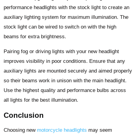
performance headlights with the stock light to create an
auxiliary lighting system for maximum illumination. The
stock light can be wired to switch on with the high
beams for extra brightness.
Pairing fog or driving lights with your new headlight
improves visibility in poor conditions. Ensure that any
auxiliary lights are mounted securely and aimed properly
so their beams work in unison with the main headlight.
Use the highest quality and performance bulbs across
all lights for the best illumination.
Conclusion
Choosing new
motorcycle headlights
may seem