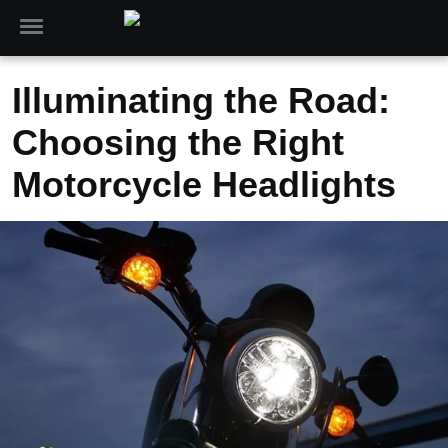
Illuminating the Road:
Choosing the Right
Motorcycle Headlights