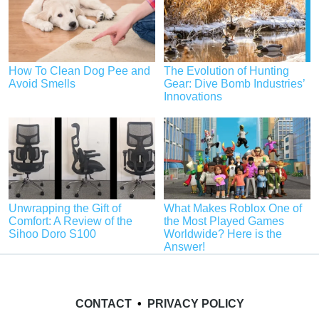
How To Clean Dog Pee and
The Evolution of Hunting
Avoid Smells
Gear: Dive Bomb Industries’
Innovations
Unwrapping the Gift of
What Makes Roblox One of
Comfort: A Review of the
the Most Played Games
Sihoo Doro S100
Worldwide? Here is the
Answer!
CONTACT
•
PRIVACY POLICY