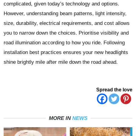
complicated, given today’s technology and options.
However, understanding beam patterns, light intensity,
size, durability, electrical requirements, and cost allows
you to narrow down the choices. Prioritise visibility and
road illumination according to how you ride. Following
installation best practices ensures your new headlights
shine brightly mile after mile down the road ahead.
Spread the love
MORE IN
NEWS