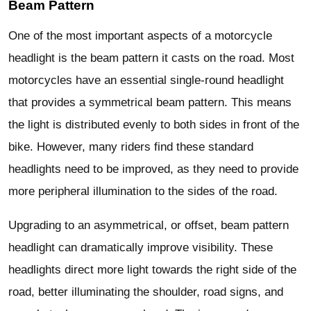
Beam Pattern
One of the most important aspects of a motorcycle
headlight is the beam pattern it casts on the road. Most
motorcycles have an essential single-round headlight
that provides a symmetrical beam pattern. This means
the light is distributed evenly to both sides in front of the
bike. However, many riders find these standard
headlights need to be improved, as they need to provide
more peripheral illumination to the sides of the road.
Upgrading to an asymmetrical, or offset, beam pattern
headlight can dramatically improve visibility. These
headlights direct more light towards the right side of the
road, better illuminating the shoulder, road signs, and