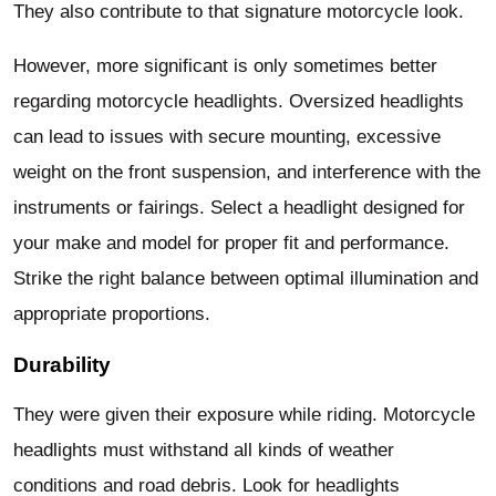
They also contribute to that signature motorcycle look.
However, more significant is only sometimes better
regarding motorcycle headlights. Oversized headlights
can lead to issues with secure mounting, excessive
weight on the front suspension, and interference with the
instruments or fairings. Select a headlight designed for
your make and model for proper fit and performance.
Strike the right balance between optimal illumination and
appropriate proportions.
Durability
They were given their exposure while riding. Motorcycle
headlights must withstand all kinds of weather
conditions and road debris. Look for headlights