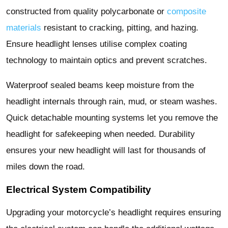
constructed from quality polycarbonate or
composite
materials
resistant to cracking, pitting, and hazing.
Ensure headlight lenses utilise complex coating
technology to maintain optics and prevent scratches.
Waterproof sealed beams keep moisture from the
headlight internals through rain, mud, or steam washes.
Quick detachable mounting systems let you remove the
headlight for safekeeping when needed. Durability
ensures your new headlight will last for thousands of
miles down the road.
Electrical System Compatibility
Upgrading your motorcycle’s headlight requires ensuring