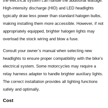
the electrical system can handle the additional wattage.
High-intensity discharge (HID) and LED headlights
typically draw less power than standard halogen bulbs,
making installing them more accessible. However, if not
appropriately equipped, brighter halogen lights may
overload the stock wiring and blow a fuse.
Consult your owner’s manual when selecting new
headlights to ensure proper compatibility with the bike’s
electrical system. Some motorcycles may require a
relay harness adapter to handle brighter auxiliary lights.
The correct installation provides all lighting functions
safely and optimally.
Cost