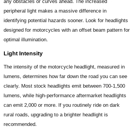
any obstacles or curves ahead. The increased
peripheral light makes a massive difference in
identifying potential hazards sooner. Look for headlights
designed for motorcycles with an offset beam pattern for
optimal illumination.
Light Intensity
The intensity of the motorcycle headlight, measured in
lumens, determines how far down the road you can see
clearly. Most stock headlights emit between 700-1,500
lumens, while high-performance aftermarket headlights
can emit 2,000 or more. If you routinely ride on dark
rural roads, upgrading to a brighter headlight is
recommended.