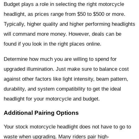
Budget plays a role in selecting the right motorcycle
headlight, as prices range from $50 to $500 or more.
Typically, higher quality and higher performing headlights
will command more money. However, deals can be
found if you look in the right places online.
Determine how much you are willing to spend for
upgraded illumination. Just make sure to balance cost
against other factors like light intensity, beam pattern,
durability, and system compatibility to get the ideal
headlight for your motorcycle and budget.
Additional Pairing Options
Your stock motorcycle headlight does not have to go to
waste when upgrading. Many riders pair high-