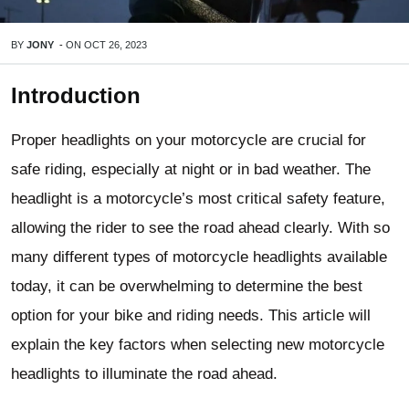
BY
JONY
-
ON
OCT 26, 2023
Introduction
Proper headlights on your motorcycle are crucial for
safe riding, especially at night or in bad weather. The
headlight is a motorcycle’s most critical safety feature,
allowing the rider to see the road ahead clearly. With so
many different types of motorcycle headlights available
today, it can be overwhelming to determine the best
option for your bike and riding needs. This article will
explain the key factors when selecting new motorcycle
headlights to illuminate the road ahead.