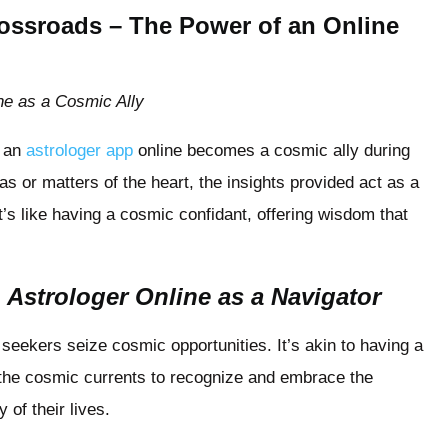
Crossroads – The Power of an Online
ne as a Cosmic Ally
d an
astrologer app
online becomes a cosmic ally during
or matters of the heart, the insights provided act as a
It’s like having a cosmic confidant, offering wisdom that
 Astrologer Online as a Navigator
seekers seize cosmic opportunities. It’s akin to having a
h the cosmic currents to recognize and embrace the
 of their lives.