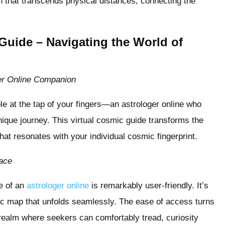
on that transcends physical distances, connecting the
 Guide – Navigating the World of
er Online Companion
le at the tap of your fingers—an astrologer online who
unique journey. This virtual cosmic guide transforms the
that resonates with your individual cosmic fingerprint.
face
ce of an
astrologer online
is remarkably user-friendly. It’s
ic map that unfolds seamlessly. The ease of access turns
 realm where seekers can comfortably tread, curiosity