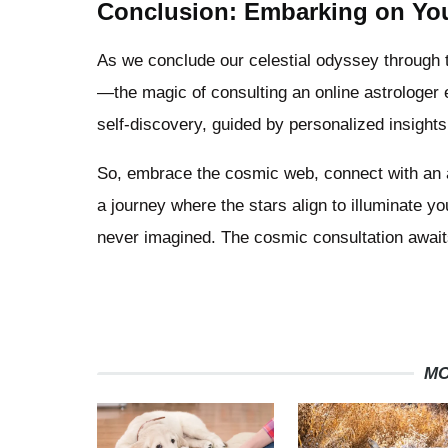
Conclusion: Embarking on You
As we conclude our celestial odyssey through t
—the magic of consulting an online astrologer 
self-discovery, guided by personalized insight
So, embrace the cosmic web, connect with an ast
a journey where the stars align to illuminate 
never imagined. The cosmic consultation await
MO