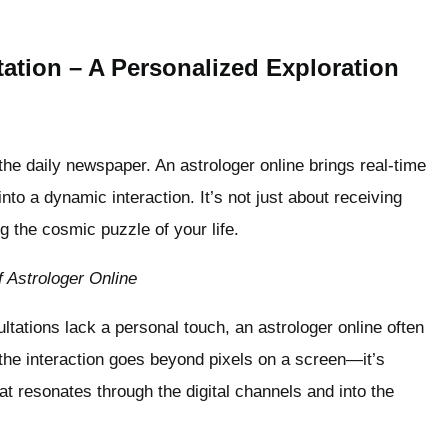
ation – A Personalized Exploration
 the daily newspaper. An astrologer online brings real-time
nto a dynamic interaction. It’s not just about receiving
ng the cosmic puzzle of your life.
 Astrologer Online
ltations lack a personal touch, an astrologer online often
the interaction goes beyond pixels on a screen—it’s
t resonates through the digital channels and into the