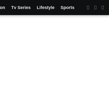
ion
Tv Series
Lifestyle
Sports