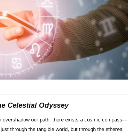
the Celestial Odyssey
often overshadow our path, there exists a cosmic compass—
just through the tangible world, but through the ethereal