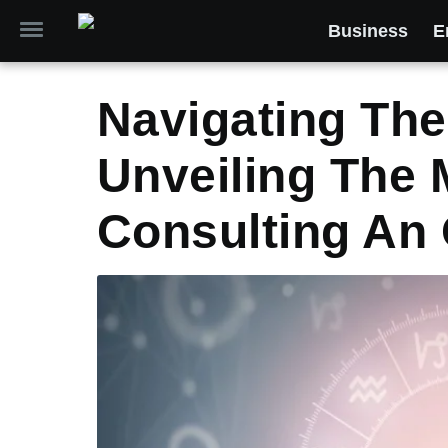
Business
E
Navigating Th
Unveiling The 
Consulting An 