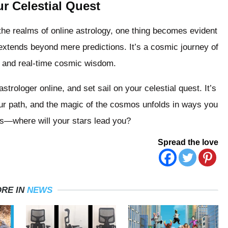
r Celestial Quest
he realms of online astrology, one thing becomes evident
extends beyond mere predictions. It’s a cosmic journey of
s and real-time cosmic wisdom.
rologer online, and set sail on your celestial quest. It’s
your path, and the magic of the cosmos unfolds in ways you
s—where will your stars lead you?
Spread the love
RE IN
NEWS