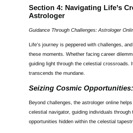
Section 4: Navigating Life’s 
Astrologer
Guidance Through Challenges: Astrologer Onli
Life’s journey is peppered with challenges, an
these moments. Whether facing career dilemmas 
guiding light through the celestial crossroads. 
transcends the mundane.
Seizing Cosmic Opportunities:
Beyond challenges, the astrologer online helps 
celestial navigator, guiding individuals throug
opportunities hidden within the celestial tapestry