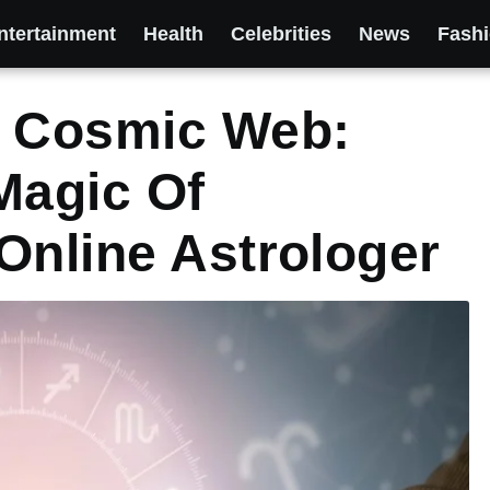
ntertainment
Health
Celebrities
News
Fash
e Cosmic Web:
Magic Of
Online Astrologer