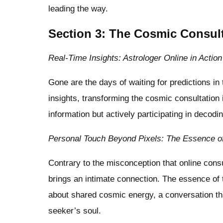
leading the way.
Section 3: The Cosmic Consult
Real-Time Insights: Astrologer Online in Action
Gone are the days of waiting for predictions in
insights, transforming the cosmic consultation i
information but actively participating in decodi
Personal Touch Beyond Pixels: The Essence of
Contrary to the misconception that online consu
brings an intimate connection. The essence of 
about shared cosmic energy, a conversation tha
seeker’s soul.