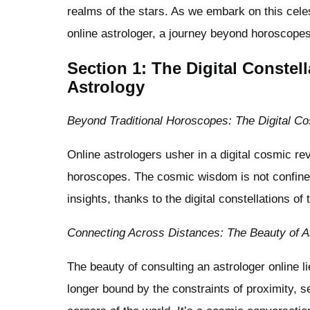
realms of the stars. As we embark on this celes
online astrologer, a journey beyond horoscope
Section 1: The Digital Constel
Astrology
Beyond Traditional Horoscopes: The Digital C
Online astrologers usher in a digital cosmic revo
horoscopes. The cosmic wisdom is not confine
insights, thanks to the digital constellations of 
Connecting Across Distances: The Beauty of A
The beauty of consulting an astrologer online l
longer bound by the constraints of proximity, s