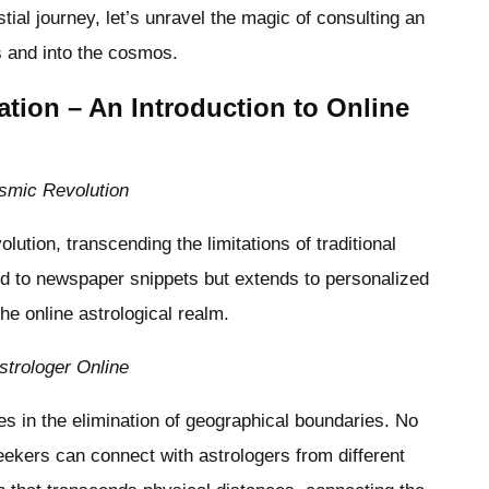
tial journey, let’s unravel the magic of consulting an
s and into the cosmos.
lation – An Introduction to Online
osmic Revolution
lution, transcending the limitations of traditional
d to newspaper snippets but extends to personalized
the online astrological realm.
strologer Online
ies in the elimination of geographical boundaries. No
eekers can connect with astrologers from different