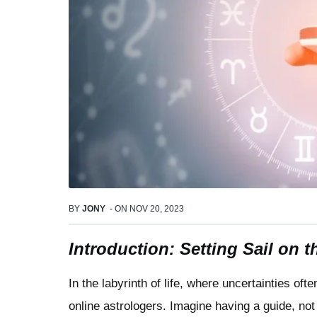
BY
JONY
-
ON
NOV 20, 2023
Introduction: Setting Sail on 
In the labyrinth of life, where uncertainties 
online astrologers. Imagine having a guide, not 