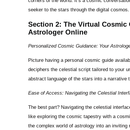
corners of the world. It’s a cosmic conversati
seeker to the stars through the digital cosmos.
Section 2: The Virtual Cosmic
Astrologer Online
Personalized Cosmic Guidance: Your Astrolog
Picture having a personal cosmic guide availab
deciphers the celestial script tailored to your 
abstract language of the stars into a narrative 
Ease of Access: Navigating the Celestial Inter
The best part? Navigating the celestial interfa
like exploring the cosmic tapestry with a cosm
the complex world of astrology into an inviting