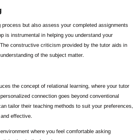
g
ing process but also assess your completed assignments
op is instrumental in helping you understand your
he constructive criticism provided by the tutor aids in
 understanding of the subject matter.
duces the concept of relational learning, where your tutor
s personalized connection goes beyond conventional
an tailor their teaching methods to suit your preferences,
and effective.
e environment where you feel comfortable asking