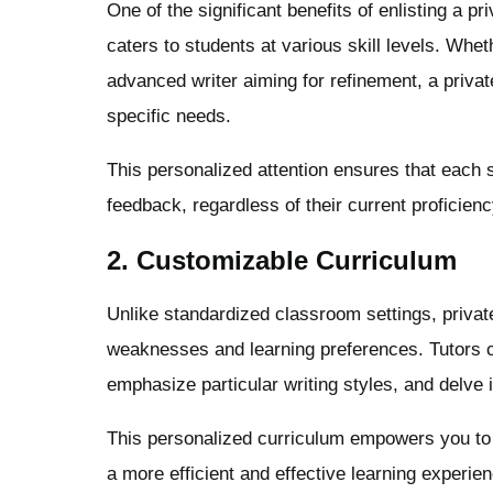
One of the significant benefits of enlisting a pri
caters to students at various skill levels. Whe
advanced writer aiming for refinement, a privat
specific needs.
This personalized attention ensures that each 
feedback, regardless of their current proficien
2. Customizable Curriculum
Unlike standardized classroom settings, private 
weaknesses and learning preferences. Tutors ca
emphasize particular writing styles, and delve 
This personalized curriculum empowers you to 
a more efficient and effective learning experie