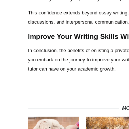
This confidence extends beyond essay writing, p
discussions, and interpersonal communication.
Improve Your Writing Skills Wi
In conclusion, the benefits of enlisting a priva
you embark on the journey to improve your writi
tutor can have on your academic growth.
MO