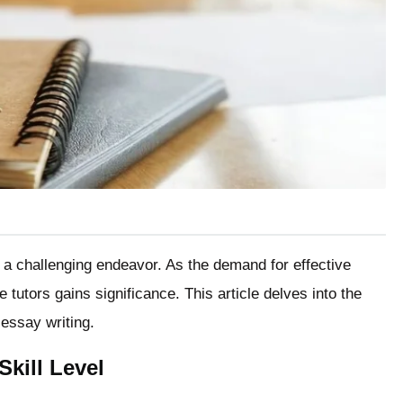
 a challenging endeavor. As the demand for effective
 tutors gains significance. This article delves into the
r essay writing.
kill Level