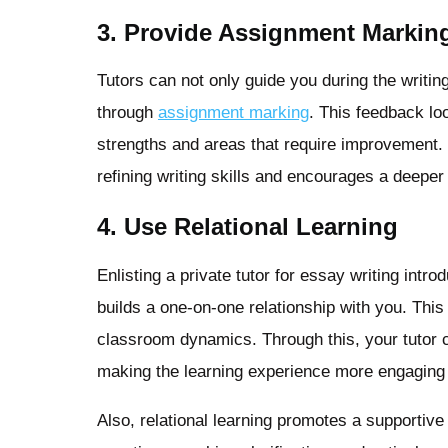
3. Provide Assignment Markin
Tutors can not only guide you during the writ
through
assignment marking
. This feedback lo
strengths and areas that require improvement. T
refining writing skills and encourages a deeper
4. Use Relational Learning
Enlisting a private tutor for essay writing intro
builds a one-on-one relationship with you. Thi
classroom dynamics. Through this, your tutor c
making the learning experience more engaging 
Also, relational learning promotes a supportiv