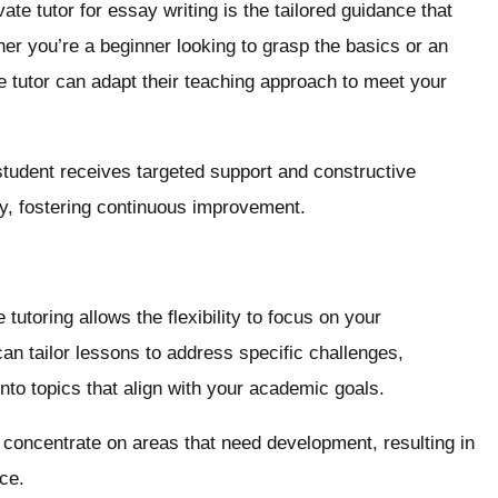
vate tutor for essay writing is the tailored guidance that
ther you’re a beginner looking to grasp the basics or an
e tutor can adapt their teaching approach to meet your
student receives targeted support and constructive
cy, fostering continuous improvement.
tutoring allows the flexibility to focus on your
n tailor lessons to address specific challenges,
into topics that align with your academic goals.
concentrate on areas that need development, resulting in
nce.