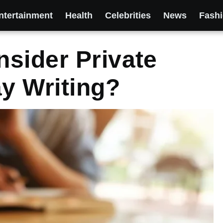
ntertainment
Health
Celebrities
News
Fash
sider Private
ay Writing?