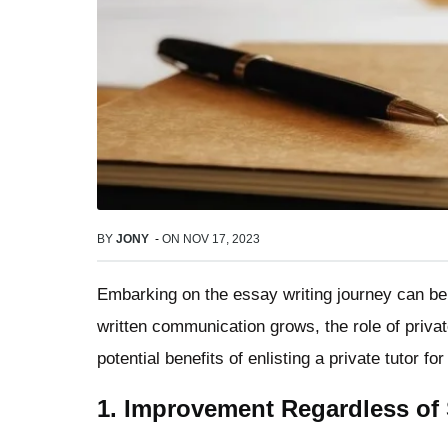
BY
JONY
-
ON
NOV 17, 2023
Embarking on the essay writing journey can be
written communication grows, the role of private
potential benefits of enlisting a private tutor fo
1. Improvement Regardless of S