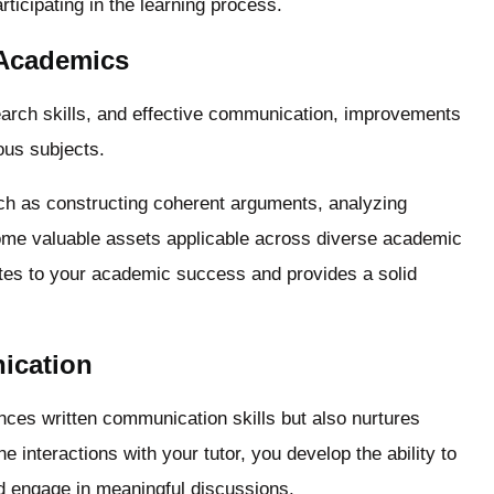
rticipating in the learning process.
 Academics
search skills, and effective communication, improvements
ous subjects.
such as constructing coherent arguments, analyzing
come valuable assets applicable across diverse academic
utes to your academic success and provides a solid
ication
ances written communication skills but also nurtures
 interactions with your tutor, you develop the ability to
nd engage in meaningful discussions.