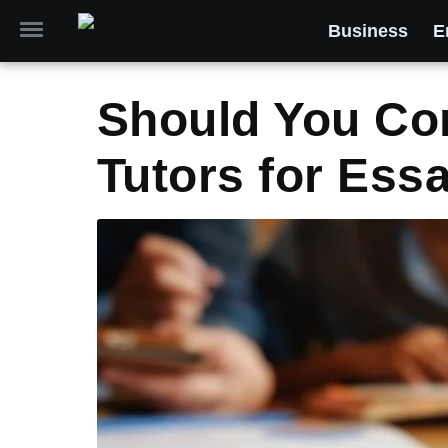
Business
E
Should You Con
Tutors for Ess