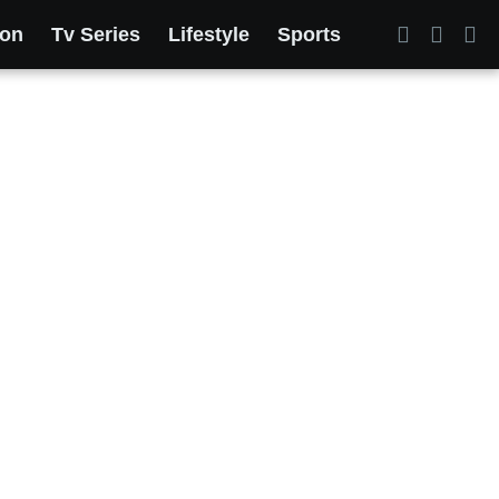
ion
Tv Series
Lifestyle
Sports