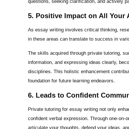
questions, seeking clarification, and actively pa
5. Positive Impact on All Your
As essay writing involves critical thinking, re
in these areas can translate to success in vari
The skills acquired through private tutoring, 
information, and expressing ideas clearly, be
disciplines. This holistic enhancement contrib
foundation for future learning endeavors.
6. Leads to Confident Commun
Private tutoring for essay writing not only enh
confident verbal expression. Through one-on-one
articulate your thoughts, defend your ideas, a