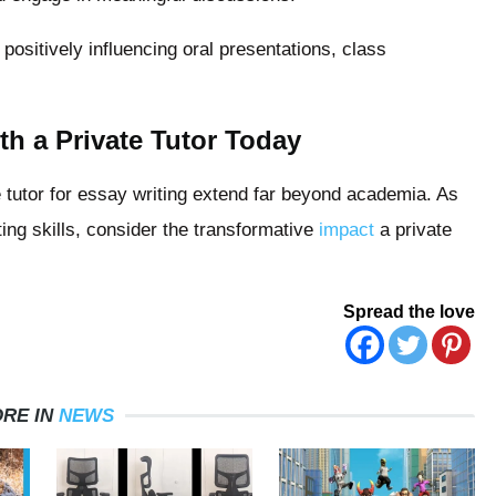
ositively influencing oral presentations, class
th a Private Tutor Today
te tutor for essay writing extend far beyond academia. As
ng skills, consider the transformative
impact
a private
Spread the love
RE IN
NEWS