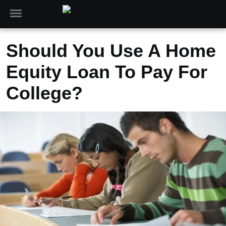
Should You Use A Home
Equity Loan To Pay For
College?