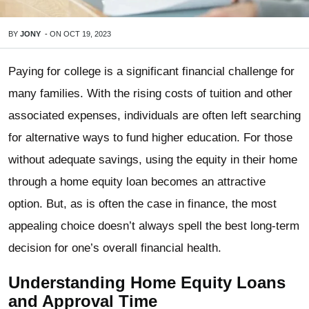
BY
JONY
-
ON
OCT 19, 2023
Paying for college is a significant financial challenge for
many families. With the rising costs of tuition and other
associated expenses, individuals are often left searching
for alternative ways to fund higher education. For those
without adequate savings, using the equity in their home
through a home equity loan becomes an attractive
option. But, as is often the case in finance, the most
appealing choice doesn’t always spell the best long-term
decision for one’s overall financial health.
Understanding Home Equity Loans
and Approval Time