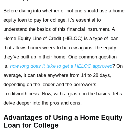
Before diving into whether or not one should use a home
equity loan to pay for college, it’s essential to
understand the basics of this financial instrument. A
Home Equity Line of Credit (HELOC) is a type of loan
that allows homeowners to borrow against the equity
they’ve built up in their home. One common question
is,
how long does it take to get a HELOC approved
?
On
average, it can take anywhere from 14 to 28 days,
depending on the lender and the borrower’s
creditworthiness. Now, with a grasp on the basics, let’s
delve deeper into the pros and cons.
Advantages of Using a Home Equity
Loan for College