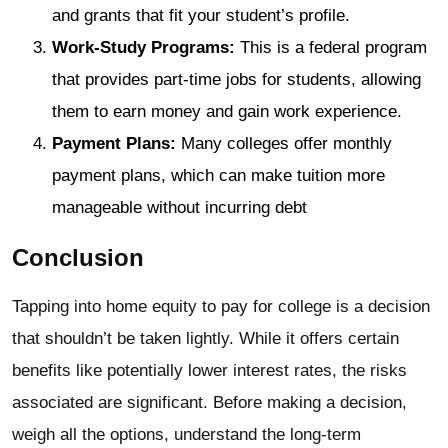
and grants that fit your student’s profile.
Work-Study Programs:
This is a federal program
that provides part-time jobs for students, allowing
them to earn money and gain work experience.
Payment Plans:
Many colleges offer monthly
payment plans, which can make tuition more
manageable without incurring debt
Conclusion
Tapping into home equity to pay for college is a decision
that shouldn’t be taken lightly. While it offers certain
benefits like potentially lower interest rates, the risks
associated are significant. Before making a decision,
weigh all the options, understand the long-term