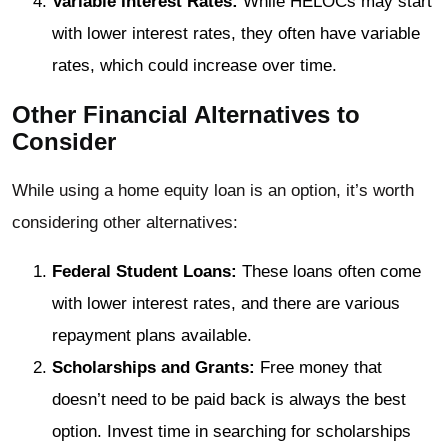
Variable Interest Rates:
While HELOCs may start
with lower interest rates, they often have variable
rates, which could increase over time.
Other Financial Alternatives to
Consider
While using a home equity loan is an option, it’s worth
considering other alternatives:
Federal Student Loans:
These loans often come
with lower interest rates, and there are various
repayment plans available.
Scholarships and Grants:
Free money that
doesn’t need to be paid back is always the best
option. Invest time in searching for scholarships