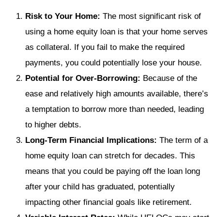
Risk to Your Home:
The most significant risk of
using a home equity loan is that your home serves
as collateral. If you fail to make the required
payments, you could potentially lose your house.
Potential for Over-Borrowing:
Because of the
ease and relatively high amounts available, there’s
a temptation to borrow more than needed, leading
to higher debts.
Long-Term Financial Implications:
The term of a
home equity loan can stretch for decades. This
means that you could be paying off the loan long
after your child has graduated, potentially
impacting other financial goals like retirement.