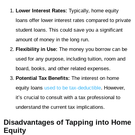
Lower Interest Rates:
Typically, home equity
loans offer lower interest rates compared to private
student loans. This could save you a significant
amount of money in the long run.
Flexibility in Use:
The money you borrow can be
used for any purpose, including tuition, room and
board, books, and other related expenses.
Potential Tax Benefits:
The interest on home
equity loans
used to be tax-deductible
. However,
it’s crucial to consult with a tax professional to
understand the current tax implications.
Disadvantages of Tapping into Home
Equity