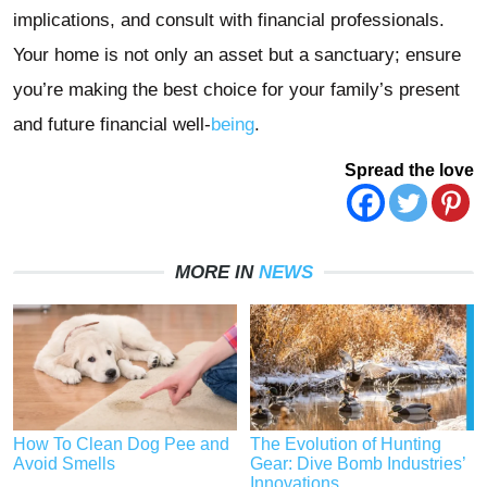
implications, and consult with financial professionals.
Your home is not only an asset but a sanctuary; ensure
you’re making the best choice for your family’s present
and future financial well-
being
.
Spread the love
MORE IN
NEWS
How To Clean Dog Pee and
The Evolution of Hunting
Avoid Smells
Gear: Dive Bomb Industries’
Innovations