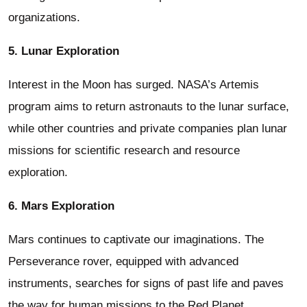
organizations.
5. Lunar Exploration
Interest in the Moon has surged. NASA’s Artemis
program aims to return astronauts to the lunar surface,
while other countries and private companies plan lunar
missions for scientific research and resource
exploration.
6. Mars Exploration
Mars continues to captivate our imaginations. The
Perseverance rover, equipped with advanced
instruments, searches for signs of past life and paves
the way for human missions to the Red Planet.