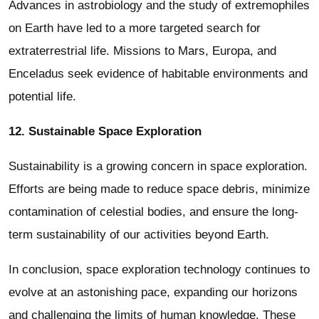
Advances in astrobiology and the study of extremophiles
on Earth have led to a more targeted search for
extraterrestrial life. Missions to Mars, Europa, and
Enceladus seek evidence of habitable environments and
potential life.
12. Sustainable Space Exploration
Sustainability is a growing concern in space exploration.
Efforts are being made to reduce space debris, minimize
contamination of celestial bodies, and ensure the long-
term sustainability of our activities beyond Earth.
In conclusion, space exploration technology continues to
evolve at an astonishing pace, expanding our horizons
and challenging the limits of human knowledge. These