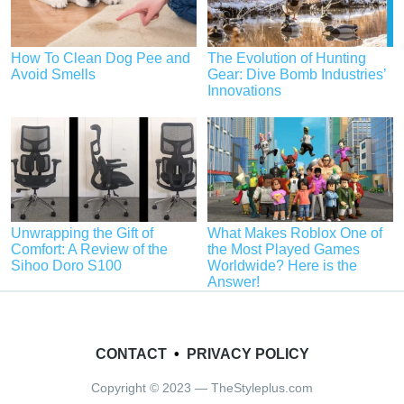
How To Clean Dog Pee and
The Evolution of Hunting
Avoid Smells
Gear: Dive Bomb Industries’
Innovations
Unwrapping the Gift of
What Makes Roblox One of
Comfort: A Review of the
the Most Played Games
Sihoo Doro S100
Worldwide? Here is the
Answer!
CONTACT
•
PRIVACY POLICY
Copyright © 2023 — TheStyleplus.com