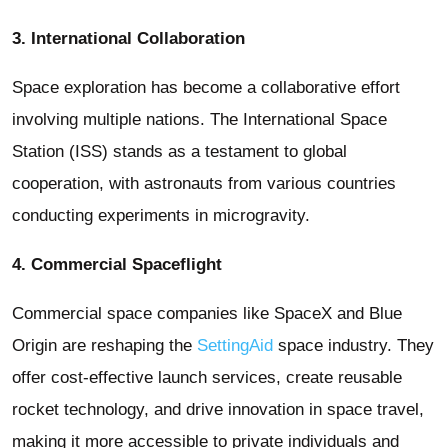
3. International Collaboration
Space exploration has become a collaborative effort
involving multiple nations. The International Space
Station (ISS) stands as a testament to global
cooperation, with astronauts from various countries
conducting experiments in microgravity.
4. Commercial Spaceflight
Commercial space companies like SpaceX and Blue
Origin are reshaping the
SettingAid
space industry. They
offer cost-effective launch services, create reusable
rocket technology, and drive innovation in space travel,
making it more accessible to private individuals and