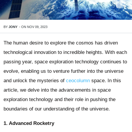
BY
JONY
-
ON
NOV 09, 2023
The human desire to explore the cosmos has driven
technological innovation to incredible heights. With each
passing year, space exploration technology continues to
evolve, enabling us to venture further into the universe
and unlock the mysteries of
ceocolumn
space. In this
article, we delve into the advancements in space
exploration technology and their role in pushing the
boundaries of our understanding of the universe.
1. Advanced Rocketry