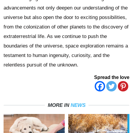
advancements not only deepen our understanding of the
universe but also open the door to exciting possibilities,
from the colonization of other planets to the discovery of
extraterrestrial life. As we continue to push the
boundaries of the universe, space exploration remains a
testament to human ingenuity, curiosity, and the
relentless pursuit of the unknown.
Spread the love
MORE IN
NEWS