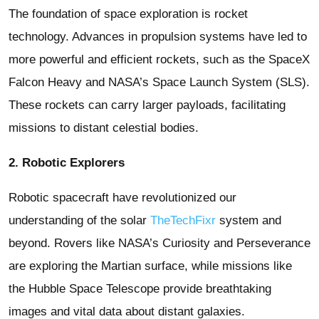
The foundation of space exploration is rocket
technology. Advances in propulsion systems have led to
more powerful and efficient rockets, such as the SpaceX
Falcon Heavy and NASA’s Space Launch System (SLS).
These rockets can carry larger payloads, facilitating
missions to distant celestial bodies.
2. Robotic Explorers
Robotic spacecraft have revolutionized our
understanding of the solar
TheTechFixr
system and
beyond. Rovers like NASA’s Curiosity and Perseverance
are exploring the Martian surface, while missions like
the Hubble Space Telescope provide breathtaking
images and vital data about distant galaxies.