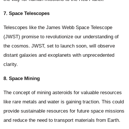
7. Space Telescopes
Telescopes like the James Webb Space Telescope
(JWST) promise to revolutionize our understanding of
the cosmos. JWST, set to launch soon, will observe
distant galaxies and exoplanets with unprecedented
clarity.
8. Space Mining
The concept of mining asteroids for valuable resources
like rare metals and water is gaining traction. This could
provide sustainable resources for future space missions
and reduce the need to transport materials from Earth.