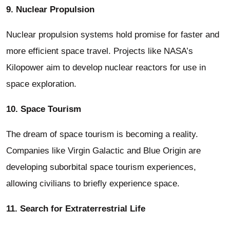
9. Nuclear Propulsion
Nuclear propulsion systems hold promise for faster and
more efficient space travel. Projects like NASA’s
Kilopower aim to develop nuclear reactors for use in
space exploration.
10. Space Tourism
The dream of space tourism is becoming a reality.
Companies like Virgin Galactic and Blue Origin are
developing suborbital space tourism experiences,
allowing civilians to briefly experience space.
11. Search for Extraterrestrial Life