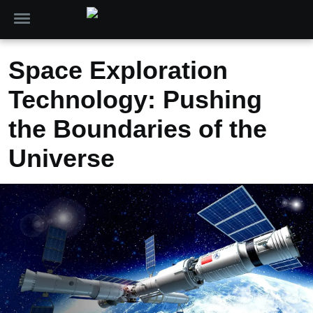
Space Exploration
Technology: Pushing
the Boundaries of the
Universe