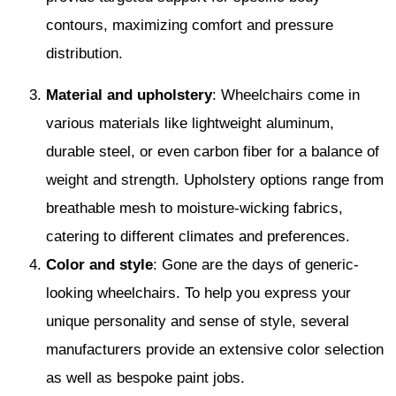
contours, maximizing comfort and pressure
distribution.
Material and upholstery
: Wheelchairs come in
various materials like lightweight aluminum,
durable steel, or even carbon fiber for a balance of
weight and strength. Upholstery options range from
breathable mesh to moisture-wicking fabrics,
catering to different climates and preferences.
Color and style
: Gone are the days of generic-
looking wheelchairs. To help you express your
unique personality and sense of style, several
manufacturers provide an extensive color selection
as well as bespoke paint jobs.