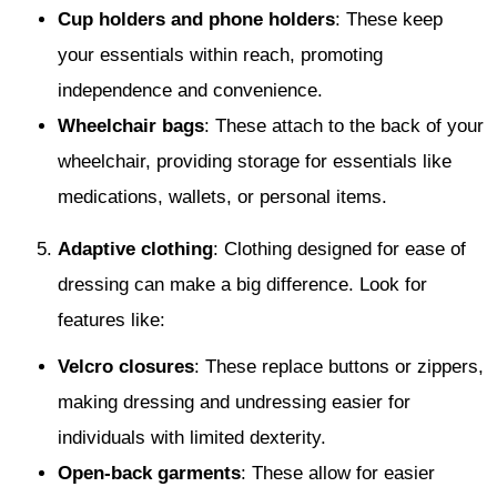
Cup holders and phone holders
: These keep
your essentials within reach, promoting
independence and convenience.
Wheelchair bags
: These attach to the back of your
wheelchair, providing storage for essentials like
medications, wallets, or personal items.
Adaptive clothing
: Clothing designed for ease of
dressing can make a big difference. Look for
features like:
Velcro closures
: These replace buttons or zippers,
making dressing and undressing easier for
individuals with limited dexterity.
Open-back garments
: These allow for easier