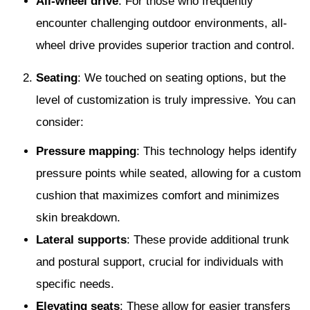
All-wheel drive
: For those who frequently
encounter challenging outdoor environments, all-
wheel drive provides superior traction and control.
Seating
: We touched on seating options, but the
level of customization is truly impressive. You can
consider:
Pressure mapping
: This technology helps identify
pressure points while seated, allowing for a custom
cushion that maximizes comfort and minimizes
skin breakdown.
Lateral supports
: These provide additional trunk
and postural support, crucial for individuals with
specific needs.
Elevating seats
: These allow for easier transfers