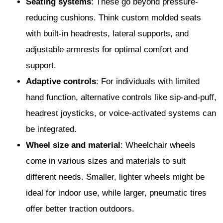
Seating systems
: These go beyond pressure-
reducing cushions. Think custom molded seats
with built-in headrests, lateral supports, and
adjustable armrests for optimal comfort and
support.
Adaptive controls
: For individuals with limited
hand function, alternative controls like sip-and-puff,
headrest joysticks, or voice-activated systems can
be integrated.
Wheel size and material
: Wheelchair wheels
come in various sizes and materials to suit
different needs. Smaller, lighter wheels might be
ideal for indoor use, while larger, pneumatic tires
offer better traction outdoors.