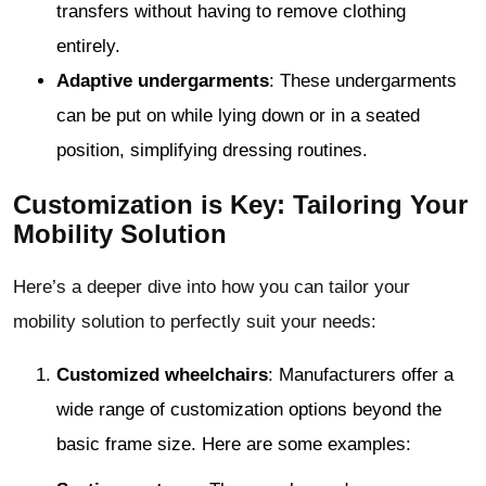
transfers without having to remove clothing
entirely.
Adaptive undergarments
: These undergarments
can be put on while lying down or in a seated
position, simplifying dressing routines.
Customization is Key: Tailoring Your
Mobility Solution
Here’s a deeper dive into how you can tailor your
mobility solution to perfectly suit your needs:
Customized wheelchairs
: Manufacturers offer a
wide range of customization options beyond the
basic frame size. Here are some examples: