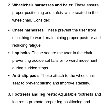
Wheelchair harnesses and belts
: These ensure
proper positioning and safety while seated in the
wheelchair. Consider:
Chest harnesses
: These prevent the user from
slouching forward, maintaining proper posture and
reducing fatigue.
Lap belts
: These secure the user in the chair,
preventing accidental falls or forward movement
during sudden stops.
Anti-slip pads
: These attach to the wheelchair
seat to prevent sliding and improve stability.
Footrests and leg rests
: Adjustable footrests and
leg rests promote proper leg positioning and