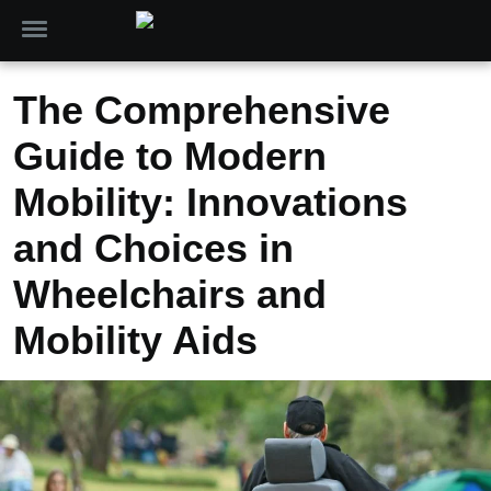
The Comprehensive
Guide to Modern
Mobility: Innovations
and Choices in
Wheelchairs and
Mobility Aids