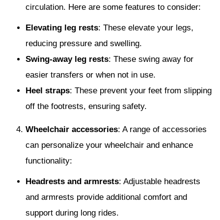
circulation. Here are some features to consider:
Elevating leg rests
: These elevate your legs,
reducing pressure and swelling.
Swing-away leg rests
: These swing away for
easier transfers or when not in use.
Heel straps
: These prevent your feet from slipping
off the footrests, ensuring safety.
Wheelchair accessories
: A range of accessories
can personalize your wheelchair and enhance
functionality:
Headrests and armrests
: Adjustable headrests
and armrests provide additional comfort and
support during long rides.