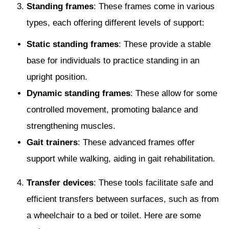
Standing frames
: These frames come in various
types, each offering different levels of support:
Static standing frames
: These provide a stable
base for individuals to practice standing in an
upright position.
Dynamic standing frames
: These allow for some
controlled movement, promoting balance and
strengthening muscles.
Gait trainers
: These advanced frames offer
support while walking, aiding in gait rehabilitation.
Transfer devices
: These tools facilitate safe and
efficient transfers between surfaces, such as from
a wheelchair to a bed or toilet. Here are some