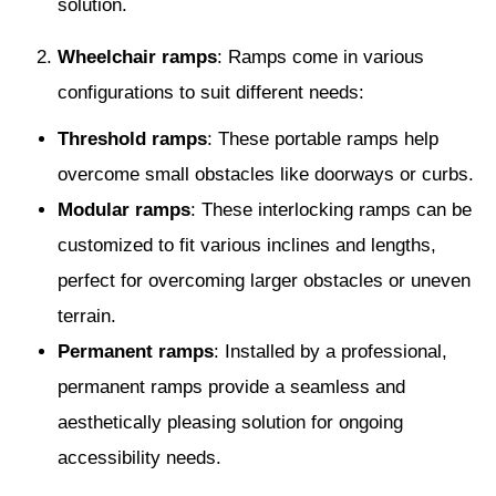
solution.
Wheelchair ramps
: Ramps come in various
configurations to suit different needs:
Threshold ramps
: These portable ramps help
overcome small obstacles like doorways or curbs.
Modular ramps
: These interlocking ramps can be
customized to fit various inclines and lengths,
perfect for overcoming larger obstacles or uneven
terrain.
Permanent ramps
: Installed by a professional,
permanent ramps provide a seamless and
aesthetically pleasing solution for ongoing
accessibility needs.