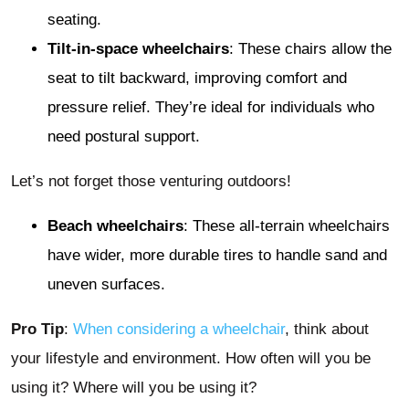
seating.
Tilt-in-space wheelchairs
: These chairs allow the
seat to tilt backward, improving comfort and
pressure relief. They’re ideal for individuals who
need postural support.
Let’s not forget those venturing outdoors!
Beach wheelchairs
: These all-terrain wheelchairs
have wider, more durable tires to handle sand and
uneven surfaces.
Pro Tip
:
When considering a wheelchair
, think about
your lifestyle and environment. How often will you be
using it? Where will you be using it?