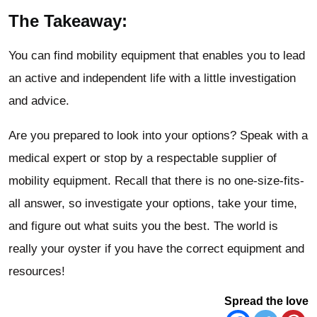
The Takeaway:
You can find mobility equipment that enables you to lead
an active and independent life with a little investigation
and advice.
Are you prepared to look into your options? Speak with a
medical expert or stop by a respectable supplier of
mobility equipment. Recall that there is no one-size-fits-
all answer, so investigate your options, take your time,
and figure out what suits you the best. The world is
really your oyster if you have the correct equipment and
resources!
Spread the love