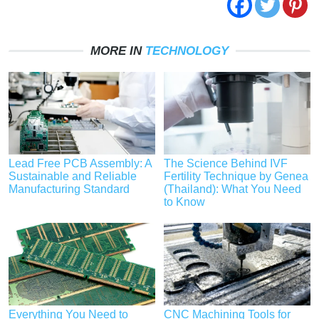
MORE IN
TECHNOLOGY
Lead Free PCB Assembly: A
The Science Behind IVF
Sustainable and Reliable
Fertility Technique by Genea
Manufacturing Standard
(Thailand): What You Need
to Know
Everything You Need to
CNC Machining Tools for