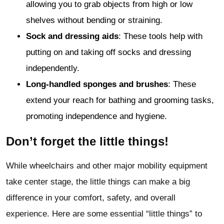
allowing you to grab objects from high or low
shelves without bending or straining.
Sock and dressing aids
: These tools help with
putting on and taking off socks and dressing
independently.
Long-handled sponges and brushes
: These
extend your reach for bathing and grooming tasks,
promoting independence and hygiene.
Don’t forget the little things!
While wheelchairs and other major mobility equipment
take center stage, the little things can make a big
difference in your comfort, safety, and overall
experience. Here are some essential “little things” to