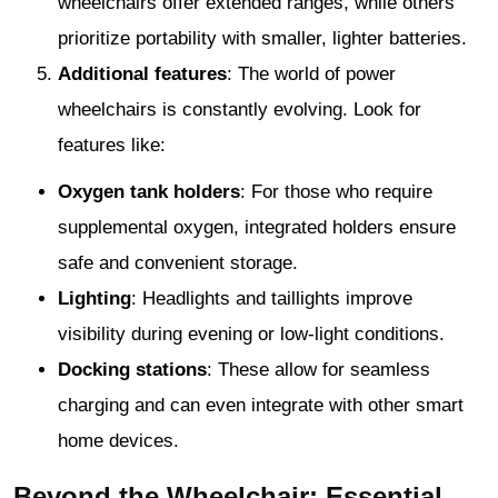
wheelchairs offer extended ranges, while others
prioritize portability with smaller, lighter batteries.
Additional features
: The world of power
wheelchairs is constantly evolving. Look for
features like:
Oxygen tank holders
: For those who require
supplemental oxygen, integrated holders ensure
safe and convenient storage.
Lighting
: Headlights and taillights improve
visibility during evening or low-light conditions.
Docking stations
: These allow for seamless
charging and can even integrate with other smart
home devices.
Beyond the Wheelchair: Essential