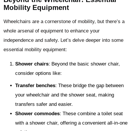
Mobility Equipment
Wheelchairs are a cornerstone of mobility, but there’s a
whole arsenal of equipment to enhance your
independence and safety. Let’s delve deeper into some
essential mobility equipment:
Shower chairs
: Beyond the basic shower chair,
consider options like:
Transfer benches
: These bridge the gap between
your wheelchair and the shower seat, making
transfers safer and easier.
Shower commodes
: These combine a toilet seat
with a shower chair, offering a convenient all-in-one