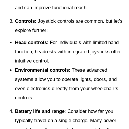
and can improve functional reach.
Controls
: Joystick controls are common, but let’s
explore further:
Head controls
: For individuals with limited hand
function, headrests with integrated joysticks offer
intuitive control.
Environmental controls
: These advanced
systems allow you to operate lights, doors, and
even electronics directly from your wheelchair’s
controls.
Battery life and range
: Consider how far you
typically travel on a single charge. Many power