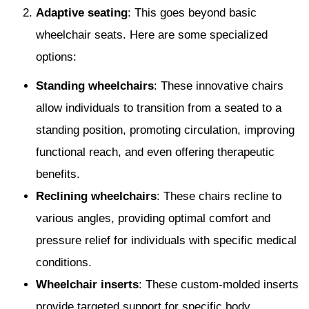
Adaptive seating
: This goes beyond basic
wheelchair seats. Here are some specialized
options:
Standing wheelchairs
: These innovative chairs
allow individuals to transition from a seated to a
standing position, promoting circulation, improving
functional reach, and even offering therapeutic
benefits.
Reclining wheelchairs
: These chairs recline to
various angles, providing optimal comfort and
pressure relief for individuals with specific medical
conditions.
Wheelchair inserts
: These custom-molded inserts
provide targeted support for specific body