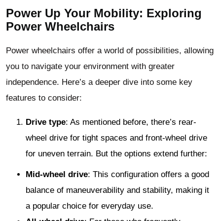
Power Up Your Mobility: Exploring
Power Wheelchairs
Power wheelchairs offer a world of possibilities, allowing
you to navigate your environment with greater
independence. Here’s a deeper dive into some key
features to consider:
Drive type
: As mentioned before, there’s rear-
wheel drive for tight spaces and front-wheel drive
for uneven terrain. But the options extend further:
Mid-wheel drive
: This configuration offers a good
balance of maneuverability and stability, making it
a popular choice for everyday use.