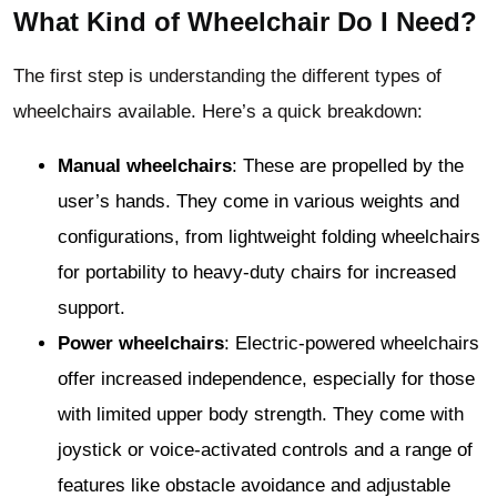
What Kind of Wheelchair Do I Need?
The first step is understanding the different types of
wheelchairs available. Here’s a quick breakdown:
Manual wheelchairs
: These are propelled by the
user’s hands. They come in various weights and
configurations, from lightweight folding wheelchairs
for portability to heavy-duty chairs for increased
support.
Power wheelchairs
: Electric-powered wheelchairs
offer increased independence, especially for those
with limited upper body strength. They come with
joystick or voice-activated controls and a range of
features like obstacle avoidance and adjustable