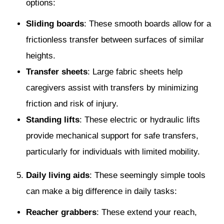
options:
Sliding boards
: These smooth boards allow for a
frictionless transfer between surfaces of similar
heights.
Transfer sheets
: Large fabric sheets help
caregivers assist with transfers by minimizing
friction and risk of injury.
Standing lifts
: These electric or hydraulic lifts
provide mechanical support for safe transfers,
particularly for individuals with limited mobility.
Daily living aids
: These seemingly simple tools
can make a big difference in daily tasks:
Reacher grabbers
: These extend your reach,