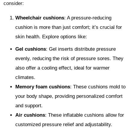
consider:
Wheelchair cushions
: A pressure-reducing
cushion is more than just comfort; it’s crucial for
skin health. Explore options like:
Gel cushions
: Gel inserts distribute pressure
evenly, reducing the risk of pressure sores. They
also offer a cooling effect, ideal for warmer
climates.
Memory foam cushions
: These cushions mold to
your body shape, providing personalized comfort
and support.
Air cushions
: These inflatable cushions allow for
customized pressure relief and adjustability.