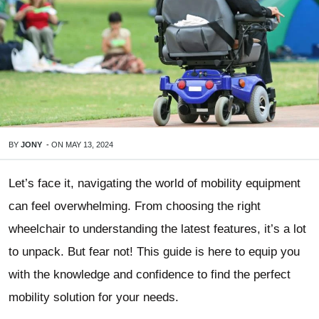
BY
JONY
-
ON
MAY 13, 2024
Let’s face it, navigating the world of mobility equipment
can feel overwhelming. From choosing the right
wheelchair to understanding the latest features, it’s a lot
to unpack. But fear not! This guide is here to equip you
with the knowledge and confidence to find the perfect
mobility solution for your needs.