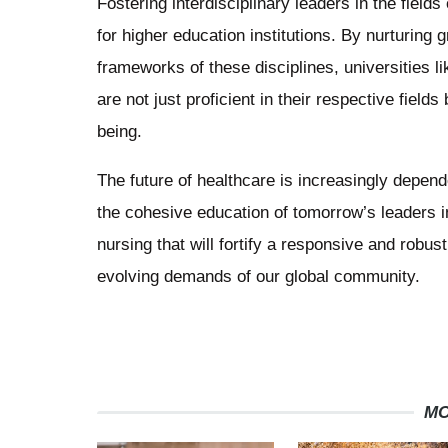
Fostering interdisciplinary leaders in the fields 
for higher education institutions. By nurturin
frameworks of these disciplines, universities 
are not just proficient in their respective field
being.
The future of healthcare is increasingly depende
the cohesive education of tomorrow’s leaders in
nursing that will fortify a responsive and robu
evolving demands of our global community.
MO