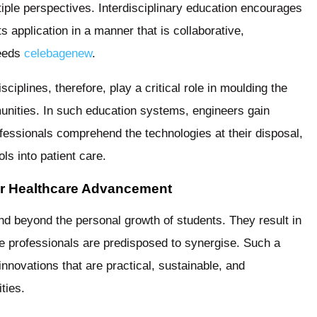
tiple perspectives. Interdisciplinary education encourages
ts application in a manner that is collaborative,
needs
celebagenew
.
ciplines, therefore, play a critical role in moulding the
unities. In such education systems, engineers gain
rofessionals comprehend the technologies at their disposal,
ls into patient care.
or Healthcare Advancement
end beyond the personal growth of students. They result in
e professionals are predisposed to synergise. Such a
nnovations that are practical, sustainable, and
ties.