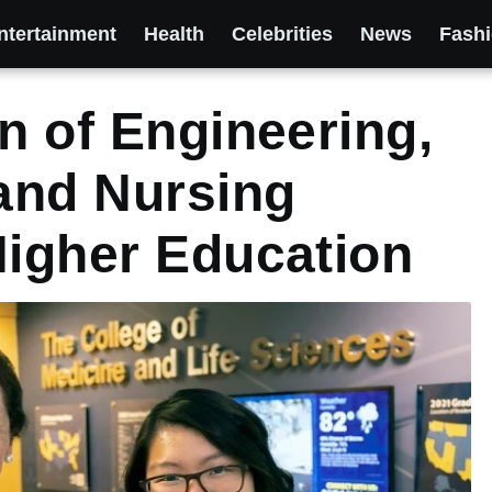
ntertainment
Health
Celebrities
News
Fash
n of Engineering,
 and Nursing
Higher Education