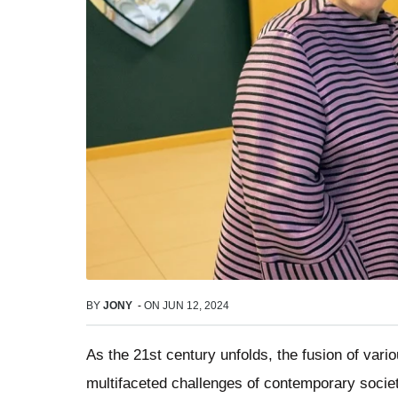
BY
JONY
-
ON
JUN 12, 2024
As the 21st century unfolds, the fusion of vario
multifaceted challenges of contemporary socie