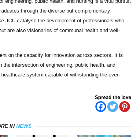
of engineering, public health, and nursing is a vital pursuit
g graduates through the diverse but complementary
like JCU catalyse the development of professionals who
s but are also visionaries of communal health and well-
nt on the capacity for innovation across sectors. It is
 the intersection of engineering, public health, and
st healthcare system capable of withstanding the ever-
Spread the love
RE IN
NEWS