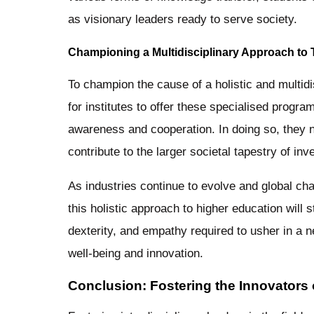
as visionary leaders ready to serve society.
Championing a Multidisciplinary Approach to 
To champion the cause of a holistic and multidis
for institutes to offer these specialised progra
awareness and cooperation. In doing so, they not
contribute to the larger societal tapestry of i
As industries continue to evolve and global c
this holistic approach to higher education will 
dexterity, and empathy required to usher in a 
well-being and innovation.
Conclusion: Fostering the Innovators 