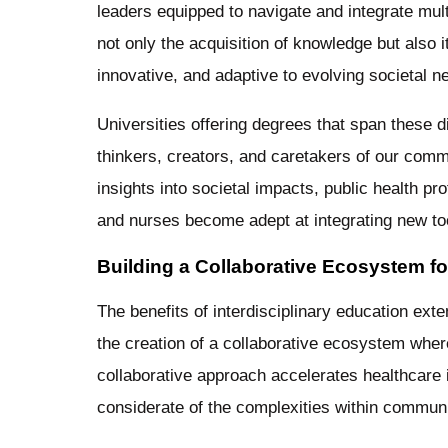
leaders equipped to navigate and integrate mul
not only the acquisition of knowledge but also i
innovative, and adaptive to evolving societal 
Universities offering degrees that span these dis
thinkers, creators, and caretakers of our comm
insights into societal impacts, public health p
and nurses become adept at integrating new too
Building a Collaborative Ecosystem f
The benefits of interdisciplinary education ext
the creation of a collaborative ecosystem wher
collaborative approach accelerates healthcare i
considerate of the complexities within communi