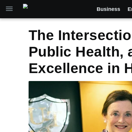
Business
E
The Intersectio
Public Health,
Excellence in 