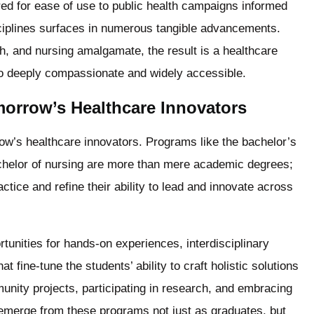
ed for ease of use to public health campaigns informed
isciplines surfaces in numerous tangible advancements.
th, and nursing amalgamate, the result is a healthcare
lso deeply compassionate and widely accessible.
omorrow’s Healthcare Innovators
row’s healthcare innovators. Programs like the bachelor’s
achelor of nursing are more than mere academic degrees;
actice and refine their ability to lead and innovate across
tunities for hands-on experiences, interdisciplinary
at fine-tune the students’ ability to craft holistic solutions
nity projects, participating in research, and embracing
 emerge from these programs not just as graduates, but