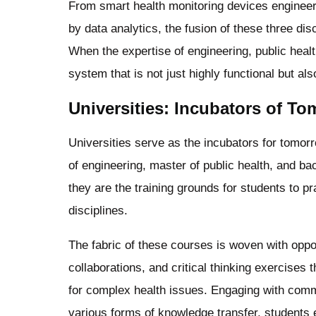
From smart health monitoring devices engineer
by data analytics, the fusion of these three d
When the expertise of engineering, public heal
system that is not just highly functional but a
Universities: Incubators of T
Universities serve as the incubators for tomor
of engineering, master of public health, and b
they are the training grounds for students to pr
disciplines.
The fabric of these courses is woven with oppor
collaborations, and critical thinking exercises th
for complex health issues. Engaging with commu
various forms of knowledge transfer, students