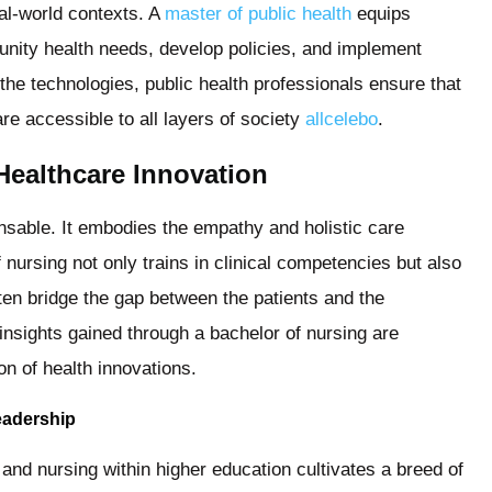
eal-world contexts. A
master of public health
equips
nity health needs, develop policies, and implement
 the technologies, public health professionals ensure that
e accessible to all layers of society
allcelebo
.
Healthcare Innovation
ensable. It embodies the empathy and holistic care
f nursing not only trains in clinical competencies but also
ten bridge the gap between the patients and the
insights gained through a bachelor of nursing are
on of health innovations.
Leadership
and nursing within higher education cultivates a breed of