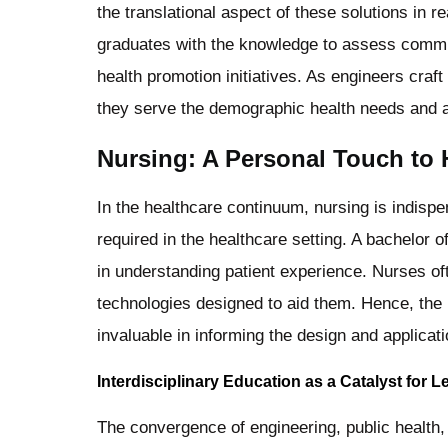
the translational aspect of these solutions in r
graduates with the knowledge to assess commu
health promotion initiatives. As engineers craft
they serve the demographic health needs and ar
Nursing: A Personal Touch to 
In the healthcare continuum, nursing is indisp
required in the healthcare setting. A bachelor o
in understanding patient experience. Nurses of
technologies designed to aid them. Hence, the 
invaluable in informing the design and applicati
Interdisciplinary Education as a Catalyst for 
The convergence of engineering, public health, 