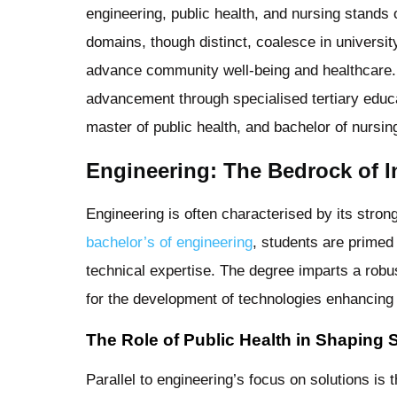
engineering, public health, and nursing stands 
domains, though distinct, coalesce in universi
advance community well-being and healthcare. A
advancement through specialised tertiary educ
master of public health, and bachelor of nursi
Engineering: The Bedrock of I
Engineering is often characterised by its stron
bachelor’s of engineering
, students are primed
technical expertise. The degree imparts a robust
for the development of technologies enhancing h
The Role of Public Health in Shaping 
Parallel to engineering’s focus on solutions is 