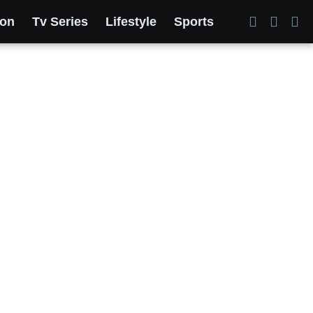
ion
Tv Series
Lifestyle
Sports