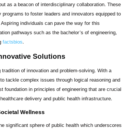
out as a beacon of interdisciplinary collaboration. These
ty programs to foster leaders and innovators equipped to
spiring individuals can pave the way for this
ation pathways such as the bachelor’s of engineering,
ng
factsbios
.
nnovative Solutions
g tradition of innovation and problem-solving. With a
 to tackle complex issues through logical reasoning and
 foundation in principles of engineering that are crucial
ealthcare delivery and public health infrastructure.
Societal Wellness
the significant sphere of public health which underscores