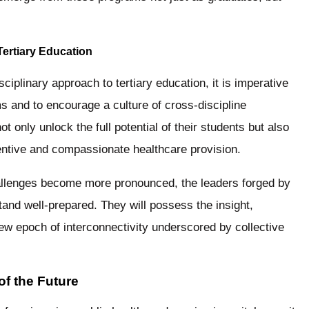
Tertiary Education
ciplinary approach to tertiary education, it is imperative
ms and to encourage a culture of cross-discipline
 only unlock the full potential of their students but also
nventive and compassionate healthcare provision.
hallenges become more pronounced, the leaders forged by
stand well-prepared. They will possess the insight,
new epoch of interconnectivity underscored by collective
of the Future