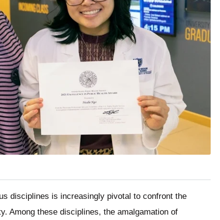
us disciplines is increasingly pivotal to confront the
ty. Among these disciplines, the amalgamation of