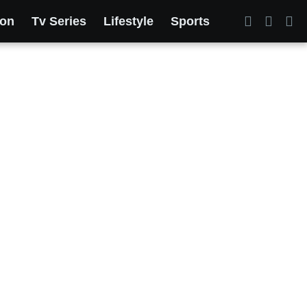
ion
Tv Series
Lifestyle
Sports