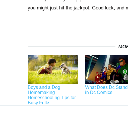
you might just hit the jackpot. Good luck, and 
MOR
Boys and a Dog
What Does Dc Stand 
Homemaking
in Dc Comics
Homeschooling Tips for
Busy Folks