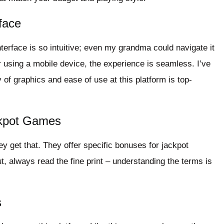
face
nterface is so intuitive; even my grandma could navigate it
 using a mobile device, the experience is seamless. I’ve
 of graphics and ease of use at this platform is top-
ckpot Games
y get that. They offer specific bonuses for jackpot
, always read the fine print – understanding the terms is
s