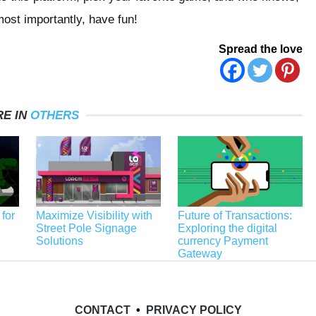
most importantly, have fun!
Spread the love
E IN
OTHERS
for
Maximize Visibility with
Future of Transactions:
Street Pole Signage
Exploring the digital
Solutions
currency Payment
Gateway
CONTACT
•
PRIVACY POLICY