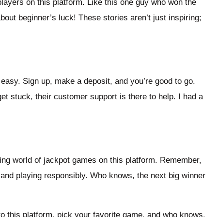
players on this platform. Like this one guy who won the
about beginner’s luck! These stories aren’t just inspiring;
is easy. Sign up, make a deposit, and you’re good to go.
get stuck, their customer support is there to help. I had a
ting world of jackpot games on this platform. Remember,
un and playing responsibly. Who knows, the next big winner
to this platform, pick your favorite game, and who knows,