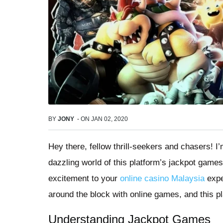
BY
JONY
-
ON
JAN 02, 2020
Hey there, fellow thrill-seekers and chasers! I
dazzling world of this platform’s jackpot games
excitement to your
online casino Malaysia
exper
around the block with online games, and this p
Understanding Jackpot Games