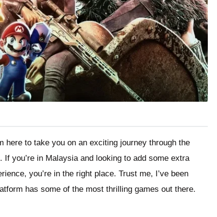
’m here to take you on an exciting journey through the
. If you’re in Malaysia and looking to add some extra
ience, you’re in the right place. Trust me, I’ve been
latform has some of the most thrilling games out there.