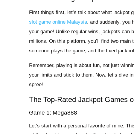
First things first, let’s talk about what jackpot
slot game online Malaysia
, and suddenly, you h
your game! Unlike regular wins, jackpots can be
millions. On this platform, you’ll find two mai
someone plays the game, and the fixed jackpot,
Remember, playing is about fun, not just winning
your limits and stick to them. Now, let’s dive i
spree!
The Top-Rated Jackpot Games 
Game 1: Mega888
Let’s start with a personal favorite of mine. Thi