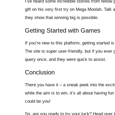
I’ve heard some incredible stories from fellow 
gift on his very first try on Mega Moolah. Talk 
they show that winning big is possible.
Getting Started with Games
If you’re new to this platform, getting started 
The site is super user-friendly, but if you ever 
query once, and they were quick to assist.
Conclusion
There you have it – a sneak peek into the exci
while the aim is to win, it’s all about having f
could be you!
So, are you ready to try your luck? Head over 