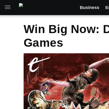
Business
E
Win Big Now: D
Games