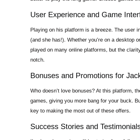
User Experience and Game Inter
Playing on his platform is a breeze. The user i
(and she has!). Whether you’re on a desktop or
played on many online platforms, but the clarity
notch.
Bonuses and Promotions for Ja
Who doesn’t love bonuses? At this platform, the
games, giving you more bang for your buck. But
key to making the most out of these offers.
Success Stories and Testimonial