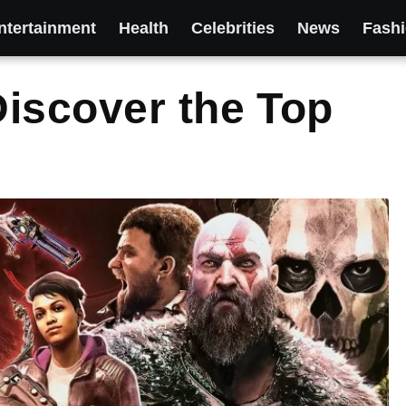
ntertainment
Health
Celebrities
News
Fash
iscover the Top