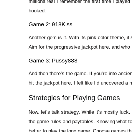
millionaires! I remember the first time I playe
hooked.
Game 2: 918Kiss
Another gem is it. With its pink color theme, it’s
Aim for the progressive jackpot here, and who k
Game 3: Pussy888
And then there’s the game. If you’re into ancien
hit the jackpot here, I felt like I’d uncovered a
Strategies for Playing Games
Now, let’s talk strategy. While it’s mostly luck
the game rules and paytables. Knowing what to 
better to play the long game. Choose games th