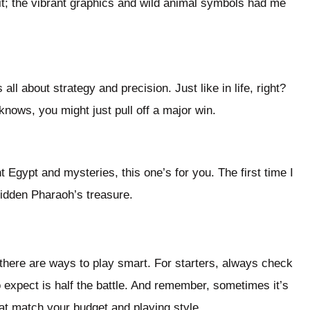
d it; the vibrant graphics and wild animal symbols had me
 all about strategy and precision. Just like in life, right?
nows, you might just pull off a major win.
t Egypt and mysteries, this one’s for you. The first time I
 hidden Pharaoh’s treasure.
, there are ways to play smart. For starters, always check
expect is half the battle. And remember, sometimes it’s
at match your budget and playing style.