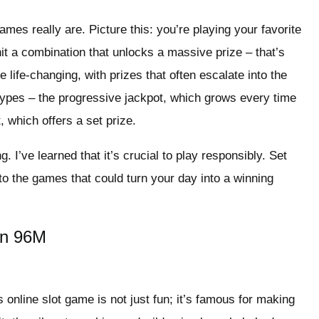
 games really are. Picture this: you’re playing your favorite
it a combination that unlocks a massive prize – that’s
 life-changing, with prizes that often escalate into the
n types – the progressive jackpot, which grows every time
 which offers a set prize.
. I’ve learned that it’s crucial to play responsibly. Set
nto the games that could turn your day into a winning
on 96M
s online slot game is not just fun; it’s famous for making