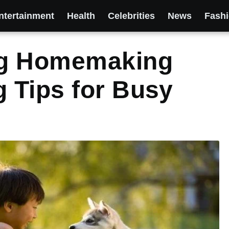
ntertainment
Health
Celebrities
News
Fash
og Homemaking
 Tips for Busy