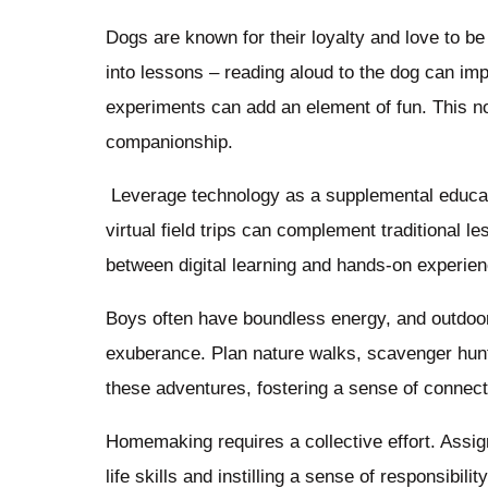
Dogs are known for their loyalty and love to be 
into lessons – reading aloud to the dog can imp
experiments can add an element of fun. This n
companionship.
Leverage technology as a supplemental educati
virtual field trips can complement traditional 
between digital learning and hands-on experie
Boys often have boundless energy, and outdoor a
exuberance. Plan nature walks, scavenger hunt
these adventures, fostering a sense of connecti
Homemaking requires a collective effort. Assig
life skills and instilling a sense of responsibil