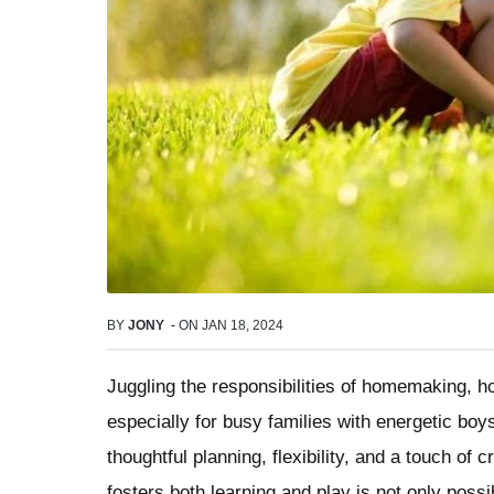
BY
JONY
-
ON
JAN 18, 2024
Juggling the responsibilities of homemaking, h
especially for busy families with energetic bo
thoughtful planning, flexibility, and a touch of 
fosters both learning and play is not only poss