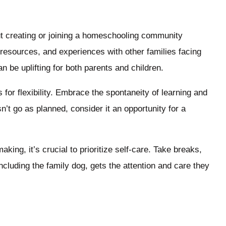
t creating or joining a homeschooling community
resources, and experiences with other families facing
 be uplifting for both parents and children.
 for flexibility. Embrace the spontaneity of learning and
n’t go as planned, consider it an opportunity for a
ng, it’s crucial to prioritize self-care. Take breaks,
ncluding the family dog, gets the attention and care they