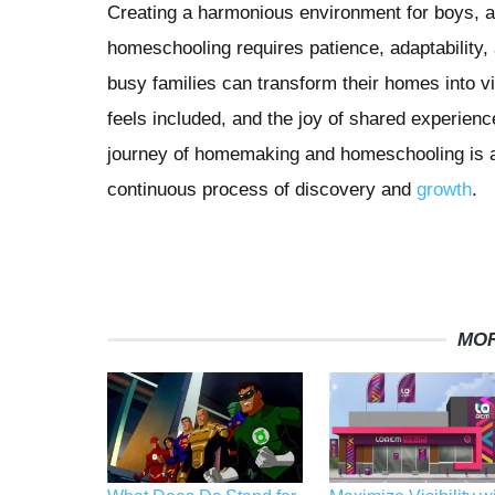
Creating a harmonious environment for boys,
homeschooling requires patience, adaptability, a
busy families can transform their homes into v
feels included, and the joy of shared experienc
journey of homemaking and homeschooling is a 
continuous process of discovery and
growth
.
MOR