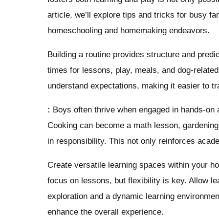
article, we’ll explore tips and tricks for busy 
homeschooling and homemaking endeavors.
Building a routine provides structure and predic
times for lessons, play, meals, and dog-related
understand expectations, making it easier to tr
:
Boys often thrive when engaged in hands-on ac
Cooking can become a math lesson, gardening a
in responsibility. This not only reinforces acad
Create versatile learning spaces within your 
focus on lessons, but flexibility is key. Allow l
exploration and a dynamic learning environment
enhance the overall experience.