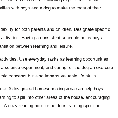
families with boys and a dog to make the most of their
tability for both parents and children. Designate specific
 activities. Having a consistent schedule helps boys
ansition between learning and leisure.
tivities. Use everyday tasks as learning opportunities.
 science experiment, and caring for the dog an exercise
emic concepts but also imparts valuable life skills.
home. A designated homeschooling area can help boys
earning to spill into other areas of the house, encouraging
. A cozy reading nook or outdoor learning spot can