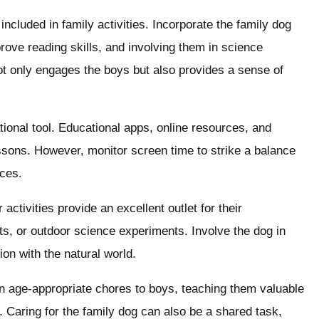
included in family activities. Incorporate the family dog
rove reading skills, and involving them in science
ot only engages the boys but also provides a sense of
onal tool. Educational apps, online resources, and
lessons. However, monitor screen time to strike a balance
nces.
ctivities provide an excellent outlet for their
s, or outdoor science experiments. Involve the dog in
on with the natural world.
n age-appropriate chores to boys, teaching them valuable
ity. Caring for the family dog can also be a shared task,