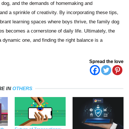
 a dog, and the demands of homemaking and
nd a sprinkle of creativity. By incorporating these tips,
ibrant learning spaces where boys thrive, the family dog
es becomes a cornerstone of daily life. Ultimately, the
dynamic one, and finding the right balance is a
Spread the love
E IN
OTHERS