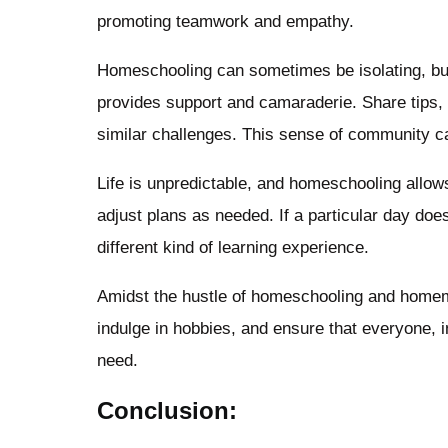
promoting teamwork and empathy.
Homeschooling can sometimes be isolating, bu
provides support and camaraderie. Share tips, 
similar challenges. This sense of community can
Life is unpredictable, and homeschooling allows
adjust plans as needed. If a particular day does
different kind of learning experience.
Amidst the hustle of homeschooling and homemaki
indulge in hobbies, and ensure that everyone, i
need.
Conclusion: