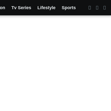
ion
Tv Series
Lifestyle
Sports