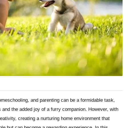
omeschooling, and parenting can be a formidable task,
ys and the added joy of a furry companion. However, with
creativity, creating a nurturing home environment that
ible but can become a rewarding experience. In this