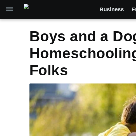
Business
E
Boys and a D
Homeschooling
Folks