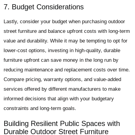
7. Budget Considerations
Lastly, consider your budget when purchasing outdoor
street furniture and balance upfront costs with long-term
value and durability. While it may be tempting to opt for
lower-cost options, investing in high-quality, durable
furniture upfront can save money in the long run by
reducing maintenance and replacement costs over time.
Compare pricing, warranty options, and value-added
services offered by different manufacturers to make
informed decisions that align with your budgetary
constraints and long-term goals.
Building Resilient Public Spaces with
Durable Outdoor Street Furniture