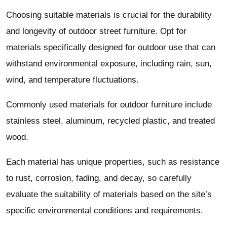
Choosing suitable materials is crucial for the durability
and longevity of outdoor street furniture. Opt for
materials specifically designed for outdoor use that can
withstand environmental exposure, including rain, sun,
wind, and temperature fluctuations.
Commonly used materials for outdoor furniture include
stainless steel, aluminum, recycled plastic, and treated
wood.
Each material has unique properties, such as resistance
to rust, corrosion, fading, and decay, so carefully
evaluate the suitability of materials based on the site’s
specific environmental conditions and requirements.