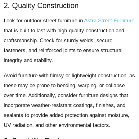
2. Quality Construction
Look for outdoor street furniture in
Astra Street Furniture
that is built to last with high-quality construction and
craftsmanship. Check for sturdy welds, secure
fasteners, and reinforced joints to ensure structural
integrity and stability.
Avoid furniture with flimsy or lightweight construction, as
these may be prone to bending, warping, or collapse
over time. Additionally, consider furniture designs that
incorporate weather-resistant coatings, finishes, and
sealants to provide added protection against moisture,
UV radiation, and other environmental factors.