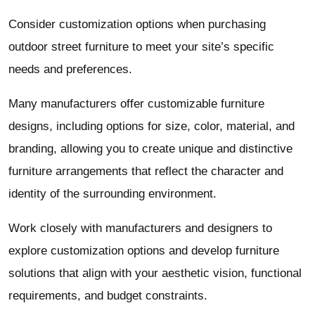
Consider customization options when purchasing
outdoor street furniture to meet your site’s specific
needs and preferences.
Many manufacturers offer customizable furniture
designs, including options for size, color, material, and
branding, allowing you to create unique and distinctive
furniture arrangements that reflect the character and
identity of the surrounding environment.
Work closely with manufacturers and designers to
explore customization options and develop furniture
solutions that align with your aesthetic vision, functional
requirements, and budget constraints.