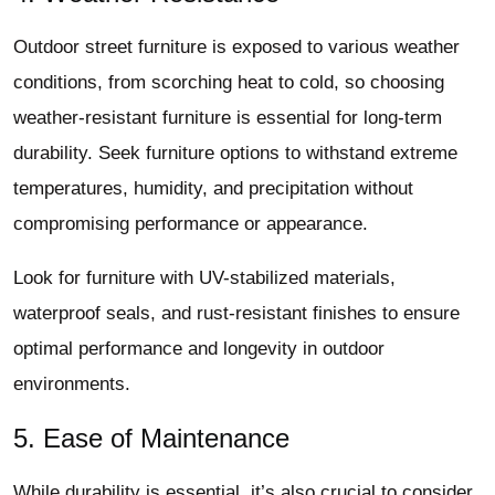
Outdoor street furniture is exposed to various weather
conditions, from scorching heat to cold, so choosing
weather-resistant furniture is essential for long-term
durability. Seek furniture options to withstand extreme
temperatures, humidity, and precipitation without
compromising performance or appearance.
Look for furniture with UV-stabilized materials,
waterproof seals, and rust-resistant finishes to ensure
optimal performance and longevity in outdoor
environments.
5. Ease of Maintenance
While durability is essential, it’s also crucial to consider