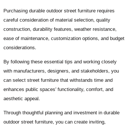
Purchasing durable outdoor street furniture requires
careful consideration of material selection, quality
construction, durability features, weather resistance,
ease of maintenance, customization options, and budget
considerations.
By following these essential tips and working closely
with manufacturers, designers, and stakeholders, you
can select street furniture that withstands time and
enhances public spaces’ functionality, comfort, and
aesthetic appeal.
Through thoughtful planning and investment in durable
outdoor street furniture, you can create inviting,