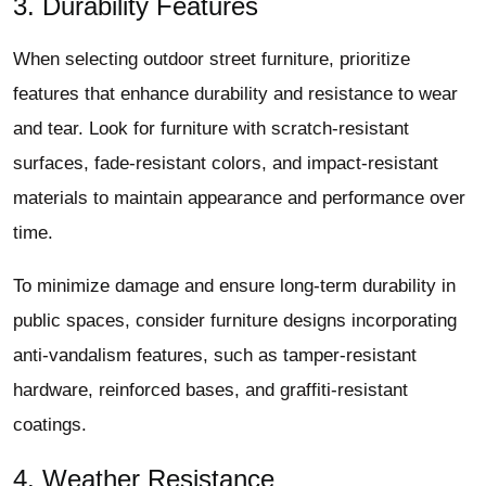
3. Durability Features
When selecting outdoor street furniture, prioritize
features that enhance durability and resistance to wear
and tear. Look for furniture with scratch-resistant
surfaces, fade-resistant colors, and impact-resistant
materials to maintain appearance and performance over
time.
To minimize damage and ensure long-term durability in
public spaces, consider furniture designs incorporating
anti-vandalism features, such as tamper-resistant
hardware, reinforced bases, and graffiti-resistant
coatings.
4. Weather Resistance