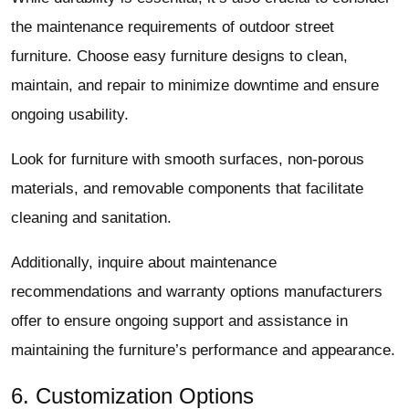
the maintenance requirements of outdoor street
furniture. Choose easy furniture designs to clean,
maintain, and repair to minimize downtime and ensure
ongoing usability.
Look for furniture with smooth surfaces, non-porous
materials, and removable components that facilitate
cleaning and sanitation.
Additionally, inquire about maintenance
recommendations and warranty options manufacturers
offer to ensure ongoing support and assistance in
maintaining the furniture’s performance and appearance.
6. Customization Options