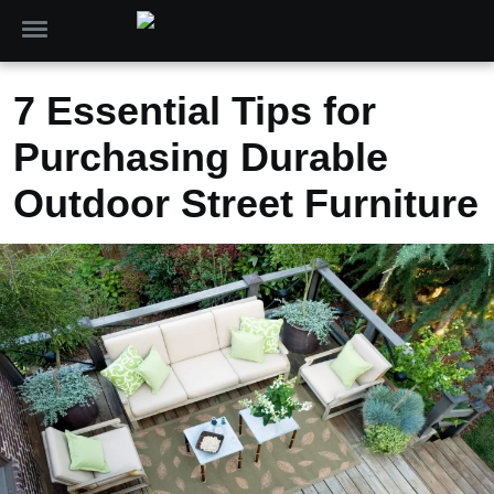
7 Essential Tips for
Purchasing Durable
Outdoor Street Furniture