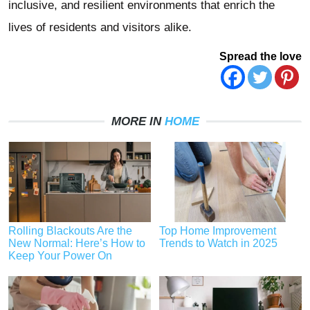
inclusive, and resilient environments that enrich the
lives of residents and visitors alike.
Spread the love
MORE IN
HOME
Rolling Blackouts Are the
Top Home Improvement
New Normal: Here’s How to
Trends to Watch in 2025
Keep Your Power On