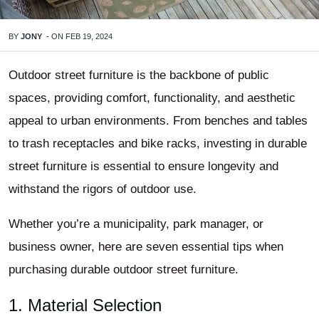
BY
JONY
-
ON
FEB 19, 2024
Outdoor street furniture is the backbone of public
spaces, providing comfort, functionality, and aesthetic
appeal to urban environments. From benches and tables
to trash receptacles and bike racks, investing in durable
street furniture is essential to ensure longevity and
withstand the rigors of outdoor use.
Whether you’re a municipality, park manager, or
business owner, here are seven essential tips when
purchasing durable outdoor street furniture.
1. Material Selection