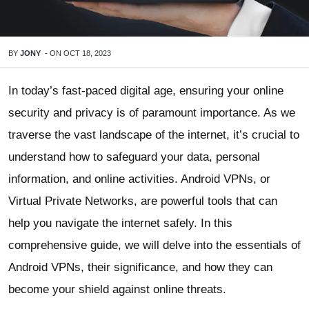
BY
JONY
-
ON
OCT 18, 2023
In today’s fast-paced digital age, ensuring your online
security and privacy is of paramount importance. As we
traverse the vast landscape of the internet, it’s crucial to
understand how to safeguard your data, personal
information, and online activities. Android VPNs, or
Virtual Private Networks, are powerful tools that can
help you navigate the internet safely. In this
comprehensive guide, we will delve into the essentials of
Android VPNs, their significance, and how they can
become your shield against online threats.