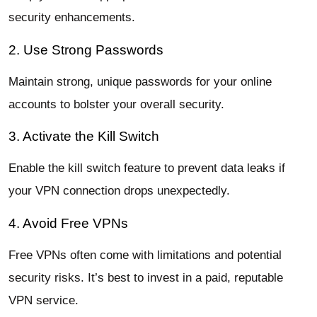
security enhancements.
2. Use Strong Passwords
Maintain strong, unique passwords for your online
accounts to bolster your overall security.
3. Activate the Kill Switch
Enable the kill switch feature to prevent data leaks if
your VPN connection drops unexpectedly.
4. Avoid Free VPNs
Free VPNs often come with limitations and potential
security risks. It’s best to invest in a paid, reputable
VPN service.