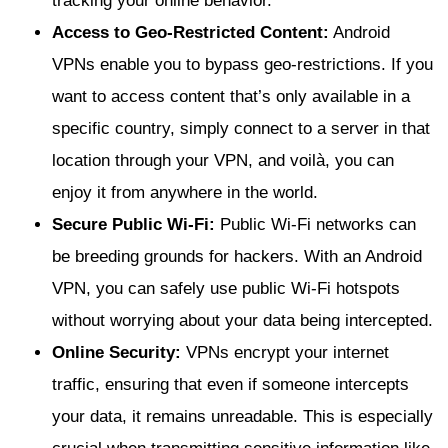
tracking your online behavior.
Access to Geo-Restricted Content:
Android
VPNs enable you to bypass geo-restrictions. If you
want to access content that’s only available in a
specific country, simply connect to a server in that
location through your VPN, and voilà, you can
enjoy it from anywhere in the world.
Secure Public Wi-Fi:
Public Wi-Fi networks can
be breeding grounds for hackers. With an Android
VPN, you can safely use public Wi-Fi hotspots
without worrying about your data being intercepted.
Online Security:
VPNs encrypt your internet
traffic, ensuring that even if someone intercepts
your data, it remains unreadable. This is especially