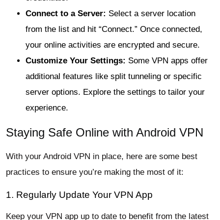
Connect to a Server:
Select a server location
from the list and hit “Connect.” Once connected,
your online activities are encrypted and secure.
Customize Your Settings:
Some VPN apps offer
additional features like split tunneling or specific
server options. Explore the settings to tailor your
experience.
Staying Safe Online with Android VPN
With your Android VPN in place, here are some best
practices to ensure you’re making the most of it:
1. Regularly Update Your VPN App
Keep your VPN app up to date to benefit from the latest