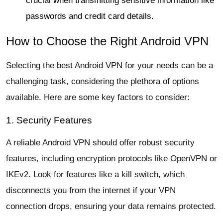
crucial when transmitting sensitive information like
passwords and credit card details.
How to Choose the Right Android VPN
Selecting the best Android VPN for your needs can be a
challenging task, considering the plethora of options
available. Here are some key factors to consider:
1. Security Features
A reliable Android VPN should offer robust security
features, including encryption protocols like OpenVPN or
IKEv2. Look for features like a kill switch, which
disconnects you from the internet if your VPN
connection drops, ensuring your data remains protected.