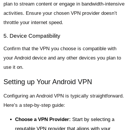
plan to stream content or engage in bandwidth-intensive
activities. Ensure your chosen VPN provider doesn’t
throttle your internet speed.
5. Device Compatibility
Confirm that the VPN you choose is compatible with
your Android device and any other devices you plan to
use it on.
Setting up Your Android VPN
Configuring an Android VPN is typically straightforward.
Here’s a step-by-step guide:
Choose a VPN Provider:
Start by selecting a
reputable VPN provider that aligns with your