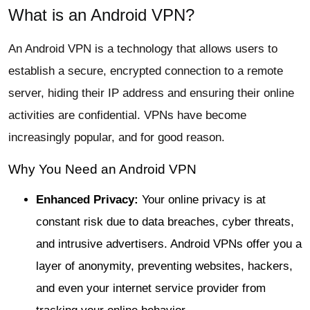
What is an Android VPN?
An Android VPN is a technology that allows users to
establish a secure, encrypted connection to a remote
server, hiding their IP address and ensuring their online
activities are confidential. VPNs have become
increasingly popular, and for good reason.
Why You Need an Android VPN
Enhanced Privacy:
Your online privacy is at
constant risk due to data breaches, cyber threats,
and intrusive advertisers. Android VPNs offer you a
layer of anonymity, preventing websites, hackers,
and even your internet service provider from