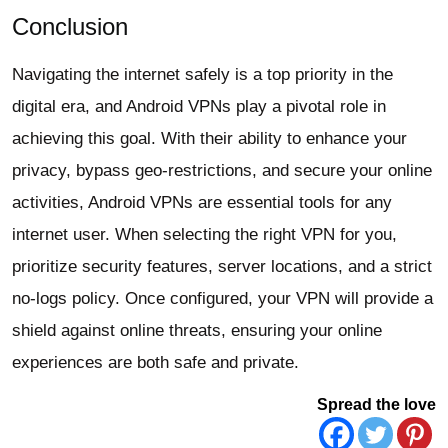
Conclusion
Navigating the internet safely is a top priority in the
digital era, and Android VPNs play a pivotal role in
achieving this goal. With their ability to enhance your
privacy, bypass geo-restrictions, and secure your online
activities, Android VPNs are essential tools for any
internet user. When selecting the right VPN for you,
prioritize security features, server locations, and a strict
no-logs policy. Once configured, your VPN will provide a
shield against online threats, ensuring your online
experiences are both safe and private.
Spread the love