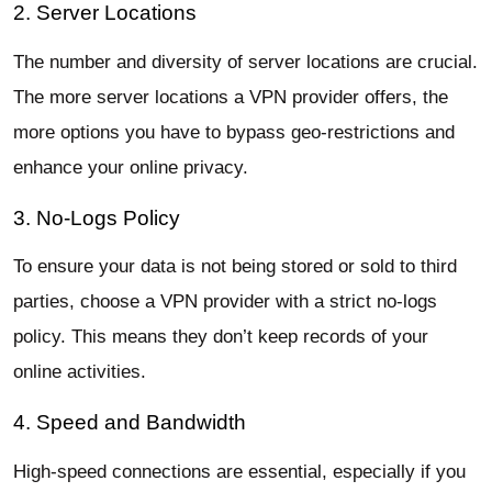
2. Server Locations
The number and diversity of server locations are crucial.
The more server locations a VPN provider offers, the
more options you have to bypass geo-restrictions and
enhance your online privacy.
3. No-Logs Policy
To ensure your data is not being stored or sold to third
parties, choose a VPN provider with a strict no-logs
policy. This means they don’t keep records of your
online activities.
4. Speed and Bandwidth
High-speed connections are essential, especially if you