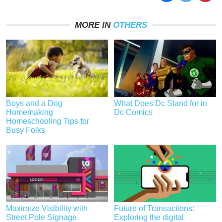
MORE IN
OTHERS
Boys and a Dog
What Does Dc Stand for in
Homemaking
Dc Comics
Homeschooling Tips for
Busy Folks
Maximize Visibility with
Future of Transactions:
Street Pole Signage
Exploring the digital