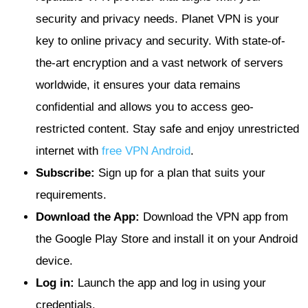
security and privacy needs. Planet VPN is your
key to online privacy and security. With state-of-
the-art encryption and a vast network of servers
worldwide, it ensures your data remains
confidential and allows you to access geo-
restricted content. Stay safe and enjoy unrestricted
internet with
free VPN Android
.
Subscribe:
Sign up for a plan that suits your
requirements.
Download the App:
Download the VPN app from
the Google Play Store and install it on your Android
device.
Log in:
Launch the app and log in using your
credentials.