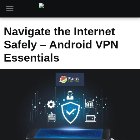
Navigate the Internet
Safely – Android VPN
Essentials