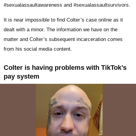
#sexualassaultawareness and #sexualassaultsurvivors.
It is near impossible to find Colter’s case online as it
dealt with a minor. The information we have on the
matter and Colter’s subsequent incarceration comes
from his social media content.
Colter is having problems with TikTok’s
pay system