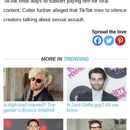
TikTok finds ways to subvert paying him for viral
content. Colter further alleged that TikTok tries to silence
creators talking about sexual assault.
Spread the love
MORE IN
TRENDING
Is Alpharad married? The
Is Jack Griffo gay? All we
gamer’s divorce detailed
know