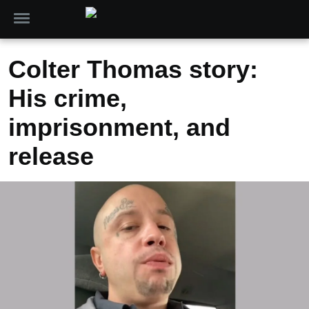
Colter Thomas story:
His crime,
imprisonment, and
release