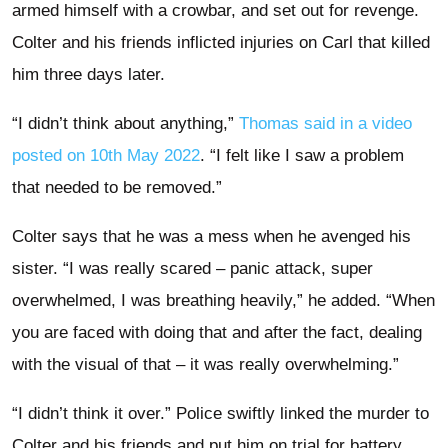
armed himself with a crowbar, and set out for revenge.
Colter and his friends inflicted injuries on Carl that killed
him three days later.
“I didn’t think about anything,”
Thomas said in a video
posted on 10th May 2022
. “I felt like I saw a problem
that needed to be removed.”
Colter says that he was a mess when he avenged his
sister. “I was really scared – panic attack, super
overwhelmed, I was breathing heavily,” he added. “When
you are faced with doing that and after the fact, dealing
with the visual of that – it was really overwhelming.”
“I didn’t think it over.” Police swiftly linked the murder to
Colter and his friends and put him on trial for battery