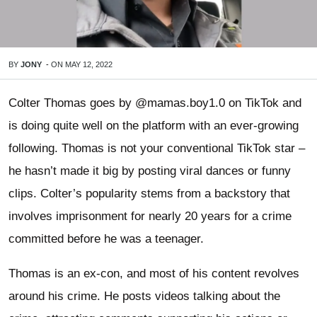
BY
JONY
-
ON
MAY 12, 2022
Colter Thomas goes by @mamas.boy1.0 on TikTok and
is doing quite well on the platform with an ever-growing
following. Thomas is not your conventional TikTok star –
he hasn’t made it big by posting viral dances or funny
clips. Colter’s popularity stems from a backstory that
involves imprisonment for nearly 20 years for a crime
committed before he was a teenager.
Thomas is an ex-con, and most of his content revolves
around his crime. He posts videos talking about the