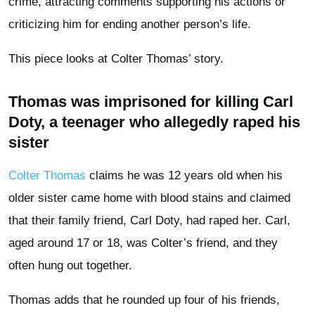
crime, attracting comments supporting his actions or
criticizing him for ending another person’s life.
This piece looks at Colter Thomas’ story.
Thomas was imprisoned for killing Carl
Doty, a teenager who allegedly raped his
sister
Colter Thomas
claims he was 12 years old when his
older sister came home with blood stains and claimed
that their family friend, Carl Doty, had raped her. Carl,
aged around 17 or 18, was Colter’s friend, and they
often hung out together.
Thomas adds that he rounded up four of his friends,