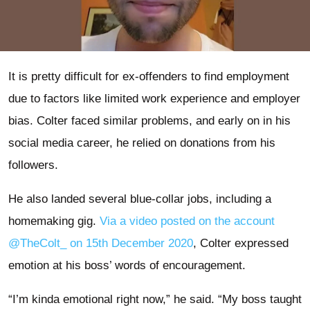
It is pretty difficult for ex-offenders to find employment
due to factors like limited work experience and employer
bias. Colter faced similar problems, and early on in his
social media career, he relied on donations from his
followers.
He also landed several blue-collar jobs, including a
homemaking gig.
Via a video posted on the account
@TheColt_ on 15th December 2020
, Colter expressed
emotion at his boss’ words of encouragement.
“I’m kinda emotional right now,” he said. “My boss taught