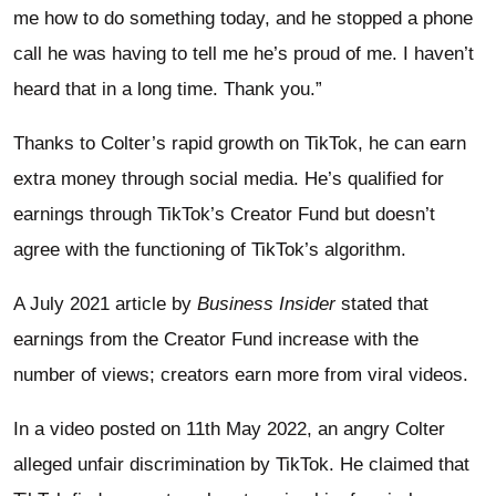
me how to do something today, and he stopped a phone
call he was having to tell me he’s proud of me. I haven’t
heard that in a long time. Thank you.”
Thanks to Colter’s rapid growth on TikTok, he can earn
extra money through social media. He’s qualified for
earnings through TikTok’s Creator Fund but doesn’t
agree with the functioning of TikTok’s algorithm.
A July 2021 article by
Business Insider
stated that
earnings from the Creator Fund increase with the
number of views; creators earn more from viral videos.
In a video posted on 11th May 2022, an angry Colter
alleged unfair discrimination by TikTok. He claimed that