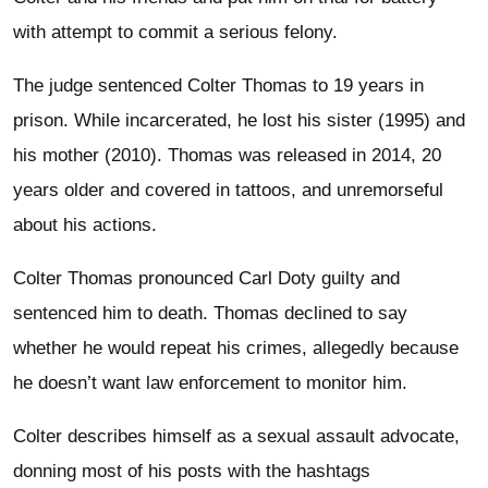
with attempt to commit a serious felony.
The judge sentenced Colter Thomas to 19 years in
prison. While incarcerated, he lost his sister (1995) and
his mother (2010). Thomas was released in 2014, 20
years older and covered in tattoos, and unremorseful
about his actions.
Colter Thomas pronounced Carl Doty guilty and
sentenced him to death. Thomas declined to say
whether he would repeat his crimes, allegedly because
he doesn’t want law enforcement to monitor him.
Colter describes himself as a sexual assault advocate,
donning most of his posts with the hashtags