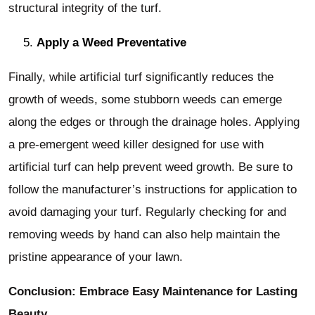
structural integrity of the turf.
Apply a Weed Preventative
Finally, while artificial turf significantly reduces the
growth of weeds, some stubborn weeds can emerge
along the edges or through the drainage holes. Applying
a pre-emergent weed killer designed for use with
artificial turf can help prevent weed growth. Be sure to
follow the manufacturer’s instructions for application to
avoid damaging your turf. Regularly checking for and
removing weeds by hand can also help maintain the
pristine appearance of your lawn.
Conclusion: Embrace Easy Maintenance for Lasting
Beauty