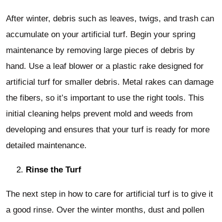
After winter, debris such as leaves, twigs, and trash can
accumulate on your artificial turf. Begin your spring
maintenance by removing large pieces of debris by
hand. Use a leaf blower or a plastic rake designed for
artificial turf for smaller debris. Metal rakes can damage
the fibers, so it’s important to use the right tools. This
initial cleaning helps prevent mold and weeds from
developing and ensures that your turf is ready for more
detailed maintenance.
Rinse the Turf
The next step in how to care for artificial turf is to give it
a good rinse. Over the winter months, dust and pollen