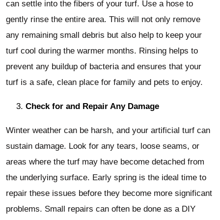
can settle into the fibers of your turf. Use a hose to
gently rinse the entire area. This will not only remove
any remaining small debris but also help to keep your
turf cool during the warmer months. Rinsing helps to
prevent any buildup of bacteria and ensures that your
turf is a safe, clean place for family and pets to enjoy.
Check for and Repair Any Damage
Winter weather can be harsh, and your artificial turf can
sustain damage. Look for any tears, loose seams, or
areas where the turf may have become detached from
the underlying surface. Early spring is the ideal time to
repair these issues before they become more significant
problems. Small repairs can often be done as a DIY