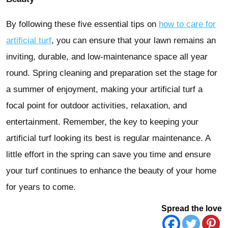
By following these five essential tips on
how to care for
artificial turf
, you can ensure that your lawn remains an
inviting, durable, and low-maintenance space all year
round. Spring cleaning and preparation set the stage for
a summer of enjoyment, making your artificial turf a
focal point for outdoor activities, relaxation, and
entertainment. Remember, the key to keeping your
artificial turf looking its best is regular maintenance. A
little effort in the spring can save you time and ensure
your turf continues to enhance the beauty of your home
for years to come.
Spread the love