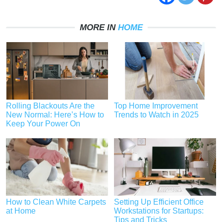
MORE IN
HOME
Rolling Blackouts Are the
Top Home Improvement
New Normal: Here’s How to
Trends to Watch in 2025
Keep Your Power On
How to Clean White Carpets
Setting Up Efficient Office
at Home
Workstations for Startups:
Tips and Tricks