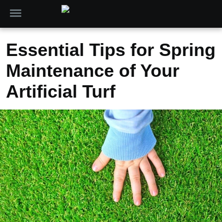
Essential Tips for Spring
Maintenance of Your
Artificial Turf