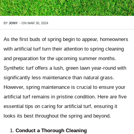
BY
JONY
-
ON
MAR 30, 2024
As the first buds of spring begin to appear, homeowners
with artificial turf turn their attention to spring cleaning
and preparation for the upcoming summer months.
Synthetic turf offers a lush, green lawn year-round with
significantly less maintenance than natural grass.
However, spring maintenance is crucial to ensure your
artificial turf remains in pristine condition. Here are five
essential tips on caring for artificial turf, ensuring it
looks its best throughout the spring and beyond.
Conduct a Thorough Cleaning