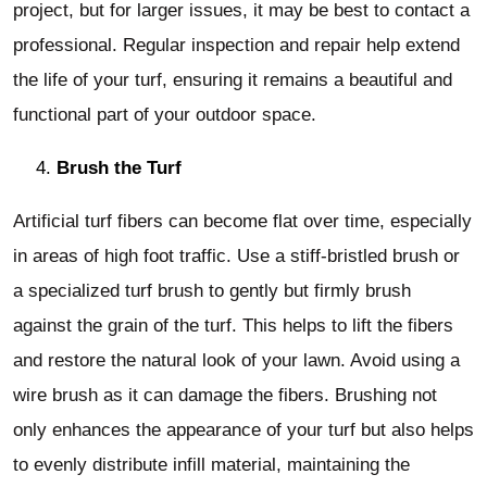
project, but for larger issues, it may be best to contact a
professional. Regular inspection and repair help extend
the life of your turf, ensuring it remains a beautiful and
functional part of your outdoor space.
Brush the Turf
Artificial turf fibers can become flat over time, especially
in areas of high foot traffic. Use a stiff-bristled brush or
a specialized turf brush to gently but firmly brush
against the grain of the turf. This helps to lift the fibers
and restore the natural look of your lawn. Avoid using a
wire brush as it can damage the fibers. Brushing not
only enhances the appearance of your turf but also helps
to evenly distribute infill material, maintaining the