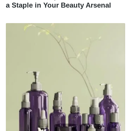
a Staple in Your Beauty Arsenal