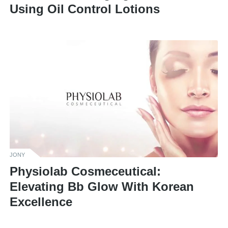
Using Oil Control Lotions
JONY
Physiolab Cosmeceutical:
Elevating Bb Glow With Korean
Excellence