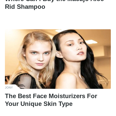
Rid Shampoo
JONY
The Best Face Moisturizers For
Your Unique Skin Type