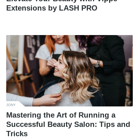
Extensions by LASH PRO
JONY
Mastering the Art of Running a
Successful Beauty Salon: Tips and
Tricks