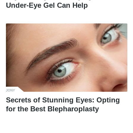
Under-Eye Gel Can Help
JONY
Secrets of Stunning Eyes: Opting
for the Best Blepharoplasty