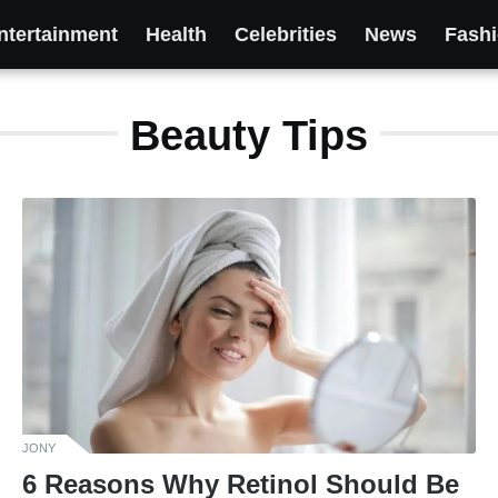
ntertainment
Health
Celebrities
News
Fash
Beauty Tips
JONY
6 Reasons Why Retinol Should Be