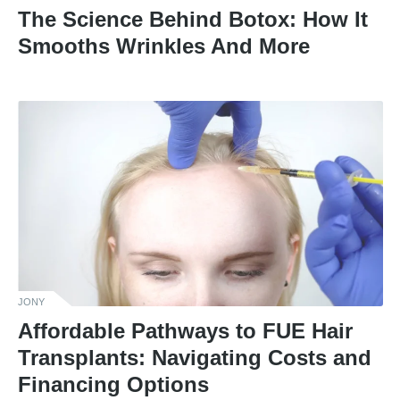
The Science Behind Botox: How It
Smooths Wrinkles And More
JONY
Affordable Pathways to FUE Hair
Transplants: Navigating Costs and
Financing Options