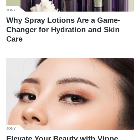
JONY
Why Spray Lotions Are a Game-
Changer for Hydration and Skin
Care
JONY
Elevate Your Beauty with Vippe