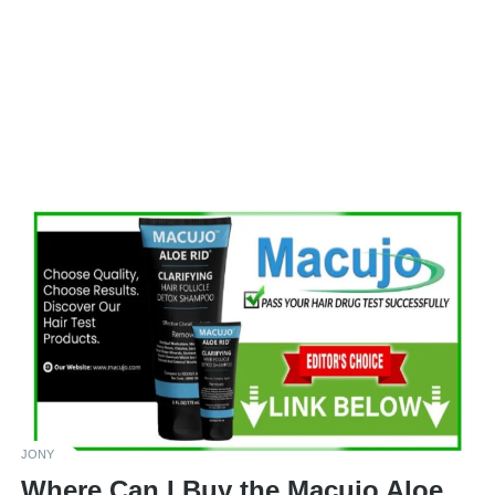
JONY
Where Can I Buy the Macujo Aloe