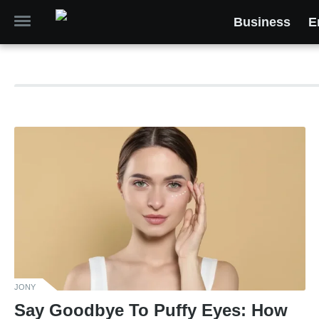
Business
E
JONY
Say Goodbye To Puffy Eyes: How