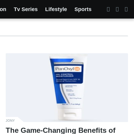
ion
Tv Series
Lifestyle
Sports
JONY
The Game-Changing Benefits of