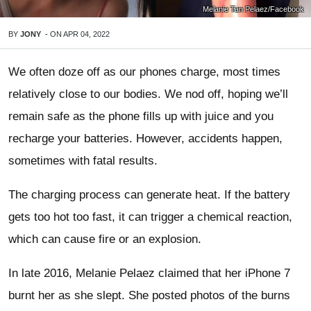
Melanie Tan Pelaez/Facebook
BY
JONY
-
ON
APR 04, 2022
We often doze off as our phones charge, most times
relatively close to our bodies. We nod off, hoping we’ll
remain safe as the phone fills up with juice and you
recharge your batteries. However, accidents happen,
sometimes with fatal results.
The charging process can generate heat. If the battery
gets too hot too fast, it can trigger a chemical reaction,
which can cause fire or an explosion.
In late 2016, Melanie Pelaez claimed that her iPhone 7
burnt her as she slept. She posted photos of the burns