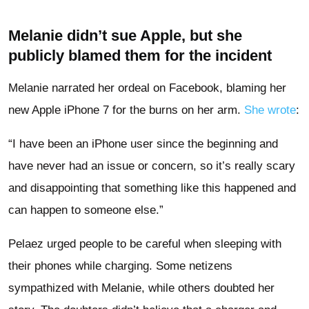
Melanie didn’t sue Apple, but she
publicly blamed them for the incident
Melanie narrated her ordeal on Facebook, blaming her
new Apple iPhone 7 for the burns on her arm.
She wrote
:
“I have been an iPhone user since the beginning and
have never had an issue or concern, so it’s really scary
and disappointing that something like this happened and
can happen to someone else.”
Pelaez urged people to be careful when sleeping with
their phones while charging. Some netizens
sympathized with Melanie, while others doubted her