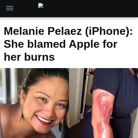
Melanie Pelaez (iPhone):
She blamed Apple for
her burns