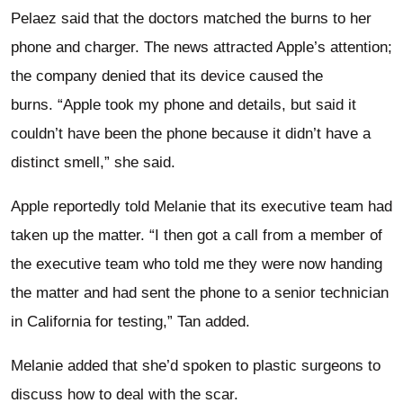
Pelaez said that the doctors matched the burns to her
phone and charger. The news attracted Apple’s attention;
the company denied that its device caused the
burns. “Apple took my phone and details, but said it
couldn’t have been the phone because it didn’t have a
distinct smell,” she said.
Apple reportedly told Melanie that its executive team had
taken up the matter. “I then got a call from a member of
the executive team who told me they were now handing
the matter and had sent the phone to a senior technician
in California for testing,” Tan added.
Melanie added that she’d spoken to plastic surgeons to
discuss how to deal with the scar.