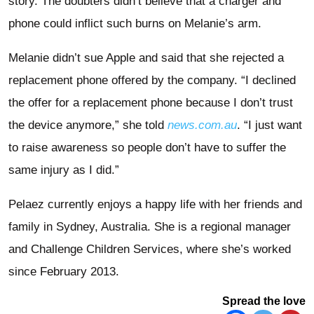
story. The doubters didn’t believe that a charger and
phone could inflict such burns on Melanie’s arm.
Melanie didn’t sue Apple and said that she rejected a
replacement phone offered by the company. “I declined
the offer for a replacement phone because I don’t trust
the device anymore,” she told
news.com.au
. “I just want
to raise awareness so people don’t have to suffer the
same injury as I did.”
Pelaez currently enjoys a happy life with her friends and
family in Sydney, Australia. She is a regional manager
and Challenge Children Services, where she’s worked
since February 2013.
Spread the love