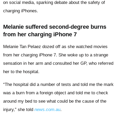
on social media, sparking debate about the safety of
charging iPhones.
Melanie suffered second-degree burns
from her charging iPhone 7
Melanie Tan Pelaez dozed off as she watched movies
from her charging iPhone 7. She woke up to a strange
sensation in her arm and consulted her GP, who referred
her to the hospital.
“The hospital did a number of tests and told me the mark
was a burn from a foreign object and told me to check
around my bed to see what could be the cause of the
injury,” she told
news.com.au
.