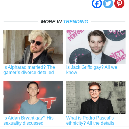
MORE IN
TRENDING
Is Alpharad married? The
Is Jack Griffo gay? All we
gamer’s divorce detailed
know
Is Aidan Bryant gay? His
What is Pedro Pascal’s
sexuality discussed
ethnicity? All the details