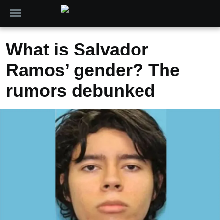
What is Salvador
Ramos’ gender? The
rumors debunked