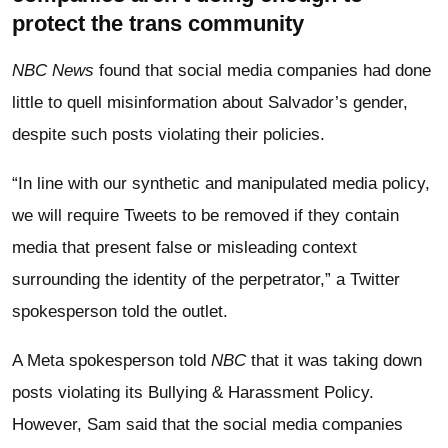
protect the trans community
NBC News
found that social media companies had done
little to quell misinformation about Salvador’s gender,
despite such posts violating their policies.
“In line with our synthetic and manipulated media policy,
we will require Tweets to be removed if they contain
media that present false or misleading context
surrounding the identity of the perpetrator,” a Twitter
spokesperson told the outlet.
A Meta spokesperson told
NBC
that it was taking down
posts violating its Bullying & Harassment Policy.
However, Sam said that the social media companies