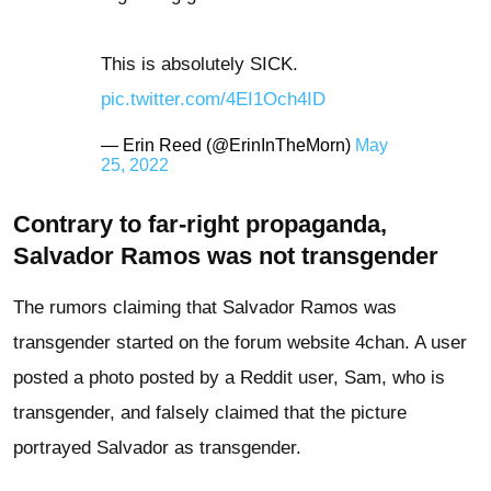
This is absolutely SICK.
pic.twitter.com/4EI1Och4ID
— Erin Reed (@ErinInTheMorn)
May
25, 2022
Contrary to far-right propaganda,
Salvador Ramos was not transgender
The rumors claiming that Salvador Ramos was
transgender started on the forum website 4chan. A user
posted a photo posted by a Reddit user, Sam, who is
transgender, and falsely claimed that the picture
portrayed Salvador as transgender.