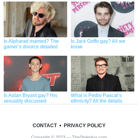
Is Alpharad married? The
Is Jack Griffo gay? All we
gamer’s divorce detailed
know
Is Aidan Bryant gay? His
What is Pedro Pascal’s
sexuality discussed
ethnicity? All the details
CONTACT
•
PRIVACY POLICY
Copyright © 2023 — TheStyleplus.com