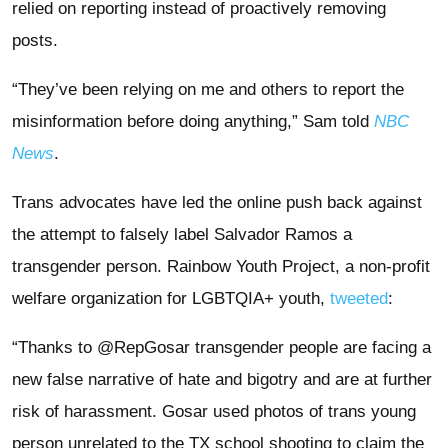
relied on reporting instead of proactively removing
posts.
“They’ve been relying on me and others to report the
misinformation before doing anything,” Sam told
NBC
News
.
Trans advocates have led the online push back against
the attempt to falsely label Salvador Ramos a
transgender person. Rainbow Youth Project, a non-profit
welfare organization for LGBTQIA+ youth,
tweeted
:
“Thanks to @RepGosar transgender people are facing a
new false narrative of hate and bigotry and are at further
risk of harassment. Gosar used photos of trans young
person unrelated to the TX school shooting to claim the