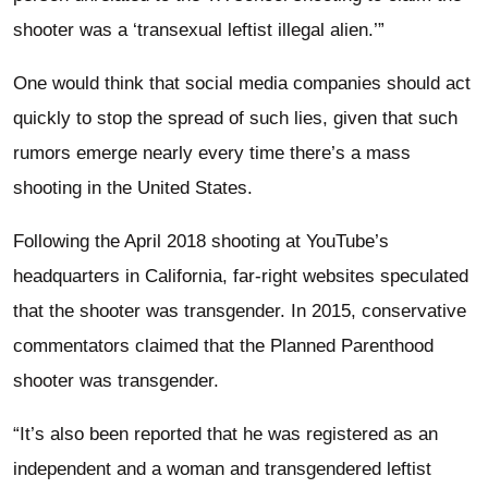
shooter was a ‘transexual leftist illegal alien.’”
One would think that social media companies should act
quickly to stop the spread of such lies, given that such
rumors emerge nearly every time there’s a mass
shooting in the United States.
Following the April 2018 shooting at YouTube’s
headquarters in California, far-right websites speculated
that the shooter was transgender. In 2015, conservative
commentators claimed that the Planned Parenthood
shooter was transgender.
“It’s also been reported that he was registered as an
independent and a woman and transgendered leftist