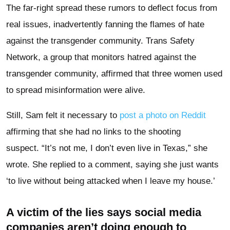
The far-right spread these rumors to deflect focus from
real issues, inadvertently fanning the flames of hate
against the transgender community. Trans Safety
Network, a group that monitors hatred against the
transgender community, affirmed that three women used
to spread misinformation were alive.
Still, Sam felt it necessary to
post a photo on Reddit
affirming that she had no links to the shooting
suspect. “It’s not me, I don’t even live in Texas,” she
wrote. She replied to a comment, saying she just wants
‘to live without being attacked when I leave my house.’
A victim of the lies says social media
companies aren’t doing enough to