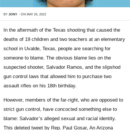
BY
JONY
-
ON
MAY 26, 2022
In the aftermath of the Texas shooting that caused the
deaths of 19 children and two teachers at an elementary
school in Uvalde, Texas, people are searching for
someone to blame. The obvious blame lies on the
suspected shooter, Salvador Ramos, and the slipshod
gun control laws that allowed him to purchase two
assault rifles on his 18th birthday.
However, members of the far-right, who are opposed to
strict gun control, have concocted something else to
blame: Salvador’s alleged sexual and racial identity.
This deleted tweet by Rep. Paul Gosar, An Arizona