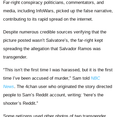
Far-right conspiracy politicians, commentators, and
media, including InfoWars, picked up the false narrative,
contributing to its rapid spread on the internet.
Despite numerous credible sources verifying that the
picture posted wasn’t Salvatore’s, the far-right kept
spreading the allegation that Salvador Ramos was
transgender.
“This isn’t the first time I was harassed, but it is the first
time I’ve been accused of murder,” Sam told
NBC
News
. The 4chan user who originated the story directed
people to Sam’s Reddit account, writing: ‘here’s the
shooter’s Reddit.”
Some netizens used other photos of two transgender