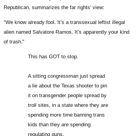
Republican, summarizes the far rights’ view:
“We know already fool. It’s a transsexual leftist illegal
alien named Salvatore Ramos. It’s apparently your kind
of trash.”
This has GOT to stop.
A sitting congressman just spread
a lie about the Texas shooter to pin
it on transgender people spread by
troll sites, in a state where they are
spending more time banning trans
kids than they are spending
regulating guns.