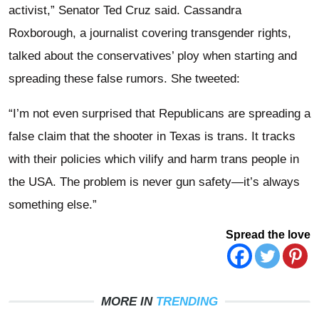
activist,” Senator Ted Cruz said. Cassandra
Roxborough, a journalist covering transgender rights,
talked about the conservatives’ ploy when starting and
spreading these false rumors. She tweeted:
“I’m not even surprised that Republicans are spreading a
false claim that the shooter in Texas is trans. It tracks
with their policies which vilify and harm trans people in
the USA. The problem is never gun safety—it’s always
something else.”
Spread the love
MORE IN
TRENDING