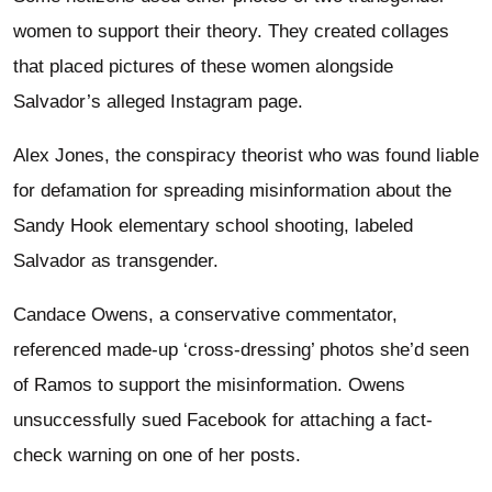
women to support their theory. They created collages
that placed pictures of these women alongside
Salvador’s alleged Instagram page.
Alex Jones, the conspiracy theorist who was found liable
for defamation for spreading misinformation about the
Sandy Hook elementary school shooting, labeled
Salvador as transgender.
Candace Owens, a conservative commentator,
referenced made-up ‘cross-dressing’ photos she’d seen
of Ramos to support the misinformation. Owens
unsuccessfully sued Facebook for attaching a fact-
check warning on one of her posts.